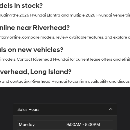
els in stock?
cluding the 2026 Hyundai Elantra and multiple 2026 Hyundai Venue tr
online near Riverhead?
ry online, compare models, review available features, and explore cur
als on new vehicles?
models. Contact Riverhead Hyundai for current lease offers and eligibi
iverhead, Long Island?
 and contacting Riverhead Hyundai to confirm availability and discus
Sales Hours
Monday
9:00AM - 8:00PM