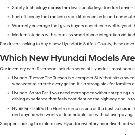
Safety technology across trim levels, including standard driver
Fuel efficiency that makes a real difference on Island commut
Warranty coverage that gives buyers confidence well beyond 
Modern interiors with seamless smartphone integration via An
For drivers looking to buy a new Hyundai in Suffolk County, these adva
Which New Hyundai Models Are A
Our inventory near Riverhead includes some of Hyundai's most popular 
Hyundai Tucson
: The Tucson is a compact SUV that hits a sweet 
who want to stretch every gallon. It's a strong pick for familie
Hyundai Santa Fe
: If you need more space without stepping up t
driving experience that feels confident on the highway and in t
yundai Elantra
H
: The Elantra remains one of the best values in t
and anyone who wants a dependable car without overpaying.
Shoppers looking to explore new Hyundai inventory near Riverhead will f