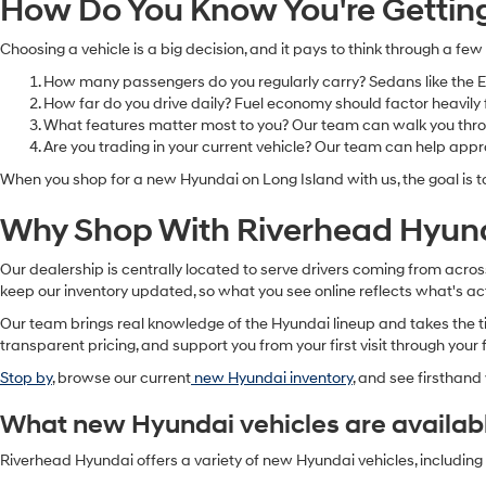
How Do You Know You're Getting 
Choosing a vehicle is a big decision, and it pays to think through a few
How many passengers do you regularly carry? Sedans like the Ela
How far do you drive daily? Fuel economy should factor heavily 
What features matter most to you? Our team can walk you throug
Are you trading in your current vehicle? Our team can help app
When you shop for a new Hyundai on Long Island with us, the goal is t
Why Shop With Riverhead Hyun
Our dealership is centrally located to serve drivers coming from acr
keep our inventory updated, so what you see online reflects what's act
Our team brings real knowledge of the Hyundai lineup and takes the tim
transparent pricing, and support you from your first visit through your f
Stop by
, browse our current
new Hyundai inventory
, and see firsthan
What new Hyundai vehicles are availab
Riverhead Hyundai offers a variety of new Hyundai vehicles, includin