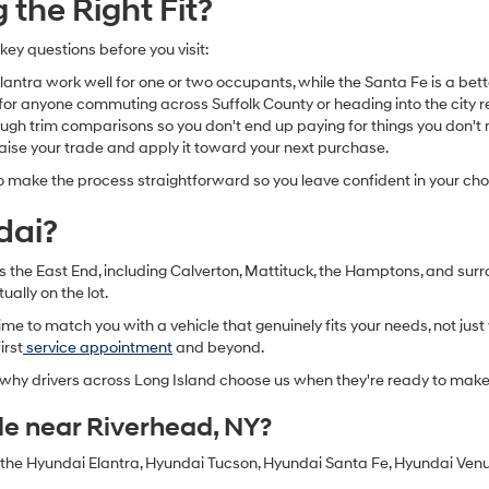
the Right Fit?
 key questions before you visit:
ntra work well for one or two occupants, while the Santa Fe is a bette
for anyone commuting across Suffolk County or heading into the city re
h trim comparisons so you don't end up paying for things you don't n
raise your trade and apply it toward your next purchase.
o make the process straightforward so you leave confident in your cho
dai?
oss the East End, including Calverton, Mattituck, the Hamptons, and s
ually on the lot.
e to match you with a vehicle that genuinely fits your needs, not just 
irst
service appointment
and beyond.
d why drivers across Long Island choose us when they're ready to mak
le near Riverhead, NY?
g the Hyundai Elantra, Hyundai Tucson, Hyundai Santa Fe, Hyundai Ven