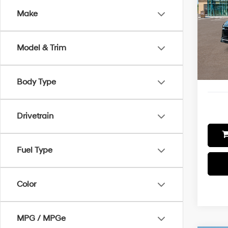
Make
Spe
VIN:
K
Model
MSRP
Model & Trim
Additi
In-sto
Final P
Body Type
Drivetrain
Fuel Type
Color
MPG / MPGe