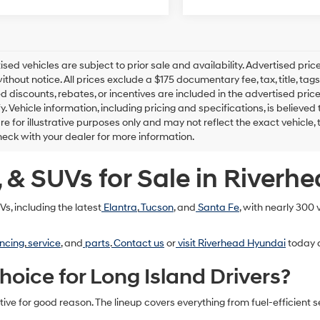
tised vehicles are subject to prior sale and availability. Advertised pric
thout notice. All prices exclude a $175 documentary fee, tax, title, t
d discounts, rebates, or incentives are included in the advertised price
ify. Vehicle information, including pricing and specifications, is believ
e for illustrative purposes only and may not reflect the exact vehicle, t
eck with your dealer for more information.
 & SUVs for Sale in Riverh
s, including the latest
Elantra
,
Tucson
, and
Santa Fe
, with nearly 300
ncing
,
service
, and
parts
.
Contact us
or
visit Riverhead Hyundai
today a
ice for Long Island Drivers?
e for good reason. The lineup covers everything from fuel-efficient 
: