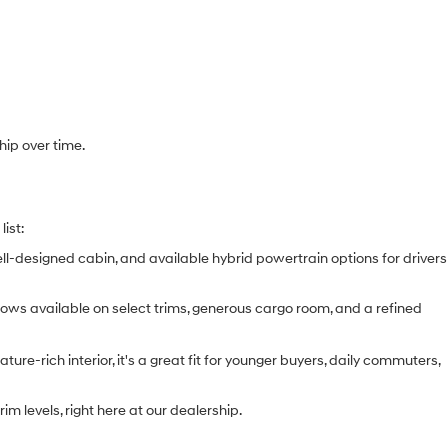
hip over time.
list:
ell-designed cabin, and available hybrid powertrain options for drivers
e rows available on select trims, generous cargo room, and a refined
ure-rich interior, it's a great fit for younger buyers, daily commuters,
m levels, right here at our dealership.