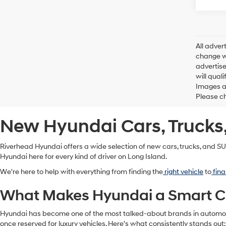
All adver
change wi
advertise
will qual
Images ar
Please ch
New Hyundai Cars, Trucks,
Riverhead Hyundai offers a wide selection of new cars, trucks, and SUV
Hyundai here for every kind of driver on Long Island.
We're here to help with everything from finding the
right vehicle
to
fina
What Makes Hyundai a Smart Cho
Hyundai has become one of the most talked-about brands in automotiv
once reserved for luxury vehicles. Here's what consistently stands out