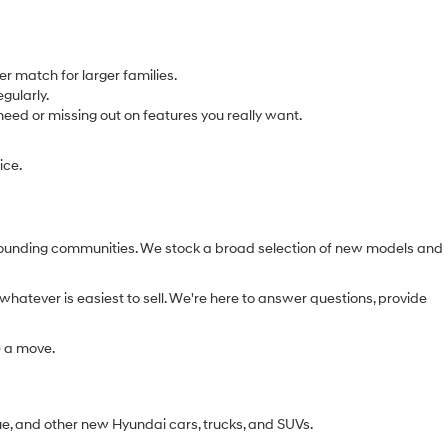
r match for larger families.
gularly.
eed or missing out on features you really want.
ice.
urrounding communities. We stock a broad selection of new models and
whatever is easiest to sell. We're here to answer questions, provide
e a move.
ue, and other new Hyundai cars, trucks, and SUVs.