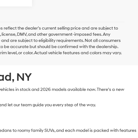
es reflect the dealer’s current selling price and are subject to
ags, license, DMV, and other government-imposed fees. Any
 and are subject to eligibility requirements. Not all consumers
ed to be accurate but should be confirmed with the dealership.
rim level, or color. Actual vehicle features and colors may vary.
ead, NY
 vehicles in stock and 2026 models available now. There's a new
nd let our team guide you every step of the way.
sedans to roomy family SUVs, and each model is packed with features