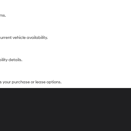
ims.
rent vehicle availability.
lity details.
s your purchase or lease options.