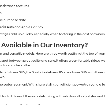
-assistance features
es
the purchase date
droid Auto and Apple CarPlay
ntages add up quickly, especially when factoring in the cost of owners
vailable in Our Inventory?
and versatile models. Here are three worth putting at the top of your 
spot between practicality and style. It offers a comfortable ride, a w
s and commuters alike.
o a full-size SUV, the Santa Fe delivers. It's a mid-size SUV with thre
own.
he sedan segment. With sharp styling, an efficient powertrain, and a feat
ind all three of these models, along with additional body styles and tri