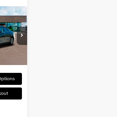
ndow
5
icker
2.0 L
ock:
HX635
$38,895
Ext.
Int.
ptions
kout