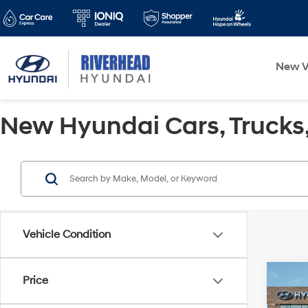
New V
New Hyundai Cars, Trucks, 
Vehicle Condition
Co
Price
$1,
2024
Hybr
SAVI