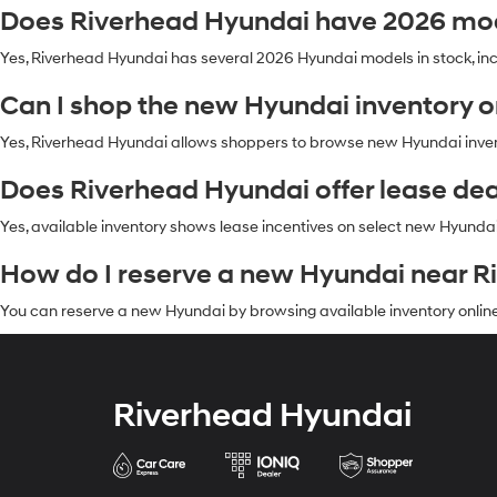
Does Riverhead Hyundai have 2026 mod
Yes, Riverhead Hyundai has several 2026 Hyundai models in stock, in
Can I shop the new Hyundai inventory 
Yes, Riverhead Hyundai allows shoppers to browse new Hyundai invento
Does Riverhead Hyundai offer lease de
Yes, available inventory shows lease incentives on select new Hyundai 
How do I reserve a new Hyundai near R
You can reserve a new Hyundai by browsing available inventory online
Riverhead Hyundai