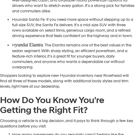
well-designed cabin, and available hybrid powertrain options for
drivers who want to stretch every gallon. It's a strong pick for families
and commuters alike.
Hyundai Santa Fe
: If you need more space without stepping up to a
full-size SUV, the Santa Fe delivers. It's a mid-size SUV with three
rows available on select trims, generous cargo room, and a refined
driving experience that feels confident on the highway and in town.
yundai Elantra
H
: The Elantra remains one of the best values in the
sedan segment. With sharp styling, an efficient powertrain, and a
feature-rich interior, it's a great fit for younger buyers, daily
commuters, and anyone who wants a dependable car without
overpaying.
Shoppers looking to explore new Hyundai inventory near Riverhead will
find all three of these models, along with additional body styles and trim
levels, right here at our dealership.
How Do You Know You're
Getting the Right Fit?
Choosing a vehicle is a big decision, and it pays to think through a few key
questions before you visit:
How many passengers do you regularly carry? Sedans like the