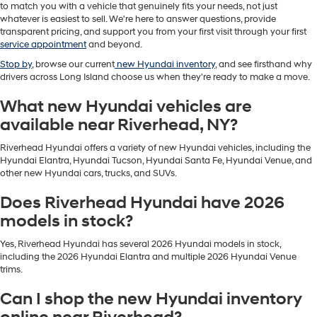
to match you with a vehicle that genuinely fits your needs, not just
whatever is easiest to sell. We're here to answer questions, provide
transparent pricing, and support you from your first visit through your first
service appointment
and beyond.
Stop by
, browse our current
new Hyundai inventory
, and see firsthand why
drivers across Long Island choose us when they're ready to make a move.
What new Hyundai vehicles are
available near Riverhead, NY?
Riverhead Hyundai offers a variety of new Hyundai vehicles, including the
Hyundai Elantra, Hyundai Tucson, Hyundai Santa Fe, Hyundai Venue, and
other new Hyundai cars, trucks, and SUVs.
Does Riverhead Hyundai have 2026
models in stock?
Yes, Riverhead Hyundai has several 2026 Hyundai models in stock,
including the 2026 Hyundai Elantra and multiple 2026 Hyundai Venue
trims.
Can I shop the new Hyundai inventory