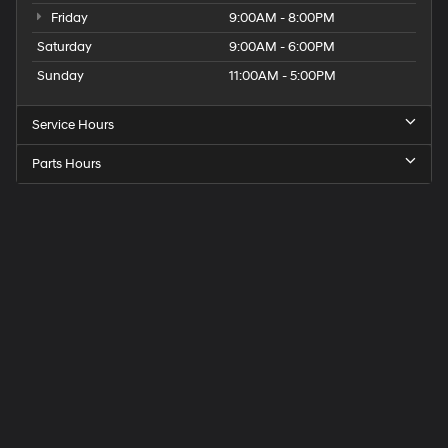
Friday
9:00AM - 8:00PM
Saturday
9:00AM - 6:00PM
Sunday
11:00AM - 5:00PM
Service Hours
Parts Hours