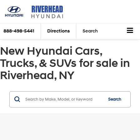
888-498-5441
Directions
Search
New Hyundai Cars,
Trucks, & SUVs for sale in
Riverhead, NY
Search