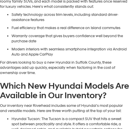
roomy family SUVs, and each model is packed with features once reserved
for luxury vehicles. Here's what consistently stands out:
Safety technology across trim levels, including standard driver-
assistance features
Fuel efficiency that makes a real difference on Island commutes
Warranty coverage that gives buyers confidence well beyond the
purchase date
Modern interiors with seamless smartphone integration via Android
Auto and Apple CarPlay
For drivers looking to buy a new Hyundai in Suffolk County, these
advantages add up quickly, especially when factoring in the cost of
ownership over time.
Which New Hyundai Models Are
Available in Our Inventory?
Our inventory near Riverhead includes some of Hyundai's most popular
and versatile models. Here are three worth putting at the top of your list:
Hyundai Tucson
: The Tucson is a compact SUV that hits a sweet
spot between practicality and style. It offers a comfortable ride, a