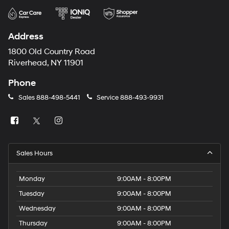
Address
1800 Old Country Road
Riverhead, NY 11901
Phone
Sales
888-498-5441
Service
888-493-9931
Sales Hours
Monday
9:00AM - 8:00PM
Tuesday
9:00AM - 8:00PM
Wednesday
9:00AM - 8:00PM
Thursday
9:00AM - 8:00PM