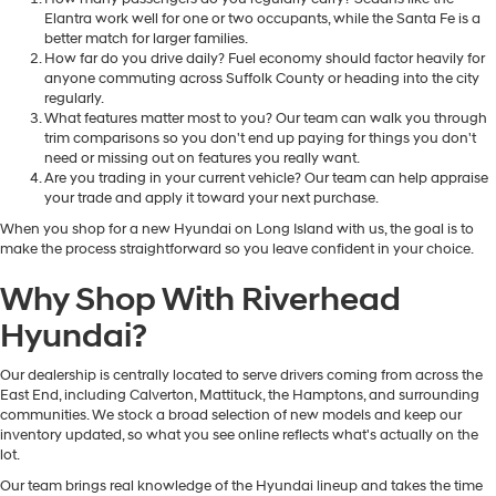
Elantra work well for one or two occupants, while the Santa Fe is a
better match for larger families.
How far do you drive daily? Fuel economy should factor heavily for
anyone commuting across Suffolk County or heading into the city
regularly.
What features matter most to you? Our team can walk you through
trim comparisons so you don't end up paying for things you don't
need or missing out on features you really want.
Are you trading in your current vehicle? Our team can help appraise
your trade and apply it toward your next purchase.
When you shop for a new Hyundai on Long Island with us, the goal is to
make the process straightforward so you leave confident in your choice.
Why Shop With Riverhead
Hyundai?
Our dealership is centrally located to serve drivers coming from across the
East End, including Calverton, Mattituck, the Hamptons, and surrounding
communities. We stock a broad selection of new models and keep our
inventory updated, so what you see online reflects what's actually on the
lot.
Our team brings real knowledge of the Hyundai lineup and takes the time