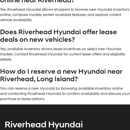
online near Riverhead?
Yes, Riverhead Hyundai allows shoppers to browse new Hyundai inventory
online, compare models, review available features, and explore current
vehicle availability.
Does Riverhead Hyundai offer lease
deals on new vehicles?
Yes, available inventory shows lease incentives on select new Hyundai
models. Contact Riverhead Hyundai for current lease offers and eligibility
details.
How do I reserve a new Hyundai near
Riverhead, Long Island?
You can reserve a new Hyundai by browsing available inventory online
and contacting Riverhead Hyundai to confirm availability and discuss your
purchase or lease options.
Riverhead Hyundai