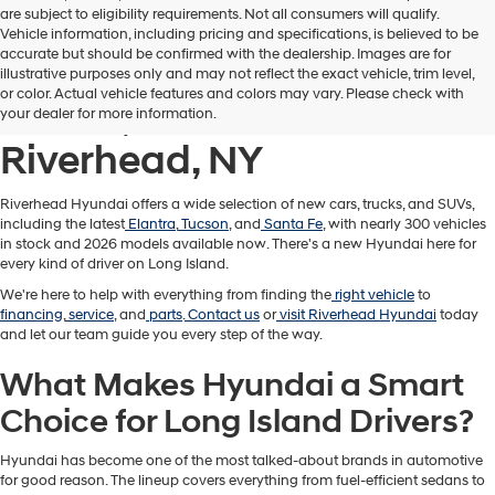
are subject to eligibility requirements. Not all consumers will qualify.
Vehicle information, including pricing and specifications, is believed to be
accurate but should be confirmed with the dealership. Images are for
New Hyundai Cars,
illustrative purposes only and may not reflect the exact vehicle, trim level,
or color. Actual vehicle features and colors may vary. Please check with
Trucks, & SUVs for Sale in
your dealer for more information.
Riverhead, NY
Riverhead Hyundai offers a wide selection of new cars, trucks, and SUVs,
including the latest
Elantra
,
Tucson
, and
Santa Fe
, with nearly 300 vehicles
in stock and 2026 models available now. There's a new Hyundai here for
every kind of driver on Long Island.
We're here to help with everything from finding the
right vehicle
to
financing
,
service
, and
parts
.
Contact us
or
visit Riverhead Hyundai
today
and let our team guide you every step of the way.
What Makes Hyundai a Smart
Choice for Long Island Drivers?
Hyundai has become one of the most talked-about brands in automotive
for good reason. The lineup covers everything from fuel-efficient sedans to