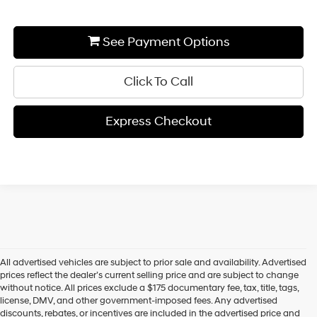
See Payment Options
Click To Call
Express Checkout
All advertised vehicles are subject to prior sale and availability. Advertised
prices reflect the dealer’s current selling price and are subject to change
without notice. All prices exclude a $175 documentary fee, tax, title, tags,
license, DMV, and other government-imposed fees. Any advertised
discounts, rebates, or incentives are included in the advertised price and