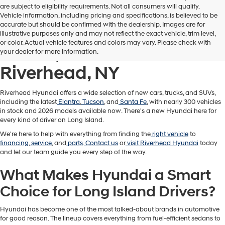
are subject to eligibility requirements. Not all consumers will qualify.
Vehicle information, including pricing and specifications, is believed to be
accurate but should be confirmed with the dealership. Images are for
New Hyundai Cars,
illustrative purposes only and may not reflect the exact vehicle, trim level,
or color. Actual vehicle features and colors may vary. Please check with
Trucks, & SUVs for Sale in
your dealer for more information.
Riverhead, NY
Riverhead Hyundai offers a wide selection of new cars, trucks, and SUVs,
including the latest
Elantra
,
Tucson
, and
Santa Fe
, with nearly 300 vehicles
in stock and 2026 models available now. There's a new Hyundai here for
every kind of driver on Long Island.
We're here to help with everything from finding the
right vehicle
to
financing
,
service
, and
parts
.
Contact us
or
visit Riverhead Hyundai
today
and let our team guide you every step of the way.
What Makes Hyundai a Smart
Choice for Long Island Drivers?
Hyundai has become one of the most talked-about brands in automotive
for good reason. The lineup covers everything from fuel-efficient sedans to