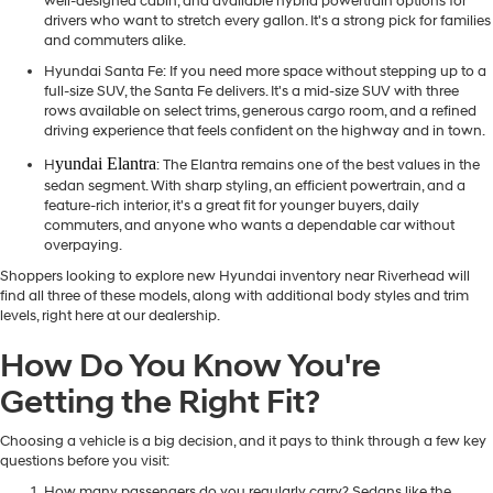
well-designed cabin, and available hybrid powertrain options for
drivers who want to stretch every gallon. It's a strong pick for families
and commuters alike.
Hyundai Santa Fe
: If you need more space without stepping up to a
full-size SUV, the Santa Fe delivers. It's a mid-size SUV with three
rows available on select trims, generous cargo room, and a refined
driving experience that feels confident on the highway and in town.
yundai Elantra
H
: The Elantra remains one of the best values in the
sedan segment. With sharp styling, an efficient powertrain, and a
feature-rich interior, it's a great fit for younger buyers, daily
commuters, and anyone who wants a dependable car without
overpaying.
Shoppers looking to explore new Hyundai inventory near Riverhead will
find all three of these models, along with additional body styles and trim
levels, right here at our dealership.
How Do You Know You're
Getting the Right Fit?
Choosing a vehicle is a big decision, and it pays to think through a few key
questions before you visit:
How many passengers do you regularly carry? Sedans like the