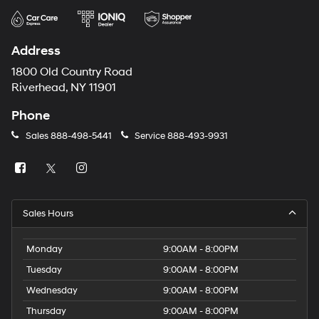
Address
1800 Old Country Road
Riverhead, NY 11901
Phone
Sales
888-498-5441
Service
888-493-9931
Sales Hours
Monday
9:00AM - 8:00PM
Tuesday
9:00AM - 8:00PM
Wednesday
9:00AM - 8:00PM
Thursday
9:00AM - 8:00PM