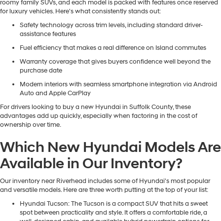
roomy family SUVs, and each model is packed with features once reserved
for luxury vehicles. Here's what consistently stands out:
Safety technology across trim levels, including standard driver-
assistance features
Fuel efficiency that makes a real difference on Island commutes
Warranty coverage that gives buyers confidence well beyond the
purchase date
Modern interiors with seamless smartphone integration via Android
Auto and Apple CarPlay
For drivers looking to buy a new Hyundai in Suffolk County, these
advantages add up quickly, especially when factoring in the cost of
ownership over time.
Which New Hyundai Models Are
Available in Our Inventory?
Our inventory near Riverhead includes some of Hyundai's most popular
and versatile models. Here are three worth putting at the top of your list:
Hyundai Tucson
: The Tucson is a compact SUV that hits a sweet
spot between practicality and style. It offers a comfortable ride, a