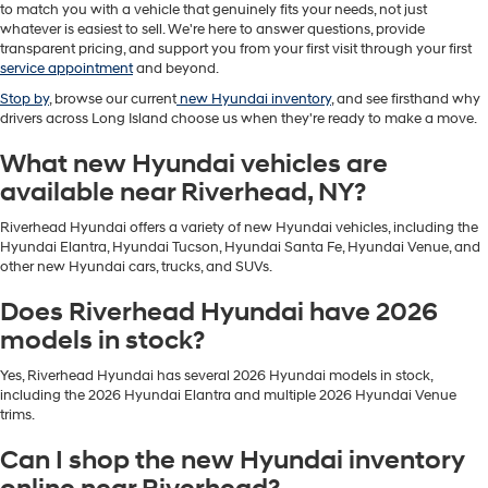
to match you with a vehicle that genuinely fits your needs, not just
whatever is easiest to sell. We're here to answer questions, provide
transparent pricing, and support you from your first visit through your first
service appointment
and beyond.
Stop by
, browse our current
new Hyundai inventory
, and see firsthand why
drivers across Long Island choose us when they're ready to make a move.
What new Hyundai vehicles are
available near Riverhead, NY?
Riverhead Hyundai offers a variety of new Hyundai vehicles, including the
Hyundai Elantra, Hyundai Tucson, Hyundai Santa Fe, Hyundai Venue, and
other new Hyundai cars, trucks, and SUVs.
Does Riverhead Hyundai have 2026
models in stock?
Yes, Riverhead Hyundai has several 2026 Hyundai models in stock,
including the 2026 Hyundai Elantra and multiple 2026 Hyundai Venue
trims.
Can I shop the new Hyundai inventory