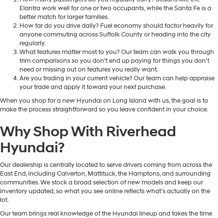
Elantra work well for one or two occupants, while the Santa Fe is a
better match for larger families.
How far do you drive daily? Fuel economy should factor heavily for
anyone commuting across Suffolk County or heading into the city
regularly.
What features matter most to you? Our team can walk you through
trim comparisons so you don't end up paying for things you don't
need or missing out on features you really want.
Are you trading in your current vehicle? Our team can help appraise
your trade and apply it toward your next purchase.
When you shop for a new Hyundai on Long Island with us, the goal is to
make the process straightforward so you leave confident in your choice.
Why Shop With Riverhead
Hyundai?
Our dealership is centrally located to serve drivers coming from across the
East End, including Calverton, Mattituck, the Hamptons, and surrounding
communities. We stock a broad selection of new models and keep our
inventory updated, so what you see online reflects what's actually on the
lot.
Our team brings real knowledge of the Hyundai lineup and takes the time