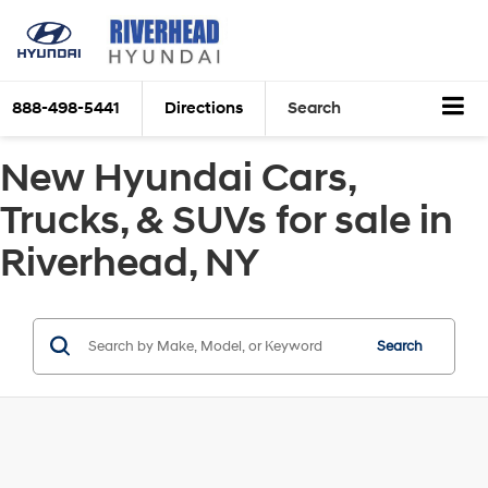
888-498-5441
Directions
Search
New Hyundai Cars,
Trucks, & SUVs for sale in
Riverhead, NY
Search