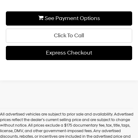
See Payment Options
Click To Call
Express Checkout
All advertised vehicles are subject to prior sale and availability. Advertised
prices reflect the dealer’s current selling price and are subject to change
without notice. All prices exclude a $175 documentary fee, tax, title, tags,
license, DMV, and other government-imposed fees. Any advertised
discounts, rebates, or incentives are included in the advertised price and