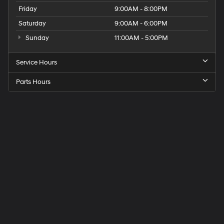
Friday
9:00AM - 8:00PM
Saturday
9:00AM - 6:00PM
Sunday
11:00AM - 5:00PM
Service Hours
Parts Hours