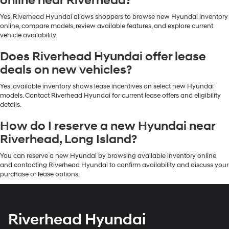
online near Riverhead?
Yes, Riverhead Hyundai allows shoppers to browse new Hyundai inventory
online, compare models, review available features, and explore current
vehicle availability.
Does Riverhead Hyundai offer lease
deals on new vehicles?
Yes, available inventory shows lease incentives on select new Hyundai
models. Contact Riverhead Hyundai for current lease offers and eligibility
details.
How do I reserve a new Hyundai near
Riverhead, Long Island?
You can reserve a new Hyundai by browsing available inventory online
and contacting Riverhead Hyundai to confirm availability and discuss your
purchase or lease options.
Riverhead Hyundai