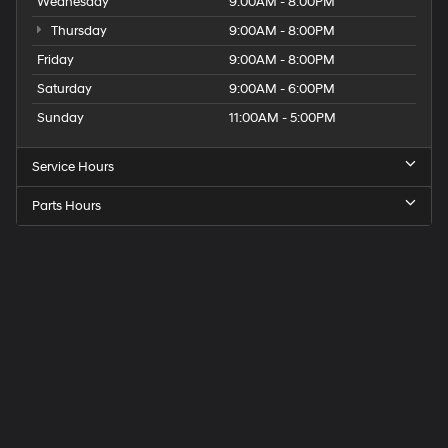
Wednesday
9:00AM - 8:00PM
Thursday
9:00AM - 8:00PM
Friday
9:00AM - 8:00PM
Saturday
9:00AM - 6:00PM
Sunday
11:00AM - 5:00PM
Service Hours
Parts Hours