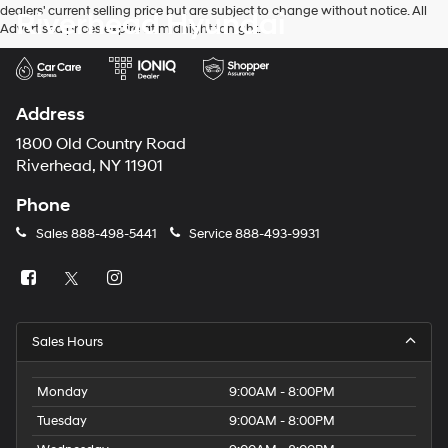
dealers' current selling price but are subject to change without notice. All
Riverhead Hyundai
number
Advertised prices expire at midnight tonight.
provided
to
make
telemarketing
calls
Address
or
texts
1800 Old Country Road
via
Riverhead, NY 11901
automated
technology.
Phone
Carrier
charges
Sales
888-498-5441
Service
888-493-9931
may
apply.
Sales Hours
Monday
9:00AM - 8:00PM
Tuesday
9:00AM - 8:00PM