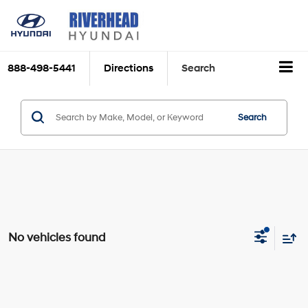
888-498-5441
Directions
Search
Search
No vehicles found