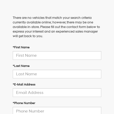
There are no vehicles that match your search criteria
currently available online; however, there may be one
available in-store. Please fill out the contact form below to
express your interest and an experienced sales manager
will get back to you.
*First Name
*Last Name
*E-Mail Address
*Phone Number