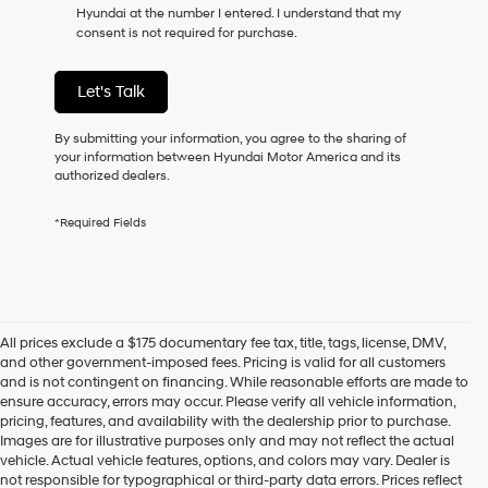
Hyundai at the number I entered. I understand that my
as
consent is not required for purchase.
a
condition
of
Let's Talk
purchase
or
to
By submitting your information, you agree to the sharing of
receive
your information between Hyundai Motor America and its
any
authorized dealers.
services.
By
*Required Fields
checking
this
box,
I
agree
Hyundai,
All prices exclude a $175 documentary fee tax, title, tags, license, DMV,
Hyundai
and other government-imposed fees. Pricing is valid for all customers
dealers
and is not contingent on financing. While reasonable efforts are made to
and/or
ensure accuracy, errors may occur. Please verify all vehicle information,
their
pricing, features, and availability with the dealership prior to purchase.
vendors
Images are for illustrative purposes only and may not reflect the actual
may
vehicle. Actual vehicle features, options, and colors may vary. Dealer is
use
not responsible for typographical or third-party data errors. Prices reflect
the