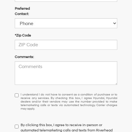
Preferred
Contact:
*Zip Code
Comments:
I
I understand I do not have to consent as a condition of purchase or to
receive any services. By checking this box, I agree Hyundai, Hyundai
understand
dealers and/or their vendors may use the number provided to make
I
telemarketing calls or texts via automated technology. Carrier charges
may apply.
do
not
have
By clicking this box, I agree to receive in-person or
to
automated telemarketing calls and texts from Riverhead
consent