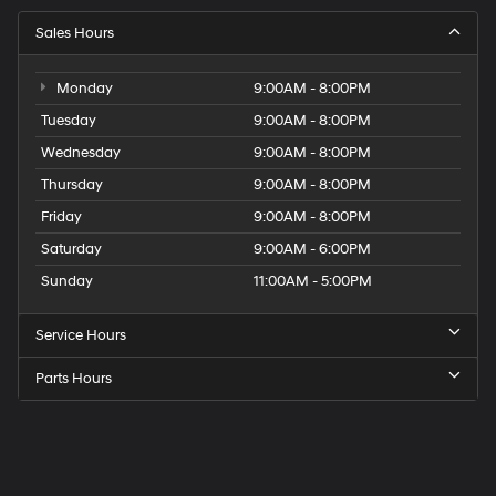
Sales Hours
Monday
9:00AM - 8:00PM
Tuesday
9:00AM - 8:00PM
Wednesday
9:00AM - 8:00PM
Thursday
9:00AM - 8:00PM
Friday
9:00AM - 8:00PM
Saturday
9:00AM - 6:00PM
Sunday
11:00AM - 5:00PM
Service Hours
Parts Hours