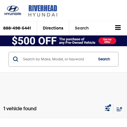
888-498-5441
Directions
Search
Search
1 vehicle found
Compare Vehicle