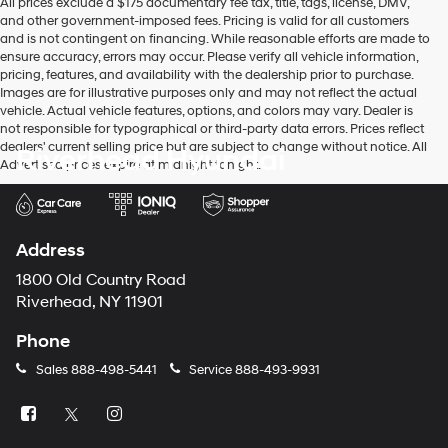
All prices exclude a $175 documentary fee tax, title, tags, license, DMV,
and other government-imposed fees. Pricing is valid for all customers
and is not contingent on financing. While reasonable efforts are made to
ensure accuracy, errors may occur. Please verify all vehicle information,
pricing, features, and availability with the dealership prior to purchase.
Images are for illustrative purposes only and may not reflect the actual
vehicle. Actual vehicle features, options, and colors may vary. Dealer is
not responsible for typographical or third-party data errors. Prices reflect
dealers' current selling price but are subject to change without notice. All
Riverhead Hyundai
Advertised prices expire at midnight tonight.
Address
1800 Old Country Road
Riverhead, NY 11901
Phone
Sales
888-498-5441
Service
888-493-9931