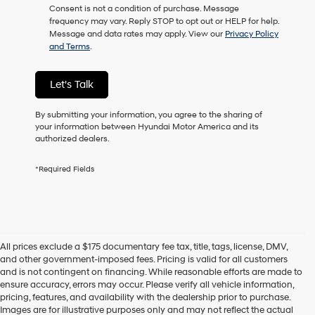
Consent is not a condition of purchase. Message
as
frequency may vary. Reply STOP to opt out or HELP for help.
a
Message and data rates may apply. View our
Privacy Policy
condition
and Terms
.
of
purchase
or
Let's Talk
to
receive
any
By submitting your information, you agree to the sharing of
services.
your information between Hyundai Motor America and its
By
authorized dealers.
checking
this
*Required Fields
box,
I
agree
Hyundai,
Hyundai
dealers
All prices exclude a $175 documentary fee tax, title, tags, license, DMV,
and/or
and other government-imposed fees. Pricing is valid for all customers
their
and is not contingent on financing. While reasonable efforts are made to
vendors
ensure accuracy, errors may occur. Please verify all vehicle information,
may
pricing, features, and availability with the dealership prior to purchase.
use
Images are for illustrative purposes only and may not reflect the actual
the