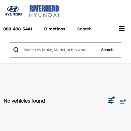
888-498-5441
Directions
Search
Search
No vehicles found