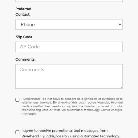
Preferred
Contact:
*Zip Code
Comments:
I
I understand I do not have to consent as a condition of purchase or to
receive any services. By checking this box, I agree Hyundai, Hyundai
understand
dealers and/or their vendors may use the number provided to make
I
telemarketing calls or texts via automated technology. Carrier charges
may apply.
do
not
have
I agree to receive promotional text messages from
to
Riverhead Hyundai, possibly using automated technology.
consent