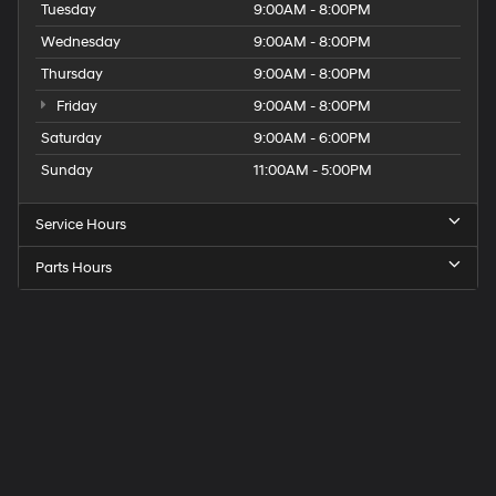
Tuesday
9:00AM - 8:00PM
Wednesday
9:00AM - 8:00PM
Thursday
9:00AM - 8:00PM
Friday
9:00AM - 8:00PM
Saturday
9:00AM - 6:00PM
Sunday
11:00AM - 5:00PM
Service Hours
Parts Hours