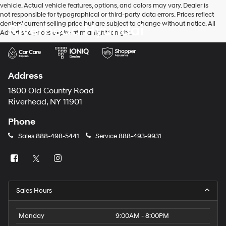
vehicle. Actual vehicle features, options, and colors may vary. Dealer is
number
not responsible for typographical or third-party data errors. Prices reflect
provided
dealers' current selling price but are subject to change without notice. All
Riverhead Hyundai
to
Advertised prices expire at midnight tonight.
make
telemarketing
calls
or
texts
Address
via
automated
1800 Old Country Road
technology.
Riverhead, NY 11901
Carrier
charges
Phone
may
apply.
Sales
888-498-5441
Service
888-493-9931
Sales Hours
Monday
9:00AM - 8:00PM