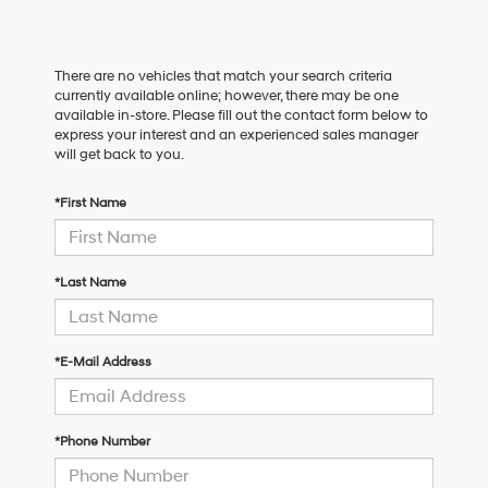
There are no vehicles that match your search criteria
currently available online; however, there may be one
available in-store. Please fill out the contact form below to
express your interest and an experienced sales manager
will get back to you.
*First Name
*Last Name
*E-Mail Address
*Phone Number