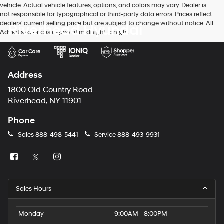
vehicle. Actual vehicle features, options, and colors may vary. Dealer is
number
not responsible for typographical or third-party data errors. Prices reflect
provided
dealers' current selling price but are subject to change without notice. All
Riverhead Hyundai
to
Advertised prices expire at midnight tonight.
make
telemarketing
calls
or
texts
Address
via
automated
1800 Old Country Road
technology.
Riverhead, NY 11901
Carrier
charges
Phone
may
apply.
Sales
888-498-5441
Service
888-493-9931
Sales Hours
Monday
9:00AM - 8:00PM