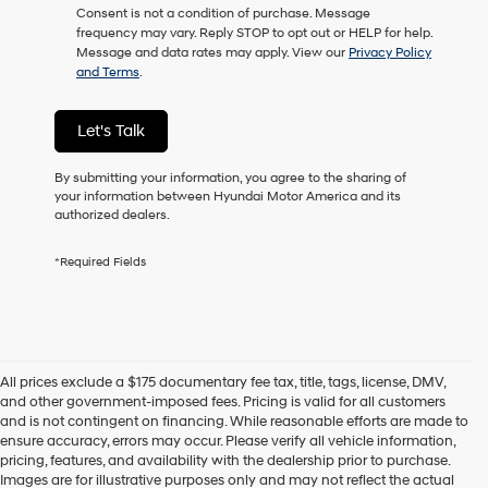
Consent is not a condition of purchase. Message
as
frequency may vary. Reply STOP to opt out or HELP for help.
a
Message and data rates may apply. View our
Privacy Policy
condition
and Terms
.
of
purchase
or
Let's Talk
to
receive
any
By submitting your information, you agree to the sharing of
services.
your information between Hyundai Motor America and its
By
authorized dealers.
checking
this
*Required Fields
box,
I
agree
Hyundai,
Hyundai
dealers
All prices exclude a $175 documentary fee tax, title, tags, license, DMV,
and/or
and other government-imposed fees. Pricing is valid for all customers
their
and is not contingent on financing. While reasonable efforts are made to
vendors
ensure accuracy, errors may occur. Please verify all vehicle information,
may
pricing, features, and availability with the dealership prior to purchase.
use
Images are for illustrative purposes only and may not reflect the actual
the