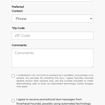
Preferred
Contact:
*Zip Code
Comments:
I
I understand I do not have to consent as a condition of purchase or to
receive any services. By checking this box, I agree Hyundai, Hyundai
understand
dealers and/or their vendors may use the number provided to make
I
telemarketing calls or texts via automated technology. Carrier charges
may apply.
do
not
have
I agree to receive promotional text messages from
to
Riverhead Hyundai, possibly using automated technology.
consent