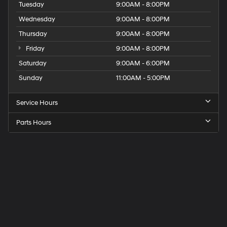
Tuesday
9:00AM - 8:00PM
Wednesday
9:00AM - 8:00PM
Thursday
9:00AM - 8:00PM
Friday
9:00AM - 8:00PM
Saturday
9:00AM - 6:00PM
Sunday
11:00AM - 5:00PM
Service Hours
Parts Hours