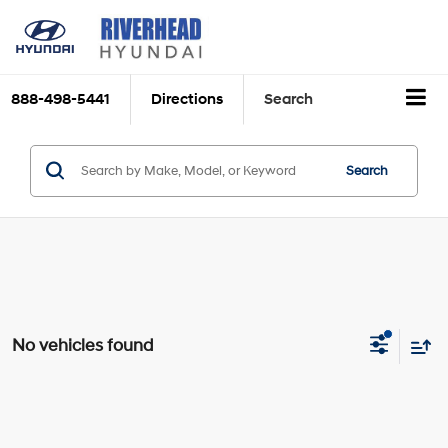
888-498-5441
Directions
Search
Search
No vehicles found