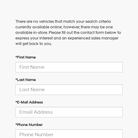
There are no vehicles that match your search criteria
currently available online; however, there may be one
available in-store. Please fill out the contact form below to
express your interest and an experienced sales manager
will get back to you.
*First Name
*Last Name
*E-Mail Address
*Phone Number