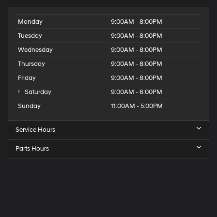
Monday
9:00AM - 8:00PM
Tuesday
9:00AM - 8:00PM
Wednesday
9:00AM - 8:00PM
Thursday
9:00AM - 8:00PM
Friday
9:00AM - 8:00PM
Saturday
9:00AM - 6:00PM
Sunday
11:00AM - 5:00PM
Service Hours
Parts Hours