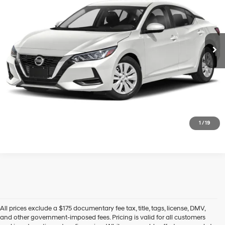
VIN:
3N1AB8CV6PY318485
Stock:
U23756P
Model:
12113
29/39 MPG
2.0 L
9,698 mi
Ext.
Int.
In-stock
CVT with Xtronic
See Payment Options
Click To Call
Express Checkout
1
/
19
All prices exclude a $175 documentary fee tax, title, tags, license, DMV,
and other government-imposed fees. Pricing is valid for all customers