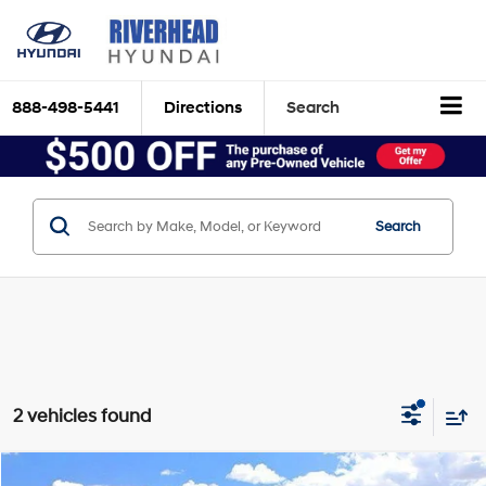
888-498-5441
Directions
Search
Search
2 vehicles found
Compare Vehicle