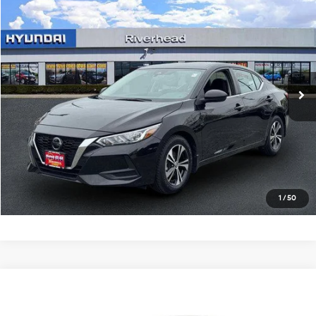
$16,550
2023
Nissan Sentra
SV
RIVERHEAD PRICE
Price Drop
29/39 MPG
4 Cyl - 2 L
VIN:
3N1AB8CV0PY319826
Stock:
U23457P
Model:
12113
CVT with Xtronic
31,594 mi
Ext.
Int.
In-stock
See Payment Options
Click To Call
Express Checkout
1
/
50
Compare Vehicle
$18,990
2023
Nissan Sentra
SV
RIVERHEAD PRICE