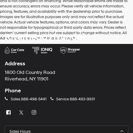
and is not contingent on financing. While reasonable efforts are made to
ensure accuracy, errors may occur. Please verify all vehicle information,
pricing, features, and availability with the dealership prior to purchase.
Images are for illustrative purposes only and may not reflect the actual
vehicle. Actual vehicle features, options, and colors may vary. Dealer is
not responsible for typographical or third-party data errors. Prices reflect
dealers' current selling price but are subject to change without notice. All
Riverhead Hyundai
Advertised prices expire at midnight tonight.
Address
1800 Old Country Road
Riverhead, NY 11901
Phone
Sales
888-498-5441
Service
888-493-9931
Sales Hours