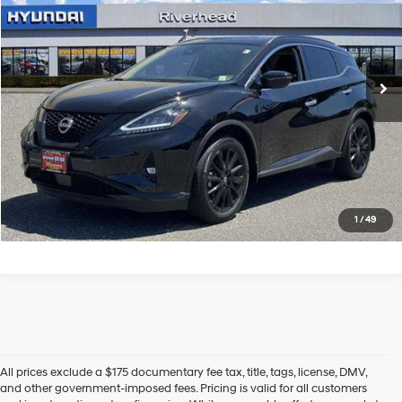
Price Drop
20/28 MPG
6 Cyl - 3.5 L
VIN:
5N1AZ2BS7RC129994
Stock:
U23502P
Model:
23014
CVT with Xtronic
3,889 mi
Ext.
Int.
In-stock
See Payment Options
Click To Call
Express Checkout
1
/
49
All prices exclude a $175 documentary fee tax, title, tags, license, DMV,
and other government-imposed fees. Pricing is valid for all customers