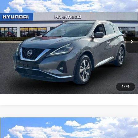
$27,490
2024
Nissan Murano
SV
RIVERHEAD PRICE
Regular Unleaded V-6 3.5
Price Drop
20/28 MPG
L/213
VIN:
5N1AZ2BS7RC129977
Stock:
U23580P
Model:
23014
CVT with Xtronic
14,818 mi
Ext.
Int.
In-stock
See Payment Options
Click To Call
Express Checkout
1
/
49
Compare Vehicle
$27,650
2024
Nissan Murano
SV
RIVERHEAD PRICE