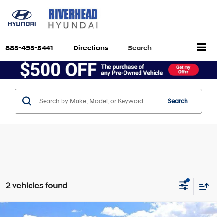
888-498-5441
Directions
Search
Search
2 vehicles found
Compare Vehicle