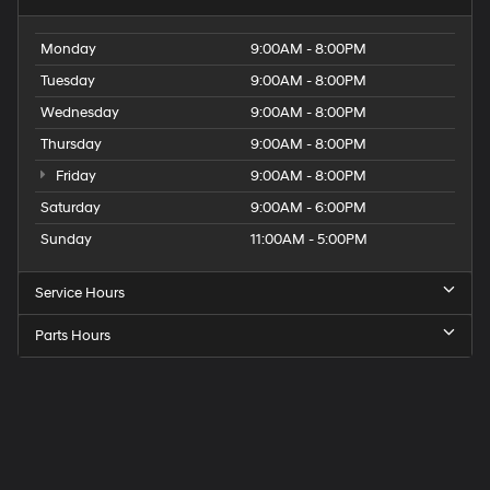
Monday
9:00AM - 8:00PM
Tuesday
9:00AM - 8:00PM
Wednesday
9:00AM - 8:00PM
Thursday
9:00AM - 8:00PM
Friday
9:00AM - 8:00PM
Saturday
9:00AM - 6:00PM
Sunday
11:00AM - 5:00PM
Service Hours
Parts Hours