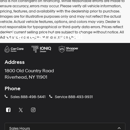
and is not contingent on financing. While reasonable efforts are made to
ensure accuracy, errors may occur. Please verify all vehicle information,
pricing, features, and availability with the dealership prior to purchase.
Images are for illustrative purposes only and may not reflect the actual
vehicle. Actual vehicle features, options, and colors may vary. Dealer is
not responsible for typographical or third-party data errors. Prices reflect
dealers' current selling price but are subject to change without notice. All
Riverhead Hyundai
Advertised prices expire at midnight tonight.
Address
1800 Old Country Road
Riverhead, NY 11901
Phone
Sales
888-498-5441
Service
888-493-9931
Sales Hours