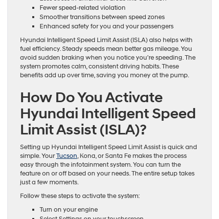
Fewer speed-related violation
Smoother transitions between speed zones
Enhanced safety for you and your passengers
Hyundai Intelligent Speed Limit Assist (ISLA) also helps with
fuel efficiency. Steady speeds mean better gas mileage. You
avoid sudden braking when you notice you’re speeding. The
system promotes calm, consistent driving habits. These
benefits add up over time, saving you money at the pump.
How Do You Activate
Hyundai Intelligent Speed
Limit Assist (ISLA)?
Setting up Hyundai Intelligent Speed Limit Assist is quick and
simple. Your
Tucson
, Kona, or Santa Fe makes the process
easy through the infotainment system. You can turn the
feature on or off based on your needs. The entire setup takes
just a few moments.
Follow these steps to activate the system:
Turn on your engine