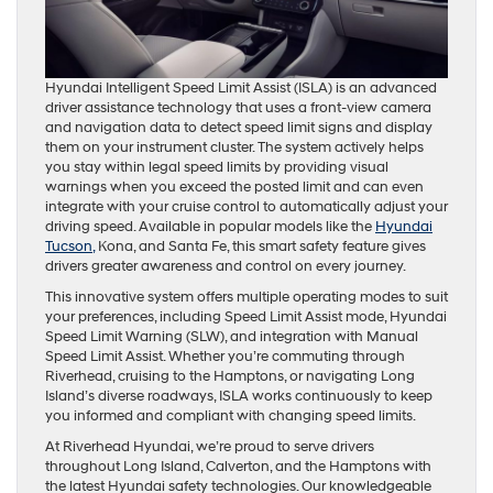
Hyundai Intelligent Speed Limit Assist (ISLA) is an advanced
driver assistance technology that uses a front-view camera
and navigation data to detect speed limit signs and display
them on your instrument cluster. The system actively helps
you stay within legal speed limits by providing visual
warnings when you exceed the posted limit and can even
integrate with your cruise control to automatically adjust your
driving speed. Available in popular models like the
Hyundai
Tucson,
Kona, and Santa Fe, this smart safety feature gives
drivers greater awareness and control on every journey.
This innovative system offers multiple operating modes to suit
your preferences, including Speed Limit Assist mode, Hyundai
Speed Limit Warning (SLW), and integration with Manual
Speed Limit Assist. Whether you’re commuting through
Riverhead, cruising to the Hamptons, or navigating Long
Island’s diverse roadways, ISLA works continuously to keep
you informed and compliant with changing speed limits.
At Riverhead Hyundai, we’re proud to serve drivers
throughout Long Island, Calverton, and the Hamptons with
the latest Hyundai safety technologies. Our knowledgeable