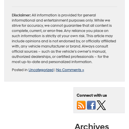
Disclaimer:
All information is provided for general
informational and entertainment purposes only. While we
strive for accuracy, we cannot guarantee that all content is
complete, current, or error-free. Any reliance you place on
such information is strictly at your own risk. This article may
include opinions and is not endorsed by, or officially affiliated
with, any vehicle manufacturer or brand. Always consult
official sources – such as the vehicle’s owner’s manual,
authorized dealerships, or certified professionals – for the
most up-to-date and personalized information.
Posted in
Uncategorized
|
No Comments »
Connect with us
Archives