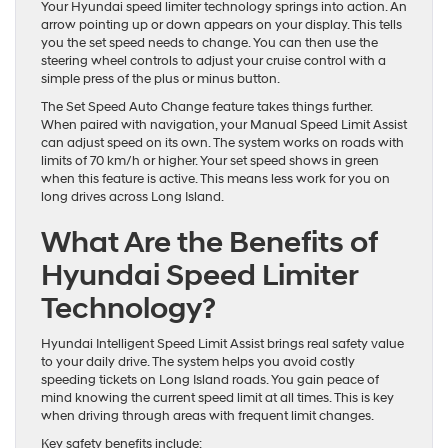
Your Hyundai speed limiter technology springs into action. An
arrow pointing up or down appears on your display. This tells
you the set speed needs to change. You can then use the
steering wheel controls to adjust your cruise control with a
simple press of the plus or minus button.
The Set Speed Auto Change feature takes things further.
When paired with navigation, your Manual Speed Limit Assist
can adjust speed on its own. The system works on roads with
limits of 70 km/h or higher. Your set speed shows in green
when this feature is active. This means less work for you on
long drives across Long Island.
What Are the Benefits of
Hyundai Speed Limiter
Technology?
Hyundai Intelligent Speed Limit Assist brings real safety value
to your daily drive. The system helps you avoid costly
speeding tickets on Long Island roads. You gain peace of
mind knowing the current speed limit at all times. This is key
when driving through areas with frequent limit changes.
Key safety benefits include: