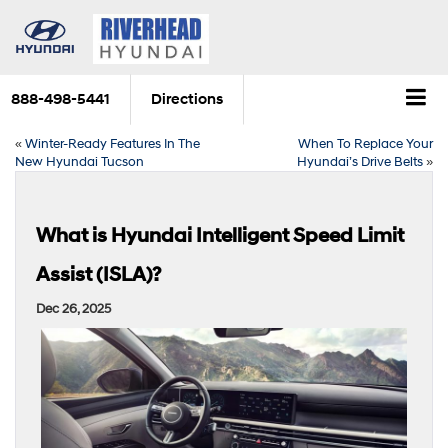
888-498-5441
Directions
«
Winter-Ready Features In The
When To Replace Your
New Hyundai Tucson
Hyundai’s Drive Belts
»
What is Hyundai Intelligent Speed Limit
Assist (ISLA)?
Dec 26, 2025