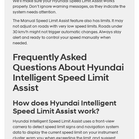
We’ll make sure your Hyundai Speed Limit Assist works
properly. Don’t ignore warning messages, as they indicate the
system needs attention.
The Manual Speed Limit Assist feature also has limits. It may
not adjust on roads with very low speed limits. Roads under
30 km/h might not trigger automatic changes. Always stay
alert and ready to control your speed manually when
needed.
Frequently Asked
Questions About Hyundai
Intelligent Speed Limit
Assist
How does Hyundai Intelligent
Speed Limit Assist work?
Hyundai Intelligent Speed Limit Assist uses a front-view
camera to detect speed limit signs and navigation system
data to display the current speed limit on your instrument
cluster, warn you when exceeding the limit, and suggest