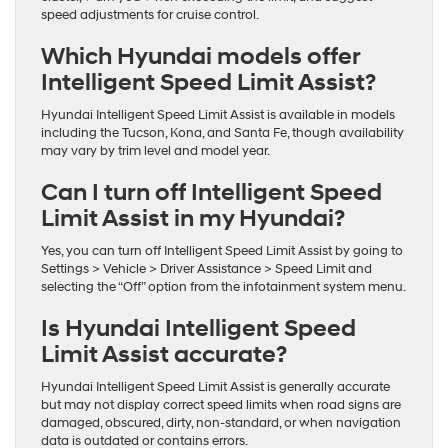
speed adjustments for cruise control.
Which Hyundai models offer
Intelligent Speed Limit Assist?
Hyundai Intelligent Speed Limit Assist is available in models
including the Tucson, Kona, and Santa Fe, though availability
may vary by trim level and model year.
Can I turn off Intelligent Speed
Limit Assist in my Hyundai?
Yes, you can turn off Intelligent Speed Limit Assist by going to
Settings > Vehicle > Driver Assistance > Speed Limit and
selecting the “Off” option from the infotainment system menu.
Is Hyundai Intelligent Speed
Limit Assist accurate?
Hyundai Intelligent Speed Limit Assist is generally accurate
but may not display correct speed limits when road signs are
damaged, obscured, dirty, non-standard, or when navigation
data is outdated or contains errors.