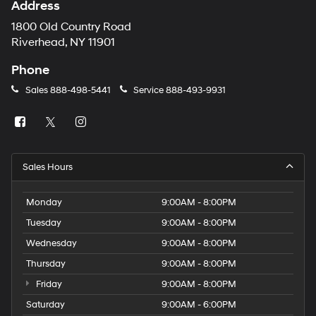
Address
1800 Old Country Road
Riverhead, NY 11901
Phone
Sales
888-498-5441
Service
888-493-9931
Sales Hours
Monday
9:00AM - 8:00PM
Tuesday
9:00AM - 8:00PM
Wednesday
9:00AM - 8:00PM
Thursday
9:00AM - 8:00PM
Friday
9:00AM - 8:00PM
Saturday
9:00AM - 6:00PM