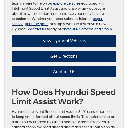
team is here to help you
explore vehicles
equipped with
Intelligent Speed Limit Assist and answer any questions
about how this feature can enhance your daily driving
experience. Whether you need sales assistance,
expert
service
,
genuine parts
, or simply want to test drive a new
Hyundai,
contact us
today or
visit our Riverhead dealership
.
New Hyundai Vehicles
Get Directions
Contact Us
How Does Hyundai Speed
Limit Assist Work?
Hyundai Intelligent Speed Limit Assist (ISLA) uses smart tech
to keep you informed about speed limits. The system relies on
a front-view camera mounted near your rearview mirror. This
camera scans the road ahead and reads speed limit signs as