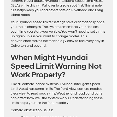
settings. Never adjust Hyundai Intelligent Speed Limit Assist
(ISLA) while driving. Pull over to a safe spot first. This simple
rule helps keep you and others safe on Riverhead and Long
Island roads.
Your Hyundai speed limiter settings save automatically once
you make changes. The system remembers your choices
each time you start your vehicle. You won’t need to set things
up again unless you want to change modes. This
convenience makes the technology easy to use every day in
Calverton and beyond.
When Might Hyundai
Speed Limit Warning Not
Work Properly?
Like all camera-based systems, Hyundai Intelligent Speed
Limit Assist has some limits. The front-view camera needs a
clear view to read road signs. Weather and road conditions
can affect how well the system works. Understanding these
limits helps you use the feature safely.
Camera obstruction issues: