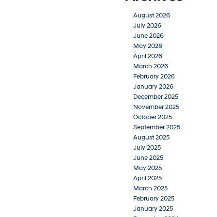
August 2026
July 2026
June 2026
May 2026
April 2026
March 2026
February 2026
January 2026
December 2025
November 2025
October 2025
September 2025
August 2025
July 2025
June 2025
May 2025
April 2025
March 2025
February 2025
January 2025