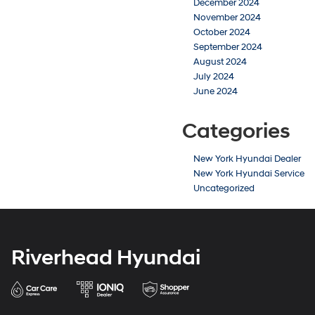
December 2024
November 2024
October 2024
September 2024
August 2024
July 2024
June 2024
Categories
New York Hyundai Dealer
New York Hyundai Service
Uncategorized
Riverhead Hyundai