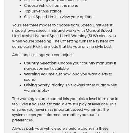
Select Settings on your touchscreen
Choose Vehicle from the menu
Tap Driver Assistance
Select Speed Limit to view your options
You’ll see three modes to choose from. Speed Limit Assist
mode shows speed limits and works with Manual Speed
Limit Assist. Hyundai Speed Limit Warning (SLW) alerts you
when you’re speeding. The Off setting turns the system off
completely. Pick the mode that fits your driving style best.
Additional settings you can adjust:
Country Selection
: Choose your country manually if
navigation isn’t available
Warning Volume
: Set how loud you want alerts to
sound
Driving Safety Priority
: This lowers other audio when
warnings play
The warning volume control lets you pick a level from one to
ten. Even if you set it to zero, alerts still play at level one. This
ensures you never miss important speed warnings. The
system keeps you informed no matter your audio
preferences.
Always park your vehicle safely before changing these