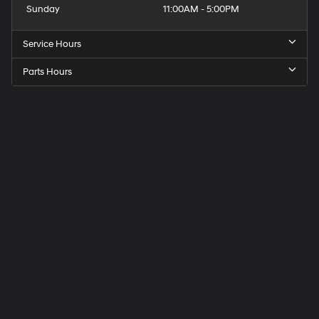
Sunday
11:00AM - 5:00PM
Service Hours
Parts Hours