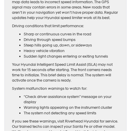
map data leads to incorrect speed information. The GPS
signal may contain errors in some areas. New roads that
aren’t in your navigation yet won’t have proper data. Regular
updates help your Hyundai speed limiter work at its best.
Driving conditions that limit performance:
Sharp or continuous curves in the road
Driving through speed bumps
Steep hills going up, down, or sideways
Heavy vehicle vibration
Sudden light changes entering or exiting tunnels
Your Hyundai Intelligent Speed Limit Assist (ISLA) may not
work for 15 seconds after starting. The front camera needs
time to initialize. This brief delay is normal. The system will
activate once the camera is ready.
System malfunction warnings to watch for:
“Check driver assistance system” message on your
display
Warning lights appearing on the instrument cluster
The system not detecting any speed limits
If you see these warnings, visit Riverhead Hyundai for service.
Our trained techs can inspect your Santa Fe or other model.