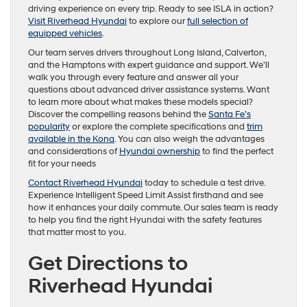
driving experience on every trip. Ready to see ISLA in action?
Visit Riverhead Hyundai
to explore our
full selection of
equipped vehicles
.
Our team serves drivers throughout Long Island, Calverton,
and the Hamptons with expert guidance and support. We’ll
walk you through every feature and answer all your
questions about advanced driver assistance systems. Want
to learn more about what makes these models special?
Discover the compelling reasons behind the
Santa Fe’s
popularity
or explore the complete specifications and
trim
available in the Kona
. You can also weigh the advantages
and considerations of
Hyundai ownership
to find the perfect
fit for your needs
Contact Riverhead Hyundai
today to schedule a test drive.
Experience Intelligent Speed Limit Assist firsthand and see
how it enhances your daily commute. Our sales team is ready
to help you find the right Hyundai with the safety features
that matter most to you.
Get Directions to
Riverhead Hyundai