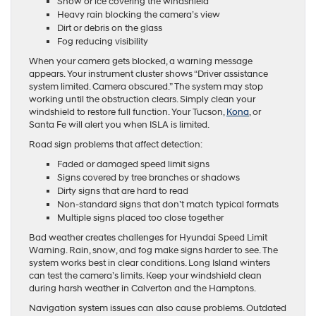
Snow or ice covering the windshield
Heavy rain blocking the camera’s view
Dirt or debris on the glass
Fog reducing visibility
When your camera gets blocked, a warning message
appears. Your instrument cluster shows “Driver assistance
system limited. Camera obscured.” The system may stop
working until the obstruction clears. Simply clean your
windshield to restore full function. Your Tucson,
Kona
, or
Santa Fe will alert you when ISLA is limited.
Road sign problems that affect detection:
Faded or damaged speed limit signs
Signs covered by tree branches or shadows
Dirty signs that are hard to read
Non-standard signs that don’t match typical formats
Multiple signs placed too close together
Bad weather creates challenges for Hyundai Speed Limit
Warning. Rain, snow, and fog make signs harder to see. The
system works best in clear conditions. Long Island winters
can test the camera’s limits. Keep your windshield clean
during harsh weather in Calverton and the Hamptons.
Navigation system issues can also cause problems. Outdated