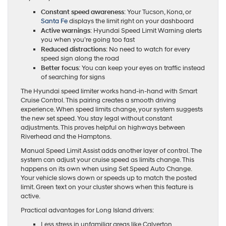
Constant speed awareness
: Your Tucson, Kona, or
Santa Fe
displays the limit right on your dashboard
Active warnings
: Hyundai Speed Limit Warning alerts
you when you’re going too fast
Reduced distractions
: No need to watch for every
speed sign along the road
Better focus
: You can keep your eyes on traffic instead
of searching for signs
The Hyundai speed limiter works hand-in-hand with Smart
Cruise Control. This pairing creates a smooth driving
experience. When speed limits change, your system suggests
the new set speed. You stay legal without constant
adjustments. This proves helpful on highways between
Riverhead and the Hamptons.
Manual Speed Limit Assist adds another layer of control. The
system can adjust your cruise speed as limits change. This
happens on its own when using Set Speed Auto Change.
Your vehicle slows down or speeds up to match the posted
limit. Green text on your cluster shows when this feature is
active.
Practical advantages for Long Island drivers:
Less stress in unfamiliar areas like Calverton