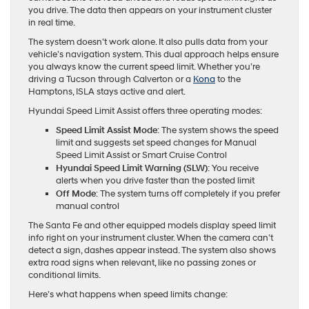
you drive. The data then appears on your instrument cluster
in real time.
The system doesn’t work alone. It also pulls data from your
vehicle’s navigation system. This dual approach helps ensure
you always know the current speed limit. Whether you’re
driving a Tucson through Calverton or a
Kona
to the
Hamptons, ISLA stays active and alert.
Hyundai Speed Limit Assist offers three operating modes:
Speed Limit Assist Mode
: The system shows the speed
limit and suggests set speed changes for Manual
Speed Limit Assist or Smart Cruise Control
Hyundai Speed Limit Warning (SLW)
: You receive
alerts when you drive faster than the posted limit
Off Mode
: The system turns off completely if you prefer
manual control
The Santa Fe and other equipped models display speed limit
info right on your instrument cluster. When the camera can’t
detect a sign, dashes appear instead. The system also shows
extra road signs when relevant, like no passing zones or
conditional limits.
Here’s what happens when speed limits change: