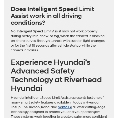
Does Intelligent Speed Limit
Assist work in all driving
conditions?
No, Intelligent Speed Limit Assist may not work properly
during heavy rain, snow, or fog, when the camera is blocked,
on sharp curves, through tunnels with sudden light changes,
or for the first 15 seconds after vehicle startup while the
camera initializes.
Experience Hyundai’s
Advanced Safety
Technology at Riverhead
Hyundai
Hyundai Intelligent Speed Limit Assist represents just one of
many smart safety features available in today’s Hyundai
lineup. The Tucson, Kona, and
Santa Fe
all offer cutting-edge
technology designed to protect you and your passengers.
These systems work together to create a safer, more confident