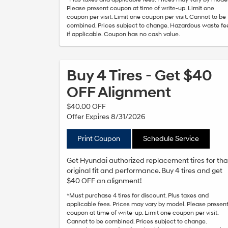
Please present coupon at time of write-up. Limit one
coupon per visit. Limit one coupon per visit. Cannot to be
combined. Prices subject to change. Hazardous waste fe
if applicable. Coupon has no cash value.
Buy 4 Tires - Get $40
OFF Alignment
$40.00 OFF
Offer Expires 8/31/2026
Print Coupon
Schedule Service
Get Hyundai authorized replacement tires for tha
original fit and performance. Buy 4 tires and get
$40 OFF an alignment!
*Must purchase 4 tires for discount. Plus taxes and
applicable fees. Prices may vary by model. Please presen
coupon at time of write-up. Limit one coupon per visit.
Cannot to be combined. Prices subject to change.