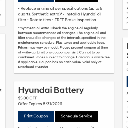
• Replace engine oil per specifications (up to 5
quarts. Synthetic extra)* • Install a Hyundai oil
e
filter • Rotate tires • FREE Brake Inspection
**Synthetic oil extra. Check the engine oil regularly
between recommended oil changes. The engine oil and
filter should be changed at the intervals specified in the
maintenance schedule. Plus taxes and applicable fees.
Prices may vary by model. Please present coupon at time
of write-up. Limit one coupon per visit. Cannot to be
combined. Prices subject to change. Hazardous waste fee
if applicable. Coupon has no cash value. Valid only at
Riverhead Hyundai.
Hyundai Battery
t
$5.00 OFF
Offer Expires 8/31/2026
t
Print Coupon
Schedule Service