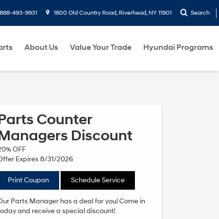
888-493-9931
1800 Old Country Road, Riverhead, NY 11901
Search
arts
About Us
Value Your Trade
Hyundai Programs
Parts Counter
Managers Discount
20% OFF
Offer Expires 8/31/2026
Print Coupon
Schedule Service
Our Parts Manager has a deal for you! Come in
today and receive a special discount!