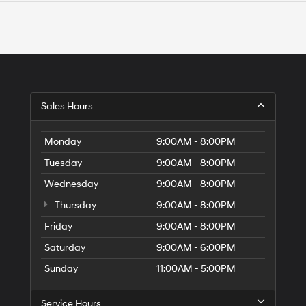
Sales Hours
Monday
9:00AM - 8:00PM
Tuesday
9:00AM - 8:00PM
Wednesday
9:00AM - 8:00PM
Thursday
9:00AM - 8:00PM
Friday
9:00AM - 8:00PM
Saturday
9:00AM - 6:00PM
Sunday
11:00AM - 5:00PM
Service Hours