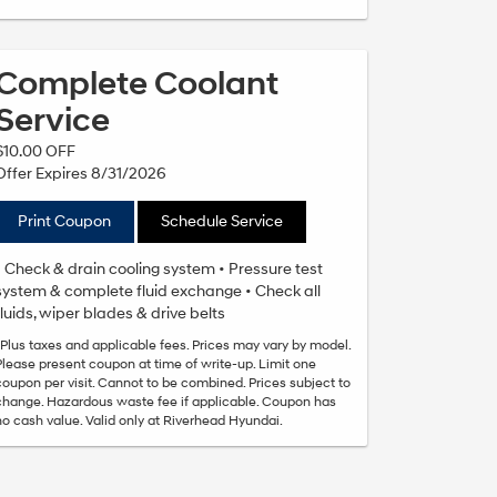
Complete Coolant
Service
$10.00 OFF
Offer Expires 8/31/2026
Print Coupon
Schedule Service
• Check & drain cooling system • Pressure test
system & complete fluid exchange • Check all
fluids, wiper blades & drive belts
*Plus taxes and applicable fees. Prices may vary by model.
Please present coupon at time of write-up. Limit one
coupon per visit. Cannot to be combined. Prices subject to
change. Hazardous waste fee if applicable. Coupon has
no cash value. Valid only at Riverhead Hyundai.