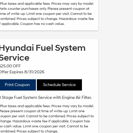
*Plus taxes and applicable fees. Prices may vary by model.
Parts counter purchases only. Please present coupon at
time of write-up. Limit one coupon per visit. Cannot to be
combined. Prices subject to change. Hazardous waste fee
if applicable. Coupon has no cash value.
Hyundai Fuel System
Service
$25.00 OFF
Offer Expires 8/31/2026
Print Coupon
Schedule Service
3 Stage Fuel System Service with Engine Air Filter.
*Plus taxes and applicable fees. Prices may vary by model.
Please present coupon at time of write-up. Limit one
coupon per visit. Cannot to be combined. Prices subject to
change. Hazardous waste fee if applicable. Coupon has
no cash value. Limit one coupon per visit. Cannot to be
combined. Prices subject to change.