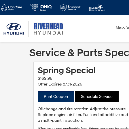
New V
Service & Parts Spec
Spring Special
$169.95
Offer Expires 8/31/2026
Print Coupon
Schedule Service
Oil change and tire rotation. Adjust tire pressure.
Replace engine air filter. Fuel and oil additive and
a multi-point inspection.
*Plus taxes and applicable fees. Prices may vary by model