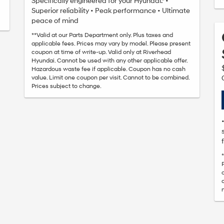
Specifically engineered for your Hyundai.* •
Superior reliability • Peak performance • Ultimate
peace of mind
**Valid at our Parts Department only. Plus taxes and
applicable fees. Prices may vary by model. Please present
coupon at time of write-up. Valid only at Riverhead
Hyundai. Cannot be used with any other applicable offer.
Hazardous waste fee if applicable. Coupon has no cash
value. Limit one coupon per visit. Cannot to be combined.
Prices subject to change.