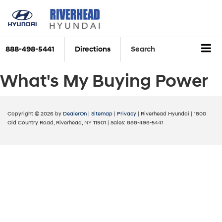
888-498-5441
Directions
Search
What's My Buying Power
Copyright © 2026
by
DealerOn
|
Sitemap
|
Privacy
| Riverhead Hyundai
|
1800
Old Country Road,
Riverhead,
NY
11901
| Sales:
888-498-5441