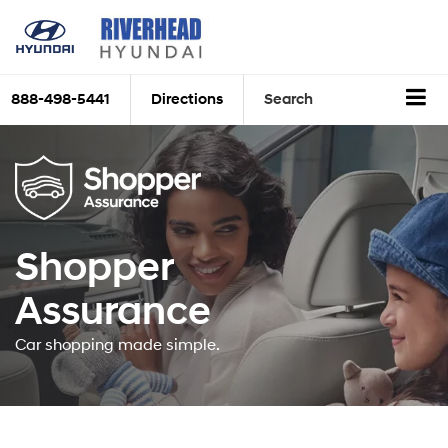
888-498-5441
Directions
Search
Shopper
Assurance
Car shopping made simple.