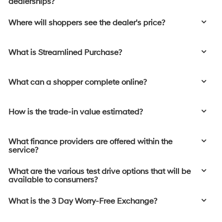
dealerships?
Where will shoppers see the dealer's price?
What is Streamlined Purchase?
What can a shopper complete online?
How is the trade-in value estimated?
What finance providers are offered within the
service?
What are the various test drive options that will be
available to consumers?
What is the 3 Day Worry-Free Exchange?