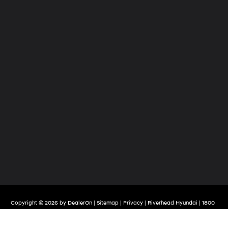
Copyright © 2026
by
DealerOn
|
Sitemap
|
Privacy
| Riverhead Hyundai
|
1800
Old Country Road,
Riverhead,
NY
11901
| Sales:
888-498-5441