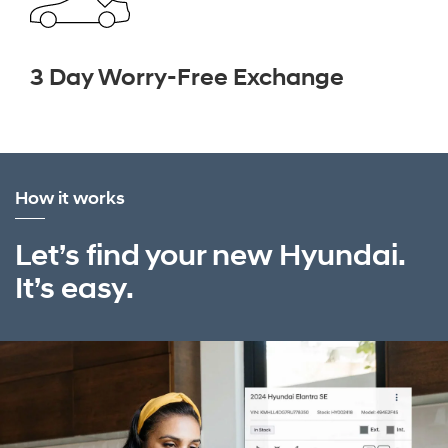
3 Day Worry-Free Exchange
How it works
Let’s find your new Hyundai.
It’s easy.