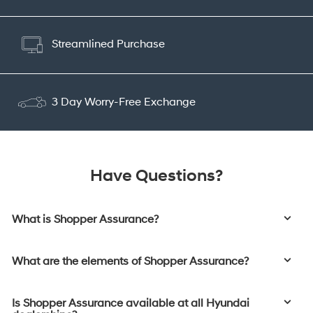
Streamlined Purchase
3 Day Worry-Free Exchange
Have Questions?
What is Shopper Assurance?
What are the elements of Shopper Assurance?
Is Shopper Assurance available at all Hyundai