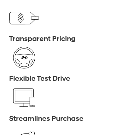
Transparent Pricing
Flexible Test Drive
Streamlines Purchase