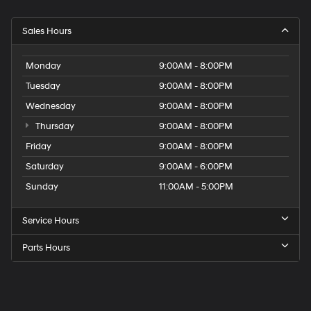
Sales Hours
Monday
9:00AM - 8:00PM
Tuesday
9:00AM - 8:00PM
Wednesday
9:00AM - 8:00PM
Thursday
9:00AM - 8:00PM
Friday
9:00AM - 8:00PM
Saturday
9:00AM - 6:00PM
Sunday
11:00AM - 5:00PM
Service Hours
Parts Hours