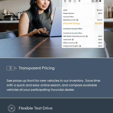
Transparent Pricing
See prices up front for new vehicles in our inventory . Save time
with a quick and easy online search, and compare available
vehicles at your participating Hyundai dealer.
Flexible Test Drive