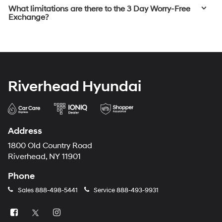
What limitations are there to the 3 Day Worry-Free
Exchange?
Riverhead Hyundai
Address
1800 Old Country Road
Riverhead, NY 11901
Phone
Sales
888-498-5441
Service
888-493-9931