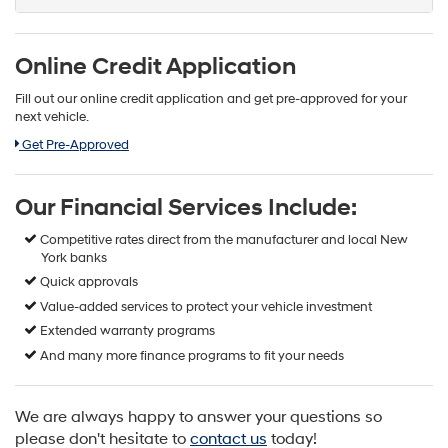
Online Credit Application
Fill out our online credit application and get pre-approved for your
next vehicle.
Link:
Get Pre-Approved
Our Financial Services Include:
Competitive rates direct from the manufacturer and local New
York banks
Quick approvals
Value-added services to protect your vehicle investment
Extended warranty programs
And many more finance programs to fit your needs
We are always happy to answer your questions so
please don't hesitate to
contact us
today!