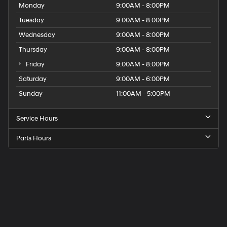
Monday
9:00AM - 8:00PM
Tuesday
9:00AM - 8:00PM
Wednesday
9:00AM - 8:00PM
Thursday
9:00AM - 8:00PM
Friday
9:00AM - 8:00PM
Saturday
9:00AM - 6:00PM
Sunday
11:00AM - 5:00PM
Service Hours
Parts Hours