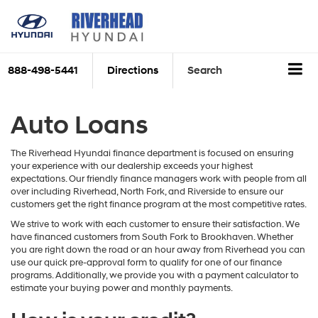
888-498-5441
Directions
Search
Auto Loans
The Riverhead Hyundai finance department is focused on ensuring
your experience with our dealership exceeds your highest
expectations. Our friendly finance managers work with people from all
over including Riverhead, North Fork, and Riverside to ensure our
customers get the right finance program at the most competitive rates.
We strive to work with each customer to ensure their satisfaction. We
have financed customers from South Fork to Brookhaven. Whether
you are right down the road or an hour away from Riverhead you can
use our quick pre-approval form to qualify for one of our finance
programs. Additionally, we provide you with a payment calculator to
estimate your buying power and monthly payments.