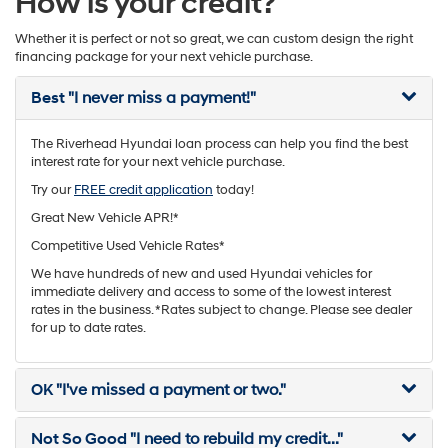
How is your credit?
Whether it is perfect or not so great, we can custom design the right
financing package for your next vehicle purchase.
Best
"I never miss a payment!"
The Riverhead Hyundai loan process can help you find the best
interest rate for your next vehicle purchase.
Try our
FREE credit application
today!
Great New Vehicle APR!*
Competitive Used Vehicle Rates*
We have hundreds of new and used Hyundai vehicles for
immediate delivery and access to some of the lowest interest
rates in the business. *Rates subject to change. Please see dealer
for up to date rates.
OK
"I've missed a payment or two."
Not So Good
"I need to rebuild my credit..."