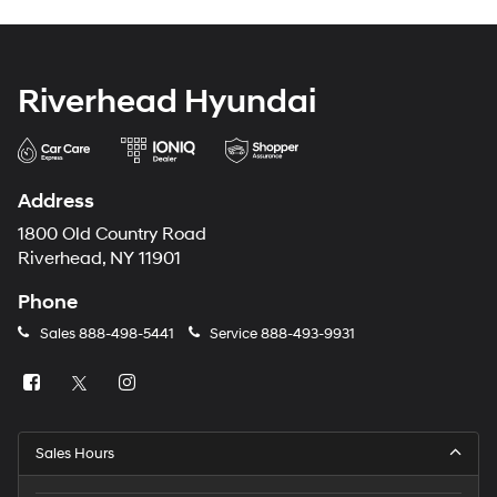
Riverhead Hyundai
Address
1800 Old Country Road
Riverhead, NY 11901
Phone
Sales
888-498-5441
Service
888-493-9931
Sales Hours