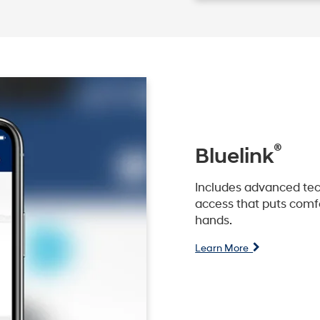
®
Bluelink
Includes advanced tec
access that puts comfo
hands.
Learn More