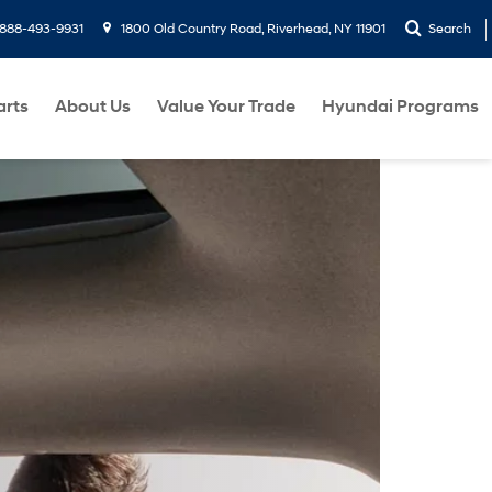
888-493-9931
1800 Old Country Road, Riverhead, NY 11901
Search
arts
About Us
Value Your Trade
Hyundai Programs