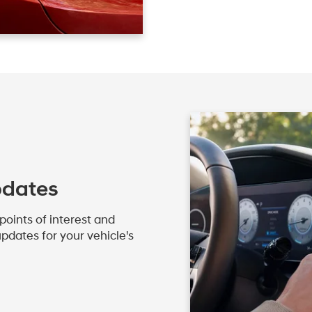
pdates
oints of interest and
pdates for your vehicle's