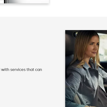
 with services that can