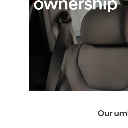
ownership
Our umb