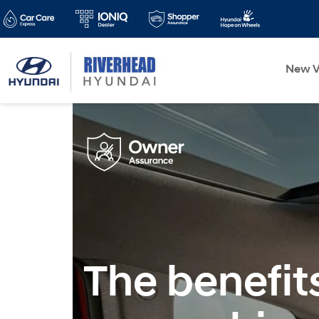
New V
The benefit