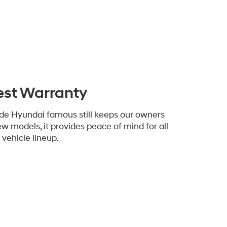
est Warranty
de Hyundai famous still keeps our owners
ew models, it provides peace of mind for all
vehicle lineup.