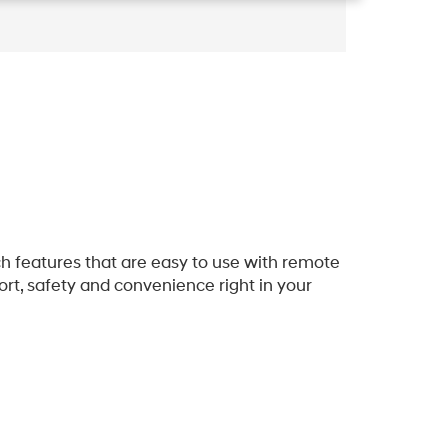
h features that are easy to use with remote
rt, safety and convenience right in your