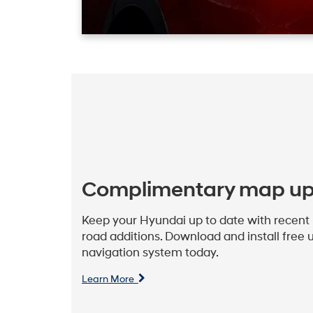
Complimentary map u
Keep your Hyundai up to date with recent p
road additions. Download and install free u
navigation system today.
Learn More