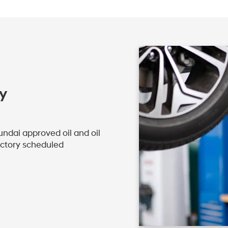
y
dai approved oil and oil
factory scheduled