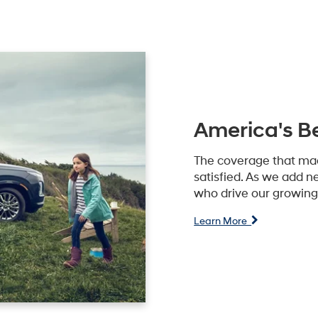
America's B
The coverage that ma
satisfied. As we add n
who drive our growing 
Learn More