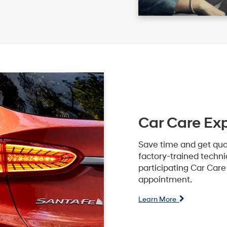
Car Care Ex
Save time and get qua
factory-trained technic
participating Car Car
appointment.
Learn More