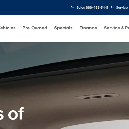
Sales
888-498-5441
Service
ehicles
Pre-Owned
Specials
Finance
Service & P
s of