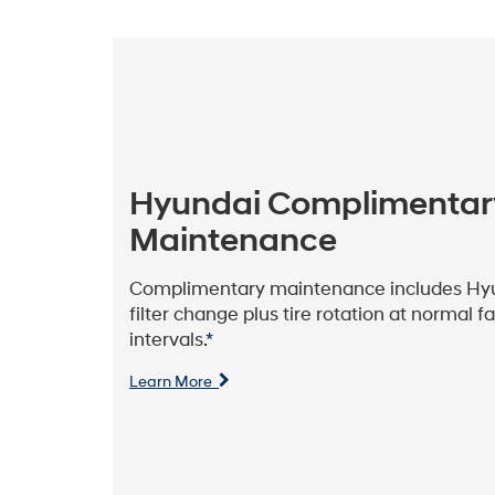
Hyundai Complimentar
Maintenance
Complimentary maintenance includes Hyun
filter change plus tire rotation at normal 
intervals.
*
Learn More