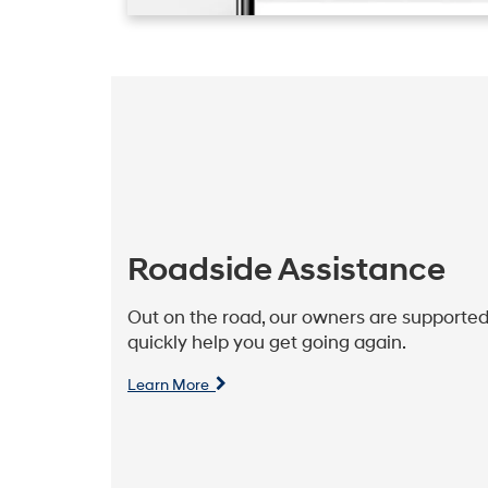
Roadside Assistance
Out on the road, our owners are supported
quickly help you get going again.
Learn More