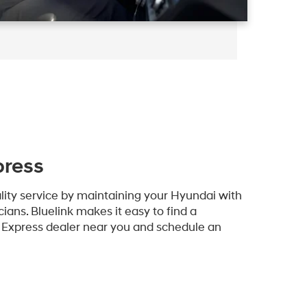
press
lity service by maintaining your Hyundai with
ians. Bluelink makes it easy to find a
e Express dealer near you and schedule an