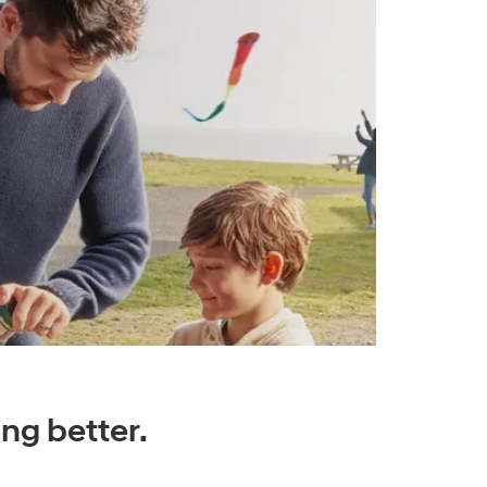
ng better.