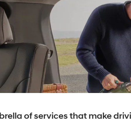
rella of services that make drivi