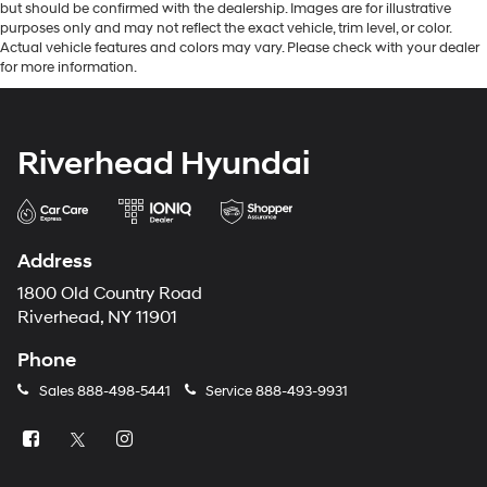
but should be confirmed with the dealership. Images are for illustrative
purposes only and may not reflect the exact vehicle, trim level, or color.
Actual vehicle features and colors may vary. Please check with your dealer
for more information.
Riverhead Hyundai
Address
1800 Old Country Road
Riverhead, NY 11901
Phone
Sales
888-498-5441
Service
888-493-9931