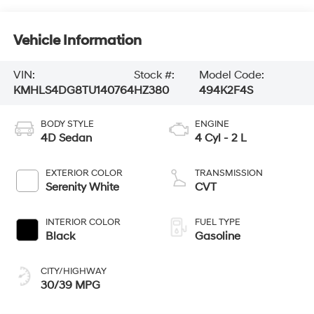
Vehicle Information
VIN:
Stock #:
Model Code:
KMHLS4DG8TU140764
HZ380
494K2F4S
BODY STYLE
ENGINE
4D Sedan
4 Cyl - 2 L
EXTERIOR COLOR
TRANSMISSION
Serenity White
CVT
INTERIOR COLOR
FUEL TYPE
Black
Gasoline
CITY/HIGHWAY
30/39 MPG