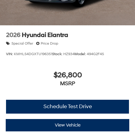
2026
Hyundai Elantra
Special Offer
Price Drop
VIN:
KMHLS4DGXTU196351
Stock:
HZ934
Model:
494G2F4S
$26,800
MSRP
Schedule Test Drive
View Vehicle