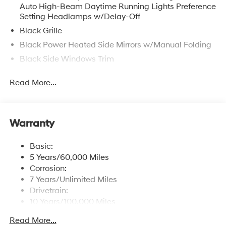
Auto High-Beam Daytime Running Lights Preference
Setting Headlamps w/Delay-Off
Black Grille
Black Power Heated Side Mirrors w/Manual Folding
Black Side Windows Trim
Body-Colored Door Handles
Read More...
Body-Colored Front Bumper w/Chrome Bumper
Insert
Body-Colored Rear Bumper w/Chrome Bumper
Insert
Warranty
Compact Spare Tire Mounted Inside Under Cargo
Basic:
Express Open/Close Sliding And Tilting Glass 1st
5 Years/60,000 Miles
Row Sunroof w/Sunshade
Corrosion:
Fixed Rear Window w/Defroster
7 Years/Unlimited Miles
Fully Galvanized Steel Panels
Drivetrain:
10 Years/100,000 Miles
Headlights-Automatic Highbeams
Roadside Assistance:
Light Tinted Glass
Read More...
5 Years/Unlimited Miles