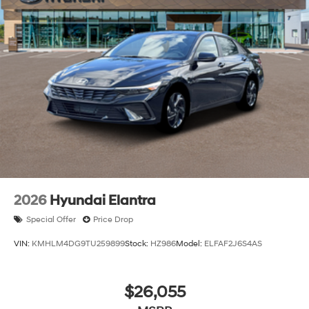
2026
Hyundai Elantra
Special Offer
Price Drop
VIN:
KMHLM4DG9TU259899
Stock:
HZ986
Model:
ELFAF2J6S4AS
$26,055