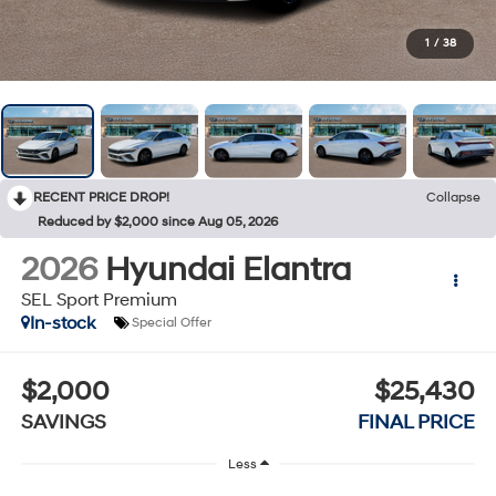
1
/
38
RECENT PRICE DROP!
Collapse
Reduced by $2,000 since Aug 05, 2026
2026
Hyundai Elantra
SEL Sport Premium
In-stock
Special Offer
$2,000
$25,430
SAVINGS
FINAL PRICE
Less