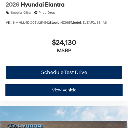
2026
Hyundai Elantra
Special Offer
Price Drop
VIN:
KMHLL4DG0TU254142
Stock:
HZ985
Model:
ELEAF2J6S4AS
$24,130
MSRP
Schedule Test Drive
View Vehicle