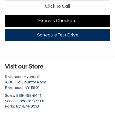
Click To Call
Express Checkout
Schedule Test Drive
Visit our Store
Riverhead Hyundai
1800 Old Country Road
Riverhead
,
NY
11901
Sales:
888-498-5441
Service:
888-493-9931
Parts:
631-574-8013