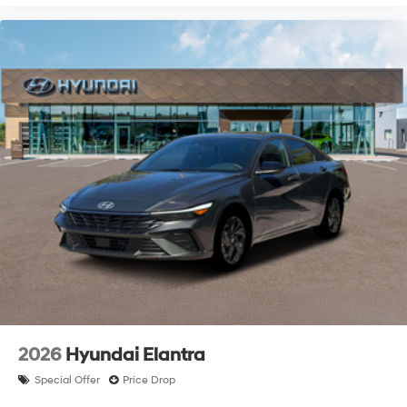
2026
Hyundai Elantra
Special Offer
Price Drop