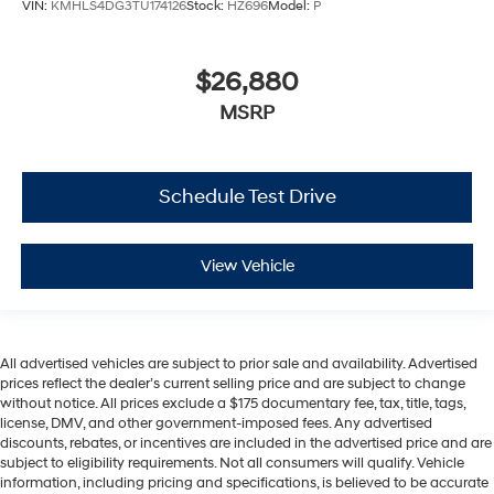
VIN:
KMHLS4DG3TU174126
Stock:
HZ696
Model:
P
$26,880
MSRP
Schedule Test Drive
View Vehicle
All advertised vehicles are subject to prior sale and availability. Advertised
prices reflect the dealer’s current selling price and are subject to change
without notice. All prices exclude a $175 documentary fee, tax, title, tags,
license, DMV, and other government-imposed fees. Any advertised
discounts, rebates, or incentives are included in the advertised price and are
subject to eligibility requirements. Not all consumers will qualify. Vehicle
information, including pricing and specifications, is believed to be accurate