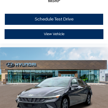
MSRP
Schedule Test Drive
View Vehicle