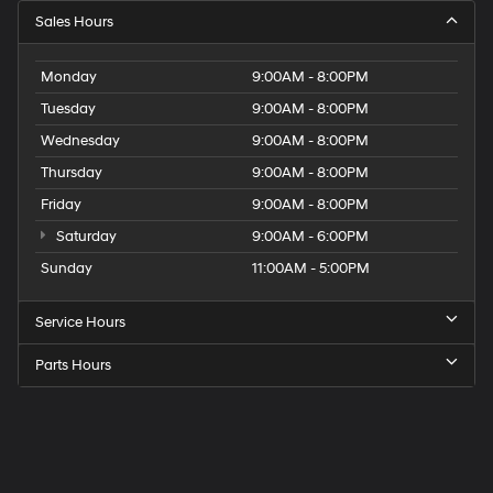
Sales Hours
Monday
9:00AM - 8:00PM
Tuesday
9:00AM - 8:00PM
Wednesday
9:00AM - 8:00PM
Thursday
9:00AM - 8:00PM
Friday
9:00AM - 8:00PM
Saturday
9:00AM - 6:00PM
Sunday
11:00AM - 5:00PM
Service Hours
Parts Hours