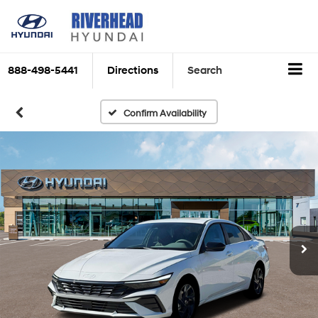
888-498-5441
Directions
Search
Confirm Availability