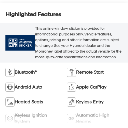
Highlighted Features
This online window sticker is provided for
informational purposes only. Vehicle features,
options, pricing and other information are subject
VIEW
WINDOW
to change. See your Hyundai dealer and the
STICKER
Monroney label affixed to the actual vehicle for the
most up-to-date specifications and information.
Bluetooth®
Remote Start
Android Auto
Apple CarPlay
Heated Seats
Keyless Entry
Keyless Ignition
Automatic High
System
Beams