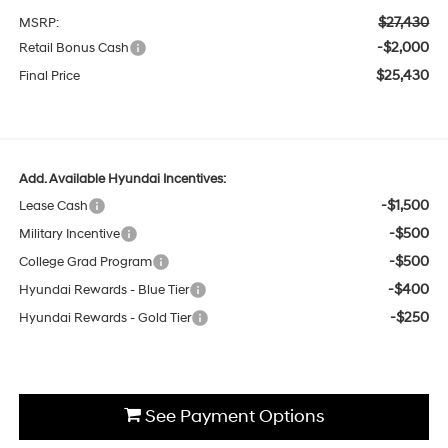
$27,430
MSRP:
-$2,000
Retail Bonus Cash
$25,430
Final Price
Add. Available Hyundai Incentives:
-$1,500
Lease Cash
-$500
Military Incentive
-$500
College Grad Program
-$400
Hyundai Rewards - Blue Tier
-$250
Hyundai Rewards - Gold Tier
See Payment Options