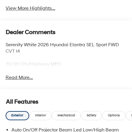
View More Highlights...
Dealer Comments
Serenity White 2026 Hyundai Elantra SEL Sport FWD
CVT I4
30/39 City/Highway MPG
Read More...
All Features
Exterior
Interior
Mechanical
Safety
Options
Auto On/Off Projector Beam Led Low/High Beam