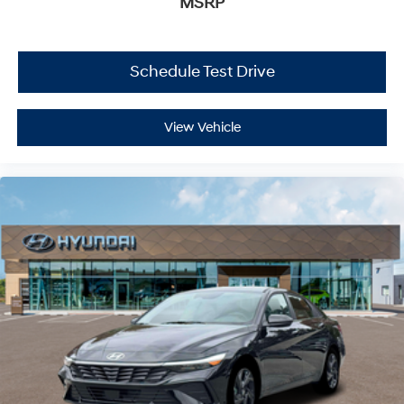
MSRP
Schedule Test Drive
View Vehicle