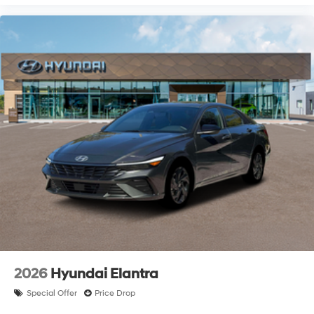
2026
Hyundai Elantra
Special Offer
Price Drop