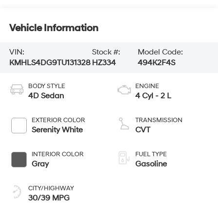
Vehicle Information
VIN:
Stock #:
Model Code:
KMHLS4DG9TU131328
HZ334
494K2F4S
BODY STYLE
ENGINE
4D Sedan
4 Cyl - 2 L
EXTERIOR COLOR
TRANSMISSION
Serenity White
CVT
INTERIOR COLOR
FUEL TYPE
Gray
Gasoline
CITY/HIGHWAY
30/39 MPG