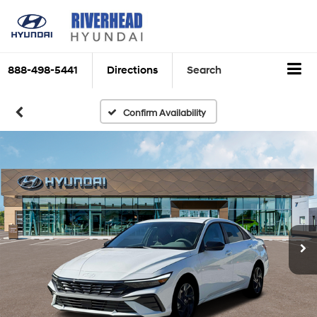
888-498-5441
Directions
Search
Confirm Availability