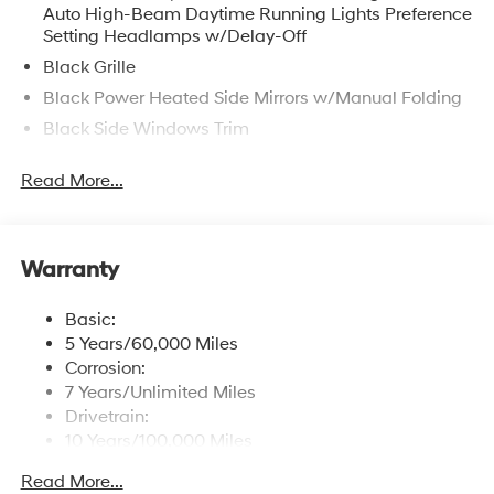
Auto High-Beam Daytime Running Lights Preference
Setting Headlamps w/Delay-Off
Black Grille
Black Power Heated Side Mirrors w/Manual Folding
Black Side Windows Trim
Body-Colored Door Handles
Read More...
Body-Colored Front Bumper w/Chrome Bumper
Insert
Body-Colored Rear Bumper w/Chrome Bumper
Insert
Warranty
Compact Spare Tire Mounted Inside Under Cargo
Basic:
Express Open/Close Sliding And Tilting Glass 1st
5 Years/60,000 Miles
Row Sunroof w/Sunshade
Corrosion:
Fixed Rear Window w/Defroster
7 Years/Unlimited Miles
Fully Galvanized Steel Panels
Drivetrain:
10 Years/100,000 Miles
Headlights-Automatic Highbeams
Roadside Assistance:
Light Tinted Glass
Read More...
5 Years/Unlimited Miles