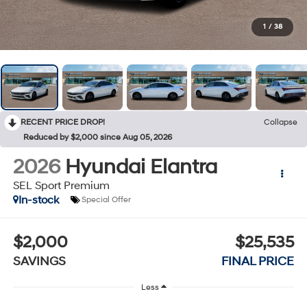
1
/
38
RECENT PRICE DROP!
Collapse
Reduced by $2,000 since Aug 05, 2026
2026
Hyundai Elantra
SEL Sport Premium
In-stock
Special Offer
$2,000
$25,535
SAVINGS
FINAL PRICE
Less