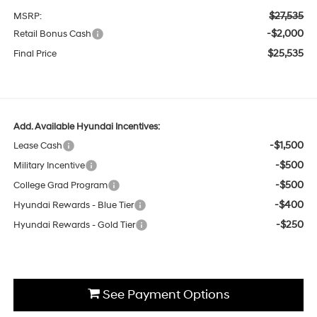
$27,535
MSRP:
-$2,000
Retail Bonus Cash
$25,535
Final Price
Add. Available Hyundai Incentives:
-$1,500
Lease Cash
-$500
Military Incentive
-$500
College Grad Program
-$400
Hyundai Rewards - Blue Tier
-$250
Hyundai Rewards - Gold Tier
See Payment Options