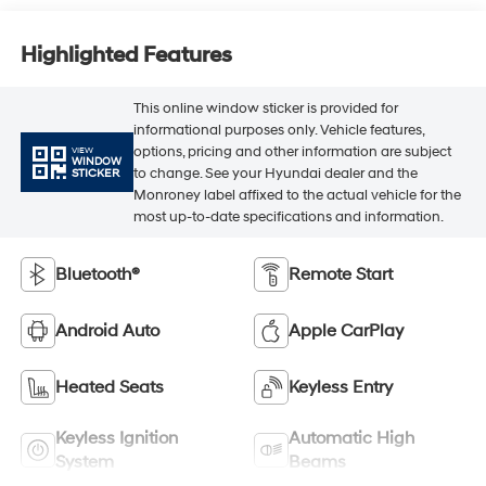
Highlighted Features
This online window sticker is provided for
informational purposes only. Vehicle features,
options, pricing and other information are subject
VIEW
WINDOW
to change. See your Hyundai dealer and the
STICKER
Monroney label affixed to the actual vehicle for the
most up-to-date specifications and information.
Bluetooth®
Remote Start
Android Auto
Apple CarPlay
Heated Seats
Keyless Entry
Keyless Ignition
Automatic High
System
Beams