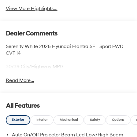
View More Highlights...
Dealer Comments
Serenity White 2026 Hyundai Elantra SEL Sport FWD
CVT I4
30/39 City/Highway MPG
Read More...
All Features
Exterior
Interior
Mechanical
Safety
Options
Auto On/Off Projector Beam Led Low/High Beam