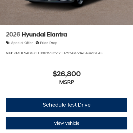
2026
Hyundai Elantra
Special Offer
Price Drop
VIN:
KMHLS4DGXTU196351
Stock:
HZ934
Model:
494G2F4S
$26,800
MSRP
Schedule Test Drive
View Vehicle