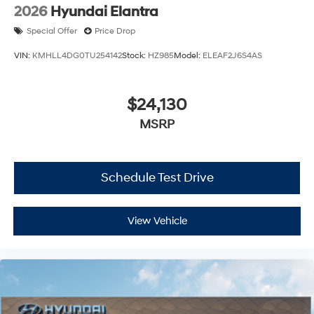
2026
Hyundai Elantra
Special Offer
Price Drop
VIN:
KMHLL4DG0TU254142
Stock:
HZ985
Model:
ELEAF2J6S4AS
$24,130
MSRP
Schedule Test Drive
View Vehicle