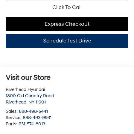
Click To Call
Express Checkout
Schedule Test Drive
Visit our Store
Riverhead Hyundai
1800 Old Country Road
Riverhead
,
NY
11901
Sales:
888-498-5441
Service:
888-493-9931
Parts:
631-574-8013