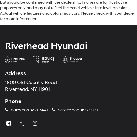
but should be confirmed with the dealership. Images are for illustrative
purposes only and may not reflect the exact vehicle, trim level, or color.
Actual vehicle features and colors may vary. Please check with your dealer
for more information.
Riverhead Hyundai
Address
1800 Old Country Road
Riverhead, NY 11901
Phone
Sales
888-498-5441
Service
888-493-9931