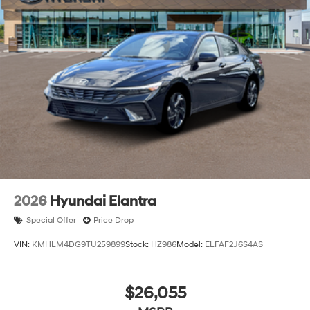
2026
Hyundai Elantra
Special Offer
Price Drop
VIN:
KMHLM4DG9TU259899
Stock:
HZ986
Model:
ELFAF2J6S4AS
$26,055