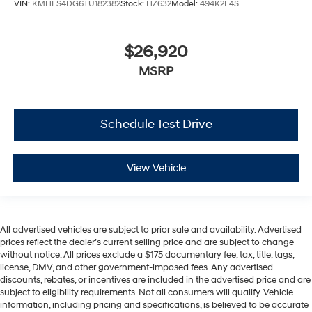
VIN:
KMHLS4DG6TU182382
Stock:
HZ632
Model:
494K2F4S
$26,920
MSRP
Schedule Test Drive
View Vehicle
All advertised vehicles are subject to prior sale and availability. Advertised
prices reflect the dealer’s current selling price and are subject to change
without notice. All prices exclude a $175 documentary fee, tax, title, tags,
license, DMV, and other government-imposed fees. Any advertised
discounts, rebates, or incentives are included in the advertised price and are
subject to eligibility requirements. Not all consumers will qualify. Vehicle
information, including pricing and specifications, is believed to be accurate