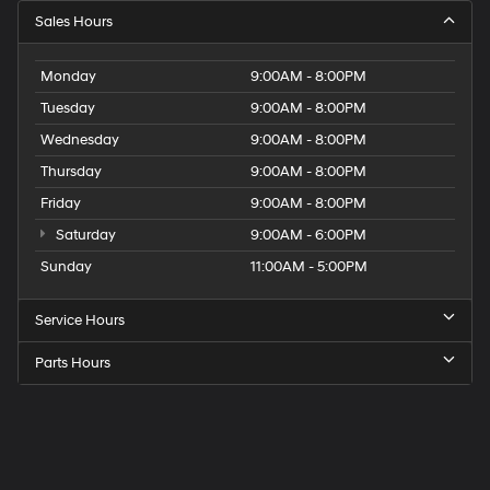
Sales Hours
Monday
9:00AM - 8:00PM
Tuesday
9:00AM - 8:00PM
Wednesday
9:00AM - 8:00PM
Thursday
9:00AM - 8:00PM
Friday
9:00AM - 8:00PM
Saturday
9:00AM - 6:00PM
Sunday
11:00AM - 5:00PM
Service Hours
Parts Hours