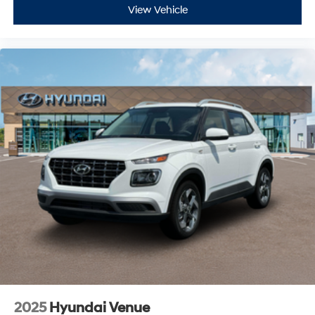
View Vehicle
2025
Hyundai Venue