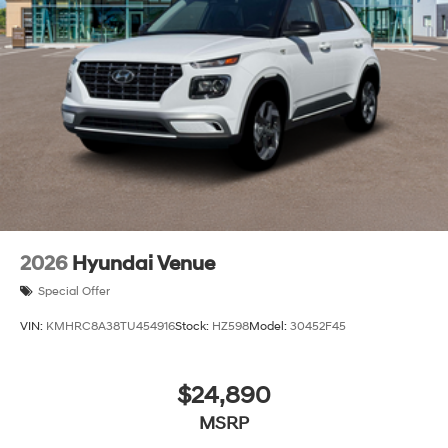
2026
Hyundai Venue
Special Offer
VIN:
KMHRC8A38TU454916
Stock:
HZ598
Model:
30452F45
$24,890
MSRP