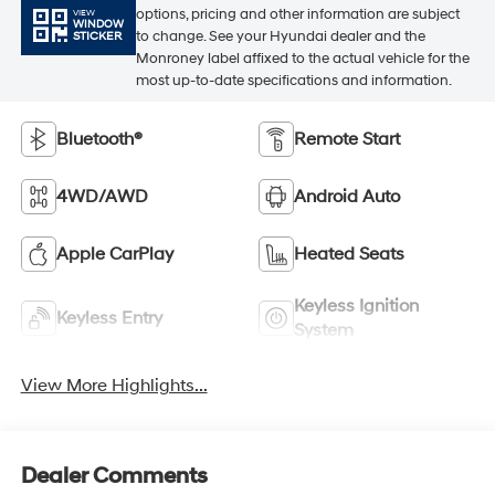
options, pricing and other information are subject
VIEW
WINDOW
to change. See your Hyundai dealer and the
STICKER
Monroney label affixed to the actual vehicle for the
most up-to-date specifications and information.
Bluetooth®
Remote Start
4WD/AWD
Android Auto
Apple CarPlay
Heated Seats
Keyless Ignition
Keyless Entry
System
View More Highlights...
Dealer Comments