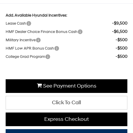
Add. Available Hyundai Incentives:
-$9,500
Lease Cash
-$6,500
HMF Dealer Choice Finance Bonus Cash
-$500
Military Incentive
-$500
HMF Low APR Bonus Cash
-$500
College Grad Program
See Payment Options
Click To Call
Express Checkout