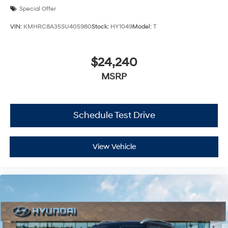
Special Offer
VIN:
KMHRC8A35SU405980
Stock:
HY1049
Model:
T
$24,240
MSRP
Schedule Test Drive
View Vehicle