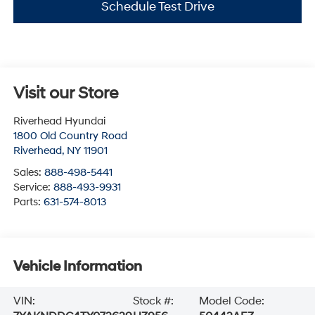
Schedule Test Drive
Visit our Store
Riverhead Hyundai
1800 Old Country Road
Riverhead
,
NY
11901
Sales:
888-498-5441
Service:
888-493-9931
Parts:
631-574-8013
Vehicle Information
VIN:
Stock #:
Model Code: