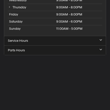
Wednesday
9:00AM - 8:00PM
Thursday
9:00AM - 8:00PM
Friday
9:00AM - 8:00PM
Saturday
9:00AM - 6:00PM
Sunday
11:00AM - 5:00PM
Service Hours
Parts Hours