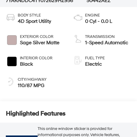
7YAKNDDC4TY072629
HZ956
50442AEZ
BODY STYLE
ENGINE
4D Sport Utility
0 Cyl - 0.0 L
EXTERIOR COLOR
TRANSMISSION
Sage Silver Matte
1-Speed Automatic
INTERIOR COLOR
FUEL TYPE
Black
Electric
CITY/HIGHWAY
110/87 MPG
Highlighted Features
This online window sticker is provided for
informational purposes only. Vehicle features,