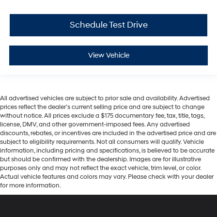
Schedule Test Drive
View Vehicle
All advertised vehicles are subject to prior sale and availability. Advertised
prices reflect the dealer’s current selling price and are subject to change
without notice. All prices exclude a $175 documentary fee, tax, title, tags,
license, DMV, and other government-imposed fees. Any advertised
discounts, rebates, or incentives are included in the advertised price and are
subject to eligibility requirements. Not all consumers will qualify. Vehicle
information, including pricing and specifications, is believed to be accurate
but should be confirmed with the dealership. Images are for illustrative
purposes only and may not reflect the exact vehicle, trim level, or color.
Actual vehicle features and colors may vary. Please check with your dealer
for more information.