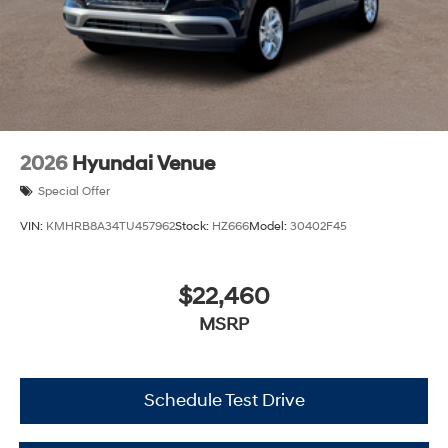
2026
Hyundai Venue
Special Offer
VIN:
KMHRB8A34TU457962
Stock:
HZ666
Model:
30402F45
$22,460
MSRP
Schedule Test Drive