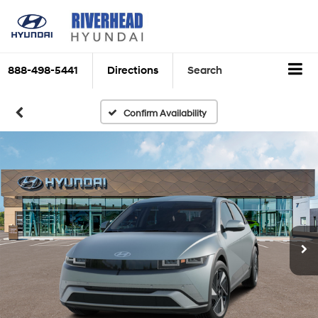
888-498-5441
Directions
Search
Confirm Availability