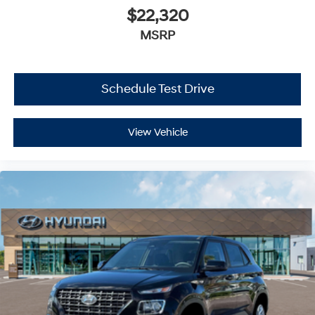
$22,320
MSRP
Schedule Test Drive
View Vehicle