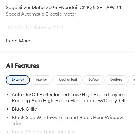
Sage Silver Matte 2026 Hyundai IONIQ 5 SEL AWD 1-
Speed Automatic Electric Motor
110/87 City/Highway MPG
Read More...
All Features
Exterior
Interior
Mechanical
Safety
Options
Auto On/Off Reflector Led Low/High Beam Daytime
Running Auto High-Beam Headlamps w/Delay-Off
Black Grille
Black Side Windows Trim and Black Rear Window
Trim
Body-Colored Door Handles