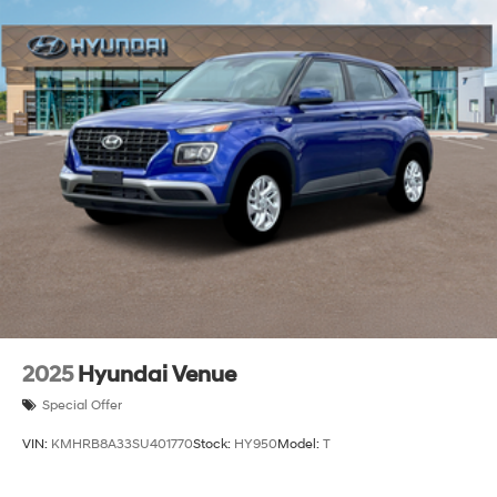
Locks
Tire Mobility Kit
Tires: 235/55R19
Variable Intermittent Wipers
Wheels: 19" x 7.5J Alloy
Wing Spoiler
2025
Hyundai Venue
Special Offer
VIN:
KMHRB8A33SU401770
Stock:
HY950
Model:
T