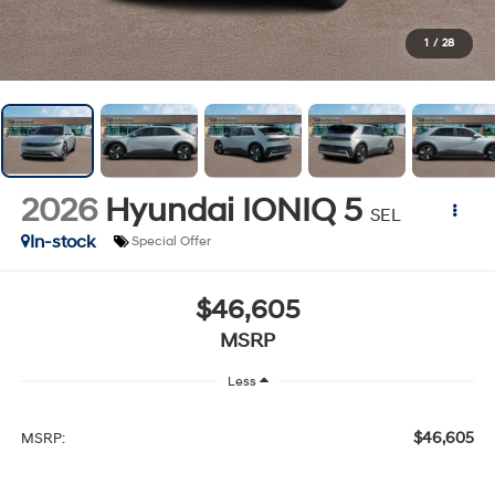
1
/
28
2026
Hyundai IONIQ 5
SEL
In-stock
Special Offer
$46,605
MSRP
Less
$46,605
MSRP: