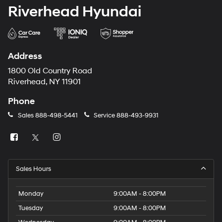
Riverhead Hyundai
Address
1800 Old Country Road
Riverhead, NY 11901
Phone
Sales
888-498-5441
Service
888-493-9931
Sales Hours
Monday
9:00AM - 8:00PM
Tuesday
9:00AM - 8:00PM