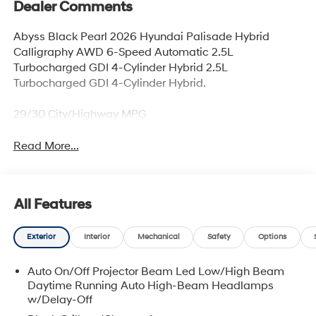
Dealer Comments
Abyss Black Pearl 2026 Hyundai Palisade Hybrid
Calligraphy AWD 6-Speed Automatic 2.5L
Turbocharged GDI 4-Cylinder Hybrid 2.5L
Turbocharged GDI 4-Cylinder Hybrid.
29/30 City/Highway MPG
Read More...
All Features
Exterior
Interior
Mechanical
Safety
Options
Auto On/Off Projector Beam Led Low/High Beam
Daytime Running Auto High-Beam Headlamps
w/Delay-Off