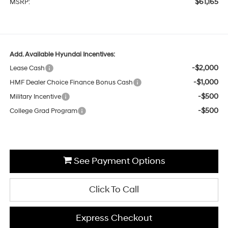
$61,165
MSRP:
Add. Available Hyundai Incentives:
-$2,000
Lease Cash
-$1,000
HMF Dealer Choice Finance Bonus Cash
-$500
Military Incentive
-$500
College Grad Program
See Payment Options
Click To Call
Express Checkout