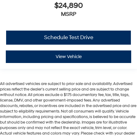
$24,890
MSRP
Schedule Test Drive
View Vehicle
All advertised vehicles are subject to prior sale and availability. Advertised
prices reflect the dealer’s current selling price and are subject to change
without notice. All prices exclude a $175 documentary fee, tax, title, tags,
license, DMV, and other government-imposed fees. Any advertised
discounts, rebates, or incentives are included in the advertised price and are
subject to eligibility requirements. Not all consumers will qualify. Vehicle
information, including pricing and specifications, is believed to be accurate
but should be confirmed with the dealership. Images are for illustrative
purposes only and may not reflect the exact vehicle, trim level, or color.
Actual vehicle features and colors may vary. Please check with your dealer