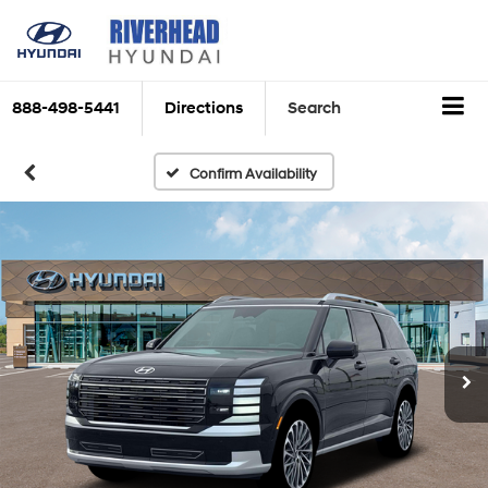
888-498-5441
Directions
Search
Confirm Availability