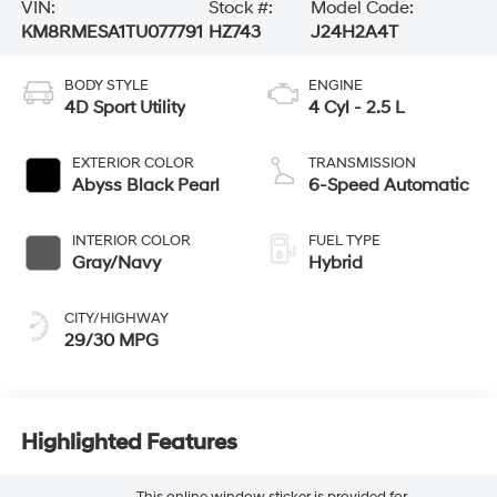
VIN:
Stock #:
Model Code:
KM8RMESA1TU077791
HZ743
J24H2A4T
BODY STYLE
ENGINE
4D Sport Utility
4 Cyl - 2.5 L
EXTERIOR COLOR
TRANSMISSION
Abyss Black Pearl
6-Speed Automatic
INTERIOR COLOR
FUEL TYPE
Gray/Navy
Hybrid
CITY/HIGHWAY
29/30 MPG
Highlighted Features
This online window sticker is provided for