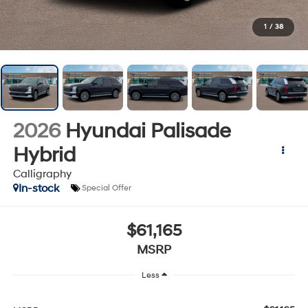
1
/
38
2026
Hyundai Palisade
Hybrid
Calligraphy
In-stock
Special Offer
$61,165
MSRP
Less