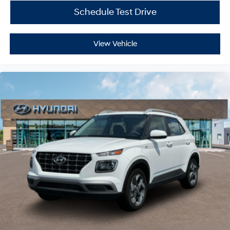
Schedule Test Drive
View Vehicle