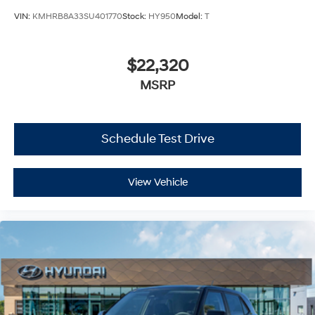
VIN:
KMHRB8A33SU401770
Stock:
HY950
Model:
T
$22,320
MSRP
Schedule Test Drive
View Vehicle