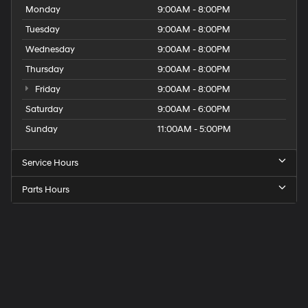
Monday
9:00AM - 8:00PM
Tuesday
9:00AM - 8:00PM
Wednesday
9:00AM - 8:00PM
Thursday
9:00AM - 8:00PM
Friday
9:00AM - 8:00PM
Saturday
9:00AM - 6:00PM
Sunday
11:00AM - 5:00PM
Service Hours
Parts Hours