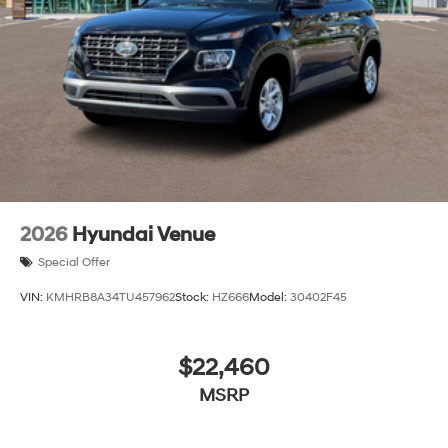
2026
Hyundai Venue
Special Offer
VIN:
KMHRB8A34TU457962
Stock:
HZ666
Model:
30402F45
$22,460
MSRP