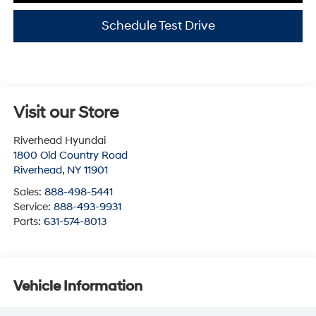
Schedule Test Drive
Visit our Store
Riverhead Hyundai
1800 Old Country Road
Riverhead
,
NY
11901
Sales:
888-498-5441
Service:
888-493-9931
Parts:
631-574-8013
Vehicle Information