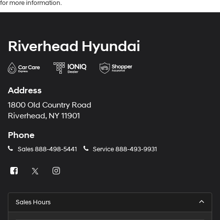
for more information.
Riverhead Hyundai
Address
1800 Old Country Road
Riverhead, NY 11901
Phone
Sales
888-498-5441
Service
888-493-9931
Sales Hours