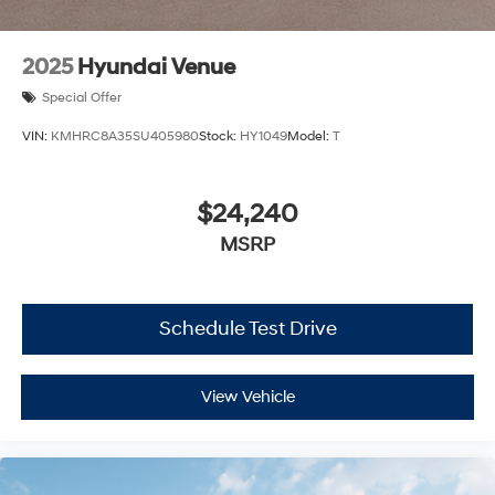
2025
Hyundai Venue
Special Offer
VIN:
KMHRC8A35SU405980
Stock:
HY1049
Model:
T
$24,240
MSRP
Schedule Test Drive
View Vehicle