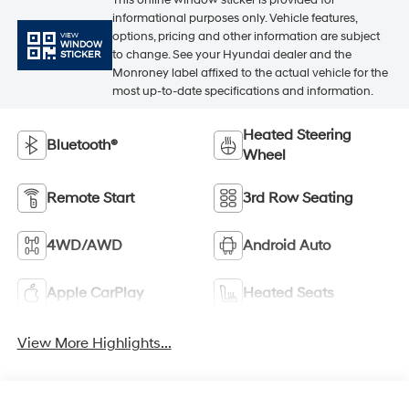
informational purposes only. Vehicle features,
options, pricing and other information are subject
VIEW
WINDOW
to change. See your Hyundai dealer and the
STICKER
Monroney label affixed to the actual vehicle for the
most up-to-date specifications and information.
Heated Steering
Bluetooth®
Wheel
Remote Start
3rd Row Seating
4WD/AWD
Android Auto
Apple CarPlay
Heated Seats
View More Highlights...