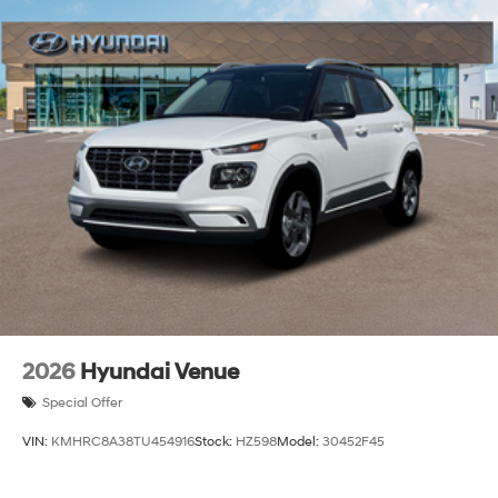
2026
Hyundai Venue
Special Offer
VIN:
KMHRC8A38TU454916
Stock:
HZ598
Model:
30452F45