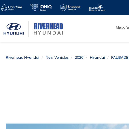
New V
Riverhead Hyundai
New Vehicles
2026
Hyundai
PALISADE