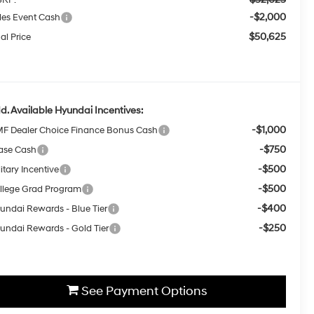
-$2,000
les Event Cash
$50,625
al Price
d. Available Hyundai Incentives:
-$1,000
F Dealer Choice Finance Bonus Cash
-$750
ase Cash
-$500
itary Incentive
-$500
llege Grad Program
-$400
undai Rewards - Blue Tier
-$250
undai Rewards - Gold Tier
See Payment Options