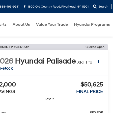
888-493-9931
1800 Old Country Road, Riverhead, NY 11901
Search
arts
About Us
Value Your Trade
Hyundai Programs
ECENT PRICE DROP!
Click to Open
2026
Hyundai Palisade
XRT Pro
n-stock
2,000
$50,625
AVINGS
FINAL PRICE
Less
$52,625
RP: