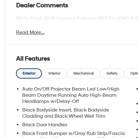
Dealer Comments
White Pearl 2026 Hyundai Palisade XRT Pro AWD 8-
Read More...
All Features
Exterior
Interior
Mechanical
Safety
Opti
Auto On/Off Projector Beam Led Low/High
Beam Daytime Running Auto High-Beam
Headlamps w/Delay-Off
Black Bodyside Insert, Black Bodyside
Cladding and Black Wheel Well Trim
Black Door Handles
Black Front Bumper w/Gray Rub Strip/Fascia