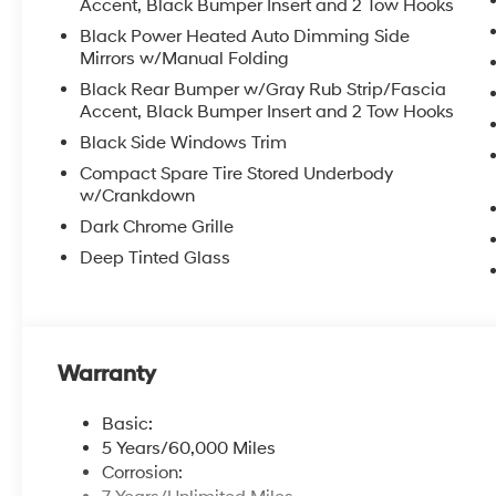
Accent, Black Bumper Insert and 2 Tow Hooks
Black Power Heated Auto Dimming Side
Mirrors w/Manual Folding
Black Rear Bumper w/Gray Rub Strip/Fascia
Accent, Black Bumper Insert and 2 Tow Hooks
Black Side Windows Trim
Compact Spare Tire Stored Underbody
w/Crankdown
Dark Chrome Grille
Deep Tinted Glass
Warranty
Basic:
5 Years/60,000 Miles
Corrosion: