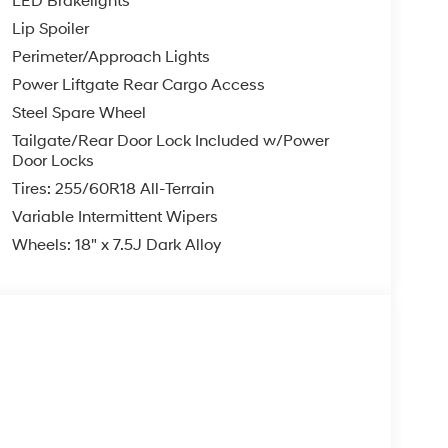
LED Brakelights
Lip Spoiler
Perimeter/Approach Lights
Power Liftgate Rear Cargo Access
Steel Spare Wheel
Tailgate/Rear Door Lock Included w/Power
Door Locks
Tires: 255/60R18 All-Terrain
Variable Intermittent Wipers
Wheels: 18" x 7.5J Dark Alloy