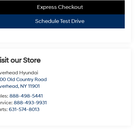
Express Checkout
Schedule Test Drive
isit our Store
verhead Hyundai
00 Old Country Road
verhead
,
NY
11901
les:
888-498-5441
rvice:
888-493-9931
rts:
631-574-8013