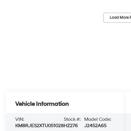
Load More 
Vehicle Information
VIN:
Stock #:
Model Code:
KM8RJES2XTU051028
HZ276
J2452A65