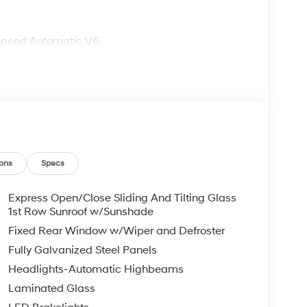
Speed Automatic V6
ons
Specs
Express Open/Close Sliding And Tilting Glass
1st Row Sunroof w/Sunshade
Fixed Rear Window w/Wiper and Defroster
Fully Galvanized Steel Panels
Headlights-Automatic Highbeams
Laminated Glass