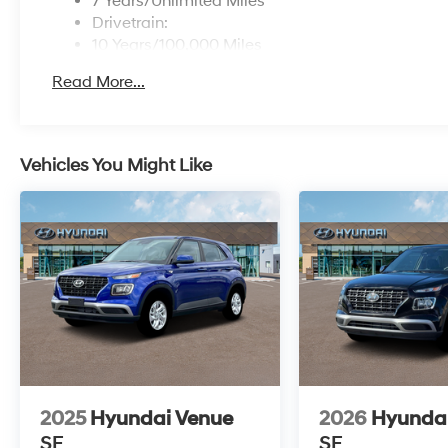
7 Years/Unlimited Miles
Drivetrain:
10 Years/100,000 Miles
Roadside Assistance:
Read More...
5 Years/Unlimited Miles
Vehicles You Might Like
2025
Hyundai Venue
2026
Hyunda
SE
SE