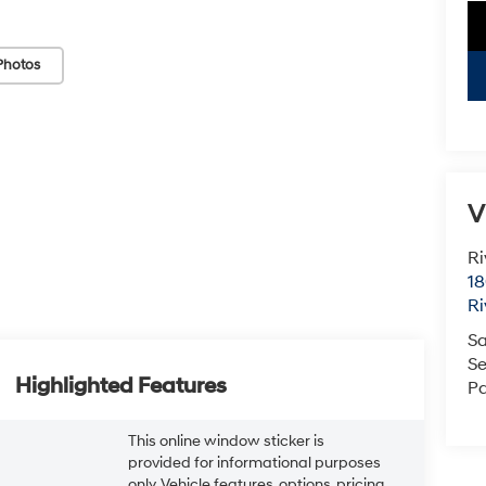
Photos
V
Ri
18
Ri
Sa
Se
Highlighted Features
Pa
This online window sticker is
provided for informational purposes
only. Vehicle features, options, pricing