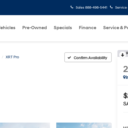
Sales
888-498-5441
Service
ehicles
Pre-Owned
Specials
Finance
Service & P
R
XRT Pro
Confirm Availability
I
$
S
MS