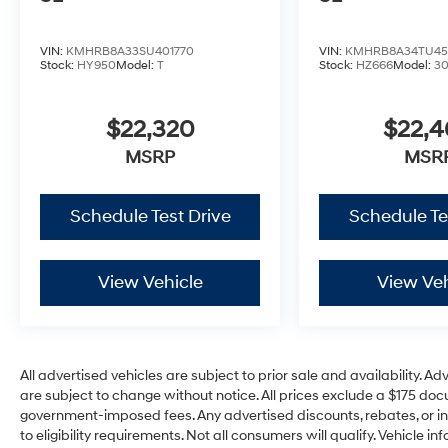
VIN:
KMHRB8A33SU401770
VIN:
KMHRB8A34TU45
Stock:
HY950
Model:
T
Stock:
HZ666
Model:
3
$22,320
$22,
MSRP
MSR
Schedule Test Drive
Schedule Te
View Vehicle
View Veh
All advertised vehicles are subject to prior sale and availability. Ad
are subject to change without notice. All prices exclude a $175 docum
government-imposed fees. Any advertised discounts, rebates, or in
to eligibility requirements. Not all consumers will qualify. Vehicle in