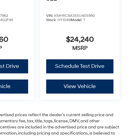
7962
VIN:
KMHRC8A35SU405980
0402F45
Stock:
HY1049
Model:
T
460
$24,240
P
MSRP
st Drive
Schedule Test Drive
icle
View Vehicle
vertised prices reflect the dealer’s current selling price and
entary fee, tax, title, tags, license, DMV, and other
centives are included in the advertised price and are subject
formation, including pricing and specifications, is believed to