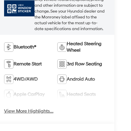
and other information are subject to
VIEW
WINDOW
change. See your Hyundai dealer and
STICKER
the Monroney label affixed to the
actual vehicle for the most up-to-
date specifications and information.
Heated Steering
Bluetooth®
Wheel
Remote Start
3rd Row Seating
4WD/AWD
Android Auto
Apple CarPlay
Heated Seats
View More Highlights...