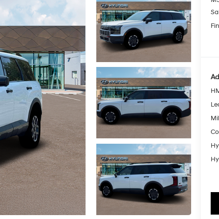
Sa
Fin
Ad
HM
Le
Mil
Co
Hy
Hy