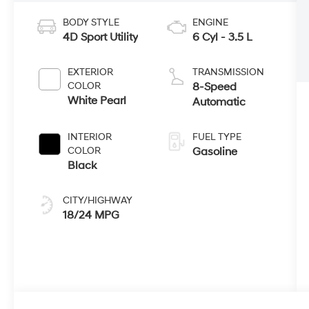
BODY STYLE
ENGINE
4D Sport Utility
6 Cyl - 3.5 L
EXTERIOR
TRANSMISSION
COLOR
8-Speed
White Pearl
Automatic
INTERIOR
FUEL TYPE
COLOR
Gasoline
Black
CITY/HIGHWAY
18/24 MPG