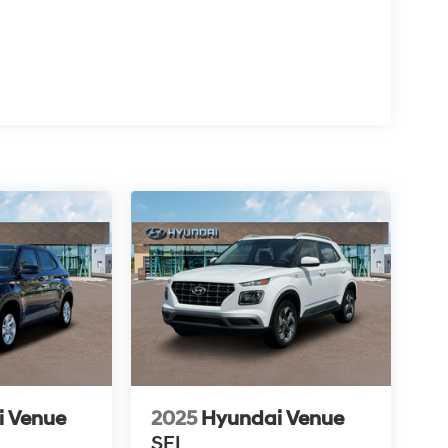
i Venue
2025
Hyundai Venue
SEL