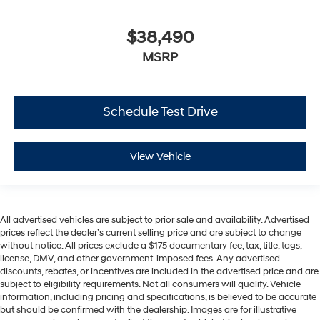
$38,490
MSRP
Schedule Test Drive
View Vehicle
All advertised vehicles are subject to prior sale and availability. Advertised
prices reflect the dealer’s current selling price and are subject to change
without notice. All prices exclude a $175 documentary fee, tax, title, tags,
license, DMV, and other government-imposed fees. Any advertised
discounts, rebates, or incentives are included in the advertised price and are
subject to eligibility requirements. Not all consumers will qualify. Vehicle
information, including pricing and specifications, is believed to be accurate
but should be confirmed with the dealership. Images are for illustrative