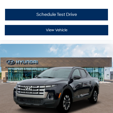
Schedule Test Drive
View Vehicle