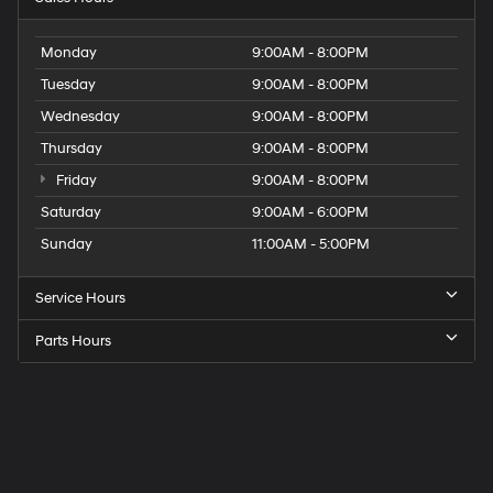
Monday
9:00AM - 8:00PM
Tuesday
9:00AM - 8:00PM
Wednesday
9:00AM - 8:00PM
Thursday
9:00AM - 8:00PM
Friday
9:00AM - 8:00PM
Saturday
9:00AM - 6:00PM
Sunday
11:00AM - 5:00PM
Service Hours
Parts Hours