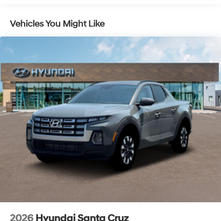
Fully Galvanized Steel Panels
Hard Tonneau Cover and Integrated Storage
Vehicles You Might Like
Headlights-Automatic Highbeams
LED Brakelights
Lip Spoiler
Rain Detecting Variable Intermittent Wipers
Regular Composite Box Style
Sliding Rear Window w/Defroster
Steel Spare Wheel
Tailgate Rear Cargo Access
Tailgate/Rear Door Lock Included w/Power Door
Locks
Tires: 245/50R20
Wheels w/Machined w/Painted Accents Accents
Wheels: 20" x 7.5J Alloy
2026
Hyundai Santa Cruz