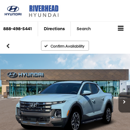
888-498-5441
Directions
Search
Confirm Availability