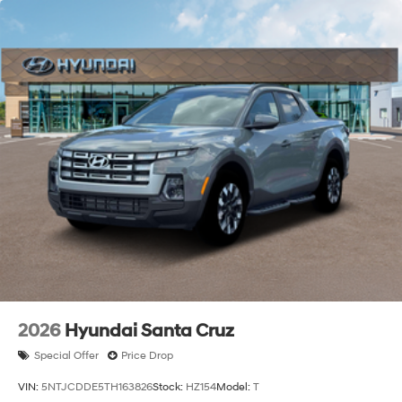
2026
Hyundai Santa Cruz
Special Offer
Price Drop
VIN:
5NTJCDDE5TH163826
Stock:
HZ154
Model:
T