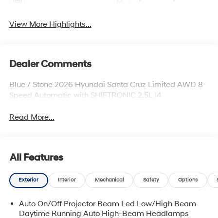
View More Highlights...
Dealer Comments
Blue / Stone 2026 Hyundai Santa Cruz Limited AWD 8-
Speed Automatic with SHIFTRONIC 2.5L I4
Read More...
All Features
Exterior
Interior
Mechanical
Safety
Options
Auto On/Off Projector Beam Led Low/High Beam
Daytime Running Auto High-Beam Headlamps