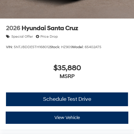
2026
Hyundai Santa Cruz
Special Offer
Price Drop
VIN:
5NTJBDDE5TH168012
Stock:
HZ909
Model:
65402AT5
$35,880
MSRP
Schedule Test Drive
View Vehicle