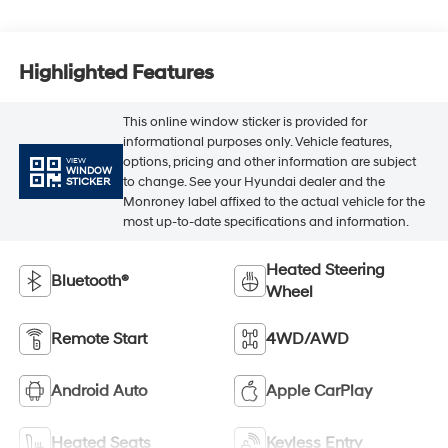
Highlighted Features
This online window sticker is provided for
informational purposes only. Vehicle features,
options, pricing and other information are subject
VIEW
WINDOW
to change. See your Hyundai dealer and the
STICKER
Monroney label affixed to the actual vehicle for the
most up-to-date specifications and information.
Heated Steering
Bluetooth®
Wheel
Remote Start
4WD/AWD
Android Auto
Apple CarPlay
Heated Seats
Keyless Entry