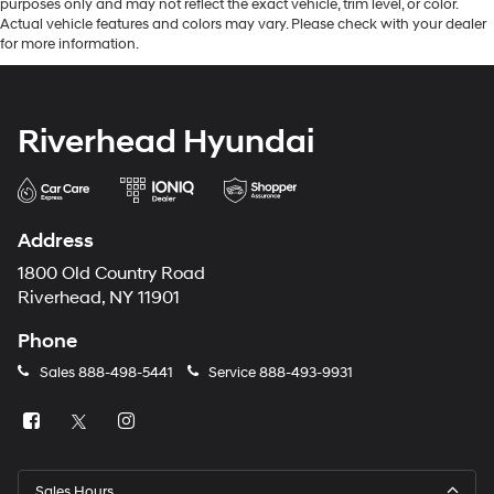
purposes only and may not reflect the exact vehicle, trim level, or color.
Actual vehicle features and colors may vary. Please check with your dealer
for more information.
Riverhead Hyundai
Address
1800 Old Country Road
Riverhead, NY 11901
Phone
Sales
888-498-5441
Service
888-493-9931
Sales Hours