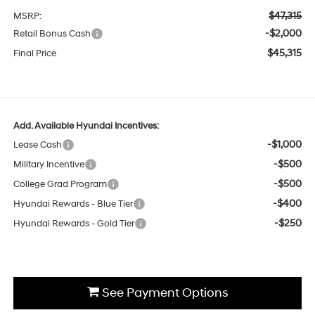
$47,315
MSRP:
-$2,000
Retail Bonus Cash
$45,315
Final Price
Add. Available Hyundai Incentives:
-$1,000
Lease Cash
-$500
Military Incentive
-$500
College Grad Program
-$400
Hyundai Rewards - Blue Tier
-$250
Hyundai Rewards - Gold Tier
See Payment Options