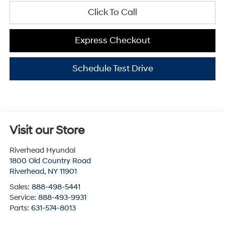
Click To Call
Express Checkout
Schedule Test Drive
Visit our Store
Riverhead Hyundai
1800 Old Country Road
Riverhead
,
NY
11901
Sales:
888-498-5441
Service:
888-493-9931
Parts:
631-574-8013