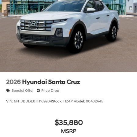
2026
Hyundai Santa Cruz
Special Offer
Price Drop
VIN:
5NTJBDDE8TH169204
Stock:
HZ471
Model:
90432A45
$35,880
MSRP