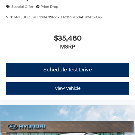
Special Offer
Price Drop
VIN:
5NTJBDDE9TH169471
Stock:
HZ359
Model:
90432A45
$35,480
MSRP
Schedule Test Drive
View Vehicle