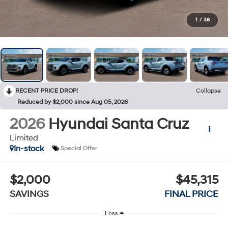
1
/
38
RECENT PRICE DROP!
Collapse
Reduced by $2,000 since Aug 05, 2026
2026
Hyundai Santa Cruz
Limited
In-stock
Special Offer
$2,000
$45,315
SAVINGS
FINAL PRICE
Less