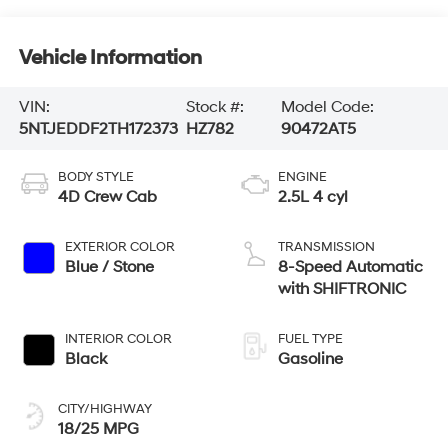
Vehicle Information
VIN:
Stock #:
Model Code:
5NTJEDDF2TH172373
HZ782
90472AT5
BODY STYLE
ENGINE
4D Crew Cab
2.5L 4 cyl
EXTERIOR COLOR
TRANSMISSION
Blue / Stone
8-Speed Automatic
with SHIFTRONIC
INTERIOR COLOR
FUEL TYPE
Black
Gasoline
CITY/HIGHWAY
18/25 MPG