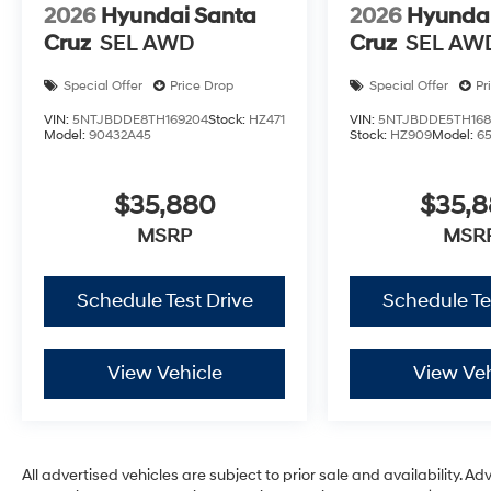
2026
Hyundai Santa
2026
Hyundai
Cruz
SEL AWD
Cruz
SEL AW
Special Offer
Price Drop
Special Offer
Pr
VIN:
5NTJBDDE8TH169204
Stock:
HZ471
VIN:
5NTJBDDE5TH168
Model:
90432A45
Stock:
HZ909
Model:
6
$35,880
$35,
MSRP
MSR
Schedule Test Drive
Schedule Te
View Vehicle
View Veh
All advertised vehicles are subject to prior sale and availability. Ad