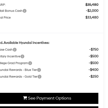
$35,480
RP:
-$2,000
tail Bonus Cash
$33,480
al Price
d. Available Hyundai Incentives:
-$750
ase Cash
-$500
itary Incentive
-$500
llege Grad Program
-$400
undai Rewards - Blue Tier
-$250
undai Rewards - Gold Tier
See Payment Options