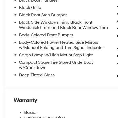
Black Door Handles
Black Grille
Black Rear Step Bumper
Black Side Windows Trim, Black Front
Windshield Trim and Black Rear Window Trim
Body-Colored Front Bumper
Body-Colored Power Heated Side Mirrors
w/Manual Folding and Turn Signal Indicator
Cargo Lamp w/High Mount Stop Light
Compact Spare Tire Stored Underbody
w/Crankdown
Deep Tinted Glass
Warranty
Basic: