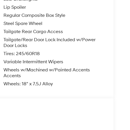
Lip Spoiler
Regular Composite Box Style
Steel Spare Wheel
Tailgate Rear Cargo Access
Tailgate/Rear Door Lock Included w/Power
Door Locks
Tires: 245/60R18
Variable Intermittent Wipers
Wheels w/Machined w/Painted Accents
Accents
Wheels: 18" x 7.5J Alloy