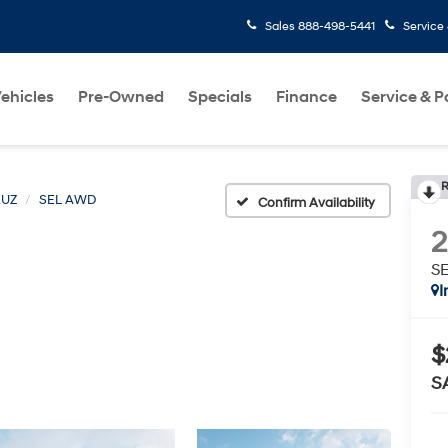
Sales
888-498-5441
Service
ehicles
Pre-Owned
Specials
Finance
Service & P
R
RUZ
SEL AWD
Confirm Availability
S
I
$
S