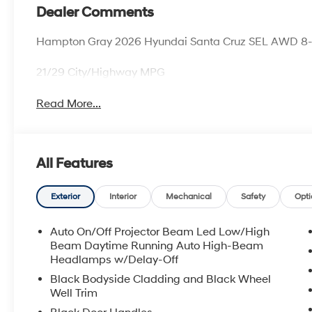
Dealer Comments
Hampton Gray 2026 Hyundai Santa Cruz SEL AWD 8-
21/29 City/Highway MPG
Read More...
All Features
Exterior
Interior
Mechanical
Safety
Opti
Auto On/Off Projector Beam Led Low/High
Beam Daytime Running Auto High-Beam
Headlamps w/Delay-Off
Black Bodyside Cladding and Black Wheel
Well Trim