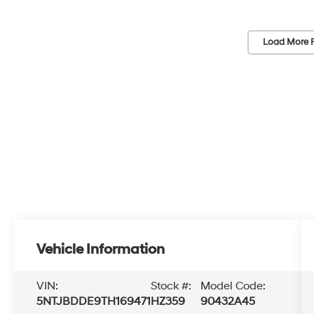
Load More 
Vehicle Information
VIN:
Stock #:
Model Code:
5NTJBDDE9TH169471
HZ359
90432A45