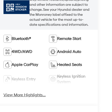
and other information are subject to
VIEW
WINDOW
change. See your Hyundai dealer and
STICKER
the Monroney label affixed to the
actual vehicle for the most up-to-
date specifications and information.
Bluetooth®
Remote Start
4WD/AWD
Android Auto
Apple CarPlay
Heated Seats
Keyless Ignition
Keyless Entry
System
View More Highlights...