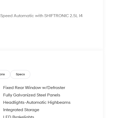
Speed Automatic with SHIFTRONIC 2.5L I4
ons
Specs
Fixed Rear Window w/Defroster
Fully Galvanized Steel Panels
Headlights-Automatic Highbeams
Integrated Storage
LED Brakelights