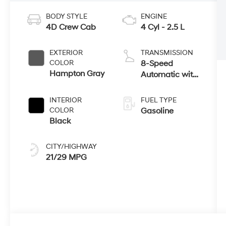
BODY STYLE
ENGINE
4D Crew Cab
4 Cyl - 2.5 L
EXTERIOR
TRANSMISSION
COLOR
8-Speed
Hampton Gray
Automatic with
SHIFTRONIC
INTERIOR
FUEL TYPE
COLOR
Gasoline
Black
CITY/HIGHWAY
21/29 MPG