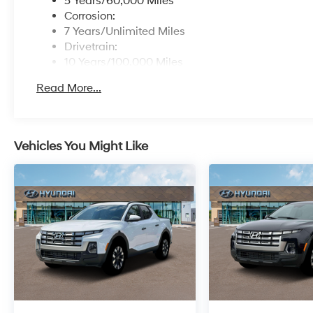
5 Years/60,000 Miles
Corrosion:
7 Years/Unlimited Miles
Drivetrain:
10 Years/100,000 Miles
Roadside Assistance:
Read More...
5 Years/Unlimited Miles
Vehicles You Might Like