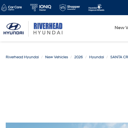
New V
Riverhead Hyundai
New Vehicles
2026
Hyundai
SANTA C