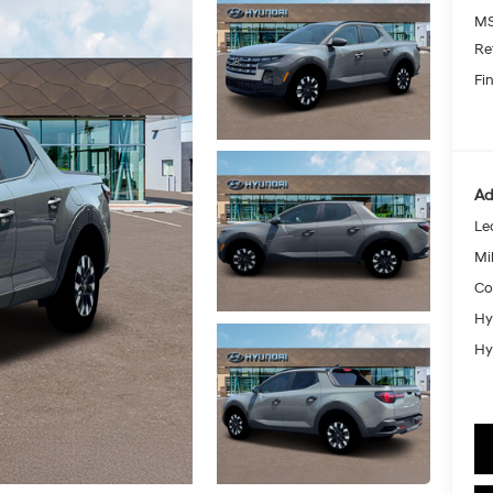
MS
Re
Fin
Ad
Le
Mil
Co
Hy
Hy