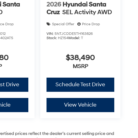
 Santa
2026
Hyundai Santa
D
Cruz
SEL Activity AWD
ice Drop
Special Offer
Price Drop
012
VIN:
5NTJCDDE5TH163826
5402AT5
Stock:
HZ154
Model:
T
880
$38,490
P
MSRP
st Drive
Schedule Test Drive
icle
View Vehicle
vertised prices reflect the dealer’s current selling price and