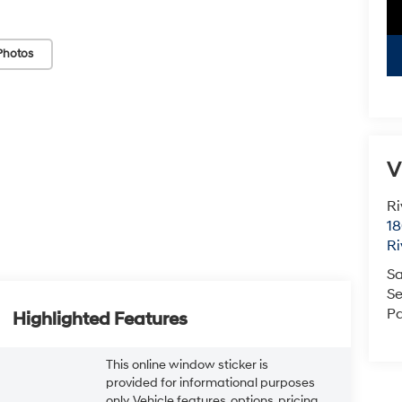
Photos
V
Ri
18
Ri
Sa
Se
Pa
Highlighted Features
This online window sticker is
provided for informational purposes
only. Vehicle features, options, pricing