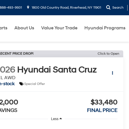
888-493-9931
1800 Old Country Road, Riverhead, NY 11901
Search
arts
About Us
Value Your Trade
Hyundai Programs
ECENT PRICE DROP!
Click to Open
2026
Hyundai Santa Cruz
EL AWD
n-stock
Special Offer
2,000
$33,480
AVINGS
FINAL PRICE
Less