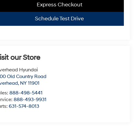
Express Checkout
Schedule Test Drive
isit our Store
verhead Hyundai
00 Old Country Road
verhead
,
NY
11901
les:
888-498-5441
rvice:
888-493-9931
rts:
631-574-8013