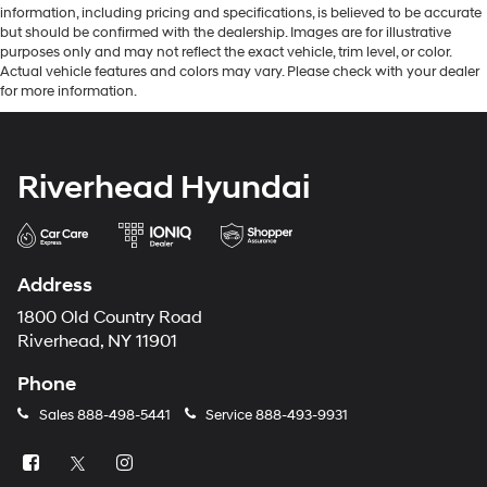
information, including pricing and specifications, is believed to be accurate
but should be confirmed with the dealership. Images are for illustrative
purposes only and may not reflect the exact vehicle, trim level, or color.
Actual vehicle features and colors may vary. Please check with your dealer
for more information.
Riverhead Hyundai
Address
1800 Old Country Road
Riverhead, NY 11901
Phone
Sales
888-498-5441
Service
888-493-9931