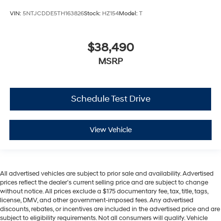
VIN:
5NTJCDDE5TH163826
Stock:
HZ154
Model:
T
$38,490
MSRP
Schedule Test Drive
View Vehicle
All advertised vehicles are subject to prior sale and availability. Advertised
prices reflect the dealer’s current selling price and are subject to change
without notice. All prices exclude a $175 documentary fee, tax, title, tags,
license, DMV, and other government-imposed fees. Any advertised
discounts, rebates, or incentives are included in the advertised price and are
subject to eligibility requirements. Not all consumers will qualify. Vehicle