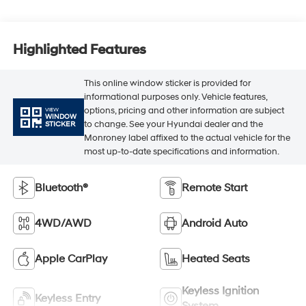
Highlighted Features
This online window sticker is provided for
informational purposes only. Vehicle features,
options, pricing and other information are subject
VIEW
WINDOW
to change. See your Hyundai dealer and the
STICKER
Monroney label affixed to the actual vehicle for the
most up-to-date specifications and information.
Bluetooth®
Remote Start
4WD/AWD
Android Auto
Apple CarPlay
Heated Seats
Keyless Ignition
Keyless Entry