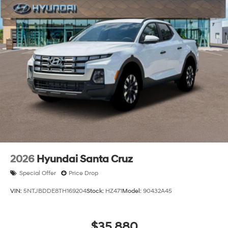
2026
Hyundai Santa Cruz
Special Offer
Price Drop
VIN:
5NTJBDDE8TH169204
Stock:
HZ471
Model:
90432A45
$35,880