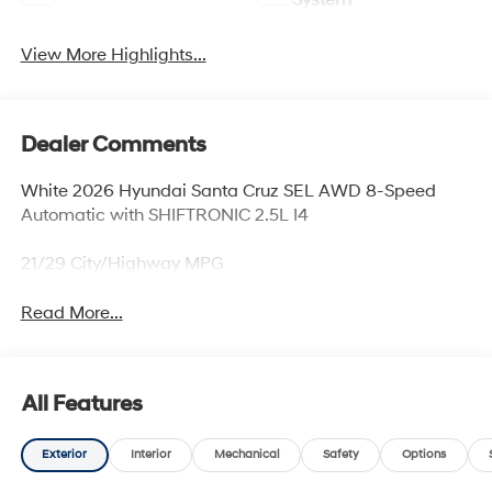
System
View More Highlights...
Dealer Comments
White 2026 Hyundai Santa Cruz SEL AWD 8-Speed
Automatic with SHIFTRONIC 2.5L I4
21/29 City/Highway MPG
Read More...
All Features
Exterior
Interior
Mechanical
Safety
Options