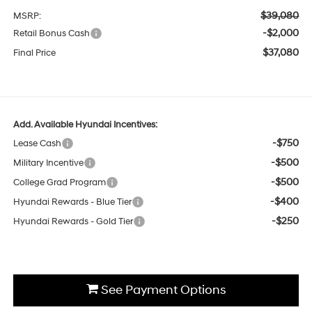
$39,080
MSRP:
-$2,000
Retail Bonus Cash
$37,080
Final Price
Add. Available Hyundai Incentives:
-$750
Lease Cash
-$500
Military Incentive
-$500
College Grad Program
-$400
Hyundai Rewards - Blue Tier
-$250
Hyundai Rewards - Gold Tier
See Payment Options