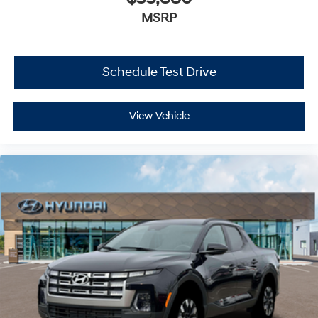
MSRP
Schedule Test Drive
View Vehicle