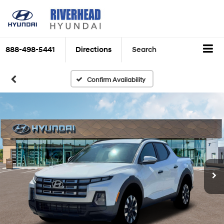
888-498-5441
Directions
Search
Confirm Availability