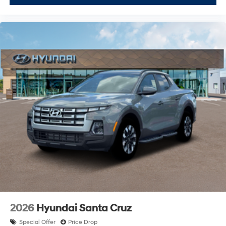
2026
Hyundai Santa Cruz
Special Offer
Price Drop