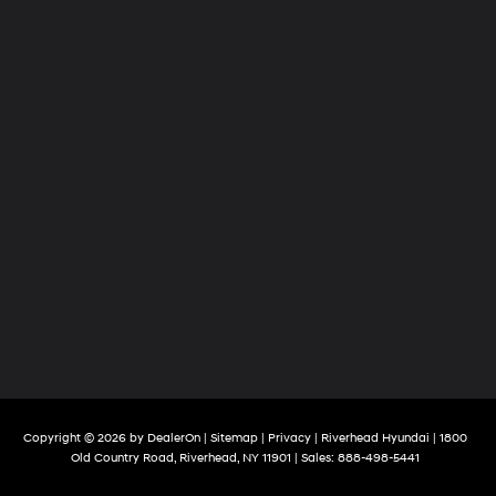
Copyright © 2026
by
DealerOn
|
Sitemap
|
Privacy
| Riverhead Hyundai
|
1800
Old Country Road,
Riverhead,
NY
11901
| Sales:
888-498-5441