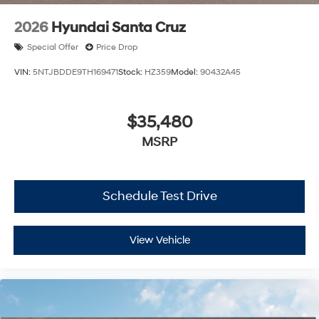
2026
Hyundai Santa Cruz
Special Offer
Price Drop
VIN:
5NTJBDDE9TH169471
Stock:
HZ359
Model:
90432A45
$35,480
MSRP
Schedule Test Drive
View Vehicle