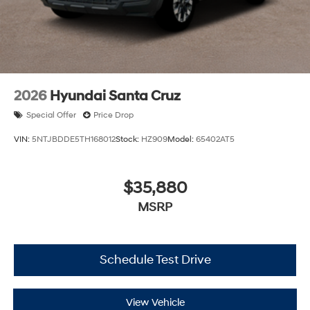
2026
Hyundai Santa Cruz
Special Offer
Price Drop
VIN:
5NTJBDDE5TH168012
Stock:
HZ909
Model:
65402AT5
$35,880
MSRP
Schedule Test Drive
View Vehicle