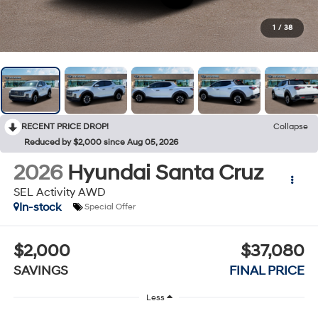
1
/
38
RECENT PRICE DROP!
Collapse
Reduced by $2,000 since Aug 05, 2026
2026
Hyundai Santa Cruz
SEL Activity AWD
In-stock
Special Offer
$2,000
$37,080
SAVINGS
FINAL PRICE
Less