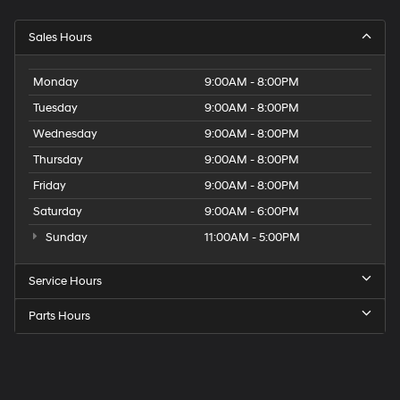
Sales Hours
Monday
9:00AM - 8:00PM
Tuesday
9:00AM - 8:00PM
Wednesday
9:00AM - 8:00PM
Thursday
9:00AM - 8:00PM
Friday
9:00AM - 8:00PM
Saturday
9:00AM - 6:00PM
Sunday
11:00AM - 5:00PM
Service Hours
Parts Hours