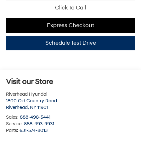
Click To Call
Express Checkout
Schedule Test Drive
Visit our Store
Riverhead Hyundai
1800 Old Country Road
Riverhead
,
NY
11901
Sales:
888-498-5441
Service:
888-493-9931
Parts:
631-574-8013