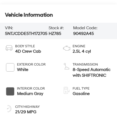
Vehicle Information
VIN:
Stock #:
Model Code:
5NTJCDDE5TH172705
HZ785
90492A45
BODY STYLE
ENGINE
4D Crew Cab
2.5L 4 cyl
EXTERIOR COLOR
TRANSMISSION
White
8-Speed Automatic
with SHIFTRONIC
INTERIOR COLOR
FUEL TYPE
Medium Gray
Gasoline
CITY/HIGHWAY
21/29 MPG