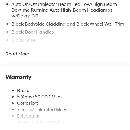
Auto On/Off Projector Beam Led Low/High Beam
Daytime Running Auto High-Beam Headlamps
w/Delay-Off
Black Bodyside Cladding and Black Wheel Well Trim
Black Door Handles
Black Grille
Black Rear Step Bumper
Read More...
Black Side Windows Trim, Black Front Windshield
Trim and Black Rear Window Trim
Body-Colored Front Bumper
Warranty
Body-Colored Power Heated Side Mirrors w/Manual
Folding and Turn Signal Indicator
Basic:
Cargo Lamp w/High Mount Stop Light
5 Years/60,000 Miles
Compact Spare Tire Stored Underbody
Corrosion:
w/Crankdown
7 Years/Unlimited Miles
Deep Tinted Glass
Drivetrain:
10 Years/100,000 Miles
Fully Galvanized Steel Panels
Roadside Assistance: