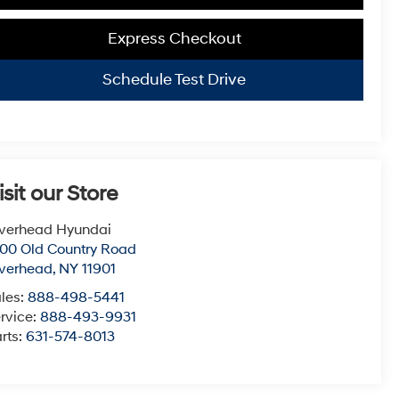
Express Checkout
Schedule Test Drive
isit our Store
verhead Hyundai
00 Old Country Road
verhead
,
NY
11901
les:
888-498-5441
rvice:
888-493-9931
rts:
631-574-8013