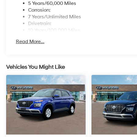
5 Years/60,000 Miles
Corrosion:
7 Years/Unlimited Miles
Drivetrain:
10 Years/100,000 Miles
Roadside Assistance:
Read More...
5 Years/Unlimited Miles
Vehicles You Might Like