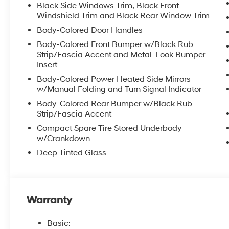
Black Side Windows Trim, Black Front
Windshield Trim and Black Rear Window Trim
Body-Colored Door Handles
Body-Colored Front Bumper w/Black Rub
Strip/Fascia Accent and Metal-Look Bumper
Insert
Body-Colored Power Heated Side Mirrors
w/Manual Folding and Turn Signal Indicator
Body-Colored Rear Bumper w/Black Rub
Strip/Fascia Accent
Compact Spare Tire Stored Underbody
w/Crankdown
Deep Tinted Glass
Warranty
Basic: