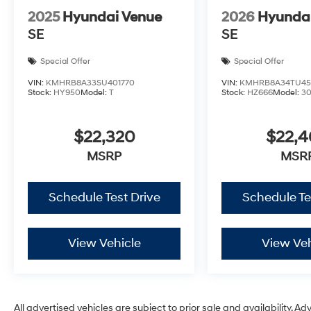
2025
Hyundai Venue
2026
Hyunda
SE
SE
Special Offer
Special Offer
VIN:
KMHRB8A33SU401770
VIN:
KMHRB8A34TU45
Stock:
HY950
Model:
T
Stock:
HZ666
Model:
3
$22,320
$22,
MSRP
MSR
Schedule Test Drive
Schedule Te
View Vehicle
View Veh
All advertised vehicles are subject to prior sale and availability. Ad