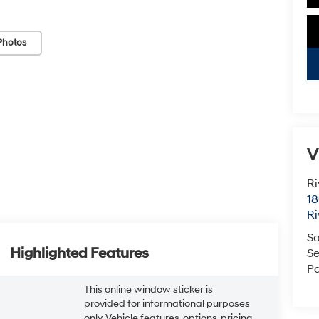
Photos
V
Ri
18
Ri
Sa
Highlighted Features
Se
Pa
This online window sticker is
provided for informational purposes
only. Vehicle features, options, pricing