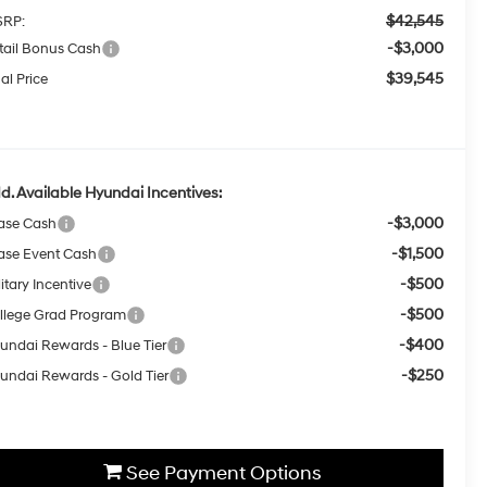
$42,545
RP:
-$3,000
tail Bonus Cash
$39,545
al Price
d. Available Hyundai Incentives:
-$3,000
ase Cash
-$1,500
ase Event Cash
-$500
itary Incentive
-$500
llege Grad Program
-$400
undai Rewards - Blue Tier
-$250
undai Rewards - Gold Tier
See Payment Options