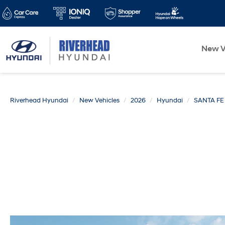
New V
Riverhead Hyundai
New Vehicles
2026
Hyundai
SANTA FE