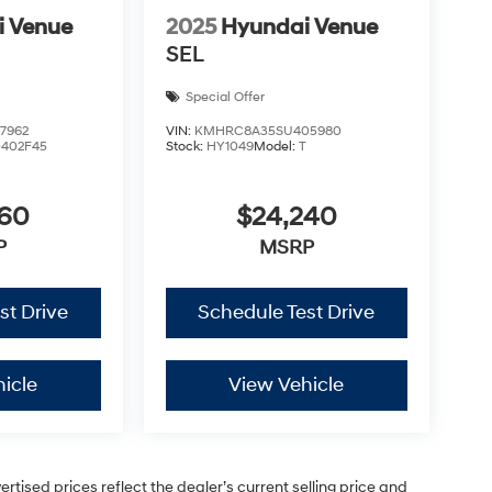
i Venue
2025
Hyundai Venue
SEL
Special Offer
7962
VIN:
KMHRC8A35SU405980
0402F45
Stock:
HY1049
Model:
T
460
$24,240
P
MSRP
st Drive
Schedule Test Drive
icle
View Vehicle
vertised prices reflect the dealer’s current selling price and