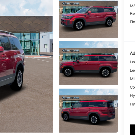
MS
Re
Fin
Ad
Le
Le
Mil
Co
Hy
Hy