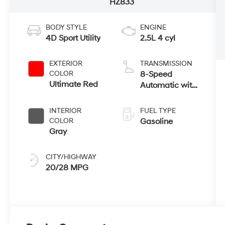
HZ833
BODY STYLE
ENGINE
4D Sport Utility
2.5L 4 cyl
EXTERIOR
TRANSMISSION
COLOR
8-Speed
Ultimate Red
Automatic with
SHIFTRONIC
INTERIOR
FUEL TYPE
COLOR
Gasoline
Gray
CITY/HIGHWAY
20/28 MPG