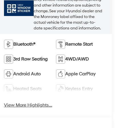
and other information are subject to
VIEW
WINDOW
change. See your Hyundai dealer and
STICKER
the Monroney label affixed to the
actual vehicle for the most up-to-
date specifications and information.
Bluetooth®
Remote Start
3rd Row Seating
4WD/AWD
Android Auto
Apple CarPlay
Heated Seats
Keyless Entry
View More Highlights...