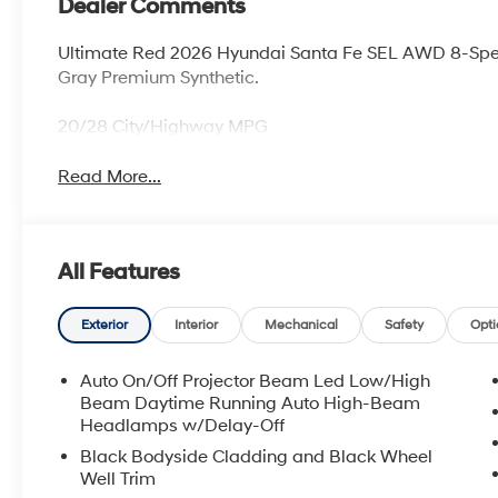
Dealer Comments
Ultimate Red 2026 Hyundai Santa Fe SEL AWD 8-Spe
Gray Premium Synthetic.
20/28 City/Highway MPG
Read More...
All Features
Exterior
Interior
Mechanical
Safety
Opti
Auto On/Off Projector Beam Led Low/High
Beam Daytime Running Auto High-Beam
Headlamps w/Delay-Off
Black Bodyside Cladding and Black Wheel
Well Trim