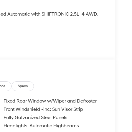
ed Automatic with SHIFTRONIC 2.5L I4 AWD,
ons
Specs
Fixed Rear Window w/Wiper and Defroster
Front Windshield -inc: Sun Visor Strip
Fully Galvanized Steel Panels
Headlights-Automatic Highbeams