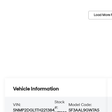
Load More 
Vehicle Information
Stock
VIN:
Model Code:
#:
5NMP2DGL1TH221384
SF3AAL9GW7A5