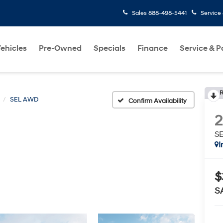
Sales
888-498-5441
Service
ehicles
Pre-Owned
Specials
Finance
Service & P
R
SEL AWD
Confirm Availability
S
I
$
S