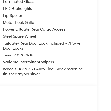
Laminated Glass
LED Brakelights
Lip Spoiler
Metal-Look Grille
Power Liftgate Rear Cargo Access
Steel Spare Wheel
Tailgate/Rear Door Lock Included w/Power
Door Locks
Tires: 235/60R18
Variable Intermittent Wipers
Wheels: 18" x 7.5J Alloy -inc: Black machine
finished/hyper silver