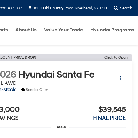
888-493-9931
1800 Old Country Road, Riverhead, NY 11901
Search
arts
About Us
Value Your Trade
Hyundai Programs
ECENT PRICE DROP!
Click to Open
2026
Hyundai Santa Fe
EL AWD
n-stock
Special Offer
3,000
$39,545
AVINGS
FINAL PRICE
Less