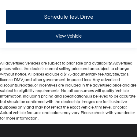
Schedule Test Drive
View Vehicle
All advertised vehicles are subject to prior sale and availability. Advertised
prices reflect the dealer’s current selling price and are subject to change
without notice. All prices exclude a $175 documentary fee, tax, title, tags,
license, DMV, and other government-imposed fees. Any advertised
discounts, rebates, or incentives are included in the advertised price and are
subject to eligibility requirements. Not all consumers will qualify. Vehicle
information, including pricing and specifications, is believed to be accurate
but should be confirmed with the dealership. Images are for illustrative
purposes only and may not reflect the exact vehicle, trim level, or color.
Actual vehicle features and colors may vary. Please check with your dealer
for more information.