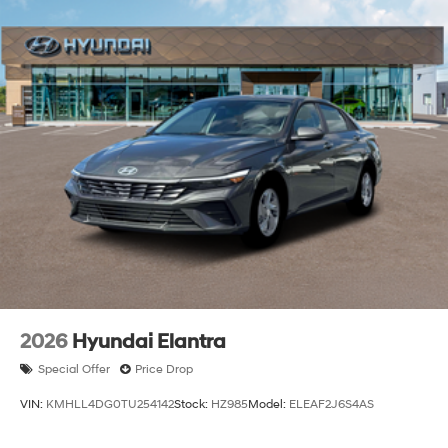
Trunk Rear Cargo Access
Wheels: 18" x 7.5J Aluminum Alloy
2026
Hyundai Elantra
Special Offer
Price Drop
VIN:
KMHLL4DG0TU254142
Stock:
HZ985
Model:
ELEAF2J6S4AS