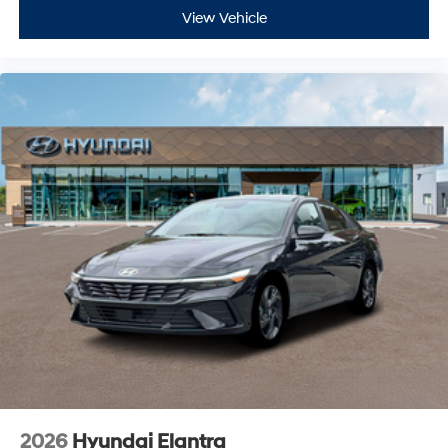
View Vehicle
2026
Hyundai Elantra