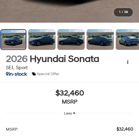
1
/
38
2026
Hyundai Sonata
SEL Sport
In-stock
Special Offer
$32,460
MSRP
Less
$32,460
MSRP: