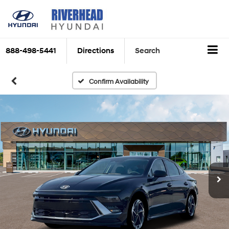
888-498-5441
Directions
Search
Confirm Availability