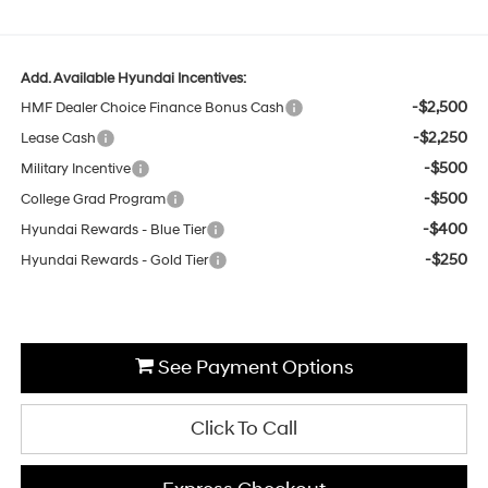
Add. Available Hyundai Incentives:
-$2,500
HMF Dealer Choice Finance Bonus Cash
-$2,250
Lease Cash
-$500
Military Incentive
-$500
College Grad Program
-$400
Hyundai Rewards - Blue Tier
-$250
Hyundai Rewards - Gold Tier
See Payment Options
Click To Call