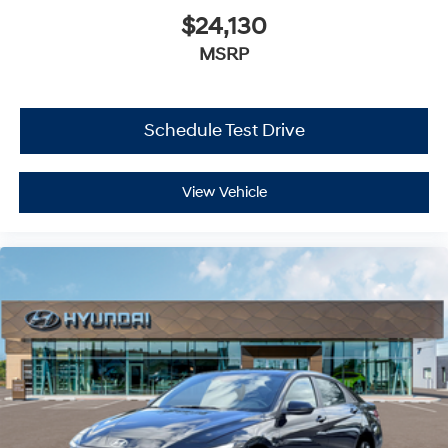
$24,130
MSRP
Schedule Test Drive
View Vehicle