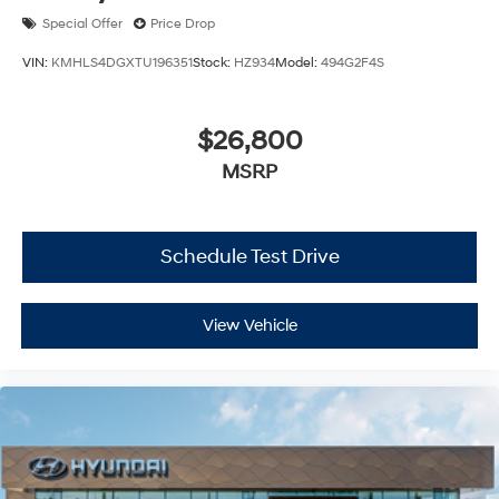
Special Offer
Price Drop
VIN:
KMHLS4DGXTU196351
Stock:
HZ934
Model:
494G2F4S
$26,800
MSRP
Schedule Test Drive
View Vehicle