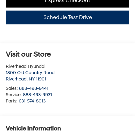
Express Checkout
Schedule Test Drive
Visit our Store
Riverhead Hyundai
1800 Old Country Road
Riverhead
,
NY
11901
Sales:
888-498-5441
Service:
888-493-9931
Parts:
631-574-8013
Vehicle Information