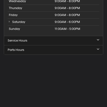
Wednesday
9:00AM - 8:00PM
Thursday
9:00AM - 8:00PM
Friday
9:00AM - 8:00PM
Saturday
9:00AM - 6:00PM
Sunday
11:00AM - 5:00PM
Service Hours
Parts Hours