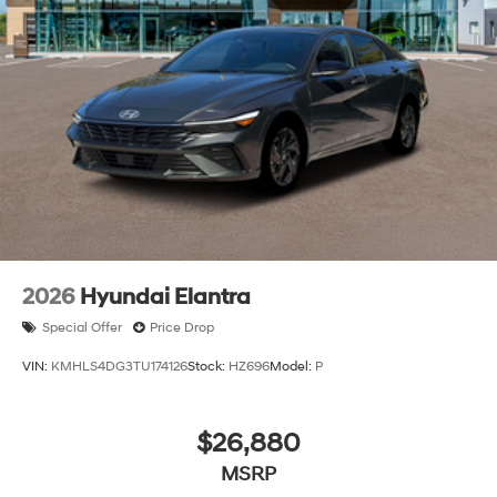
2026
Hyundai Elantra
Special Offer
Price Drop
VIN:
KMHLS4DG3TU174126
Stock:
HZ696
Model:
P
$26,880
MSRP