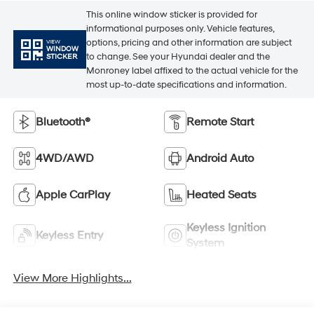
This online window sticker is provided for
informational purposes only. Vehicle features,
options, pricing and other information are subject
VIEW
WINDOW
to change. See your Hyundai dealer and the
STICKER
Monroney label affixed to the actual vehicle for the
most up-to-date specifications and information.
Bluetooth®
Remote Start
4WD/AWD
Android Auto
Apple CarPlay
Heated Seats
Keyless Ignition
Keyless Entry
System
View More Highlights...