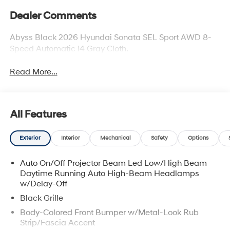
Dealer Comments
Abyss Black 2026 Hyundai Sonata SEL Sport AWD 8-
Speed Automatic I4 Gray Cloth.
Read More...
All Features
Exterior
Interior
Mechanical
Safety
Options
Auto On/Off Projector Beam Led Low/High Beam
Daytime Running Auto High-Beam Headlamps
w/Delay-Off
Black Grille
Body-Colored Front Bumper w/Metal-Look Rub
Strip/Fascia Accent