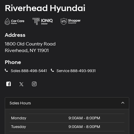
Riverhead Hyundai
Address
1800 Old Country Road
Riverhead, NY 11901
Phone
Sales
888-498-5441
Service
888-493-9931
Sales Hours
Monday
9:00AM - 8:00PM
Tuesday
9:00AM - 8:00PM