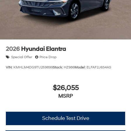
2026
Hyundai Elantra
Special Offer
Price Drop
VIN:
KMHLM4DG9TU259899
Stock:
HZ986
Model:
ELFAF2J6S4AS
$26,055
MSRP
Schedule Test Drive