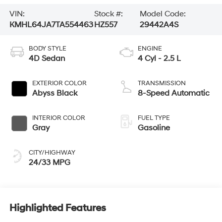
VIN:
Stock #:
Model Code:
KMHL64JA7TA554463
HZ557
29442A4S
BODY STYLE
ENGINE
4D Sedan
4 Cyl - 2.5 L
EXTERIOR COLOR
TRANSMISSION
Abyss Black
8-Speed Automatic
INTERIOR COLOR
FUEL TYPE
Gray
Gasoline
CITY/HIGHWAY
24/33 MPG
Highlighted Features