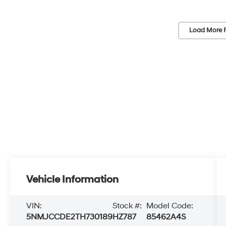
Load More 
Vehicle Information
VIN:
Stock #:
Model Code:
5NMJCCDE2TH730189
HZ787
85462A4S