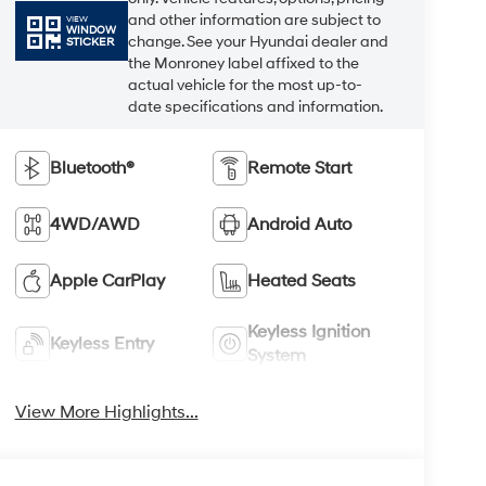
and other information are subject to
VIEW
WINDOW
change. See your Hyundai dealer and
STICKER
the Monroney label affixed to the
actual vehicle for the most up-to-
date specifications and information.
Bluetooth®
Remote Start
4WD/AWD
Android Auto
Apple CarPlay
Heated Seats
Keyless Ignition
Keyless Entry
System
View More Highlights...