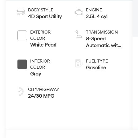
BODY STYLE
ENGINE
4D Sport Utility
2.5L 4 cyl
EXTERIOR
TRANSMISSION
COLOR
8-Speed
White Pearl
Automatic with
SHIFTRONIC
INTERIOR
FUEL TYPE
COLOR
Gasoline
Gray
CITY/HIGHWAY
24/30 MPG