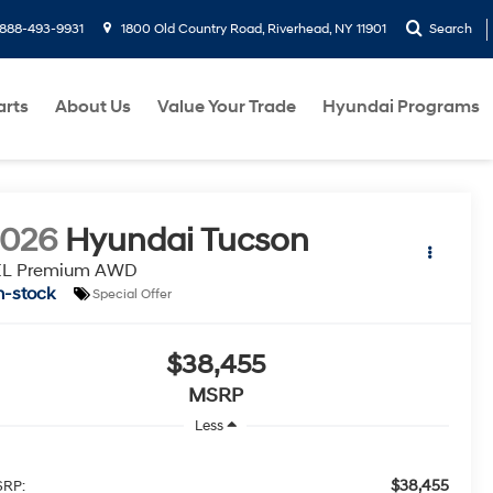
888-493-9931
1800 Old Country Road, Riverhead, NY 11901
Search
arts
About Us
Value Your Trade
Hyundai Programs
2026
Hyundai Tucson
EL Premium AWD
n-stock
Special Offer
$38,455
MSRP
Less
$38,455
RP: