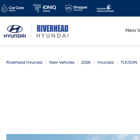
New V
Riverhead Hyundai
New Vehicles
2026
Hyundai
TUCSON