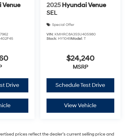
i Venue
2025
Hyundai Venue
SEL
Special Offer
7962
VIN:
KMHRC8A35SU405980
0402F45
Stock:
HY1049
Model:
T
460
$24,240
P
MSRP
st Drive
Schedule Test Drive
icle
View Vehicle
vertised prices reflect the dealer’s current selling price and