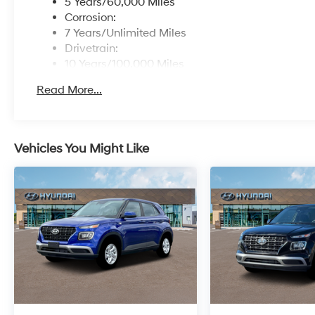
5 Years/60,000 Miles
Corrosion:
7 Years/Unlimited Miles
Drivetrain:
10 Years/100,000 Miles
Roadside Assistance:
Read More...
5 Years/Unlimited Miles
Vehicles You Might Like