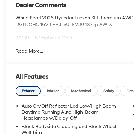
Dealer Comments
White Pearl 2026 Hyundai Tucson SEL Premium AWD 
DGI DOHC 16V LEV3-SULEV30 187hp AWD.
24/30 City/Highway MPG
Read More...
All Features
Exterior
Interior
Mechanical
Safety
Opti
Auto On/Off Reflector Led Low/High Beam
Daytime Running Auto High-Beam
Headlamps w/Delay-Off
Black Bodyside Cladding and Black Wheel
Well Trim