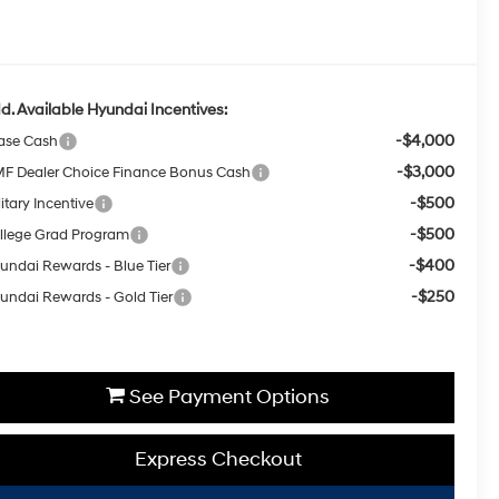
d. Available Hyundai Incentives:
-$4,000
ase Cash
-$3,000
F Dealer Choice Finance Bonus Cash
-$500
itary Incentive
-$500
llege Grad Program
-$400
undai Rewards - Blue Tier
-$250
undai Rewards - Gold Tier
See Payment Options
Express Checkout