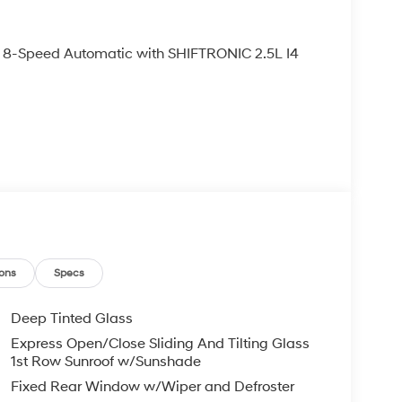
8-Speed Automatic with SHIFTRONIC 2.5L I4
ons
Specs
Deep Tinted Glass
Express Open/Close Sliding And Tilting Glass
1st Row Sunroof w/Sunshade
Fixed Rear Window w/Wiper and Defroster