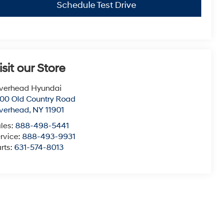
Schedule Test Drive
isit our Store
verhead Hyundai
00 Old Country Road
verhead
,
NY
11901
les:
888-498-5441
rvice:
888-493-9931
rts:
631-574-8013