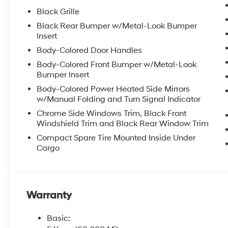
Black Grille
Black Rear Bumper w/Metal-Look Bumper
Insert
Body-Colored Door Handles
Body-Colored Front Bumper w/Metal-Look
Bumper Insert
Body-Colored Power Heated Side Mirrors
w/Manual Folding and Turn Signal Indicator
Chrome Side Windows Trim, Black Front
Windshield Trim and Black Rear Window Trim
Compact Spare Tire Mounted Inside Under
Cargo
Warranty
Basic: