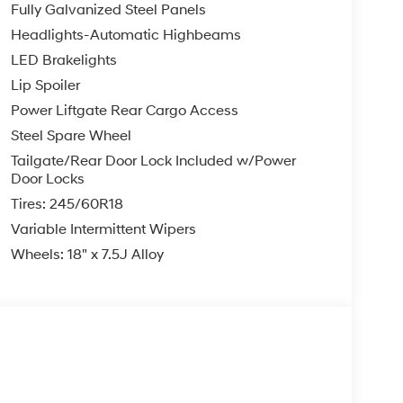
Fully Galvanized Steel Panels
Headlights-Automatic Highbeams
LED Brakelights
Lip Spoiler
Power Liftgate Rear Cargo Access
Steel Spare Wheel
Tailgate/Rear Door Lock Included w/Power
Door Locks
Tires: 245/60R18
Variable Intermittent Wipers
Wheels: 18" x 7.5J Alloy