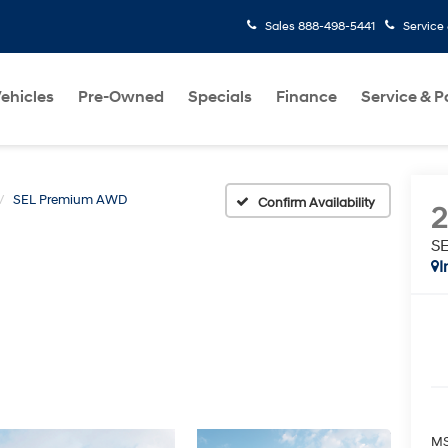
Sales
888-498-5441
Service
ehicles
Pre-Owned
Specials
Finance
Service & P
SEL Premium AWD
Confirm Availability
S
I
MS