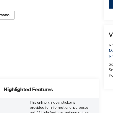
Photos
V
Ri
18
Ri
Sa
Se
Pa
Highlighted Features
This online window sticker is
provided for informational purposes
only. Vehicle features, options, pricing