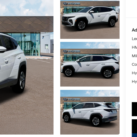
Ad
Le
HM
Mil
Co
Hy
Hy