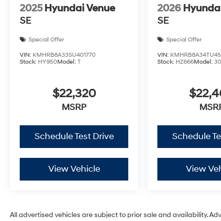
2025
Hyundai Venue
2026
Hyunda
SE
SE
Special Offer
Special Offer
VIN:
KMHRB8A33SU401770
VIN:
KMHRB8A34TU45
Stock:
HY950
Model:
T
Stock:
HZ666
Model:
3
$22,320
$22,
MSRP
MSR
Schedule Test Drive
Schedule Te
View Vehicle
View Veh
All advertised vehicles are subject to prior sale and availability. Ad