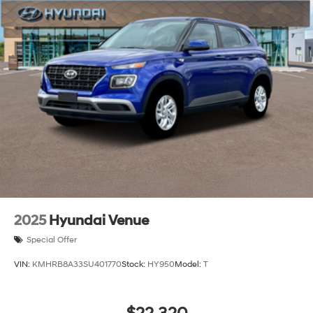
Lip Spoiler
Steel Spare Wheel
Tailgate/Rear Door Lock Included w/Power Door
Locks
Tires: 205/55R17
Variable Intermittent Wipers
Wheels: 6.5J x 17" Alloy
2025
Hyundai Venue
Special Offer
VIN:
KMHRB8A33SU401770
Stock:
HY950
Model:
T