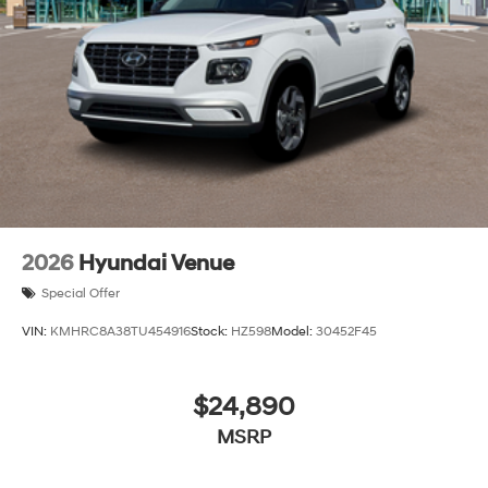
2026
Hyundai Venue
Special Offer
VIN:
KMHRC8A38TU454916
Stock:
HZ598
Model:
30452F45
$24,890
MSRP