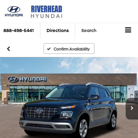
888-498-5441
Directions
Search
Confirm Availability