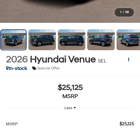
1
/
38
2026
Hyundai Venue
SEL
In-stock
Special Offer
$25,125
MSRP
Less
$25,125
MSRP: