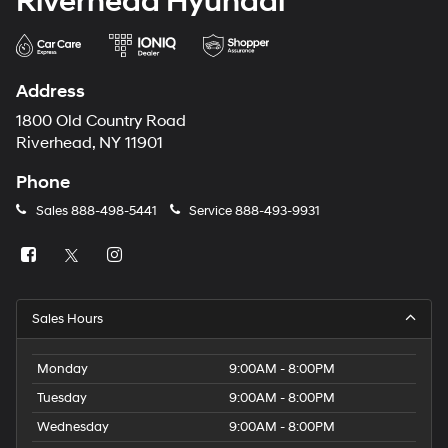
Riverhead Hyundai
Address
1800 Old Country Road
Riverhead, NY 11901
Phone
Sales
888-498-5441
Service
888-493-9931
Sales Hours
Monday
9:00AM - 8:00PM
Tuesday
9:00AM - 8:00PM
Wednesday
9:00AM - 8:00PM