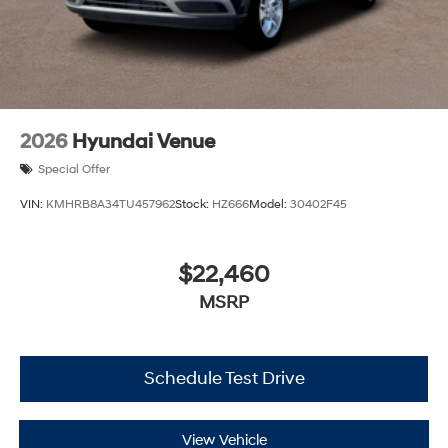
2026
Hyundai Venue
Special Offer
VIN:
KMHRB8A34TU457962
Stock:
HZ666
Model:
30402F45
$22,460
MSRP
Schedule Test Drive
View Vehicle