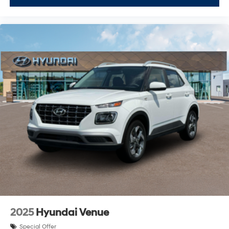
2025
Hyundai Venue
Special Offer