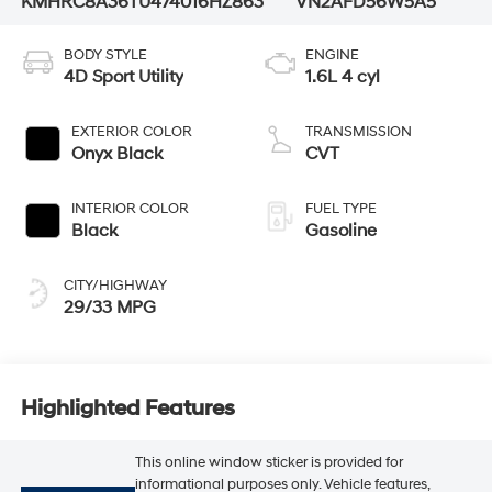
KMHRC8A36TU474016
HZ863
VN2AFD56W5A5
BODY STYLE
ENGINE
4D Sport Utility
1.6L 4 cyl
EXTERIOR COLOR
TRANSMISSION
Onyx Black
CVT
INTERIOR COLOR
FUEL TYPE
Black
Gasoline
CITY/HIGHWAY
29/33 MPG
Highlighted Features
This online window sticker is provided for
informational purposes only. Vehicle features,