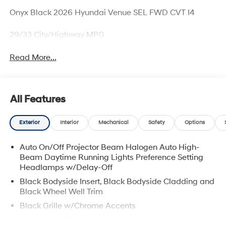
Onyx Black 2026 Hyundai Venue SEL FWD CVT I4
29/33 City/Highway MPG
Read More...
All Features
Exterior
Interior
Mechanical
Safety
Options
Auto On/Off Projector Beam Halogen Auto High-
Beam Daytime Running Lights Preference Setting
Headlamps w/Delay-Off
Black Bodyside Insert, Black Bodyside Cladding and
Black Wheel Well Trim
Black Grille w/Chrome Accents
Black Side Windows Trim and Black Rear Window