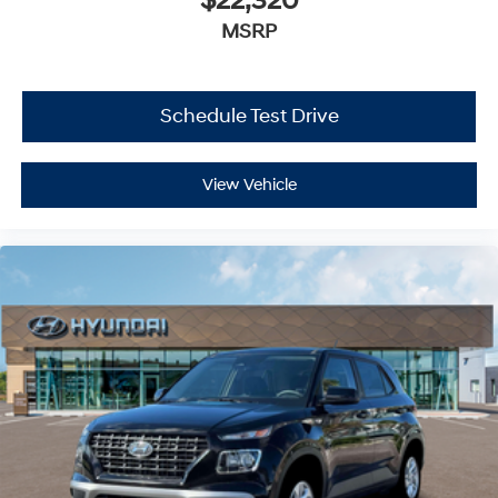
$22,320
MSRP
Schedule Test Drive
View Vehicle