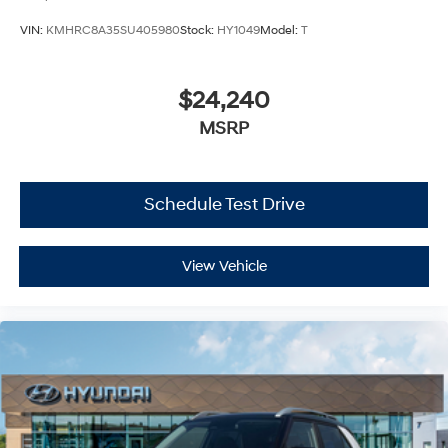
VIN:
KMHRC8A35SU405980
Stock:
HY1049
Model:
T
$24,240
MSRP
Schedule Test Drive
View Vehicle