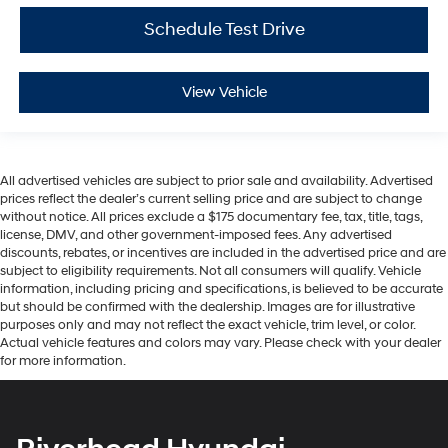
Schedule Test Drive
View Vehicle
All advertised vehicles are subject to prior sale and availability. Advertised
prices reflect the dealer’s current selling price and are subject to change
without notice. All prices exclude a $175 documentary fee, tax, title, tags,
license, DMV, and other government-imposed fees. Any advertised
discounts, rebates, or incentives are included in the advertised price and are
subject to eligibility requirements. Not all consumers will qualify. Vehicle
information, including pricing and specifications, is believed to be accurate
but should be confirmed with the dealership. Images are for illustrative
purposes only and may not reflect the exact vehicle, trim level, or color.
Actual vehicle features and colors may vary. Please check with your dealer
for more information.