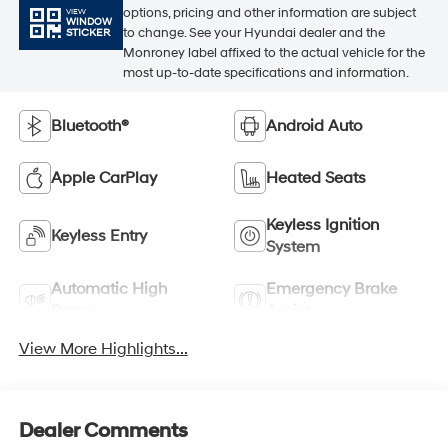
options, pricing and other information are subject
VIEW
WINDOW
to change. See your Hyundai dealer and the
STICKER
Monroney label affixed to the actual vehicle for the
most up-to-date specifications and information.
Bluetooth®
Android Auto
Apple CarPlay
Heated Seats
Keyless Ignition
Keyless Entry
System
Automatic High
Emergency Brake
Beams
Assist
View More Highlights...
Dealer Comments