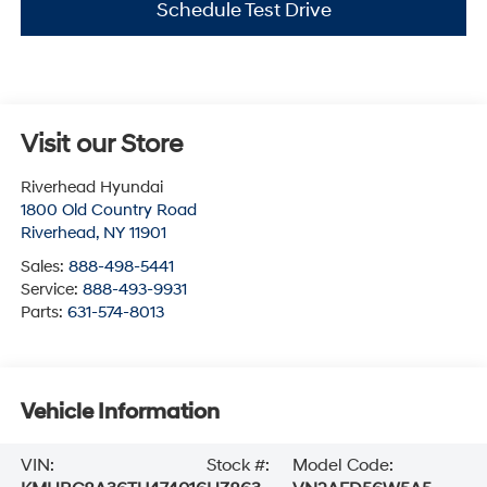
Schedule Test Drive
Visit our Store
Riverhead Hyundai
1800 Old Country Road
Riverhead
,
NY
11901
Sales:
888-498-5441
Service:
888-493-9931
Parts:
631-574-8013
Vehicle Information
VIN:
Stock #:
Model Code: