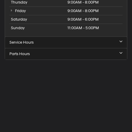
Thursday
9:00AM - 8:00PM
Friday
9:00AM - 8:00PM
Saturday
9:00AM - 6:00PM
Sunday
11:00AM - 5:00PM
Service Hours
Parts Hours