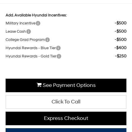
Add. Available Hyundai Incentives:
-$500
Military Incentive
-$500
Lease Cash
-$500
College Grad Program
-$400
Hyundai Rewards - Blue Tier
-$250
Hyundai Rewards - Gold Tier
See Payment Options
Click To Call
Express Checkout