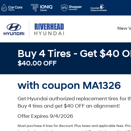
New V
Buy 4 Tires - Get $40 
$40.00 OFF
with coupon MA1326
Get Hyundai authorized replacement tires for th
Buy 4 tires and get $40 OFF an alignment!
Offer Expires 9/4/2026
Must purchase 4 tires for discount. Plus taxes and applicable fees. Pr