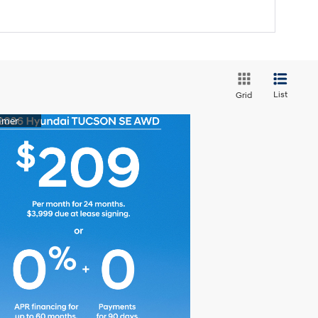
List
Grid