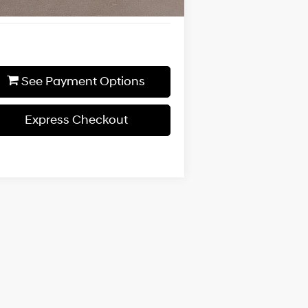
See Payment Options
Express Checkout