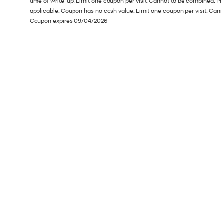
time of write-up. Limit one coupon per visit. Cannot to be combined. P
applicable. Coupon has no cash value. Limit one coupon per visit. Can
Coupon expires 09/04/2026