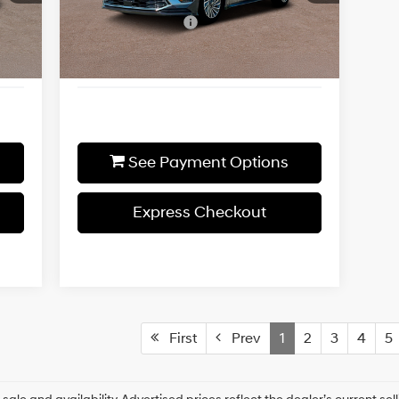
Shiftronic
1,500
Additional Discount
-$1,500
Int.
Ext.
Int.
In-stock
1,475
Final Price
$37,385
See Payment Options
Express Checkout
First
Prev
1
2
3
4
5