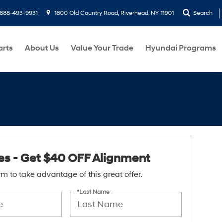
888-493-9931
1800 Old Country Road, Riverhead, NY 11901
Search
arts
About Us
Value Your Trade
Hyundai Programs
res - Get $40 OFF Alignment
form to take advantage of this great offer.
*Last Name