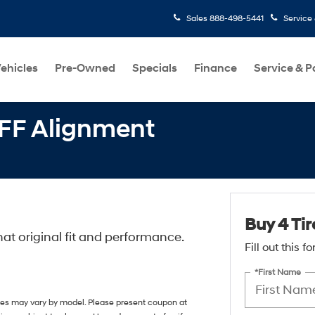
Sales
888-498-5441
Service
ehicles
Pre-Owned
Specials
Finance
Service & P
OFF Alignment
Buy 4 Ti
at original fit and performance.
Fill out this 
*First Name
ices may vary by model. Please present coupon at