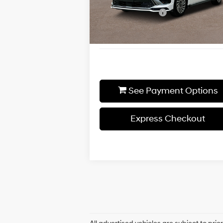
Shiftronic
Additional Discount
-$
Ext.
In-stock
Final Price
$3
See Payment Options
Express Checkout