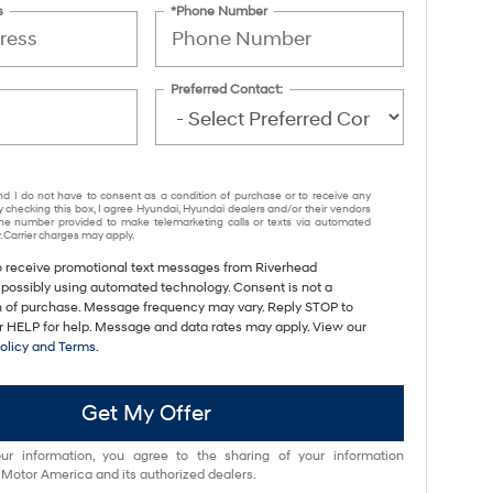
s
*Phone Number
Preferred Contact:
nd I do not have to consent as a condition of purchase or to receive any
y checking this box, I agree Hyundai, Hyundai dealers and/or their vendors
e number provided to make telemarketing calls or texts via automated
 Carrier charges may apply.
to receive promotional text messages from Riverhead
 possibly using automated technology. Consent is not a
n of purchase. Message frequency may vary. Reply STOP to
or HELP for help. Message and data rates may apply. View our
Policy and Terms
.
Get My Offer
ur information, you agree to the sharing of your information
otor America and its authorized dealers.