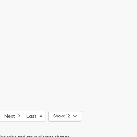
Next
Last
Show: 12