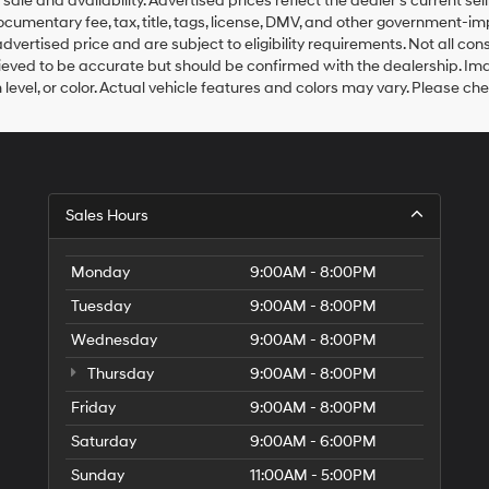
r sale and availability. Advertised prices reflect the dealer’s current s
documentary fee, tax, title, tags, license, DMV, and other government-i
advertised price and are subject to eligibility requirements. Not all cons
elieved to be accurate but should be confirmed with the dealership. Ima
 level, or color. Actual vehicle features and colors may vary. Please ch
Sales Hours
Monday
9:00AM - 8:00PM
Tuesday
9:00AM - 8:00PM
Wednesday
9:00AM - 8:00PM
Thursday
9:00AM - 8:00PM
Friday
9:00AM - 8:00PM
Saturday
9:00AM - 6:00PM
Sunday
11:00AM - 5:00PM