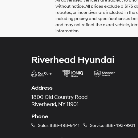
All advertised vehicles are subject to prio
without notice. All prices exclude a $175 
rebates, or incentives are included in the 
including pricing and specifications, is b
and may not reflect the exact vehicle, trim
information.
Riverhead Hyundai
Address
1800 Old Country Road
Riverhead, NY 11901
Phone
Sales
888-498-5441
Service
888-493-9931