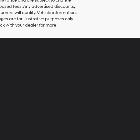
elling price and are subject to change
mposed fees. Any advertised discounts,
umers will qualify. Vehicle information,
ges are for illustrative purposes only
eck with your dealer for more