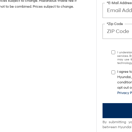
rices subject to change. Hazardous waste fee if
*E-Mail Addres
not to be combined. Prices subject to change.
*Zip Code
I understa
services. B
may use th
technology.
I agree 
Hyundai,
conditio
opt out 
Privacy 
By submitting yo
between Hyundai M