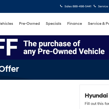
Sales
888-498-5441
Service
ehicles
Pre-Owned
Specials
Finance
Service & P
Offer
Hyundai
Fill out this 