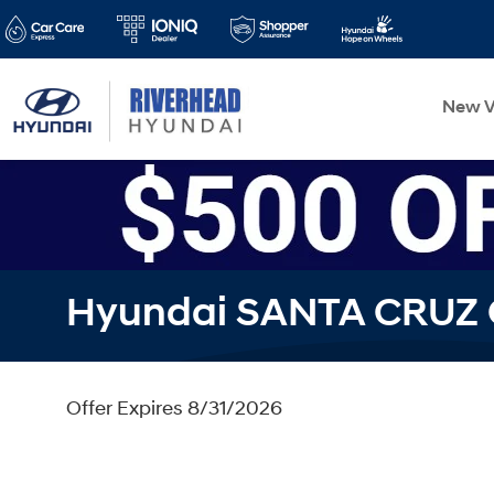
New V
Hyundai SANTA CRUZ 
Offer Expires 8/31/2026