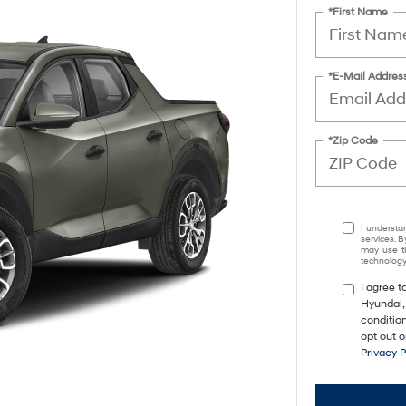
*First Name
*E-Mail Addres
*Zip Code
I understa
services. B
may use th
technology.
I agree 
Hyundai,
conditio
opt out 
Privacy 