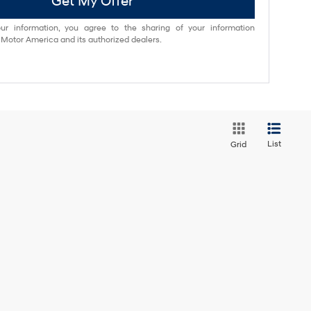
Get My Offer
ur information, you agree to the sharing of your information
otor America and its authorized dealers.
List
Grid