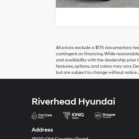
All prices exclude a $175 documentary fee t
contingent on financing. While reasonable 
and availability with the dealership prior 
features, options, and colors may vary. Dea
but are subject to change without notice. 
Riverhead Hyundai
Address