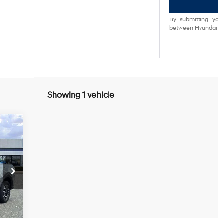
By submitting yo
between Hyundai M
Showing 1 vehicle
5 L
Int.