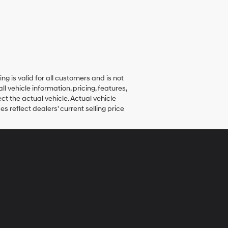
ng is valid for all customers and is not
 vehicle information, pricing, features,
ct the actual vehicle. Actual vehicle
s reflect dealers' current selling price