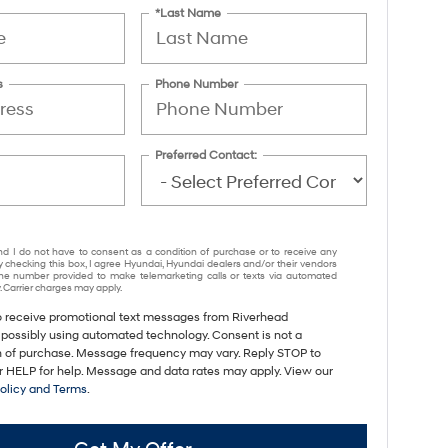
*Last Name
s
Phone Number
Preferred Contact:
nd I do not have to consent as a condition of purchase or to receive any
y checking this box, I agree Hyundai, Hyundai dealers and/or their vendors
e number provided to make telemarketing calls or texts via automated
 Carrier charges may apply.
to receive promotional text messages from Riverhead
 possibly using automated technology. Consent is not a
n of purchase. Message frequency may vary. Reply STOP to
or HELP for help. Message and data rates may apply. View our
Policy and Terms
.