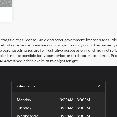
ax, title, tags, license, DMV, and other government-imposed fees. Prici
efforts are made to ensure accuracy, errors may occur. Please verify all
to purchase. Images are for illustrative purposes only and may not refle
ler is not responsible for typographical or third-party data errors. Price
All Advertised prices expire at midnight tonight.
Sales Hours
Monday
9:00AM - 8:00PM
Tuesday
9:00AM - 8:00PM
Wednesday
9:00AM - 8:00PM