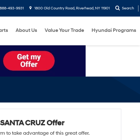
888-493-9931
1800 Old Country Road, Riverhead, NY 11901
Search
arts
About Us
Value Your Trade
Hyundai Programs
 SANTA CRUZ Offer
form to take advantage of this great offer.