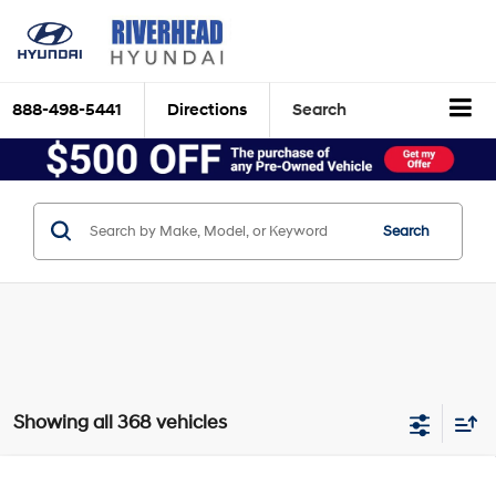
888-498-5441
Directions
Search
Search
Showing all 368 vehicles
Compare Vehicle
2021
Hyundai Tucson
SE