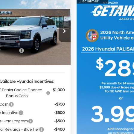
Window
mpare Vehicle
$50,625
Sticker
000
Hyundai Palisade
Pro
FINAL PRICE
NGS
18/24 MPG
3.5L 6 cyl
Less
8-Speed
cial Offer
Price Drop
Automatic
M8RJES25TU072837
Stock:
HZ305
:
J2452A65
:
$52,625
Event Cash
-$2,000
Ext.
Int.
ck
rice
$50,625
vailable Hyundai Incentives:
 Dealer Choice Finance
-$1,000
Bonus Cash
 Cash
-$750
y Incentive
-$500
e Grad Program
-$500
i Rewards - Blue Tier
-$400