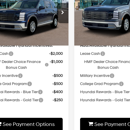
18/24 MPG
3.5 L
18/24 MPG
Less
Less
8-Speed
8-Speed
cial Offer
Special Offer
Automatic
Automatic
M8RLES2XTU137014
Stock:
HZ980
VIN:
KM8RNES26TU108877
Sto
:
T
Model:
J2432A65
:
$46,735
MSRP:
Ext.
Int.
ck
In-stock
vailable Hyundai Incentives:
Add. Available Hyundai Inc
 Cash
-$2,000
Lease Cash
 Dealer Choice Finance
-$1,000
HMF Dealer Choice Finan
Bonus Cash
Bonus Cash
y Incentive
-$500
Military Incentive
e Grad Program
-$500
College Grad Program
i Rewards - Blue Tier
-$400
Hyundai Rewards - Blue Tier
i Rewards - Gold Tier
-$250
Hyundai Rewards - Gold Tie
See Payment Options
See Payment O