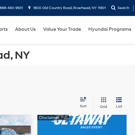
888-493-9931
1800 Old Country Road, Riverhead, NY 11901
Search
arts
About Us
Value Your Trade
Hyundai Programs
ad, NY
Sort
List
Grid
ndow
5
icker
e