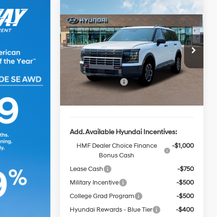
Window
Compare Vehicle
$50,690
Sticker
$2,000
2026
Hyundai Palisade
XRT Pro
FINAL PRICE
SAVINGS
18/24 MPG
6 Cyl - 3.5 L
Less
8-Speed
Special Offer
Price Drop
Automatic
VIN:
KM8RJES22TU051749
Stock:
HZ109
Model:
T
MSRP:
$52,690
Sales Event Cash
-$2,000
Ext.
Int.
In-stock
Final Price
$50,690
Add. Available Hyundai Incentives:
HMF Dealer Choice Finance
-$1,000
Bonus Cash
Lease Cash
-$750
Military Incentive
-$500
College Grad Program
-$500
Hyundai Rewards - Blue Tier
-$400