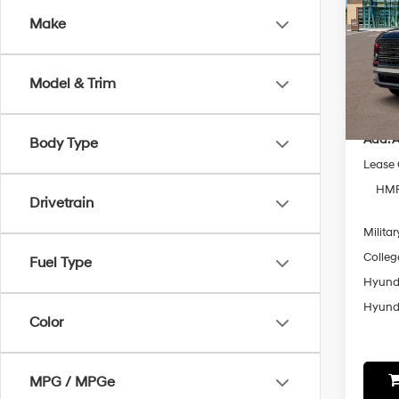
Make
Spe
VIN:
K
Model
MSRP
Model & Trim
In-sto
Add. A
Body Type
Lease
HMF
Drivetrain
Militar
Colleg
Fuel Type
Hyunda
Hyunda
Color
MPG / MPGe