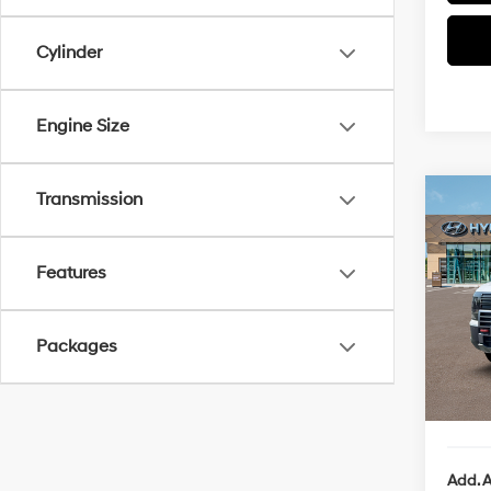
Cylinder
Engine Size
Transmission
Co
$2,
2026
XRT 
SAVI
Features
Spe
VIN:
K
Model
MSRP
Packages
Sales 
In-sto
Final P
Add. A