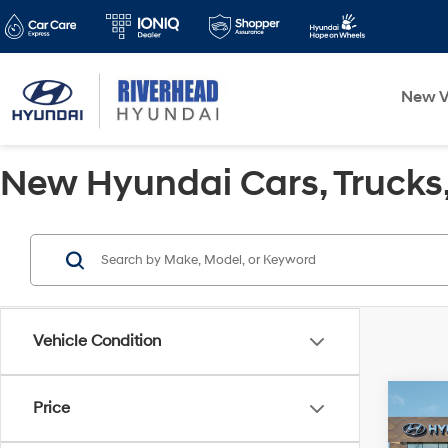
New V
New Hyundai Cars, Trucks, 
Vehicle Condition
Co
Price
2026
SEL