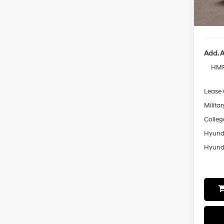
Sales 
In-sto
Final P
Add. A
HMF
Lease
Militar
Colleg
Hyunda
Hyunda