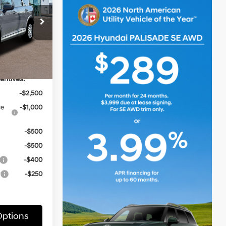
6 Cyl - 3.5 L
ck:
HZ718
$49,845
Ext.
Int.
entives:
-$2,500
ce
-$1,000
-$500
-$500
-$400
r
-$250
ptions