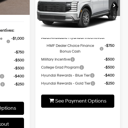
-$2,000
Ext.
Int.
Model:
PLOAAJ9AW7A5
MSRP:
$51,200
$50,930
Ext.
Int.
In-stock
Add. Available Hyundai Incentives:
entives:
HMF Dealer Choice Finance
-$750
ce
-$1,000
Bonus Cash
Military Incentive
-$500
-$750
College Grad Program
-$500
-$500
Hyundai Rewards - Blue Tier
-$400
-$500
Hyundai Rewards - Gold Tier
-$250
-$400
r
-$250
See Payment Options
ptions
Express Checkout
kout