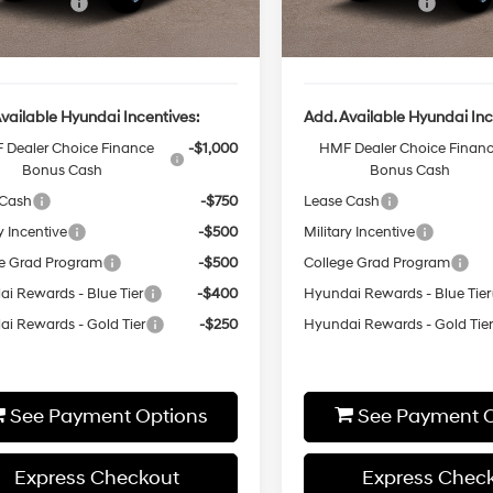
Event Cash
-$2,000
Sales Event Cash
Ext.
Int.
ck
In-stock
rice
$50,870
Final Price
vailable Hyundai Incentives:
Add. Available Hyundai Inc
 Dealer Choice Finance
-$1,000
HMF Dealer Choice Finan
Bonus Cash
Bonus Cash
 Cash
-$750
Lease Cash
y Incentive
-$500
Military Incentive
e Grad Program
-$500
College Grad Program
i Rewards - Blue Tier
-$400
Hyundai Rewards - Blue Tier
i Rewards - Gold Tier
-$250
Hyundai Rewards - Gold Tie
See Payment Options
See Payment O
Express Checkout
Express Chec