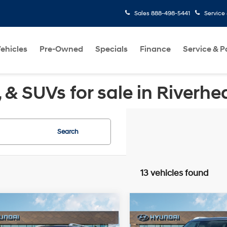
Sales
888-498-5441
Service
ehicles
Pre-Owned
Specials
Finance
Service & P
& SUVs for sale in Riverhe
Search
13 vehicles found
Window
Wi
mpare Vehicle
Compare Vehicle
$46,735
$49,84
Sticker
St
Hyundai Palisade
2026
Hyundai Palisad
 AWD
MSRP
SEL Premium AWD
MSRP