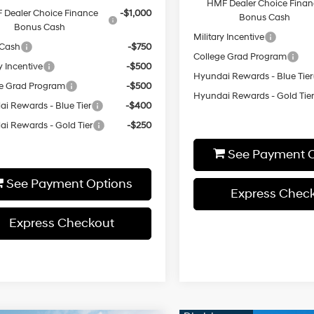
HMF Dealer Choice Finan
 Dealer Choice Finance
-$1,000
Bonus Cash
Bonus Cash
Military Incentive
 Cash
-$750
College Grad Program
y Incentive
-$500
Hyundai Rewards - Blue Tier
e Grad Program
-$500
Hyundai Rewards - Gold Tie
i Rewards - Blue Tier
-$400
i Rewards - Gold Tier
-$250
See Payment O
See Payment Options
Express Chec
Express Checkout