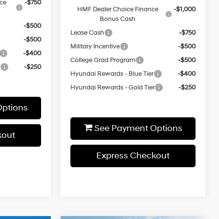
ce
-$750
HMF Dealer Choice Finance
-$1,000
Bonus Cash
-$500
Lease Cash
-$750
-$500
Military Incentive
-$500
-$400
College Grad Program
-$500
r
-$250
Hyundai Rewards - Blue Tier
-$400
Hyundai Rewards - Gold Tier
-$250
ptions
See Payment Options
kout
Express Checkout