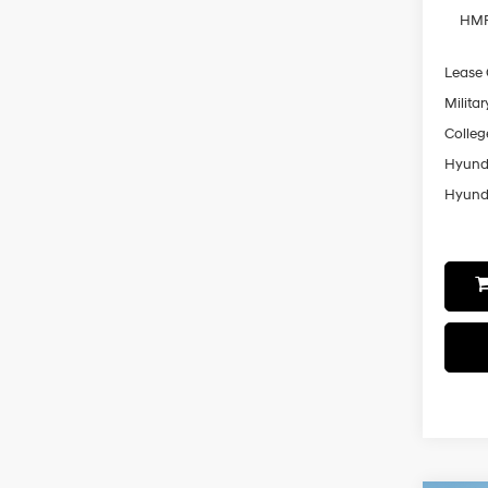
HMF
Lease
Militar
Colleg
Hyunda
Hyunda