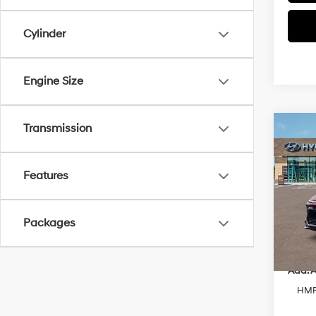
Cylinder
Engine Size
Transmission
Co
2026
Sport
Features
Spe
VIN:
K
Model
MSRP
Packages
In-sto
Add. A
HMF 