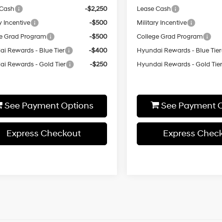
 Cash
-$2,250
Lease Cash
y Incentive
-$500
Military Incentive
e Grad Program
-$500
College Grad Program
i Rewards - Blue Tier
-$400
Hyundai Rewards - Blue Tier
i Rewards - Gold Tier
-$250
Hyundai Rewards - Gold Tie
See Payment Options
See Payment O
Express Checkout
Express Chec