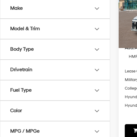
Make
Spe
VIN:
K
Model
MSRP
Model & Trim
In-sto
Add. A
Body Type
HMF 
Drivetrain
Lease
Militar
Colleg
Fuel Type
Hyunda
Hyunda
Color
MPG / MPGe