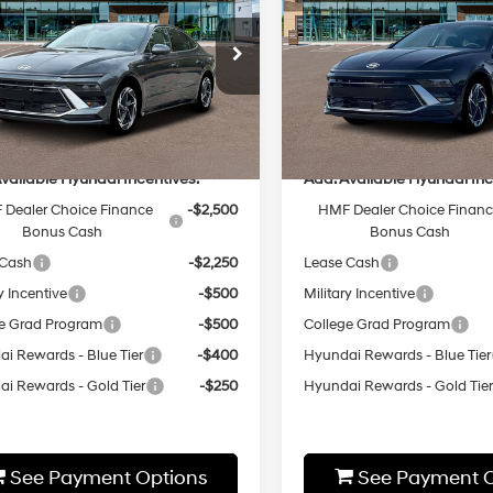
MSRP
Sport
MSRP
Regular
24/33 MPG
24/33 MPG
Unleaded I-
Less
Less
8-Speed
cial Offer
Special Offer
4 2.5 L/152
Automatic
MHL64JA2TA554516
Stock:
HZ908
VIN:
KMHL64JA7TA554463
Sto
8-Speed
:
29442A4S
Model:
29442A4S
:
$32,445
MSRP:
Automatic
Ext.
Int.
ck
In-stock
vailable Hyundai Incentives:
Add. Available Hyundai Inc
Dealer Choice Finance
-$2,500
HMF Dealer Choice Finan
Bonus Cash
Bonus Cash
 Cash
-$2,250
Lease Cash
y Incentive
-$500
Military Incentive
e Grad Program
-$500
College Grad Program
i Rewards - Blue Tier
-$400
Hyundai Rewards - Blue Tier
i Rewards - Gold Tier
-$250
Hyundai Rewards - Gold Tie
See Payment Options
See Payment O