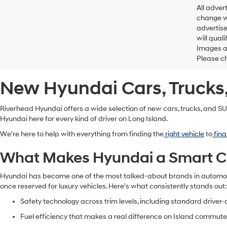
All adver
change wi
advertise
will qual
Images ar
Please ch
New Hyundai Cars, Trucks,
Riverhead Hyundai offers a wide selection of new cars, trucks, and SUV
Hyundai here for every kind of driver on Long Island.
We're here to help with everything from finding the
right vehicle
to
fina
What Makes Hyundai a Smart Cho
Hyundai has become one of the most talked-about brands in automotiv
once reserved for luxury vehicles. Here's what consistently stands out
Safety technology across trim levels, including standard driver
Fuel efficiency that makes a real difference on Island commut