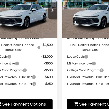
25/36 MPG
2.5L 4 cyl
25/36 MPG
Less
Less
8-Speed
8-Speed
cial Offer
Special Offer
Automatic
Automatic
MHL64JA2TA540583
Stock:
HZ156
VIN:
KMHL64JAXTA535907
St
:
P
Model:
29442F4S
:
$31,350
MSRP:
Ext.
Int.
ck
In-stock
vailable Hyundai Incentives:
Add. Available Hyundai Inc
Dealer Choice Finance
-$2,500
HMF Dealer Choice Finan
Bonus Cash
Bonus Cash
 Cash
-$2,000
Lease Cash
y Incentive
-$500
Military Incentive
e Grad Program
-$500
College Grad Program
i Rewards - Blue Tier
-$400
Hyundai Rewards - Blue Tier
i Rewards - Gold Tier
-$250
Hyundai Rewards - Gold Tie
See Payment Options
See Payment O