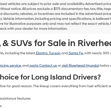
tised vehicles are subject to prior sale and availability. Advertised pric
thout notice. All prices exclude a $175 documentary fee, tax, title, t
d discounts, rebates, or incentives are included in the advertised price
ify. Vehicle information, including pricing and specifications, is believ
e for illustrative purposes only and may not reflect the exact vehicle, t
eck with your dealer for more information.
 & SUVs for Sale in Riverh
s, including the latest
Elantra
,
Tucson
, and
Santa Fe
, with nearly 300
ncing
,
service
, and
parts
.
Contact us
or
visit Riverhead Hyundai
today a
ice for Long Island Drivers?
e for good reason. The lineup covers everything from fuel-efficient 
:
-assistance features
es