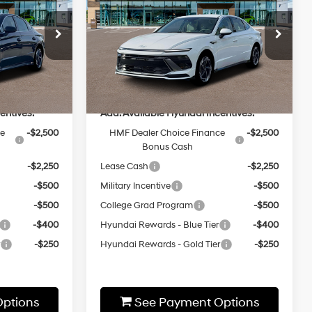
Sport
MSRP
4 Cyl - 2.5 L
24/33 MPG
2.5L 4 cyl
Less
8-Speed
Special Offer
Automatic
ck:
HZ557
VIN:
KMHL64JA8TA549739
Stock:
HZ267
Model:
29442A4S
$32,460
MSRP:
$32,820
Ext.
Int.
Ext.
Int.
In-stock
entives:
Add. Available Hyundai Incentives:
ce
-$2,500
HMF Dealer Choice Finance
-$2,500
Bonus Cash
-$2,250
Lease Cash
-$2,250
-$500
Military Incentive
-$500
-$500
College Grad Program
-$500
-$400
Hyundai Rewards - Blue Tier
-$400
r
-$250
Hyundai Rewards - Gold Tier
-$250
ptions
See Payment Options