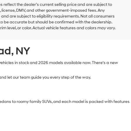
es reflect the dealer’s current selling price and are subject to
ags, license, DMV, and other government-imposed fees. Any
 and are subject to eligibility requirements. Not all consumers
ed to be accurate but should be confirmed with the dealership.
rim level, or color. Actual vehicle features and colors may vary.
ead, NY
 vehicles in stock and 2026 models available now. There's a new
nd let our team guide you every step of the way.
sedans to roomy family SUVs, and each model is packed with features