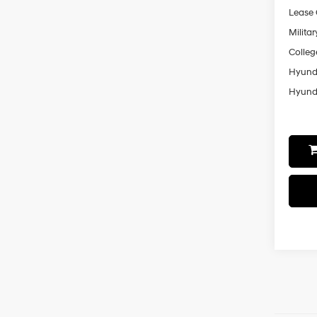
Lease
Militar
Colleg
Hyunda
Hyunda