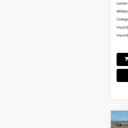
Lease
Militar
Colleg
Hyunda
Hyunda
Co
2026