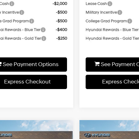
 Cash
-$2,000
Lease Cash
y Incentive
-$500
Military Incentive
e Grad Program
-$500
College Grad Program
i Rewards - Blue Tier
-$400
Hyundai Rewards - Blue Tier
i Rewards - Gold Tier
-$250
Hyundai Rewards - Gold Tie
See Payment Options
See Payment O
Express Checkout
Express Chec
Window
Wi
mpare Vehicle
Compare Vehicle
$32,445
$32,46
Sticker
St
Hyundai Sonata
SEL
2026
Hyundai Sonata