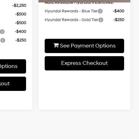
Add. Available Hyundai Incentives:
-$2,250
Hyundai Rewards - Blue Tier
-$400
-$500
Hyundai Rewards - Gold Tier
-$250
-$500
-$400
r
-$250
See Payment Options
Express Checkout
ptions
kout