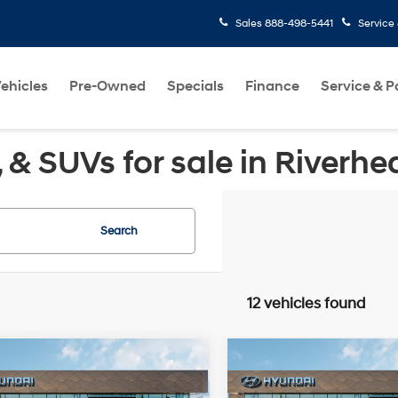
Sales
888-498-5441
Service
ehicles
Pre-Owned
Specials
Finance
Service & P
& SUVs for sale in Riverhe
Search
12 vehicles found
Window
Wi
mpare Vehicle
Compare Vehicle
$31,350
$31,410
Sticker
St
Hyundai Sonata
SEL
2026
Hyundai Sonata
MSRP
Sport
MSRP