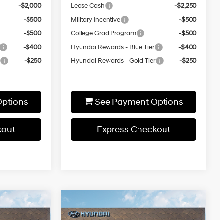
-$2,000
Lease Cash
-$2,250
-$500
Military Incentive
-$500
-$500
College Grad Program
-$500
-$400
Hyundai Rewards - Blue Tier
-$400
r
-$250
Hyundai Rewards - Gold Tier
-$250
ptions
See Payment Options
kout
Express Checkout
ndow
Window
Compare Vehicle
0
$32,820
icker
Sticker
SEL
2026
Hyundai Sonata
SEL