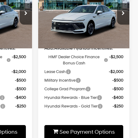
2.5L 4 cyl
25/36 MPG
4 Cyl - 2.5 L
Less
8-Speed
Special Offer
Automatic
ock:
HZ248
VIN:
KMHL64JA5TA554090
Stock:
HZ404
Model:
29442F4S
$31,410
MSRP:
$31,455
Ext.
Int.
Ext.
Int.
In-stock
entives:
Add. Available Hyundai Incentives:
ce
-$2,500
HMF Dealer Choice Finance
-$2,500
Bonus Cash
-$2,000
Lease Cash
-$2,000
-$500
Military Incentive
-$500
-$500
College Grad Program
-$500
-$400
Hyundai Rewards - Blue Tier
-$400
r
-$250
Hyundai Rewards - Gold Tier
-$250
ptions
See Payment Options