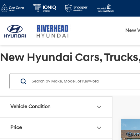
New V
New Hyundai Cars, Trucks, 
Vehicle Condition
Co
Price
2026
Sport