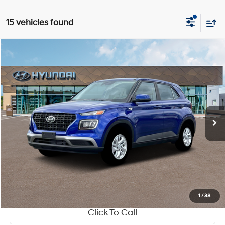
15 vehicles found
Compare Vehicle
Window Sticker
$22,320
2025
Hyundai Venue
SE
MSRP
Special Offer
29/32 MPG
1.6 L
VIN:
KMHRB8A33SU401770
Stock:
HY950
Model:
T
Less
CVT
Ext.
Int.
In-stock
MSRP:
$22,320
See Payment Options
1
/
38
Click To Call