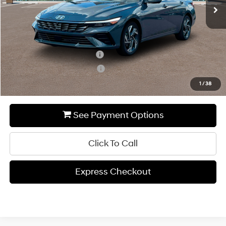
MSRP:
$28,685
Add. Available Hyundai Incentives:
Hyundai Rewards - Blue Tier
-$400
Hyundai Rewards - Gold Tier
-$250
1
/
38
See Payment Options
Click To Call
Express Checkout