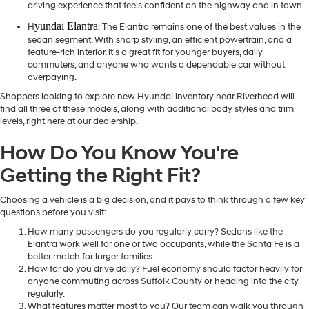
driving experience that feels confident on the highway and in town.
yundai Elantra
H
: The Elantra remains one of the best values in the
sedan segment. With sharp styling, an efficient powertrain, and a
feature-rich interior, it's a great fit for younger buyers, daily
commuters, and anyone who wants a dependable car without
overpaying.
Shoppers looking to explore new Hyundai inventory near Riverhead will
find all three of these models, along with additional body styles and trim
levels, right here at our dealership.
How Do You Know You're
Getting the Right Fit?
Choosing a vehicle is a big decision, and it pays to think through a few key
questions before you visit:
How many passengers do you regularly carry? Sedans like the
Elantra work well for one or two occupants, while the Santa Fe is a
better match for larger families.
How far do you drive daily? Fuel economy should factor heavily for
anyone commuting across Suffolk County or heading into the city
regularly.
What features matter most to you? Our team can walk you through