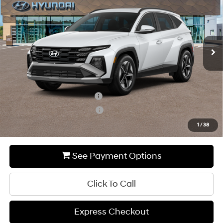
MSRP
Special Offer
24/30 MPG
2.5 L
VIN:
5NMJCCDE7SH499966
Stock:
HY567
Model:
85462A4S
Less
8-Speed Automatic with
SHIFTRONIC
Ext.
Int.
In-stock
MSRP:
$37,030
Add. Available Hyundai Incentives:
Hyundai Rewards - Blue Tier
-$400
Hyundai Rewards - Gold Tier
-$250
1
/
38
See Payment Options
Click To Call
Express Checkout