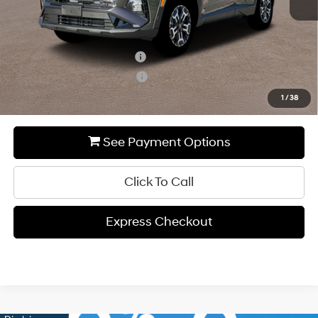
Add. Available Hyundai Incentives:
Hyundai Rewards - Blue Tier
-$400
Hyundai Rewards - Gold Tier
-$250
1
/
38
See Payment Options
Click To Call
Express Checkout