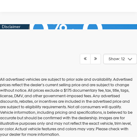
Show: 12
All advertised vehicles are subject to prior sale and availability. Advertised
prices reflect the dealer’s current selling price and are subject to change
without notice. All prices exclude a $175 documentary fee, tax, title, tags,
license, DMV, and other government-imposed fees. Any advertised
discounts, rebates, or incentives are included in the advertised price and
are subject to eligibility requirements. Not all consumers will qualify.
Vehicle information, including pricing and specifications, is believed to be
accurate but should be confirmed with the dealership. Images are for
New Hyundai Cars,
illustrative purposes only and may not reflect the exact vehicle, trim level,
or color. Actual vehicle features and colors may vary. Please check with
Trucks, & SUVs for Sale in
your dealer for more information.