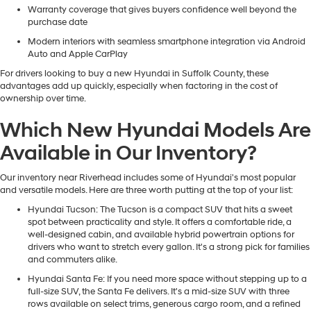
Warranty coverage that gives buyers confidence well beyond the
purchase date
Modern interiors with seamless smartphone integration via Android
Auto and Apple CarPlay
For drivers looking to buy a new Hyundai in Suffolk County, these
advantages add up quickly, especially when factoring in the cost of
ownership over time.
Which New Hyundai Models Are
Available in Our Inventory?
Our inventory near Riverhead includes some of Hyundai's most popular
and versatile models. Here are three worth putting at the top of your list:
Hyundai Tucson
: The Tucson is a compact SUV that hits a sweet
spot between practicality and style. It offers a comfortable ride, a
well-designed cabin, and available hybrid powertrain options for
drivers who want to stretch every gallon. It's a strong pick for families
and commuters alike.
Hyundai Santa Fe
: If you need more space without stepping up to a
full-size SUV, the Santa Fe delivers. It's a mid-size SUV with three
rows available on select trims, generous cargo room, and a refined