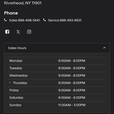
Riverhead, NY 11901
Phone
Sales
888-498-5441
Service
888-493-9931
Sales Hours
Monday
9:00AM - 8:00PM
Tuesday
9:00AM - 8:00PM
Wednesday
9:00AM - 8:00PM
Thursday
9:00AM - 8:00PM
Friday
9:00AM - 8:00PM
Saturday
9:00AM - 6:00PM
Sunday
11:00AM - 5:00PM