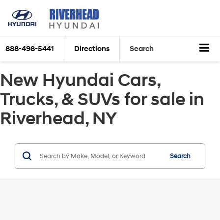
888-498-5441
Directions
Search
New Hyundai Cars,
Trucks, & SUVs for sale in
Riverhead, NY
Search