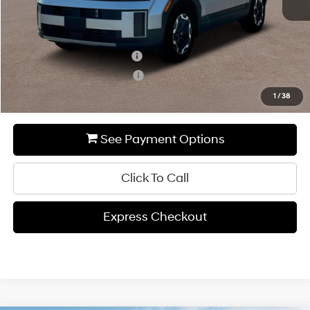
Add. Available Hyundai Incentives:
Hyundai Rewards - Blue Tier
-$400
Hyundai Rewards - Gold Tier
-$250
1
/
38
See Payment Options
Click To Call
Express Checkout