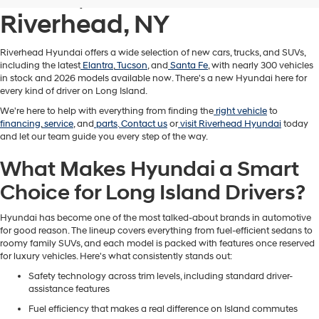
Riverhead, NY
Riverhead Hyundai offers a wide selection of new cars, trucks, and SUVs,
including the latest
Elantra
,
Tucson
, and
Santa Fe
, with nearly 300 vehicles
in stock and 2026 models available now. There's a new Hyundai here for
every kind of driver on Long Island.
We're here to help with everything from finding the
right vehicle
to
financing
,
service
, and
parts
.
Contact us
or
visit Riverhead Hyundai
today
and let our team guide you every step of the way.
What Makes Hyundai a Smart
Choice for Long Island Drivers?
Hyundai has become one of the most talked-about brands in automotive
for good reason. The lineup covers everything from fuel-efficient sedans to
roomy family SUVs, and each model is packed with features once reserved
for luxury vehicles. Here's what consistently stands out:
Safety technology across trim levels, including standard driver-
assistance features
Fuel efficiency that makes a real difference on Island commutes