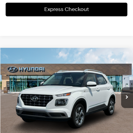
Express Checkout
Compare Vehicle
Window Sticker
$24,240
2025
Hyundai Venue
SEL
MSRP
Special Offer
29/32 MPG
1.6L 4 cyl
VIN:
KMHRC8A35SU405980
Stock:
HY1049
Model:
T
Less
CVT
Ext.
Int.
In-stock
MSRP:
$24,240