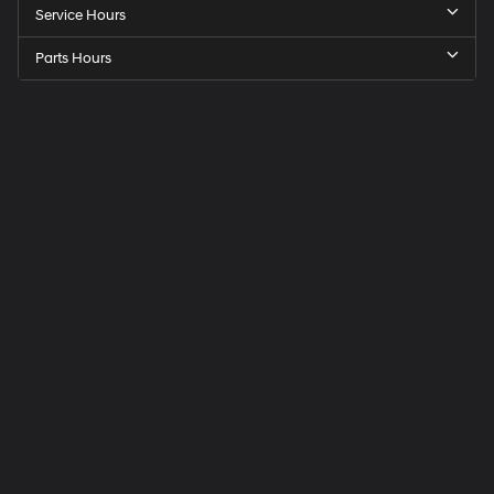
Service Hours
Parts Hours