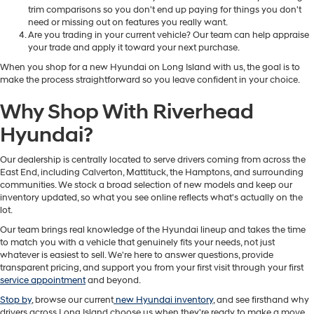
trim comparisons so you don't end up paying for things you don't
need or missing out on features you really want.
Are you trading in your current vehicle? Our team can help appraise
your trade and apply it toward your next purchase.
When you shop for a new Hyundai on Long Island with us, the goal is to
make the process straightforward so you leave confident in your choice.
Why Shop With Riverhead
Hyundai?
Our dealership is centrally located to serve drivers coming from across the
East End, including Calverton, Mattituck, the Hamptons, and surrounding
communities. We stock a broad selection of new models and keep our
inventory updated, so what you see online reflects what's actually on the
lot.
Our team brings real knowledge of the Hyundai lineup and takes the time
to match you with a vehicle that genuinely fits your needs, not just
whatever is easiest to sell. We're here to answer questions, provide
transparent pricing, and support you from your first visit through your first
service appointment
and beyond.
Stop by
, browse our current
new Hyundai inventory
, and see firsthand why
drivers across Long Island choose us when they're ready to make a move.