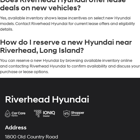
Does Riverhead Hyundai offer lease
deals on new vehicles?
Yes, available inventory shows lease incentives on select new Hyundai
models. Contact Riverhead Hyundai for current lease offers and eligibility
details.
How do I reserve a new Hyundai near
Riverhead, Long Island?
You can reserve a new Hyundai by browsing available inventory online
and contacting Riverhead Hyundai to confirm availability and discuss your
purchase or lease options.
Riverhead Hyundai
Address
1800 Old Country Road