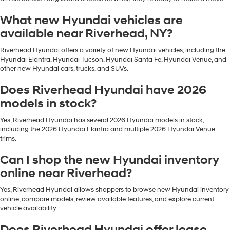
What new Hyundai vehicles are
available near Riverhead, NY?
Riverhead Hyundai offers a variety of new Hyundai vehicles, including the
Hyundai Elantra, Hyundai Tucson, Hyundai Santa Fe, Hyundai Venue, and
other new Hyundai cars, trucks, and SUVs.
Does Riverhead Hyundai have 2026
models in stock?
Yes, Riverhead Hyundai has several 2026 Hyundai models in stock,
including the 2026 Hyundai Elantra and multiple 2026 Hyundai Venue
trims.
Can I shop the new Hyundai inventory
online near Riverhead?
Yes, Riverhead Hyundai allows shoppers to browse new Hyundai inventory
online, compare models, review available features, and explore current
vehicle availability.