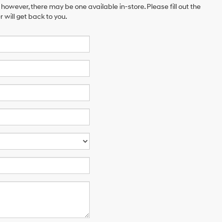
 however, there may be one available in-store. Please fill out the
will get back to you.