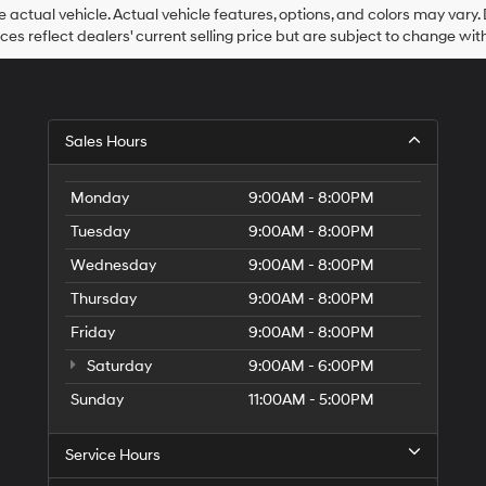
Hyundai,
he actual vehicle. Actual vehicle features, options, and colors may vary.
Hyundai
rices reflect dealers' current selling price but are subject to change wit
dealers
and/or
their
vendors
may
Sales Hours
use
the
number
Monday
9:00AM - 8:00PM
provided
to
Tuesday
9:00AM - 8:00PM
make
telemarketing
Wednesday
9:00AM - 8:00PM
calls
Thursday
9:00AM - 8:00PM
or
texts
Friday
9:00AM - 8:00PM
via
automated
Saturday
9:00AM - 6:00PM
technology.
Carrier
Sunday
11:00AM - 5:00PM
charges
may
Service Hours
apply.