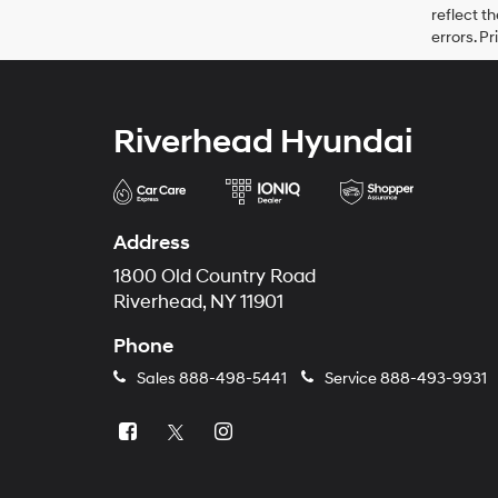
reflect t
errors. P
Riverhead Hyundai
Address
1800 Old Country Road
Riverhead, NY 11901
Phone
Sales
888-498-5441
Service
888-493-9931