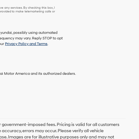
e any services. By checking this box, I
ovided to make telemarketing calls or
Hyundai, possibly using automated
requency may vary. Reply STOP to opt
our
Privacy Policy and Terms
.
ai Motor America and its authorized dealers.
er government-imposed fees. Pricing is valid for all customers
accuracy, errors may occur. Please verify all vehicle
chase. Images are for illustrative purposes only and may not