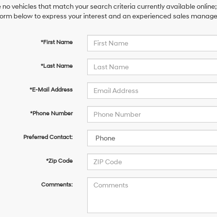
 no vehicles that match your search criteria currently available online;
orm below to express your interest and an experienced sales manager 
*First Name
*Last Name
*E-Mail Address
*Phone Number
Preferred Contact:
*Zip Code
Comments: