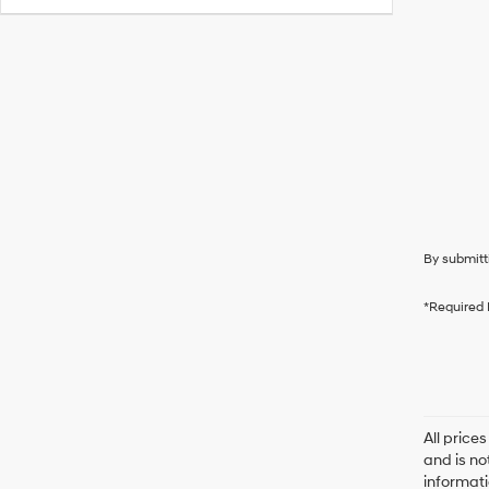
By submitt
*Required 
All price
and is no
informati