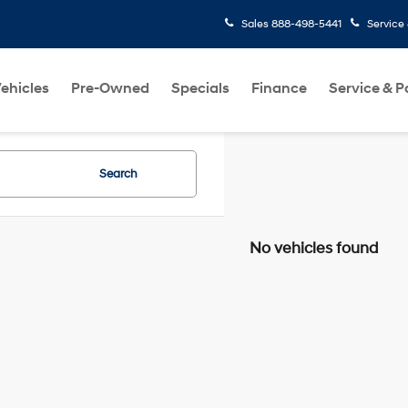
Sales
888-498-5441
Service
ehicles
Pre-Owned
Specials
Finance
Service & P
Search
No vehicles found