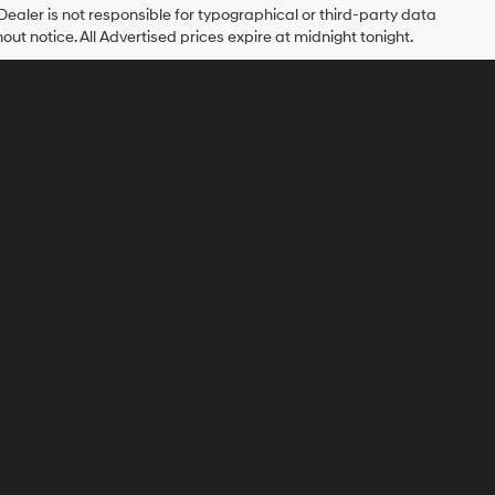
 Dealer is not responsible for typographical or third-party data
hout notice. All Advertised prices expire at midnight tonight.