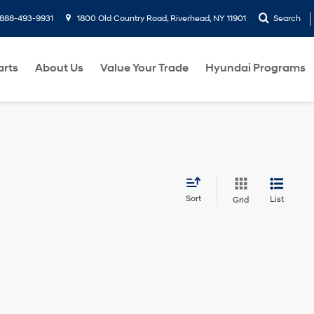
888-493-9931
1800 Old Country Road, Riverhead, NY 11901
Search
arts
About Us
Value Your Trade
Hyundai Programs
Sort
List
Grid