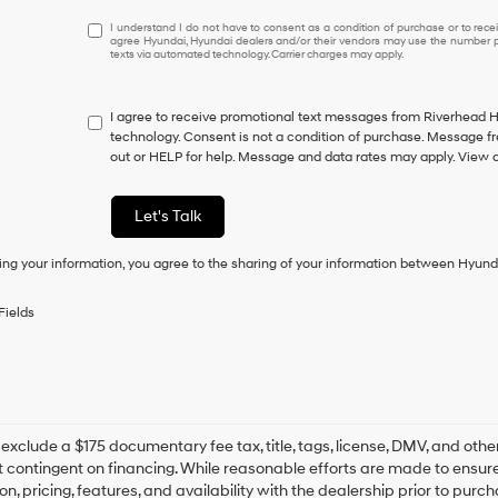
I
I understand I do not have to consent as a condition of purchase or to receiv
agree Hyundai, Hyundai dealers and/or their vendors may use the number pr
understand
texts via automated technology. Carrier charges may apply.
I
do
not
I agree to receive promotional text messages from Riverhead 
have
technology. Consent is not a condition of purchase. Message f
to
out or HELP for help. Message and data rates may apply. View 
consent
as
a
Let's Talk
condition
of
ing your information, you agree to the sharing of your information between Hyund
purchase
or
to
Fields
receive
any
services.
By
checking
this
box,
s exclude a $175 documentary fee tax, title, tags, license, DMV, and oth
I
t contingent on financing. While reasonable efforts are made to ensure 
agree
on, pricing, features, and availability with the dealership prior to pur