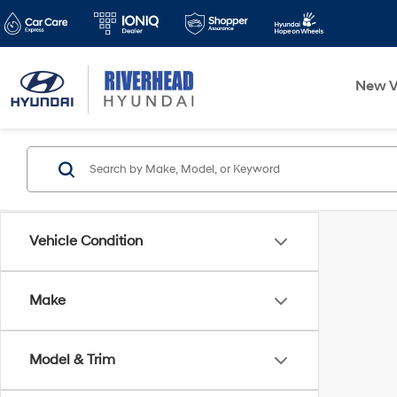
New V
Vehicle Condition
Make
Model & Trim