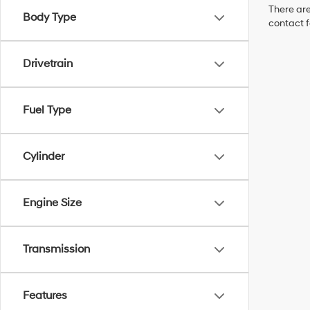
There are
Body Type
contact f
Drivetrain
Fuel Type
Cylinder
Engine Size
Transmission
Features