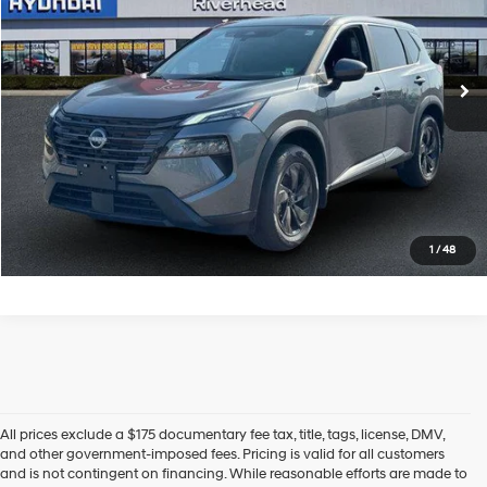
VIN:
5N1BT3BB5TC792919
Stock:
U23624P
Model:
54216
CVT with Xtronic
360 mi
Ext.
Int.
In-stock
See Payment Options
Click To Call
Express Checkout
1
/
48
All prices exclude a $175 documentary fee tax, title, tags, license, DMV,
and other government-imposed fees. Pricing is valid for all customers
and is not contingent on financing. While reasonable efforts are made to