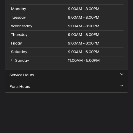
Monday
9:00AM - 8:00PM
Tuesday
9:00AM - 8:00PM
Wednesday
9:00AM - 8:00PM
Thursday
9:00AM - 8:00PM
Friday
9:00AM - 8:00PM
Saturday
9:00AM - 6:00PM
Sunday
11:00AM - 5:00PM
Service Hours
Parts Hours