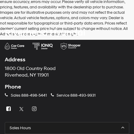
ensure accuracy, errors may occur. Please verify all vehicle information,
pricing, features, and availability with the dealership prior to purchase.
Images are for illustrative purposes only and may not reflect the actual
vehicle. Actual vehicle features, options, and colors may vary. Dealer is
not responsible for typographical or third-party data errors. Prices reflect
dealers' current selling price but are subject to change without notice. All
Riverhead Hyundai
Advertised prices expire at midnight tonight.
Address
1800 Old Country Road
Riverhead, NY 11901
Phone
Sales
888-498-5441
Service
888-493-9931
Sales Hours