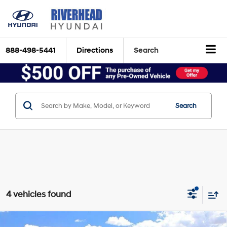
888-498-5441
Directions
Search
Search
4 vehicles found
Compare Vehicle