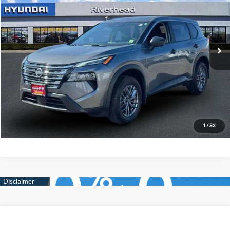
Price Drop
28/35 MPG
3 Cyl - 1.5 L
VIN:
5N1BT3AB1TC688395
Stock:
U23371R
Model:
22016
CVT with Xtronic
2,923 mi
Ext.
Int.
In-stock
See Payment Options
Click To Call
Express Checkout
1
/
52
Compare Vehicle
$26,990
2026
Nissan Rogue
S