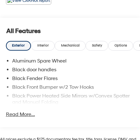
All Features
Exterior
Interior
Mechanical
Safety
Options
Aluminum Spare Wheel
Black door handles
Black Fender Flares
Black Front Bumper w/2 Tow Hooks
Black Power Heated Side Mirrors w/Convex Spotter
and Manual Folding
Black Rear Step Bumper w/1 Tow Hook
Read More...
Black Side Windows Trim
Deep Tinted Glass
Flip-Up Rear Window w/Wiper and Defroster
All prices exclude a $175 documentary fee tax, title, tags, license, DMV, and