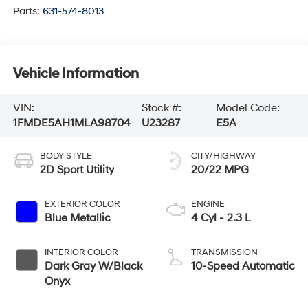
Parts:
631-574-8013
Vehicle Information
VIN:
Stock #:
Model Code:
1FMDE5AH1MLA98704
U23287
E5A
BODY STYLE
CITY/HIGHWAY
2D Sport Utility
20/22 MPG
EXTERIOR COLOR
ENGINE
Blue Metallic
4 Cyl - 2.3 L
INTERIOR COLOR
TRANSMISSION
Dark Gray W/Black
10-Speed Automatic
Onyx