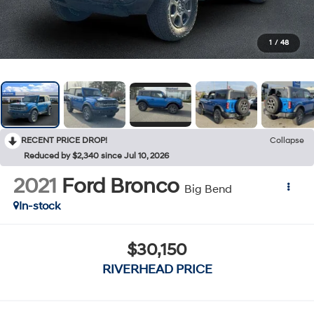
1
/
48
RECENT PRICE DROP!
Collapse
Reduced by $2,340 since Jul 10, 2026
2021
Ford Bronco
Big Bend
In-stock
$30,150
RIVERHEAD PRICE