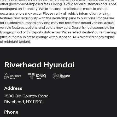
other government-imposed fees. Pricing is valid for all customers and is not
Ford Co-Pilot360 - Autolamp Auto On/Off Reflector
contingent on financing. While reasonable efforts are made to ensure
Led Low/High Beam Auto High-Beam Daytime
accuracy, errors may occur. Please verify all vehicle information, pricing,
Running Lights Preference Setting Headlamps
features, and availability with the dealership prior to purchase. Images are
w/Delay-Off
for illustrative purposes only and may not reflect the actual vehicle. Actual
Front Fog Lamps
vehicle features, options, and colors may vary. Dealer is not responsible for
typographical or third-party data errors. Prices reflect dealers' current selling
Full-Size Spare Tire Mounted Outside Rear
price but are subject to change without notice. All Advertised prices expire
at midnight tonight.
Fully Galvanized Steel Panels
Gray Grille
Headlights-Automatic Highbeams
Riverhead Hyundai
Manual Convertible Hard Top w/Lining, Glass Rear
Window and Fixed Roll-Over Protection
Manual Targa Composite 1st Row Sunroof
Swing-Out Rear Cargo Access
Address
Tailgate/Rear Door Lock Included w/Power Door
1800 Old Country Road
Locks
Riverhead, NY 11901
Tires: P255/75R17 A/T -inc: full size spare tire
w/TPMS
Phone
Variable Intermittent Wipers