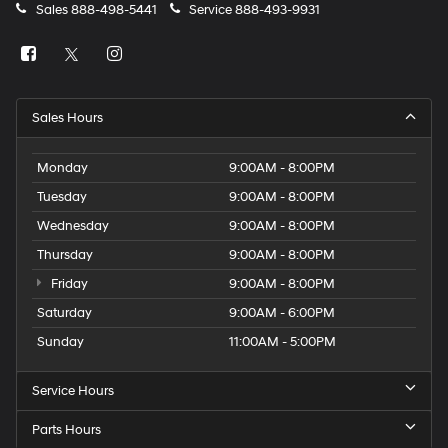
Sales
888-498-5441
Service
888-493-9931
Wheels: 17" Carbonized Gray-Painted Aluminum
Sales Hours
Monday
9:00AM - 8:00PM
Tuesday
9:00AM - 8:00PM
Wednesday
9:00AM - 8:00PM
Thursday
9:00AM - 8:00PM
Friday
9:00AM - 8:00PM
Saturday
9:00AM - 6:00PM
Sunday
11:00AM - 5:00PM
Service Hours
Parts Hours