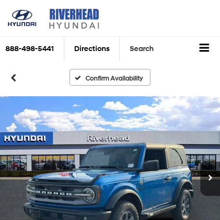
888-498-5441
Directions
Search
Confirm Availability