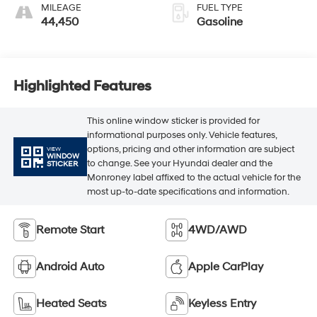
MILEAGE
FUEL TYPE
44,450
Gasoline
Highlighted Features
This online window sticker is provided for
informational purposes only. Vehicle features,
options, pricing and other information are subject
VIEW
WINDOW
to change. See your Hyundai dealer and the
STICKER
Monroney label affixed to the actual vehicle for the
most up-to-date specifications and information.
Remote Start
4WD/AWD
Android Auto
Apple CarPlay
Heated Seats
Keyless Entry