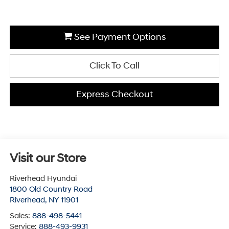
See Payment Options
Click To Call
Express Checkout
Visit our Store
Riverhead Hyundai
1800 Old Country Road
Riverhead
,
NY
11901
Sales:
888-498-5441
Service:
888-493-9931