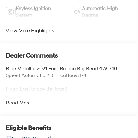
Keyless Ignition
Automatic High
System
Beams
View More Highlights...
Dealer Comments
Blue Metallic 2021 Ford Bronco Big Bend 4WD 10-
Speed Automatic 2.3L EcoBoost I-4
Head East to pay the least!
Read More...
Eligible Benefits