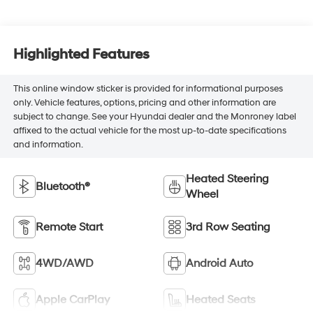
Highlighted Features
This online window sticker is provided for informational purposes
only. Vehicle features, options, pricing and other information are
subject to change. See your Hyundai dealer and the Monroney label
affixed to the actual vehicle for the most up-to-date specifications
and information.
Heated Steering
Bluetooth®
Wheel
Remote Start
3rd Row Seating
4WD/AWD
Android Auto
Apple CarPlay
Heated Seats