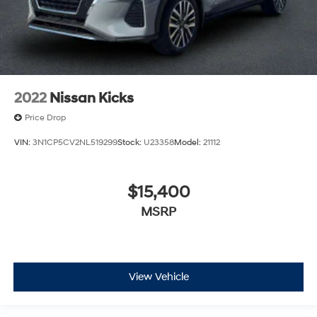
2022
Nissan Kicks
Price Drop
VIN:
3N1CP5CV2NL519299
Stock:
U23358
Model:
21112
$15,400
MSRP
View Vehicle