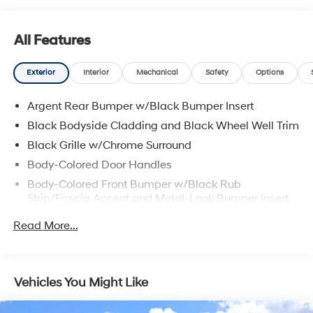
All Features
Exterior
Interior
Mechanical
Safety
Options
Argent Rear Bumper w/Black Bumper Insert
Black Bodyside Cladding and Black Wheel Well Trim
Black Grille w/Chrome Surround
Body-Colored Door Handles
Body-Colored Front Bumper w/Black Rub
Strip/Fascia Accent and Metal-Look Bumper Insert
Body-Colored Power Heated Side Mirrors w/Manual
Read More...
Folding and Turn Signal Indicator
Chrome Side Windows Trim, Black Front Windshield
Trim and Black Rear Window Trim
Vehicles You Might Like
Compact Spare Tire Stored Underbody
w/Crankdown