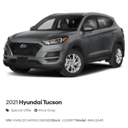
2021
Hyundai Tucson
Special Offer
Price Drop
VIN:
KM8J2CA4XMU390925
Stock:
U23687T
Model:
844J2A45