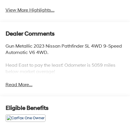
View More Highlights...
Dealer Comments
Gun Metallic 2023 Nissan Pathfinder SL 4WD 9-Speed
Automatic V6 4WD.
Head East to pay the least! Odometer is 5059 miles
below market average!
Read More...
Eligible Benefits