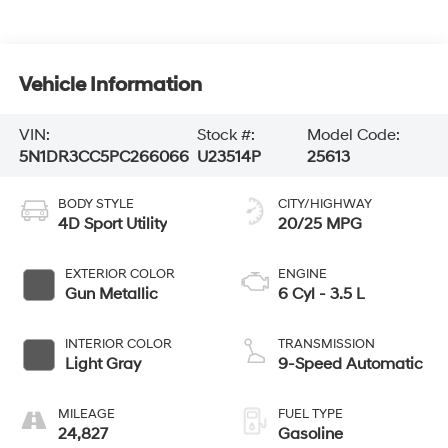
Vehicle Information
VIN:
Stock #:
Model Code:
5N1DR3CC5PC266066
U23514P
25613
BODY STYLE
CITY/HIGHWAY
4D Sport Utility
20/25 MPG
EXTERIOR COLOR
ENGINE
Gun Metallic
6 Cyl - 3.5 L
INTERIOR COLOR
TRANSMISSION
Light Gray
9-Speed Automatic
MILEAGE
FUEL TYPE
24,827
Gasoline