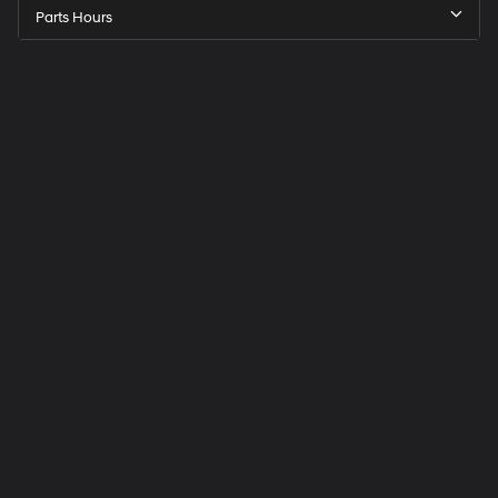
Parts Hours