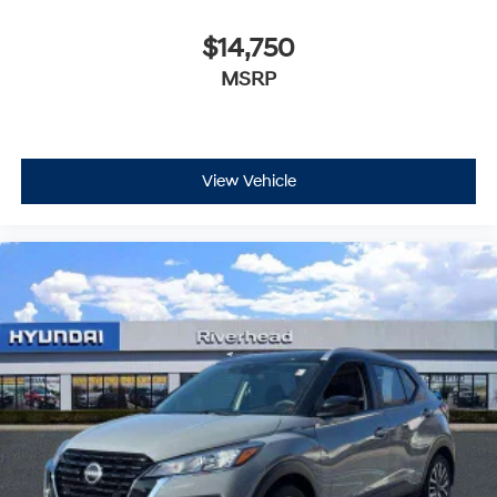
$14,750
MSRP
View Vehicle