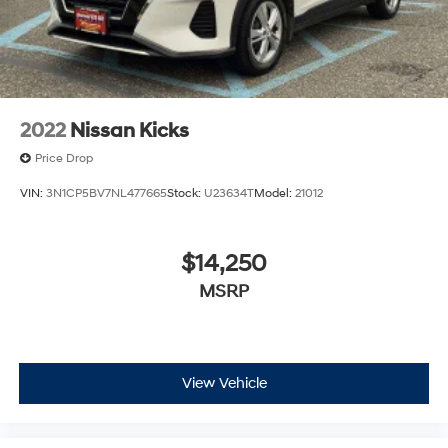
2022
Nissan Kicks
Price Drop
VIN:
3N1CP5BV7NL477665
Stock:
U23634T
Model:
21012
$14,250
MSRP
View Vehicle