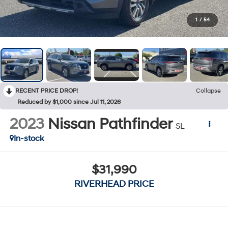
1
/
54
RECENT PRICE DROP!
Collapse
Reduced by $1,000 since Jul 11, 2026
2023
Nissan Pathfinder
SL
In-stock
$31,990
RIVERHEAD PRICE