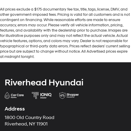
All prices exclude a $175 documentary fee tax, title, tags, license, DMV, and
other government-imposed fees. Pricing is valid for all customers and is not
contingent on financing. While reasonable efforts are made to ensure
accuracy, errors may occur. Please verify all vehicle information, pricing,
features, and availability with the dealership prior to purchase. Images are
for illustrative purposes only and may not reflect the actual vehicle. Actual
vehicle features, options, and colors may vary. Dealer is not responsible for
typographical or third-party data errors. Prices reflect dealers' current selling
price but are subject to change without notice. All Advertised prices expire
at midnight tonight.
Riverhead Hyundai
Address
1800 Old Country Road
Riverhead, NY 11901