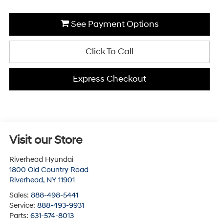
See Payment Options
Click To Call
Express Checkout
Visit our Store
Riverhead Hyundai
1800 Old Country Road
Riverhead
,
NY
11901
Sales:
888-498-5441
Service:
888-493-9931
Parts:
631-574-8013