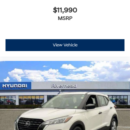
$11,990
MSRP
View Vehicle