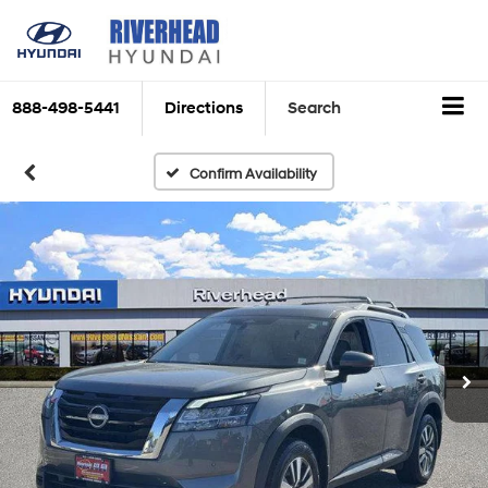
888-498-5441
Directions
Search
Confirm Availability