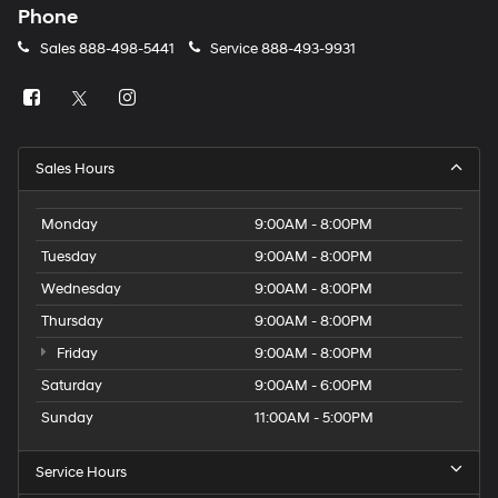
Phone
Sales
888-498-5441
Service
888-493-9931
Sales Hours
Monday
9:00AM - 8:00PM
Tuesday
9:00AM - 8:00PM
Wednesday
9:00AM - 8:00PM
Thursday
9:00AM - 8:00PM
Friday
9:00AM - 8:00PM
Saturday
9:00AM - 6:00PM
Sunday
11:00AM - 5:00PM
Service Hours