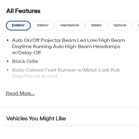
All Features
Exterior
Interior
Mechanical
Safety
Options
Auto On/Off Projector Beam Led Low/High Beam
Daytime Running Auto High-Beam Headlamps
w/Delay-Off
Black Grille
Body-Colored Front Bumper w/Metal-Look Rub
Strip/Fascia Accent
Body-Colored Power Heated Side Mirrors w/Manual
Folding
Read More...
Body-Colored Rear Bumper
Chrome Door Handles
Chrome Side Windows Trim and Black Front
Vehicles You Might Like
Windshield Trim
Compact Spare Tire Mounted Inside Under Cargo