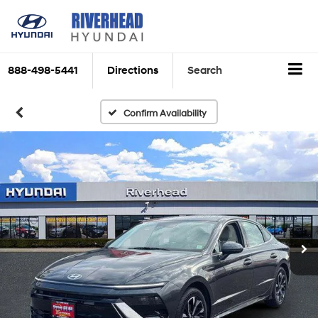
888-498-5441
Directions
Search
Confirm Availability