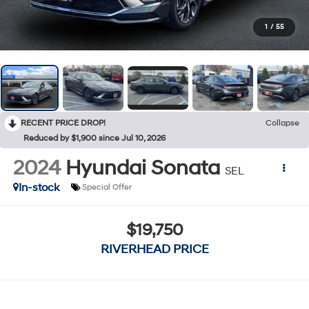
1
/
55
RECENT PRICE DROP!
Collapse
Reduced by $1,900 since Jul 10, 2026
2024
Hyundai Sonata
SEL
In-stock
Special Offer
$19,750
RIVERHEAD PRICE