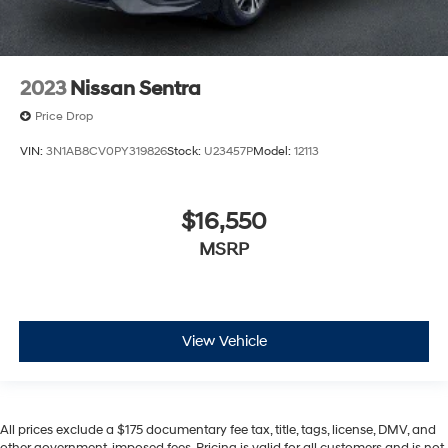
2023
Nissan Sentra
Price Drop
VIN:
3N1AB8CV0PY319826
Stock:
U23457P
Model:
12113
$16,550
MSRP
View Vehicle
All prices exclude a $175 documentary fee tax, title, tags, license, DMV, and
other government-imposed fees. Pricing is valid for all customers and is not