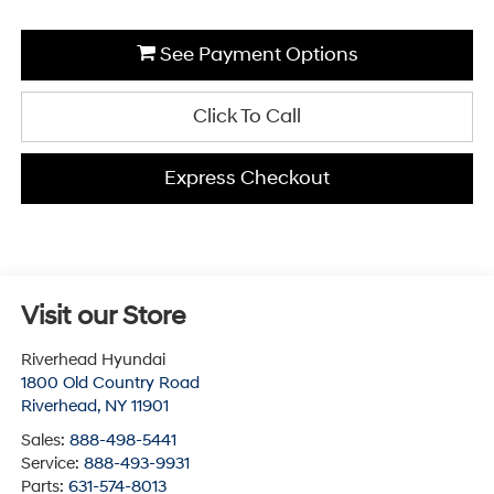
See Payment Options
Click To Call
Express Checkout
Visit our Store
Riverhead Hyundai
1800 Old Country Road
Riverhead
,
NY
11901
Sales:
888-498-5441
Service:
888-493-9931
Parts:
631-574-8013