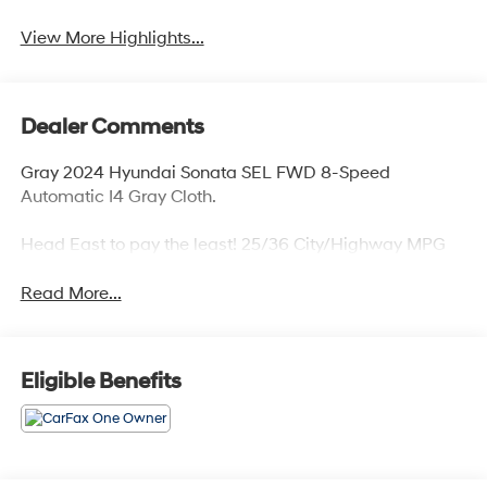
View More Highlights...
Dealer Comments
Gray 2024 Hyundai Sonata SEL FWD 8-Speed
Automatic I4 Gray Cloth.
Head East to pay the least! 25/36 City/Highway MPG
Read More...
Eligible Benefits