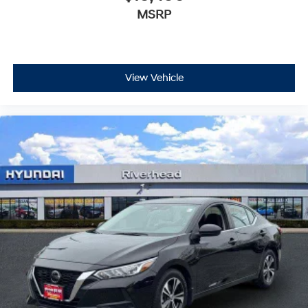
MSRP
View Vehicle