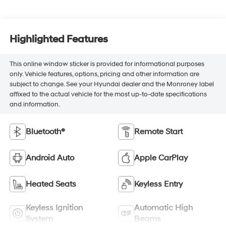
Highlighted Features
This online window sticker is provided for informational purposes
only. Vehicle features, options, pricing and other information are
subject to change. See your Hyundai dealer and the Monroney label
affixed to the actual vehicle for the most up-to-date specifications
and information.
Bluetooth®
Remote Start
Android Auto
Apple CarPlay
Heated Seats
Keyless Entry
Keyless Ignition
Automatic High
System
Beams