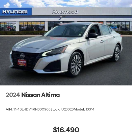
2024
Nissan Altima
VIN:
1N4BL4DV4RN330968
Stock:
U23328
Model:
13314
$16,490