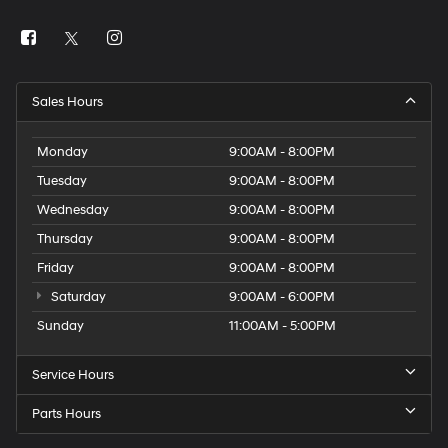
Sales Hours
Monday
9:00AM - 8:00PM
Tuesday
9:00AM - 8:00PM
Wednesday
9:00AM - 8:00PM
Thursday
9:00AM - 8:00PM
Friday
9:00AM - 8:00PM
Saturday
9:00AM - 6:00PM
Sunday
11:00AM - 5:00PM
Service Hours
Parts Hours