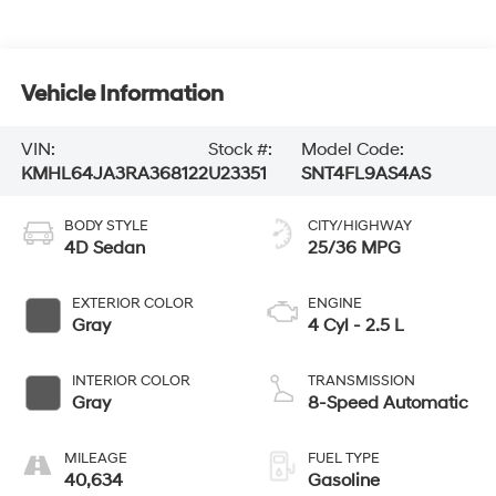
Vehicle Information
VIN:
Stock #:
Model Code:
KMHL64JA3RA368122
U23351
SNT4FL9AS4AS
BODY STYLE
CITY/HIGHWAY
4D Sedan
25/36 MPG
EXTERIOR COLOR
ENGINE
Gray
4 Cyl - 2.5 L
INTERIOR COLOR
TRANSMISSION
Gray
8-Speed Automatic
MILEAGE
FUEL TYPE
40,634
Gasoline