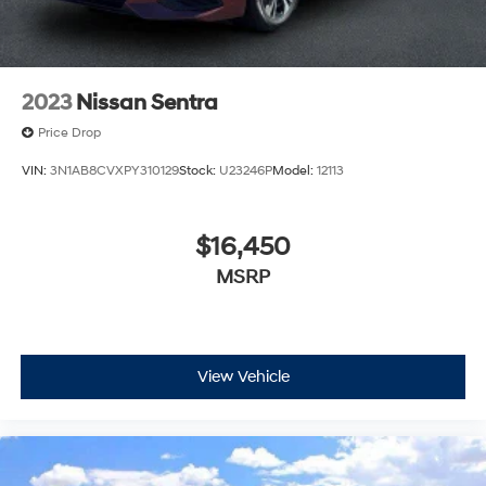
2023
Nissan Sentra
Price Drop
VIN:
3N1AB8CVXPY310129
Stock:
U23246P
Model:
12113
$16,450
MSRP
View Vehicle