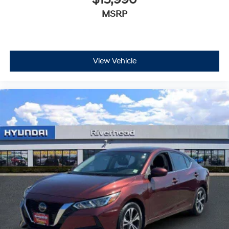
MSRP
View Vehicle