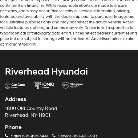
contingent on financing. While reasonable efforts are made to ensure
accuracy, errors may occur. Please verify all vehicle information, pricing,
features, and availability with the dealership prior to purchase. Images are
for illustrative purposes only and may not reflect the actual vehicle. Actual
vehicle features, options, and colors may vary. Dealer is not responsible for
typographical or third-party data errors. Prices reflect dealers' current selling
price but are subject to change without notice. All Advertised prices expire
at midnight tonight.
Riverhead Hyundai
Address
1800 Old Country Road
Riverhead, NY 11901
Phone
Sales
888-498-5441
Service
888-493-9931