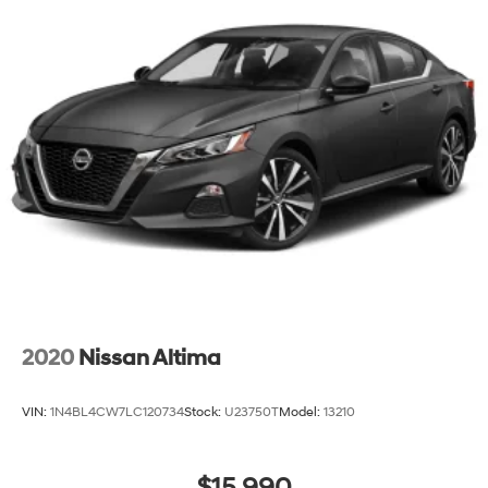
Fixed Rear Window w/Defroster
Fully Galvanized Steel Panels
Headlights-Automatic Highbeams
Laminated Glass
LED Brakelights
Light Tinted Glass
Perimeter/Approach Lights
Speed Sensitive Variable Intermittent Wipers
Steel Spare Wheel
Tires: 215/55R17
Trunk Rear Cargo Access
Wheels: 17" x 7.0J Aluminum Alloy
2020
Nissan Altima
VIN:
1N4BL4CW7LC120734
Stock:
U23750T
Model:
13210
$15,990