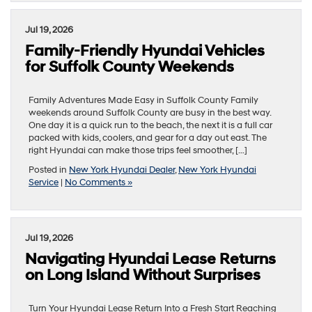
Jul 19, 2026
Family-Friendly Hyundai Vehicles
for Suffolk County Weekends
Family Adventures Made Easy in Suffolk County Family
weekends around Suffolk County are busy in the best way.
One day it is a quick run to the beach, the next it is a full car
packed with kids, coolers, and gear for a day out east. The
right Hyundai can make those trips feel smoother, […]
Posted in
New York Hyundai Dealer
,
New York Hyundai
Service
|
No Comments »
Jul 19, 2026
Navigating Hyundai Lease Returns
on Long Island Without Surprises
Turn Your Hyundai Lease Return Into a Fresh Start Reaching