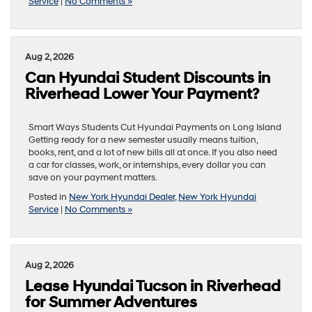
Service
|
No Comments »
Aug 2, 2026
Can Hyundai Student Discounts in
Riverhead Lower Your Payment?
Smart Ways Students Cut Hyundai Payments on Long Island
Getting ready for a new semester usually means tuition,
books, rent, and a lot of new bills all at once. If you also need
a car for classes, work, or internships, every dollar you can
save on your payment matters.
Posted in
New York Hyundai Dealer
,
New York Hyundai
Service
|
No Comments »
Aug 2, 2026
Lease Hyundai Tucson in Riverhead
for Summer Adventures