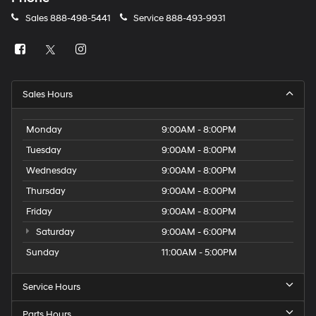
Sales
888-498-5441
Service
888-493-9931
Sales Hours
Monday
9:00AM - 8:00PM
Tuesday
9:00AM - 8:00PM
Wednesday
9:00AM - 8:00PM
Thursday
9:00AM - 8:00PM
Friday
9:00AM - 8:00PM
Saturday
9:00AM - 6:00PM
Sunday
11:00AM - 5:00PM
Service Hours
Parts Hours