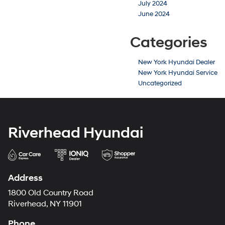
July 2024
June 2024
Categories
New York Hyundai Dealer
New York Hyundai Service
Uncategorized
Riverhead Hyundai
Address
1800 Old Country Road
Riverhead, NY 11901
Phone