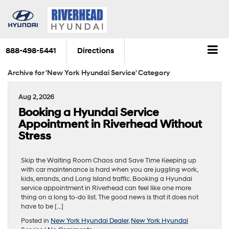
888-498-5441
Directions
Archive for 'New York Hyundai Service' Category
Aug 2, 2026
Booking a Hyundai Service
Appointment in Riverhead Without
Stress
Skip the Waiting Room Chaos and Save Time Keeping up
with car maintenance is hard when you are juggling work,
kids, errands, and Long Island traffic. Booking a Hyundai
service appointment in Riverhead can feel like one more
thing on a long to-do list. The good news is that it does not
have to be […]
Posted in
New York Hyundai Dealer
,
New York Hyundai