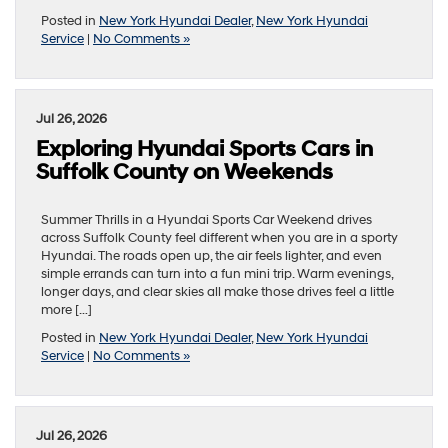
Posted in
New York Hyundai Dealer
,
New York Hyundai
Service
|
No Comments »
Jul 26, 2026
Exploring Hyundai Sports Cars in
Suffolk County on Weekends
Summer Thrills in a Hyundai Sports Car Weekend drives
across Suffolk County feel different when you are in a sporty
Hyundai. The roads open up, the air feels lighter, and even
simple errands can turn into a fun mini trip. Warm evenings,
longer days, and clear skies all make those drives feel a little
more […]
Posted in
New York Hyundai Dealer
,
New York Hyundai
Service
|
No Comments »
Jul 26, 2026