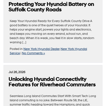
Protecting Your Hyundai Battery on
Suffolk County Roads
Keep Your Hyundai Ready for Every Suffolk County Drive A
good battery is one of the quiet heroes of your Hyundai. It
helps your engine start, powers your lights and electronics,
and keeps you moving on every errand, school run, and
beach day. When it is weak, you feel it in slow starts, random
warning […]
Posted in
New York Hyundai Dealer
,
New York Hyundai
Service
|
No Comments »
Jul 26, 2026
Unlocking Hyundai Connectivity
Features for Riverhead Commuters
Seamless Long Island Commutes Start With Smart Tech Long
Island commuting is no joke. Between Route 58, the LIE,
summer traffic heading toward the Hamptons, and quick