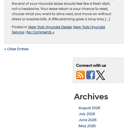
the end of your Hyundai lease should feel like a fresh start,
not a headache. Your lease return is your chance to reset,
choose what you want to drive next, and move on without
stress or surprise bills. A little planning goes a long way, […]
Posted in
New York Hyundai Dealer
,
New York Hyundai
Service
|
No Comments »
« Older Entries
Connect with us
Archives
August 2026
July 2026
June 2026
May 2026