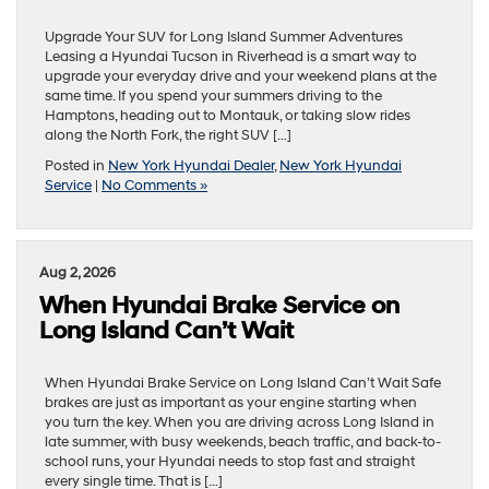
Upgrade Your SUV for Long Island Summer Adventures
Leasing a Hyundai Tucson in Riverhead is a smart way to
upgrade your everyday drive and your weekend plans at the
same time. If you spend your summers driving to the
Hamptons, heading out to Montauk, or taking slow rides
along the North Fork, the right SUV […]
Posted in
New York Hyundai Dealer
,
New York Hyundai
Service
|
No Comments »
Aug 2, 2026
When Hyundai Brake Service on
Long Island Can’t Wait
When Hyundai Brake Service on Long Island Can’t Wait Safe
brakes are just as important as your engine starting when
you turn the key. When you are driving across Long Island in
late summer, with busy weekends, beach traffic, and back-to-
school runs, your Hyundai needs to stop fast and straight
every single time. That is […]