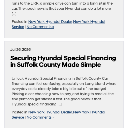
runs to the LIRR, a simple drive can turn into a long sit in the
car. The good news is that your Hyundai can do a lot more
[…]
Posted in
New York Hyundai Dealer
,
New York Hyundai
Service
|
No Comments »
Jul 26, 2026
Securing Hyundai Special Financing
in Suffolk County Made Simple
Unlock Hyundai Special Financing in Suffolk County Car
financing can feel confusing, especially on Long Island where
everyday costs already take a big bite out of the budget.
Picking a car, choosing how to pay, and trying to read all the
fine print can get stressful fast. The good news is that
Hyundai special financing […]
Posted in
New York Hyundai Dealer
,
New York Hyundai
Service
|
No Comments »