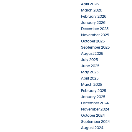
April 2026
March 2026
February 2026
January 2026
December 2025
November 2025
October 2025
September 2025
August 2025
July 2025
June 2025
May 2025
April 2025
March 2025
February 2025
January 2025
December 2024
November 2024
October 2024
September 2024
August 2024