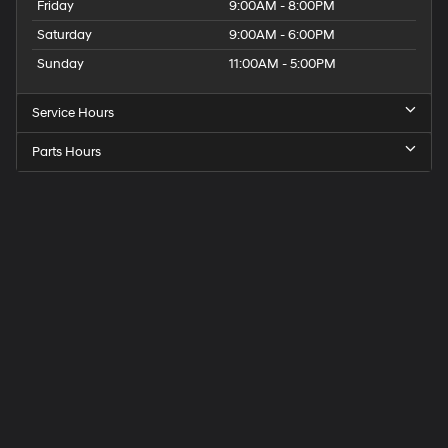
Friday
9:00AM - 8:00PM
Saturday
9:00AM - 6:00PM
Sunday
11:00AM - 5:00PM
Service Hours
Parts Hours