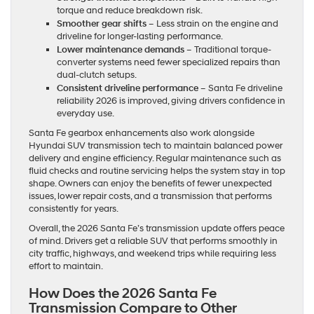
torque and reduce breakdown risk.
Smoother gear shifts
– Less strain on the engine and
driveline for longer-lasting performance.
Lower maintenance demands
– Traditional torque-
converter systems need fewer specialized repairs than
dual-clutch setups.
Consistent driveline performance
– Santa Fe driveline
reliability 2026 is improved, giving drivers confidence in
everyday use.
Santa Fe gearbox enhancements also work alongside
Hyundai SUV transmission tech to maintain balanced power
delivery and engine efficiency. Regular maintenance such as
fluid checks and routine servicing helps the system stay in top
shape. Owners can enjoy the benefits of fewer unexpected
issues, lower repair costs, and a transmission that performs
consistently for years.
Overall, the 2026 Santa Fe’s transmission update offers peace
of mind. Drivers get a reliable SUV that performs smoothly in
city traffic, highways, and weekend trips while requiring less
effort to maintain.
How Does the 2026 Santa Fe
Transmission Compare to Other