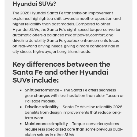
Hyundai SUVs?
The 2026 Hyundai Santa Fe transmission improvement
explained highlights a shift toward smoother operation and
higher reliability than past models. Compared to other
Hyundai SUVs, the Santa Fe’s eight-speed torque-converter
automatic offers a balanced mix of power, comfort, and
driveline durability. Santa Fe gearbox enhancements focus
on real-world driving needs, giving a more confident ride in
city streets, highways, or Long Island roads.
Key differences between the
Santa Fe and other Hyundai
SUVs include:
Shift performance
– The Santa Fe offers seamless
gear changes with less hesitation than older Tucson or
Palisade models.
Driveline reliability
– Santa Fe driveline reliability 2026
benefits from design improvements that reduce long-
term wear.
Maintenance simplicity
– Torque-converter systems
require less specialized care than some previous dual-
clutch setups in other SUVs.