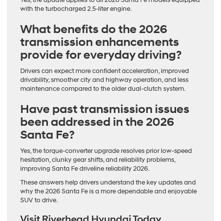
with the turbocharged 2.5-liter engine.
What benefits do the 2026
transmission enhancements
provide for everyday driving?
Drivers can expect more confident acceleration, improved
drivability, smoother city and highway operation, and less
maintenance compared to the older dual-clutch system.
Have past transmission issues
been addressed in the 2026
Santa Fe?
Yes, the torque-converter upgrade resolves prior low-speed
hesitation, clunky gear shifts, and reliability problems,
improving Santa Fe driveline reliability 2026.
These answers help drivers understand the key updates and
why the 2026 Santa Fe is a more dependable and enjoyable
SUV to drive.
Visit Riverhead Hyundai Today