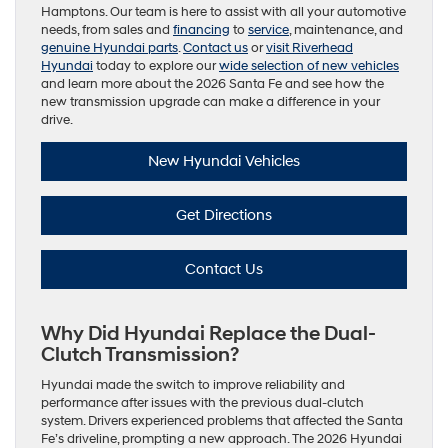
Hamptons. Our team is here to assist with all your automotive
needs, from sales and
financing
to
service
, maintenance, and
genuine Hyundai parts
.
Contact us
or
visit Riverhead
Hyundai
today to explore our
wide selection of new vehicles
and learn more about the 2026 Santa Fe and see how the
new transmission upgrade can make a difference in your
drive.
New Hyundai Vehicles
Get Directions
Contact Us
Why Did Hyundai Replace the Dual-
Clutch Transmission?
Hyundai made the switch to improve reliability and
performance after issues with the previous dual-clutch
system. Drivers experienced problems that affected the Santa
Fe’s driveline, prompting a new approach. The 2026 Hyundai