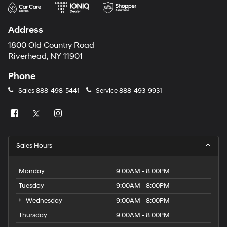
Address
1800 Old Country Road
Riverhead, NY 11901
Phone
Sales
888-498-5441
Service
888-493-9931
Sales Hours
Monday
9:00AM - 8:00PM
Tuesday
9:00AM - 8:00PM
Wednesday
9:00AM - 8:00PM
Thursday
9:00AM - 8:00PM