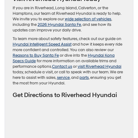
If you are in Riverhead, Long Island, Calverton, or the
Hamptons, our team at Riverhead Hyundai is ready to help.
We invite you to explore our
wide selection of vehicles
,
including the
2026 Hyundai Santa Fe
, and see how its
updates can improve your daily drive.
To learn more about safety features, check out our guide on
Hyundai Intelligent Speed Assist
and how it keeps every ride
more confident and controlled. You can also review our
Reasons to Buy Santa Fe
or dive into the
Hyundai Kona
Specs Guide
for more information on available trims and
performance options.
Contact us
or
visit Riverhead Hyundai
today, schedule a visit, or call to speak with our team. We are
here to assist with sales,
service
, and
parts
, ensuring you get
the most from your Hyundai.
Get Directions to Riverhead Hyundai