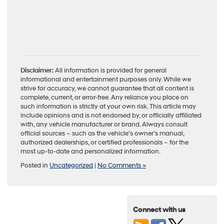
Disclaimer:
All information is provided for general
informational and entertainment purposes only. While we
strive for accuracy, we cannot guarantee that all content is
complete, current, or error-free. Any reliance you place on
such information is strictly at your own risk. This article may
include opinions and is not endorsed by, or officially affiliated
with, any vehicle manufacturer or brand. Always consult
official sources – such as the vehicle’s owner’s manual,
authorized dealerships, or certified professionals – for the
most up-to-date and personalized information.
Posted in
Uncategorized
|
No Comments »
Connect with us