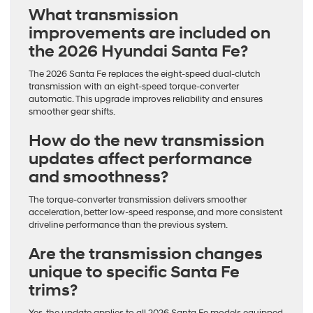
What transmission
improvements are included on
the 2026 Hyundai Santa Fe?
The 2026 Santa Fe replaces the eight-speed dual-clutch
transmission with an eight-speed torque-converter
automatic. This upgrade improves reliability and ensures
smoother gear shifts.
How do the new transmission
updates affect performance
and smoothness?
The torque-converter transmission delivers smoother
acceleration, better low-speed response, and more consistent
driveline performance than the previous system.
Are the transmission changes
unique to specific Santa Fe
trims?
Yes, the update applies to all 2026 Santa Fe models equipped