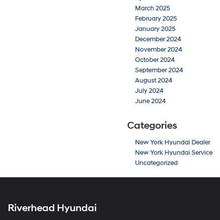
March 2025
February 2025
January 2025
December 2024
November 2024
October 2024
September 2024
August 2024
July 2024
June 2024
Categories
New York Hyundai Dealer
New York Hyundai Service
Uncategorized
Riverhead Hyundai