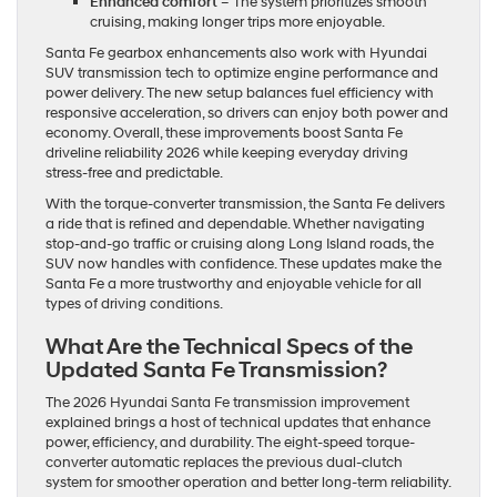
Enhanced comfort
– The system prioritizes smooth
cruising, making longer trips more enjoyable.
Santa Fe gearbox enhancements also work with Hyundai
SUV transmission tech to optimize engine performance and
power delivery. The new setup balances fuel efficiency with
responsive acceleration, so drivers can enjoy both power and
economy. Overall, these improvements boost Santa Fe
driveline reliability 2026 while keeping everyday driving
stress-free and predictable.
With the torque-converter transmission, the Santa Fe delivers
a ride that is refined and dependable. Whether navigating
stop-and-go traffic or cruising along Long Island roads, the
SUV now handles with confidence. These updates make the
Santa Fe a more trustworthy and enjoyable vehicle for all
types of driving conditions.
What Are the Technical Specs of the
Updated Santa Fe Transmission?
The 2026 Hyundai Santa Fe transmission improvement
explained brings a host of technical updates that enhance
power, efficiency, and durability. The eight-speed torque-
converter automatic replaces the previous dual-clutch
system for smoother operation and better long-term reliability.