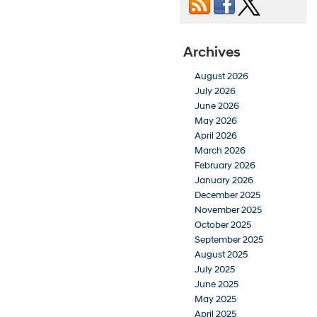
Archives
August 2026
July 2026
June 2026
May 2026
April 2026
March 2026
February 2026
January 2026
December 2025
November 2025
October 2025
September 2025
August 2025
July 2025
June 2025
May 2025
April 2025