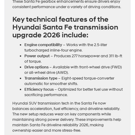
These Santa Fe gearbox enhancements ensure drivers enjoy
consistent performance under a variety of driving conditions.
Key technical features of the
Hyundai Santa Fe transmission
upgrade 2026 include:
Engine compatibility
– Works with the 2.5-liter
turbocharged inline-four engine.
Power output
– Produces 277 horsepower and 311 lb-ft
of torque.
Drive options
– Available with front-wheel drive (FWD)
or all-wheel drive (AWD).
Transmission type
– Eight-speed torque-converter
automatic for smoother shifts.
Efficiency focus
– Optimized for better fuel use without
sacrificing performance.
Hyundai SUV transmission tech in the Santa Fe now
balances acceleration, fuel efficiency, and driveline reliability.
The new setup reduces wear on key components while
maintaining strong power delivery. These improvements help
maintain Santa Fe driveline reliability 2026, making
ownership easier and more stress-free.