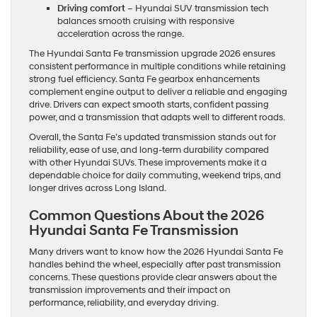
Driving comfort
– Hyundai SUV transmission tech
balances smooth cruising with responsive
acceleration across the range.
The Hyundai Santa Fe transmission upgrade 2026 ensures
consistent performance in multiple conditions while retaining
strong fuel efficiency. Santa Fe gearbox enhancements
complement engine output to deliver a reliable and engaging
drive. Drivers can expect smooth starts, confident passing
power, and a transmission that adapts well to different roads.
Overall, the Santa Fe’s updated transmission stands out for
reliability, ease of use, and long-term durability compared
with other Hyundai SUVs. These improvements make it a
dependable choice for daily commuting, weekend trips, and
longer drives across Long Island.
Common Questions About the 2026
Hyundai Santa Fe Transmission
Many drivers want to know how the 2026 Hyundai Santa Fe
handles behind the wheel, especially after past transmission
concerns. These questions provide clear answers about the
transmission improvements and their impact on
performance, reliability, and everyday driving.