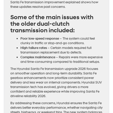
Santa Fe transmission improvement explained shows how
these updates resolve past concerns.
Some of the main issues with
the older dual-clutch
transmission included:
Poor low-speed response
– The system could feel
clunky in traffic or stop-and-go conditions.
High failure rates
– Certain models required full
transmission replacement due to defects.
Complex maintenance
– Repairs were more expensive
and time-consuming compared to traditional setups.
The Hyundai Santa Fe transmission upgrade 2026 focuses
on smoother operation and long-term durability. Santa Fe
gearbox enhancements now prioritize consistent power
delivery and less wear on internal components. Hyundai SUV
transmission tech has evolved, giving drivers a more
confident and reliable experience while improving Santa Fe
driveline reliability 2026.
By addressing these concerns, Hyundai ensures the Santa Fe
delivers better everyday performance, whether navigating city
streets, highways, or weekend trips. The new system balances