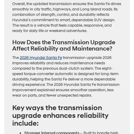
Overall, the updated transmission ensures the Santa Fe drives
smoothly in city traffic, highways, and Long Island roads. Its
combination of strength, control, and durability reflects
Hyundai’s commitment to smart, dependable SUV design.
The result is a vehicle that feels capable, responsive, and
ready for daily life or weekend adventures.
How Does the Transmission Upgrade
Affect Reliability and Maintenance?
The
2026 Hyundai Santa Fe
transmission upgrade 2026
improves reliability and reduces maintenance needs
compared to the previous dual-clutch system. The eight-
speed torque-converter automatic is designed for long-term
durability, helping the Santa Fe deliver a more dependable
driving experience. The 2026 Hyundai Santa Fe transmission
improvement explained ensures smoother operation, less
wear on parts, and fewer unexpected repairs.
Key ways the transmission
upgrade enhances reliability
include:
Stronger internal components
– Built to handle high