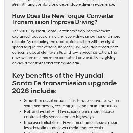
strength and comfort for a dependable driving experience.
How Does the New Torque-Converter
Transmission Improve Driving?
The 2026 Hyundai Santa Fe transmission improvement
explained focuses on making every drive smoother and more
reliable. By replacing the dual-clutch system with an eight-
speed torque-converter automatic, Hyundai addressed past
concerns about clunky shifts and low-speed hesitation. The
new system ensures more consistent power delivery, giving
drivers a confident and controlled ride.
Key benefits of the Hyundai
Santa Fe transmission upgrade
2026 include:
Smoother acceleration
– The torque-converter system
shifts seamlessly, reducing jolts and harsh transitions.
Better drivability
– Drivers experience more precise
control at city speeds and on highways.
Improved reliability
– Fewer mechanical issues mean
less downtime and lower maintenance costs.