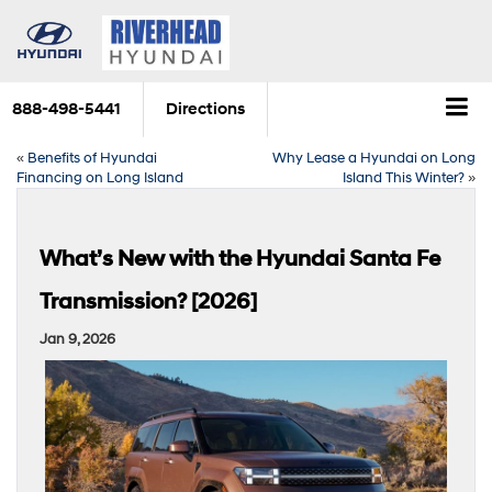
888-498-5441
Directions
«
Benefits of Hyundai
Why Lease a Hyundai on Long
Financing on Long Island
Island This Winter?
»
What’s New with the Hyundai Santa Fe
Transmission? [2026]
Jan 9, 2026