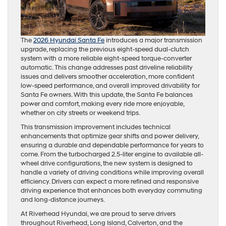
The
2026 Hyundai Santa Fe
introduces a major transmission
upgrade, replacing the previous eight-speed dual-clutch
system with a more reliable eight-speed torque-converter
automatic. This change addresses past driveline reliability
issues and delivers smoother acceleration, more confident
low-speed performance, and overall improved drivability for
Santa Fe owners. With this update, the Santa Fe balances
power and comfort, making every ride more enjoyable,
whether on city streets or weekend trips.
This transmission improvement includes technical
enhancements that optimize gear shifts and power delivery,
ensuring a durable and dependable performance for years to
come. From the turbocharged 2.5-liter engine to available all-
wheel drive configurations, the new system is designed to
handle a variety of driving conditions while improving overall
efficiency. Drivers can expect a more refined and responsive
driving experience that enhances both everyday commuting
and long-distance journeys.
At Riverhead Hyundai, we are proud to serve drivers
throughout Riverhead, Long Island, Calverton, and the