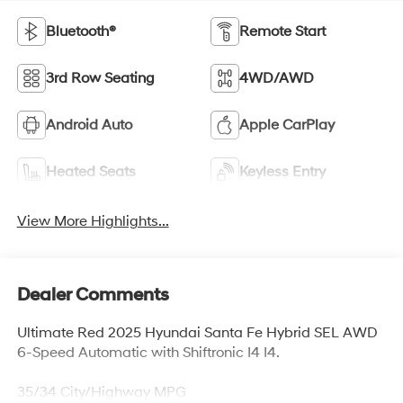
Bluetooth®
Remote Start
3rd Row Seating
4WD/AWD
Android Auto
Apple CarPlay
Heated Seats
Keyless Entry
View More Highlights...
Dealer Comments
Ultimate Red 2025 Hyundai Santa Fe Hybrid SEL AWD
6-Speed Automatic with Shiftronic I4 I4.
35/34 City/Highway MPG