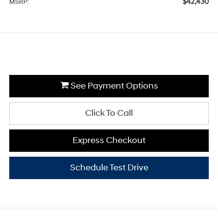
$42,430
MSRP:
See Payment Options
Click To Call
Express Checkout
Schedule Test Drive