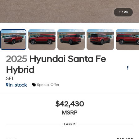
1
/
28
2025
Hyundai Santa Fe
Hybrid
SEL
In-stock
Special Offer
$42,430
MSRP
Less