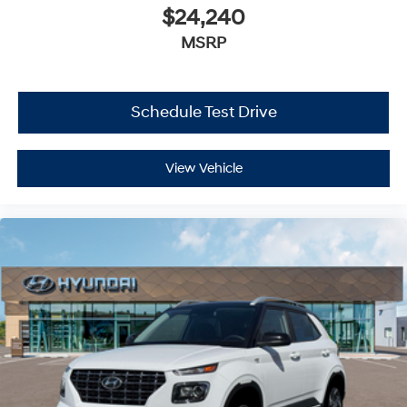
$24,240
MSRP
Schedule Test Drive
View Vehicle