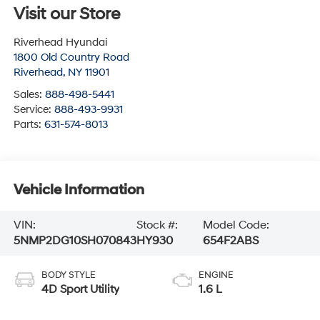
Visit our Store
Riverhead Hyundai
1800 Old Country Road
Riverhead
,
NY
11901
Sales:
888-498-5441
Service:
888-493-9931
Parts:
631-574-8013
Vehicle Information
VIN:
Stock #:
Model Code:
5NMP2DG10SH070843
HY930
654F2ABS
BODY STYLE
ENGINE
4D Sport Utility
1.6 L