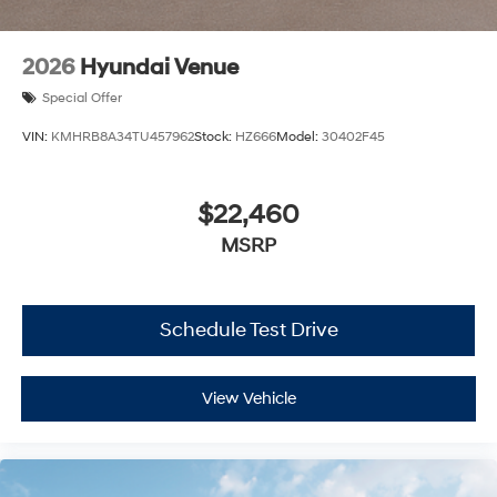
2026
Hyundai Venue
Special Offer
VIN:
KMHRB8A34TU457962
Stock:
HZ666
Model:
30402F45
$22,460
MSRP
Schedule Test Drive
View Vehicle