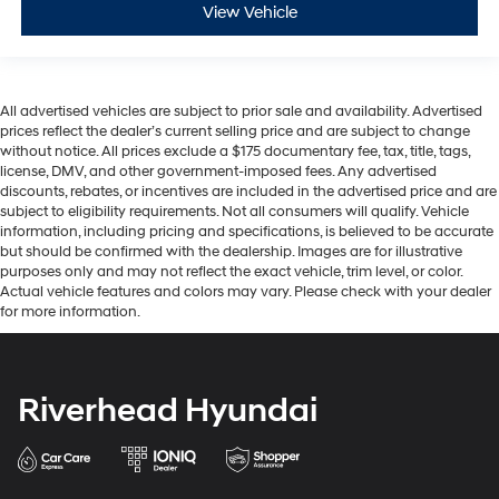
View Vehicle
All advertised vehicles are subject to prior sale and availability. Advertised
prices reflect the dealer’s current selling price and are subject to change
without notice. All prices exclude a $175 documentary fee, tax, title, tags,
license, DMV, and other government-imposed fees. Any advertised
discounts, rebates, or incentives are included in the advertised price and are
subject to eligibility requirements. Not all consumers will qualify. Vehicle
information, including pricing and specifications, is believed to be accurate
but should be confirmed with the dealership. Images are for illustrative
purposes only and may not reflect the exact vehicle, trim level, or color.
Actual vehicle features and colors may vary. Please check with your dealer
for more information.
Riverhead Hyundai