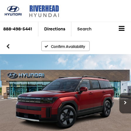
888-498-5441
Directions
Search
Confirm Availability