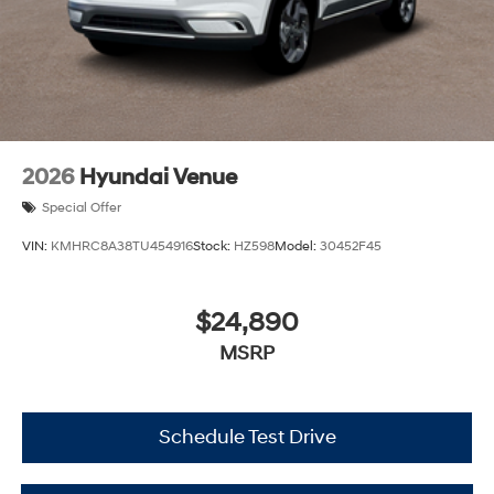
2026
Hyundai Venue
Special Offer
VIN:
KMHRC8A38TU454916
Stock:
HZ598
Model:
30452F45
$24,890
MSRP
Schedule Test Drive