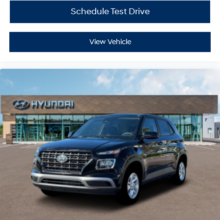
Schedule Test Drive
View Vehicle