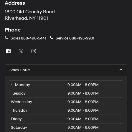
Address
1800 Old Country Road
Riverhead, NY 11901
Phone
Sales
888-498-5441
Service
888-493-9931
Sales Hours
Monday
9:00AM - 8:00PM
Tuesday
9:00AM - 8:00PM
Wednesday
9:00AM - 8:00PM
Thursday
9:00AM - 8:00PM
Friday
9:00AM - 8:00PM
Saturday
9:00AM - 6:00PM