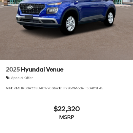
Variable Intermittent Wipers
Wheels: 18" x 7.5J Alloy -inc: Black machine
finished/hyper silver
2025
Hyundai Venue
Special Offer
VIN:
KMHRB8A33SU401770
Stock:
HY950
Model:
30402F45
$22,320
MSRP