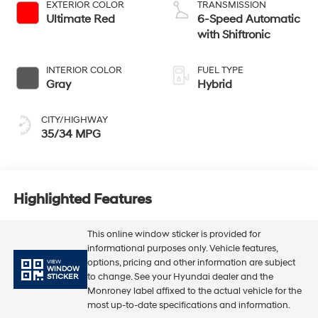
EXTERIOR COLOR
TRANSMISSION
Ultimate Red
6-Speed Automatic
with Shiftronic
INTERIOR COLOR
FUEL TYPE
Gray
Hybrid
CITY/HIGHWAY
35/34 MPG
Highlighted Features
This online window sticker is provided for
informational purposes only. Vehicle features,
options, pricing and other information are subject
VIEW
WINDOW
to change. See your Hyundai dealer and the
STICKER
Monroney label affixed to the actual vehicle for the
most up-to-date specifications and information.