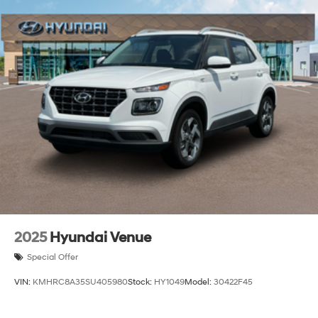
2025
Hyundai Venue
Special Offer
VIN:
KMHRC8A35SU405980
Stock:
HY1049
Model:
30422F45