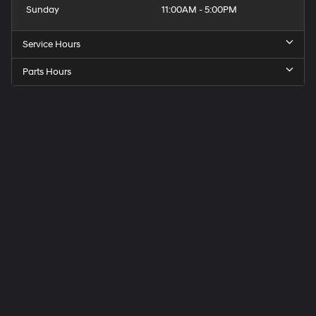
Sunday
11:00AM - 5:00PM
Service Hours
Parts Hours