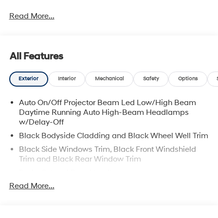
Read More...
All Features
Exterior
Interior
Mechanical
Safety
Options
Auto On/Off Projector Beam Led Low/High Beam
Daytime Running Auto High-Beam Headlamps
w/Delay-Off
Black Bodyside Cladding and Black Wheel Well Trim
Black Side Windows Trim, Black Front Windshield
Trim and Black Rear Window Trim
Body-Colored Door Handles
Read More...
Body-Colored Front Bumper w/Black Rub
Strip/Fascia Accent and Metal-Look Bumper Insert
Body-Colored Power Heated Side Mirrors w/Manual