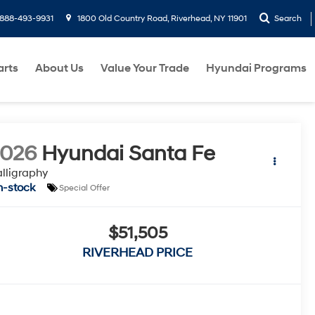
888-493-9931
1800 Old Country Road, Riverhead, NY 11901
Search
arts
About Us
Value Your Trade
Hyundai Programs
2026
Hyundai Santa Fe
lligraphy
n-stock
Special Offer
$51,505
RIVERHEAD PRICE