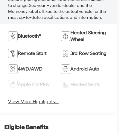
to change. See your Hyundai dealer and the
Monroney label affixed to the actual vehicle for the
most up-to-date specifications and information.
Heated Steering
Bluetooth®
Wheel
Remote Start
3rd Row Seating
4WD/AWD
Android Auto
Apple CarPlay
Heated Seats
View More Highlights...
Eligible Benefits