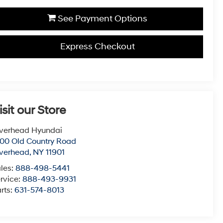
See Payment Options
Express Checkout
isit our Store
verhead Hyundai
00 Old Country Road
verhead
,
NY
11901
les:
888-498-5441
rvice:
888-493-9931
rts:
631-574-8013