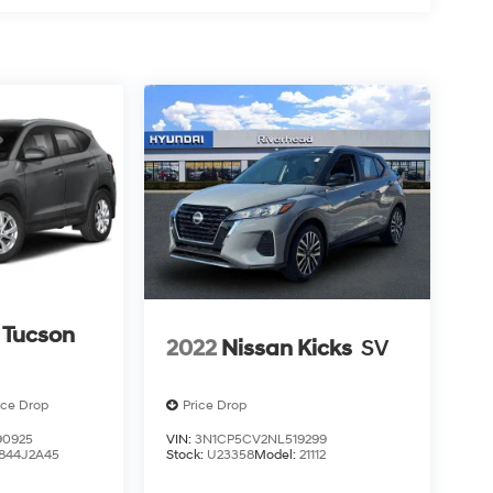
 Tucson
2022
Nissan Kicks
SV
ice Drop
Price Drop
0925
VIN:
3N1CP5CV2NL519299
844J2A45
Stock:
U23358
Model:
21112