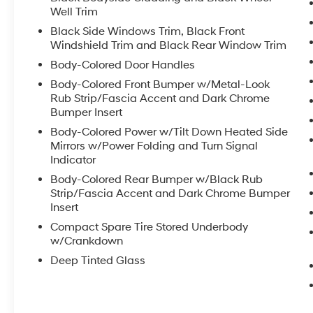
Well Trim
Black Side Windows Trim, Black Front
Windshield Trim and Black Rear Window Trim
Body-Colored Door Handles
Body-Colored Front Bumper w/Metal-Look
Rub Strip/Fascia Accent and Dark Chrome
Bumper Insert
Body-Colored Power w/Tilt Down Heated Side
Mirrors w/Power Folding and Turn Signal
Indicator
Body-Colored Rear Bumper w/Black Rub
Strip/Fascia Accent and Dark Chrome Bumper
Insert
Compact Spare Tire Stored Underbody
w/Crankdown
Deep Tinted Glass