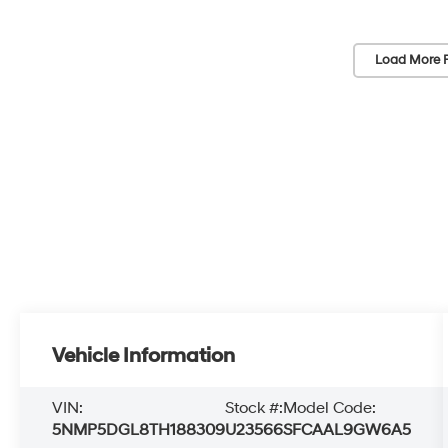
Load More 
Vehicle Information
VIN:
Stock #:
Model Code:
5NMP5DGL8TH188309
U23566
SFCAAL9GW6A5