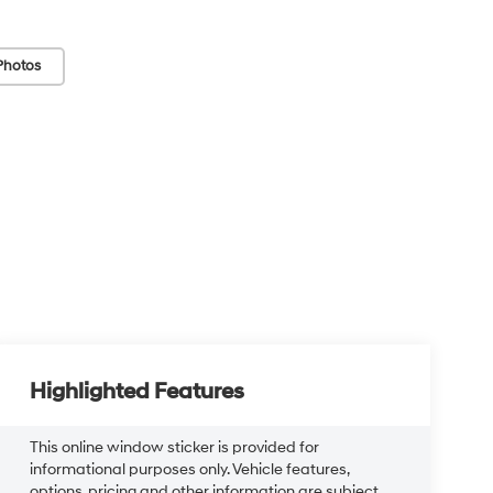
Photos
Highlighted Features
This online window sticker is provided for
informational purposes only. Vehicle features,
options, pricing and other information are subject