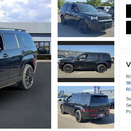
V
Ri
18
Ri
Sa
Se
Pa