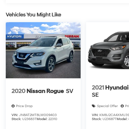
Vehicles You Might Like
2021
Hyundai
2020
Nissan Rogue
SV
SE
Price Drop
Special Offer
Pr
VIN:
JN8AT2MT8LW009403
VIN:
KM8J2CA4XMU39
Stock:
U23683T
Model:
22310
Stock:
U23687T
Model: