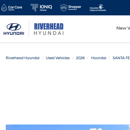
New V
Riverhead Hyundai
Used Vehicles
2026
Hyundai
SANTA FE