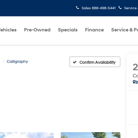
Sales
888-498-5441
Service
ehicles
Pre-Owned
Specials
Finance
Service & P
Calligraphy
Confirm Availability
Ca
I