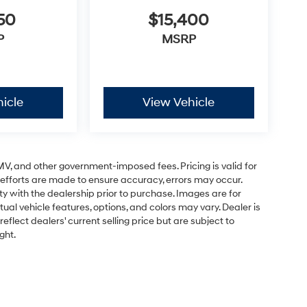
50
$15,400
P
MSRP
icle
View Vehicle
 DMV, and other government-imposed fees. Pricing is valid for
 efforts are made to ensure accuracy, errors may occur.
lity with the dealership prior to purchase. Images are for
tual vehicle features, options, and colors may vary. Dealer is
eflect dealers' current selling price but are subject to
ght.