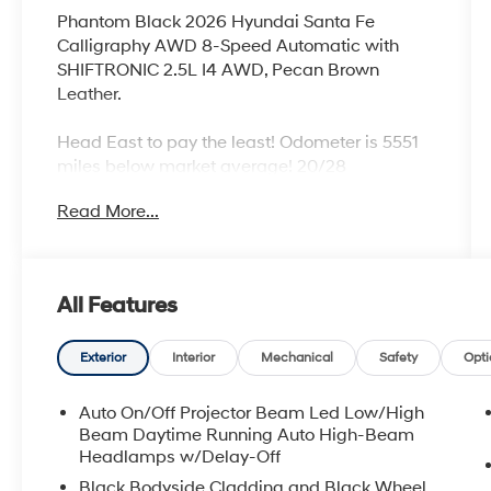
Phantom Black 2026 Hyundai Santa Fe
Calligraphy AWD 8-Speed Automatic with
SHIFTRONIC 2.5L I4 AWD, Pecan Brown
Leather.
Head East to pay the least! Odometer is 5551
miles below market average! 20/28
City/Highway MPG
Read More...
All Features
Exterior
Interior
Mechanical
Safety
Opti
Auto On/Off Projector Beam Led Low/High
Beam Daytime Running Auto High-Beam
Headlamps w/Delay-Off
Black Bodyside Cladding and Black Wheel