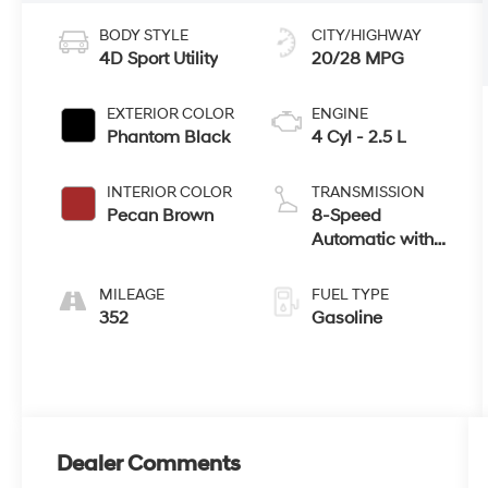
BODY STYLE
CITY/HIGHWAY
4D Sport Utility
20/28 MPG
EXTERIOR COLOR
ENGINE
Phantom Black
4 Cyl - 2.5 L
INTERIOR COLOR
TRANSMISSION
Pecan Brown
8-Speed
Automatic with
SHIFTRONIC
MILEAGE
FUEL TYPE
352
Gasoline
Dealer Comments