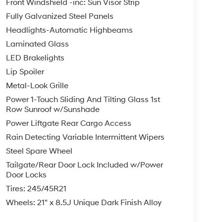
Front Windshield -inc: Sun Visor Strip
Fully Galvanized Steel Panels
Headlights-Automatic Highbeams
Laminated Glass
LED Brakelights
Lip Spoiler
Metal-Look Grille
Power 1-Touch Sliding And Tilting Glass 1st
Row Sunroof w/Sunshade
Power Liftgate Rear Cargo Access
Rain Detecting Variable Intermittent Wipers
Steel Spare Wheel
Tailgate/Rear Door Lock Included w/Power
Door Locks
Tires: 245/45R21
Wheels: 21" x 8.5J Unique Dark Finish Alloy