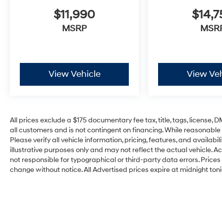
$11,990
$14,7
MSRP
MSR
View Vehicle
View Veh
All prices exclude a $175 documentary fee tax, title, tags, license,
all customers and is not contingent on financing. While reasonable
Please verify all vehicle information, pricing, features, and availabi
illustrative purposes only and may not reflect the actual vehicle. Ac
not responsible for typographical or third-party data errors. Prices r
change without notice. All Advertised prices expire at midnight toni