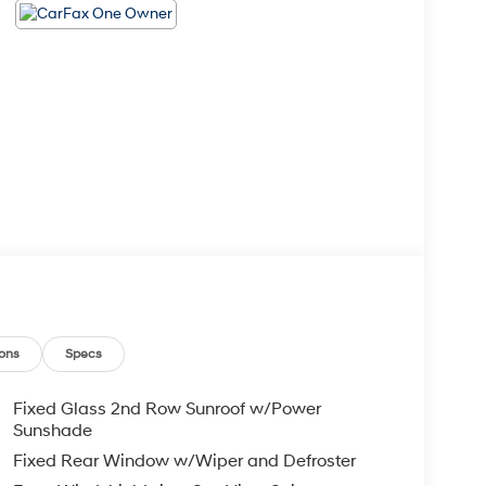
ons
Specs
Fixed Glass 2nd Row Sunroof w/Power
Sunshade
Fixed Rear Window w/Wiper and Defroster