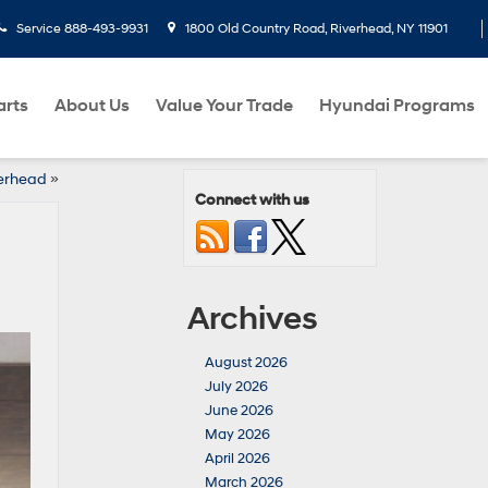
Service
888-493-9931
1800 Old Country Road, Riverhead, NY 11901
arts
About Us
Value Your Trade
Hyundai Programs
verhead
»
Connect with us
Archives
August 2026
July 2026
June 2026
May 2026
April 2026
March 2026