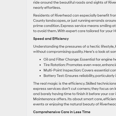
ride around the beautiful roads and sights of Rive
nearly effortless.
Residents of Riverhead can especially benefit fro
County landscapes, or just running errands aroun
prime condition. Express service means smiling a
to avoid them. With expert care tailored for your H
Speed and Efficiency
Understanding the pressures of a hectic lifestyl
without compromising quality. Here’s a look at som
Oil and Filter Change: Essential for engine
Tire Rotation: Promotes even wear, enhancing
Multi-Point Inspection: Covers essential co
Battery Test: Ensures reliability, particularl
The real magic is the efficiency. Skilled technici
express services don’t cut corners; they focus on
and barely having time to finish it before your car
Maintenance offers. Its about smart care, efficien
events or enjoying the natural beauty of Riverhead
Comprehensive Care in Less Time