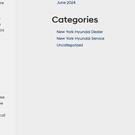
are
June 2024
Categories
k
n
eps
New York Hyundai Dealer
New York Hyundai Service
Uncategorized
ese
ee
cal