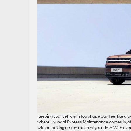
Keeping your vehicle in top shape can feel like a
where Hyundai Express Maintenance comes in, off
without taking up too much of your time. With ex