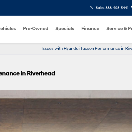
Sales
888-498-5441
ehicles
Pre-Owned
Specials
Finance
Service & P
Issues with Hyundai Tucson Performance in Ri
enance in Riverhead