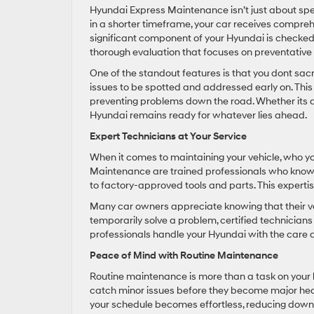
Hyundai Express Maintenance isn’t just about speed
in a shorter timeframe, your car receives compreh
significant component of your Hyundai is checked 
thorough evaluation that focuses on preventativ
One of the standout features is that you dont sacrif
issues to be spotted and addressed early on. This 
preventing problems down the road. Whether its a 
Hyundai remains ready for whatever lies ahead.
Expert Technicians at Your Service
When it comes to maintaining your vehicle, who yo
Maintenance are trained professionals who know 
to factory-approved tools and parts. This expertise
Many car owners appreciate knowing that their vehi
temporarily solve a problem, certified technician
professionals handle your Hyundai with the care a
Peace of Mind with Routine Maintenance
Routine maintenance is more than a task on your l
catch minor issues before they become major hea
your schedule becomes effortless, reducing downt