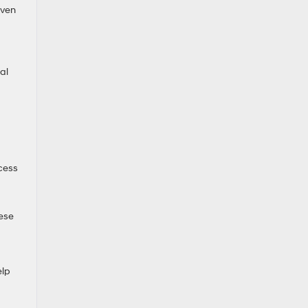
Even
al
cess
hese
elp