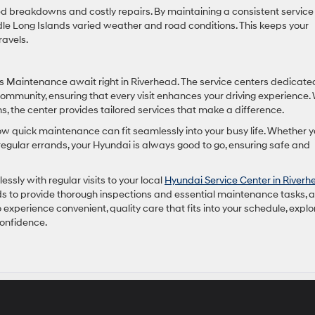
 breakdowns and costly repairs. By maintaining a consistent service
e Long Islands varied weather and road conditions. This keeps your
ravels.
ss Maintenance await right in Riverhead. The service centers dedicate
community, ensuring that every visit enhances your driving experience.
 the center provides tailored services that make a difference.
how quick maintenance can fit seamlessly into your busy life. Whether 
gular errands, your Hyundai is always good to go, ensuring safe and
sly with regular visits to your local
Hyundai Service Center in Riverh
s to provide thorough inspections and essential maintenance tasks, al
 experience convenient, quality care that fits into your schedule, explo
confidence.