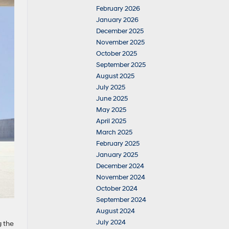
February 2026
January 2026
December 2025
November 2025
October 2025
September 2025
August 2025
July 2025
June 2025
May 2025
April 2025
March 2025
February 2025
January 2025
December 2024
November 2024
October 2024
September 2024
August 2024
July 2024
g the