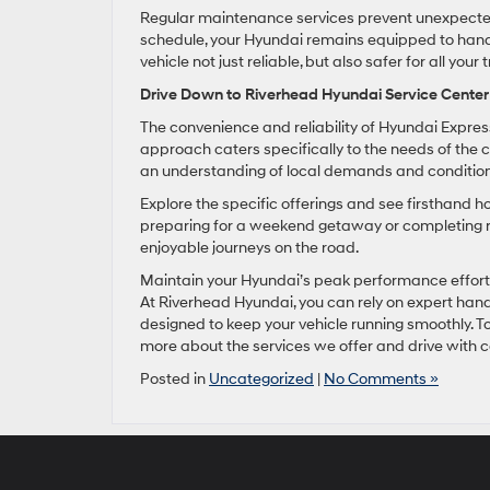
Regular maintenance services prevent unexpected
schedule, your Hyundai remains equipped to handl
vehicle not just reliable, but also safer for all your t
Drive Down to Riverhead Hyundai Service Center
The convenience and reliability of Hyundai Expre
approach caters specifically to the needs of the 
an understanding of local demands and conditions,
Explore the specific offerings and see firsthand 
preparing for a weekend getaway or completing re
enjoyable journeys on the road.
Maintain your Hyundai’s peak performance effortles
At Riverhead Hyundai, you can rely on expert hand
designed to keep your vehicle running smoothly. To
more about the services we offer and drive with 
Posted in
Uncategorized
|
No Comments »