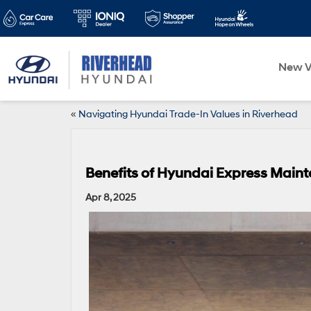
New V
«
Navigating Hyundai Trade-In Values in Riverhead
Benefits of Hyundai Express Maint
Apr 8, 2025