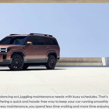
 balancing act, juggling maintenance needs with busy schedules. That’s
ering a quick and hassle-free way to keep your car running smoothly
press maintenance, you spend less time waiting and more time enjoyin