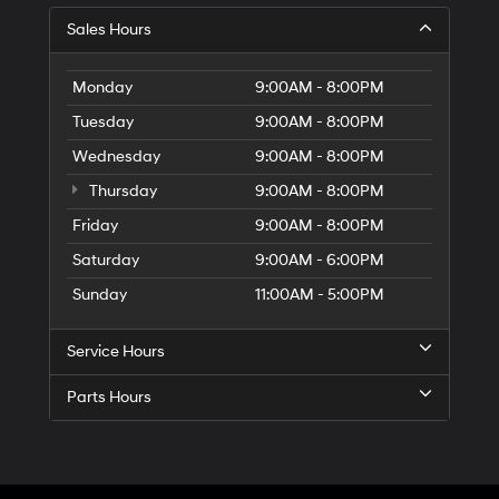
Sales Hours
Monday
9:00AM - 8:00PM
Tuesday
9:00AM - 8:00PM
Wednesday
9:00AM - 8:00PM
Thursday
9:00AM - 8:00PM
Friday
9:00AM - 8:00PM
Saturday
9:00AM - 6:00PM
Sunday
11:00AM - 5:00PM
Service Hours
Parts Hours