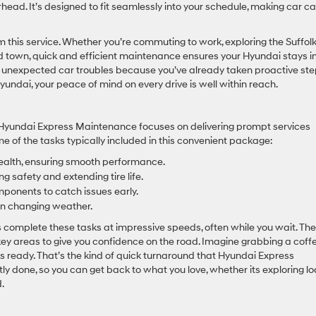
rhead. It’s designed to fit seamlessly into your schedule, making car c
m this service. Whether you’re commuting to work, exploring the Suffol
d town, quick and efficient maintenance ensures your Hyundai stays i
t unexpected car troubles because you’ve already taken proactive st
yundai, your peace of mind on every drive is well within reach.
e, Hyundai Express Maintenance focuses on delivering prompt services
e of the tasks typically included in this convenient package:
 health, ensuring smooth performance.
 safety and extending tire life.
mponents to catch issues early.
y in changing weather.
ans complete these tasks at impressive speeds, often while you wait. Th
 key areas to give you confidence on the road. Imagine grabbing a coff
 is ready. That’s the kind of quick turnaround that Hyundai Express
tly done, so you can get back to what you love, whether its exploring lo
.