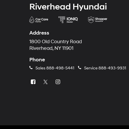
Riverhead Hyundai
Address
1800 Old Country Road
Riverhead, NY 11901
Phone
Sales
888-498-5441
Service
888-493-9931