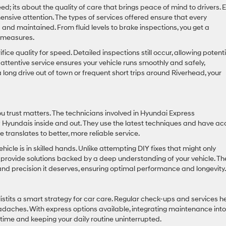
; its about the quality of care that brings peace of mind to drivers. 
ensive attention. The types of services offered ensure that every
and maintained. From fluid levels to brake inspections, you get a
e measures.
ice quality for speed. Detailed inspections still occur, allowing potenti
attentive service ensures your vehicle runs smoothly and safely,
long drive out of town or frequent short trips around Riverhead, your
u trust matters. The technicians involved in Hyundai Express
Hyundais inside and out. They use the latest techniques and have ac
 translates to better, more reliable service.
cle is in skilled hands. Unlike attempting DIY fixes that might only
s provide solutions backed by a deep understanding of your vehicle. T
nd precision it deserves, ensuring optimal performance and longevity.
istits a smart strategy for car care. Regular check-ups and services h
daches. With express options available, integrating maintenance into
ime and keeping your daily routine uninterrupted.