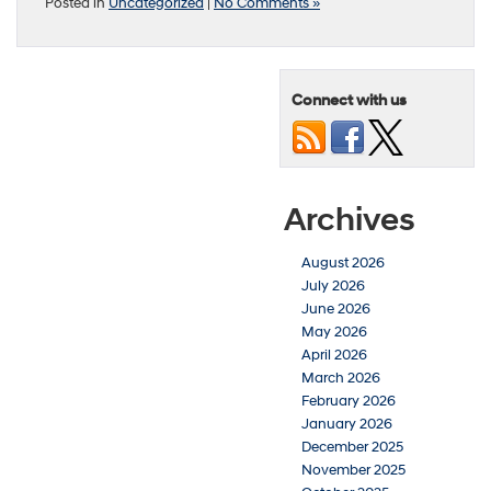
Posted in
Uncategorized
|
No Comments »
Connect with us
Archives
August 2026
July 2026
June 2026
May 2026
April 2026
March 2026
February 2026
January 2026
December 2025
November 2025