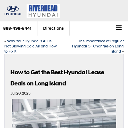
888-498-5441
Directions
«
Why Your Hyundai’s AC is
The Importance of Regular
Not Blowing Cold Air and How
Hyundai Oil Changes on Long
to Fix It
Island
»
How to Get the Best Hyundai Lease
Deals on Long Island
Jul 20, 2025