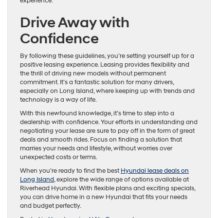
experience.
Drive Away with
Confidence
By following these guidelines, you’re setting yourself up for a
positive leasing experience. Leasing provides flexibility and
the thrill of driving new models without permanent
commitment. It’s a fantastic solution for many drivers,
especially on Long Island, where keeping up with trends and
technology is a way of life.
With this newfound knowledge, it’s time to step into a
dealership with confidence. Your efforts in understanding and
negotiating your lease are sure to pay off in the form of great
deals and smooth rides. Focus on finding a solution that
marries your needs and lifestyle, without worries over
unexpected costs or terms.
When you’re ready to find the best
Hyundai lease deals on
Long Island
, explore the wide range of options available at
Riverhead Hyundai. With flexible plans and exciting specials,
you can drive home in a new Hyundai that fits your needs
and budget perfectly.