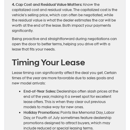
4. Cap Cost and Residual Value Matters:
Know the
capitalized cost and residual value. The capitalized cost is the
vehicle’s selling price, which can often be negotiated, while
the residual value is what the dealer estimates the car will be
worth at the end of the lease. Both impact your payments
significantly.
Being proactive and straightforward during negotiations can
open the door to better terms, helping you drive off with a
lease that fits your needs.
Timing Your Lease
Lease timing can significantly affect the deal you get. Certain
times of the year are more favorable due to sales goals and
new model arrivals:
End-of-Year Sales:
Dealerships often slash prices at the
end of the year, making it a sweet spot for excellent
lease offers. This is when they clear out previous
models to make way for new ones.
Holiday Promotions:
Points like Memorial Day, Labor
Day, or Fourth of July sometimes feature dealership
promotions designed to attract buyers, which may
include reduced or special leasing terms.