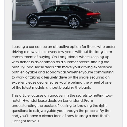
Leasing a car can be an attractive option for those who prefer
driving a new vehicle every few years without the long-term
commitment of buying. On Long Island, where keeping up
with trends is as common as a summer breeze, finding the
best Hyundai lease deals can make your driving experience
both enjoyable and economical. Whether you’re commuting
to work or taking a leisurely drive by the shore, securing an
excellent lease deal ensures you’re behind the wheel of one
of the latest models without breaking the bank.
This article focuses on uncovering the secrets to getting top-
notch Hyundai lease deals on Long Island. From
understanding the basics of leasing to knowing the right
questions to ask, we guide you through the process. By the
end, you’ll have a clearer idea of how to snag a deal that’s
just right for you.