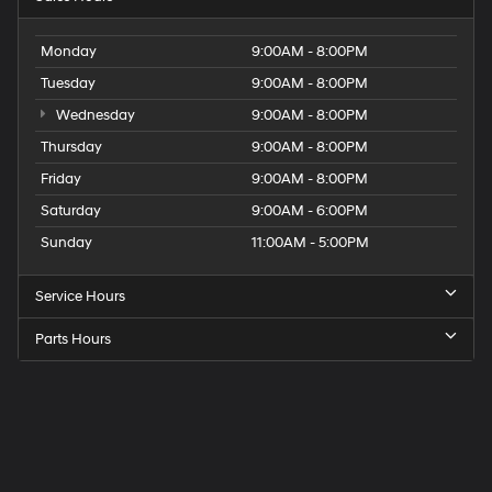
Monday
9:00AM - 8:00PM
Tuesday
9:00AM - 8:00PM
Wednesday
9:00AM - 8:00PM
Thursday
9:00AM - 8:00PM
Friday
9:00AM - 8:00PM
Saturday
9:00AM - 6:00PM
Sunday
11:00AM - 5:00PM
Service Hours
Parts Hours