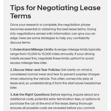
Tips for Negotiating Lease
Terms
Once your research is complete, the negotiation phase
becomes essential in obtaining the best lease terms. Going
into negotiations armed with information can give you an
edge. Here are some strategies to help you confidently
discuss terms:
1. Understand Mileage Limits:
Average mileage limits typically
range from 10,000 to 15,000 miles annually. If your driving
habits exceed this, negotiate these limits upfront to avoid
excess mileage fees later.
2. Discuss Wear-and-Tear Policies:
Get clarity on what is
considered normal wear and tear to prevent surprise charges
when returning the vehicle. This often comes into play at
lease end, so understanding it from the start saves headaches
later.
3. Ask the Right Questions:
Before signing, inquire about any
additional costs, potential early termination fees, or options to
purchase the car at the end of the lease. Being thorough
ensures all possible costs are revealed before you commit.