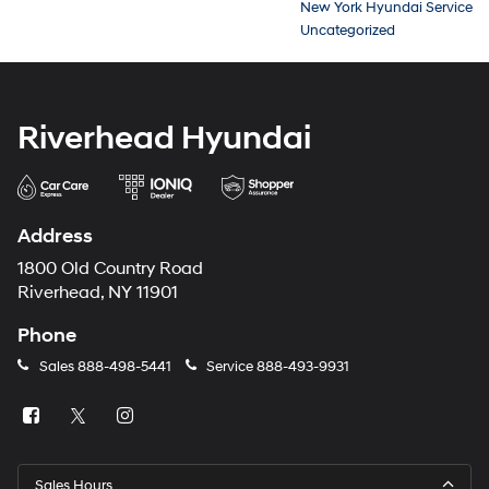
New York Hyundai Service
Uncategorized
Riverhead Hyundai
Address
1800 Old Country Road
Riverhead, NY 11901
Phone
Sales
888-498-5441
Service
888-493-9931
Sales Hours