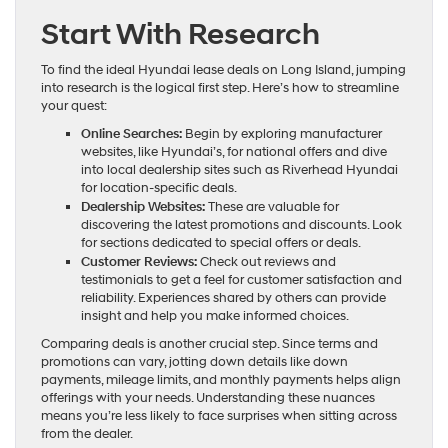
Start With Research
To find the ideal Hyundai lease deals on Long Island, jumping
into research is the logical first step. Here’s how to streamline
your quest:
Online Searches:
Begin by exploring manufacturer
websites, like Hyundai’s, for national offers and dive
into local dealership sites such as Riverhead Hyundai
for location-specific deals.
Dealership Websites:
These are valuable for
discovering the latest promotions and discounts. Look
for sections dedicated to special offers or deals.
Customer Reviews:
Check out reviews and
testimonials to get a feel for customer satisfaction and
reliability. Experiences shared by others can provide
insight and help you make informed choices.
Comparing deals is another crucial step. Since terms and
promotions can vary, jotting down details like down
payments, mileage limits, and monthly payments helps align
offerings with your needs. Understanding these nuances
means you’re less likely to face surprises when sitting across
from the dealer.