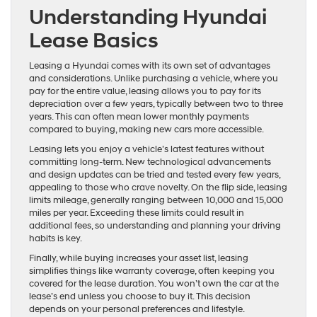
Understanding Hyundai
Lease Basics
Leasing a Hyundai comes with its own set of advantages
and considerations. Unlike purchasing a vehicle, where you
pay for the entire value, leasing allows you to pay for its
depreciation over a few years, typically between two to three
years. This can often mean lower monthly payments
compared to buying, making new cars more accessible.
Leasing lets you enjoy a vehicle’s latest features without
committing long-term. New technological advancements
and design updates can be tried and tested every few years,
appealing to those who crave novelty. On the flip side, leasing
limits mileage, generally ranging between 10,000 and 15,000
miles per year. Exceeding these limits could result in
additional fees, so understanding and planning your driving
habits is key.
Finally, while buying increases your asset list, leasing
simplifies things like warranty coverage, often keeping you
covered for the lease duration. You won’t own the car at the
lease’s end unless you choose to buy it. This decision
depends on your personal preferences and lifestyle.