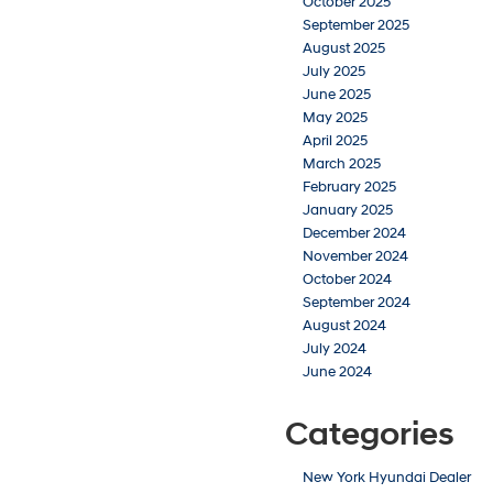
October 2025
September 2025
August 2025
July 2025
June 2025
May 2025
April 2025
March 2025
February 2025
January 2025
December 2024
November 2024
October 2024
September 2024
August 2024
July 2024
June 2024
Categories
New York Hyundai Dealer