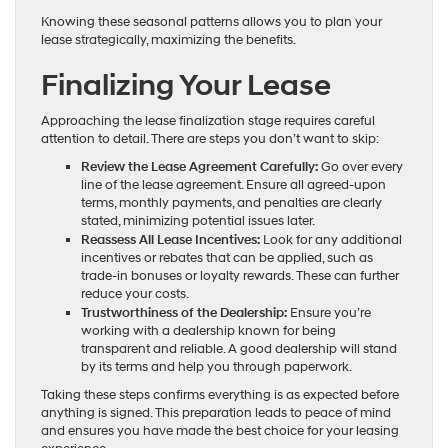
Knowing these seasonal patterns allows you to plan your
lease strategically, maximizing the benefits.
Finalizing Your Lease
Approaching the lease finalization stage requires careful
attention to detail. There are steps you don’t want to skip:
Review the Lease Agreement Carefully:
Go over every
line of the lease agreement. Ensure all agreed-upon
terms, monthly payments, and penalties are clearly
stated, minimizing potential issues later.
Reassess All Lease Incentives:
Look for any additional
incentives or rebates that can be applied, such as
trade-in bonuses or loyalty rewards. These can further
reduce your costs.
Trustworthiness of the Dealership:
Ensure you’re
working with a dealership known for being
transparent and reliable. A good dealership will stand
by its terms and help you through paperwork.
Taking these steps confirms everything is as expected before
anything is signed. This preparation leads to peace of mind
and ensures you have made the best choice for your leasing