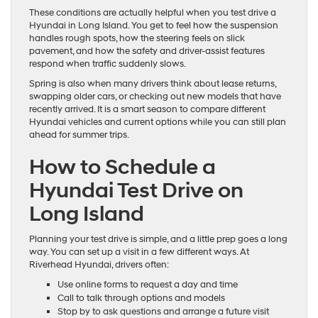
These conditions are actually helpful when you test drive a
Hyundai in Long Island. You get to feel how the suspension
handles rough spots, how the steering feels on slick
pavement, and how the safety and driver-assist features
respond when traffic suddenly slows.
Spring is also when many drivers think about lease returns,
swapping older cars, or checking out new models that have
recently arrived. It is a smart season to compare different
Hyundai vehicles and current options while you can still plan
ahead for summer trips.
How to Schedule a
Hyundai Test Drive on
Long Island
Planning your test drive is simple, and a little prep goes a long
way. You can set up a visit in a few different ways. At
Riverhead Hyundai, drivers often:
Use online forms to request a day and time
Call to talk through options and models
Stop by to ask questions and arrange a future visit