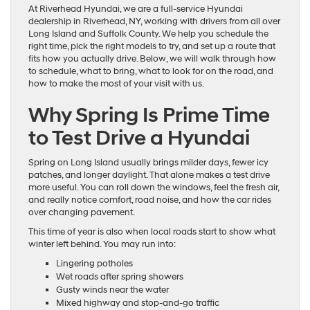
At Riverhead Hyundai, we are a full-service Hyundai
dealership in Riverhead, NY, working with drivers from all over
Long Island and Suffolk County. We help you schedule the
right time, pick the right models to try, and set up a route that
fits how you actually drive. Below, we will walk through how
to schedule, what to bring, what to look for on the road, and
how to make the most of your visit with us.
Why Spring Is Prime Time
to Test Drive a Hyundai
Spring on Long Island usually brings milder days, fewer icy
patches, and longer daylight. That alone makes a test drive
more useful. You can roll down the windows, feel the fresh air,
and really notice comfort, road noise, and how the car rides
over changing pavement.
This time of year is also when local roads start to show what
winter left behind. You may run into:
Lingering potholes
Wet roads after spring showers
Gusty winds near the water
Mixed highway and stop-and-go traffic