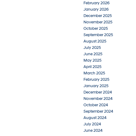
February 2026
January 2026
December 2025
November 2025
October 2025
September 2025
August 2025
July 2025
June 2025
May 2025
April 2025
March 2025
February 2025
January 2025
December 2024
November 2024
October 2024
September 2024
August 2024
July 2024
June 2024