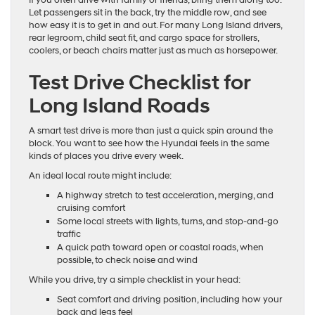
If you often drive with family or friends, bring them along too.
Let passengers sit in the back, try the middle row, and see
how easy it is to get in and out. For many Long Island drivers,
rear legroom, child seat fit, and cargo space for strollers,
coolers, or beach chairs matter just as much as horsepower.
Test Drive Checklist for
Long Island Roads
A smart test drive is more than just a quick spin around the
block. You want to see how the Hyundai feels in the same
kinds of places you drive every week.
An ideal local route might include:
A highway stretch to test acceleration, merging, and
cruising comfort
Some local streets with lights, turns, and stop-and-go
traffic
A quick path toward open or coastal roads, when
possible, to check noise and wind
While you drive, try a simple checklist in your head:
Seat comfort and driving position, including how your
back and legs feel