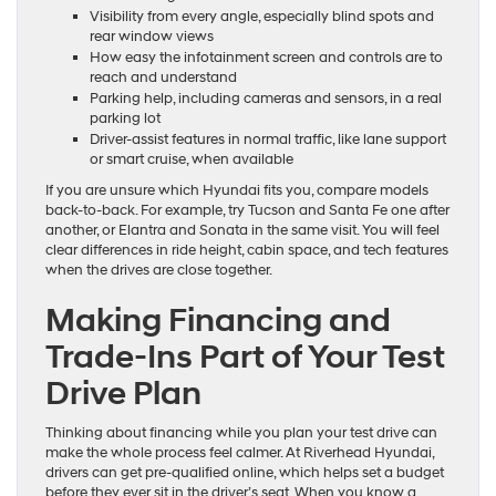
Visibility from every angle, especially blind spots and
rear window views
How easy the infotainment screen and controls are to
reach and understand
Parking help, including cameras and sensors, in a real
parking lot
Driver-assist features in normal traffic, like lane support
or smart cruise, when available
If you are unsure which Hyundai fits you, compare models
back-to-back. For example, try Tucson and Santa Fe one after
another, or Elantra and Sonata in the same visit. You will feel
clear differences in ride height, cabin space, and tech features
when the drives are close together.
Making Financing and
Trade-Ins Part of Your Test
Drive Plan
Thinking about financing while you plan your test drive can
make the whole process feel calmer. At Riverhead Hyundai,
drivers can get pre-qualified online, which helps set a budget
before they ever sit in the driver’s seat. When you know a