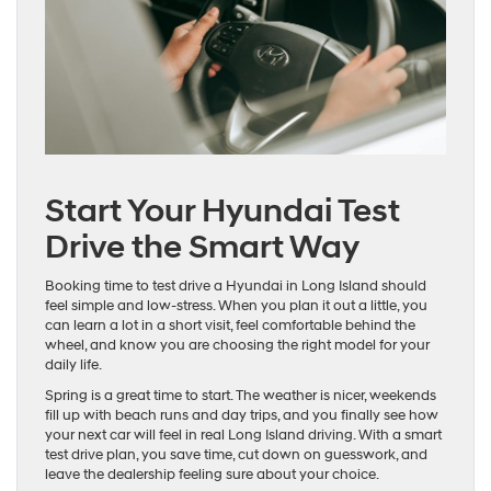
Start Your Hyundai Test
Drive the Smart Way
Booking time to test drive a Hyundai in Long Island should
feel simple and low-stress. When you plan it out a little, you
can learn a lot in a short visit, feel comfortable behind the
wheel, and know you are choosing the right model for your
daily life.
Spring is a great time to start. The weather is nicer, weekends
fill up with beach runs and day trips, and you finally see how
your next car will feel in real Long Island driving. With a smart
test drive plan, you save time, cut down on guesswork, and
leave the dealership feeling sure about your choice.