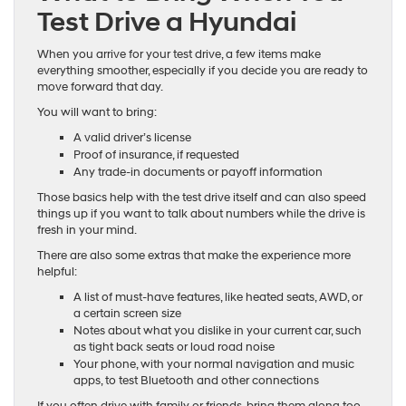
Test Drive a Hyundai
When you arrive for your test drive, a few items make
everything smoother, especially if you decide you are ready to
move forward that day.
You will want to bring:
A valid driver’s license
Proof of insurance, if requested
Any trade-in documents or payoff information
Those basics help with the test drive itself and can also speed
things up if you want to talk about numbers while the drive is
fresh in your mind.
There are also some extras that make the experience more
helpful:
A list of must-have features, like heated seats, AWD, or
a certain screen size
Notes about what you dislike in your current car, such
as tight back seats or loud road noise
Your phone, with your normal navigation and music
apps, to test Bluetooth and other connections