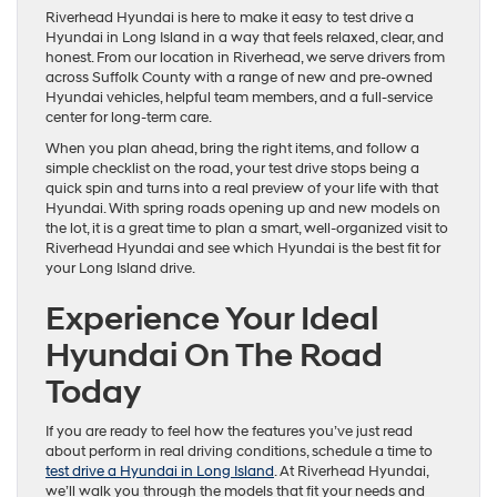
Riverhead Hyundai is here to make it easy to test drive a
Hyundai in Long Island in a way that feels relaxed, clear, and
honest. From our location in Riverhead, we serve drivers from
across Suffolk County with a range of new and pre-owned
Hyundai vehicles, helpful team members, and a full-service
center for long-term care.
When you plan ahead, bring the right items, and follow a
simple checklist on the road, your test drive stops being a
quick spin and turns into a real preview of your life with that
Hyundai. With spring roads opening up and new models on
the lot, it is a great time to plan a smart, well-organized visit to
Riverhead Hyundai and see which Hyundai is the best fit for
your Long Island drive.
Experience Your Ideal
Hyundai On The Road
Today
If you are ready to feel how the features you’ve just read
about perform in real driving conditions, schedule a time to
test drive a Hyundai in Long Island
. At Riverhead Hyundai,
we’ll walk you through the models that fit your needs and