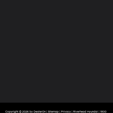
Copyright © 2026
by
DealerOn
|
Sitemap
|
Privacy
| Riverhead Hyundai
|
1800