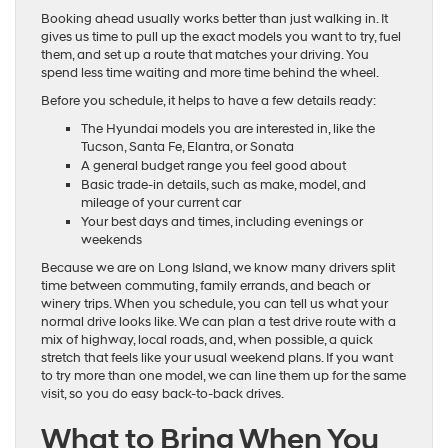
Booking ahead usually works better than just walking in. It
gives us time to pull up the exact models you want to try, fuel
them, and set up a route that matches your driving. You
spend less time waiting and more time behind the wheel.
Before you schedule, it helps to have a few details ready:
The Hyundai models you are interested in, like the
Tucson, Santa Fe, Elantra, or Sonata
A general budget range you feel good about
Basic trade-in details, such as make, model, and
mileage of your current car
Your best days and times, including evenings or
weekends
Because we are on Long Island, we know many drivers split
time between commuting, family errands, and beach or
winery trips. When you schedule, you can tell us what your
normal drive looks like. We can plan a test drive route with a
mix of highway, local roads, and, when possible, a quick
stretch that feels like your usual weekend plans. If you want
to try more than one model, we can line them up for the same
visit, so you do easy back-to-back drives.
What to Bring When You