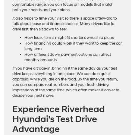
comfortable range, you can focus on models that match
both your needs and your plans.
It also helps to time your visit so there is space afterward to
talk about lease and finance choices. Many drivers like to
drive first, then sit down to see:
How lease terms might fit shorter ownership plans
How financing could work if they want to keep the car
long term
How different down payment options can affect
monthly amounts
If you have a trade-in, bringing it the same day as your test
drive keeps everything in one place. We can do a quick
appraisal while you are on the road. By the time you return,
you can compare real numbers and your fresh driving
impressions at the same time, which often makes it easier to
decide your next move.
Experience Riverhead
Hyundai’s Test Drive
Advantage