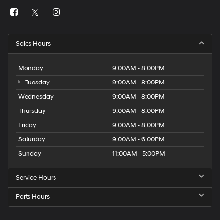
Sales Hours
Monday
9:00AM - 8:00PM
Tuesday
9:00AM - 8:00PM
Wednesday
9:00AM - 8:00PM
Thursday
9:00AM - 8:00PM
Friday
9:00AM - 8:00PM
Saturday
9:00AM - 6:00PM
Sunday
11:00AM - 5:00PM
Service Hours
Parts Hours