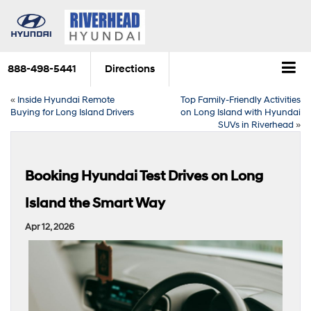
888-498-5441
Directions
«
Inside Hyundai Remote
Top Family-Friendly Activities
Buying for Long Island Drivers
on Long Island with Hyundai
SUVs in Riverhead
»
Booking Hyundai Test Drives on Long
Island the Smart Way
Apr 12, 2026