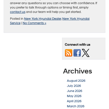
answer any questions so you can choose with confidence. If
you prefer to talk through options or timing first, simply
contact us
and our team will help you get started.
Posted in
New York Hyundai Dealer
,
New York Hyundai
Service
|
No Comments »
Connect with us
Archives
August 2026
July 2026
June 2026
May 2026
April 2026
March 2026