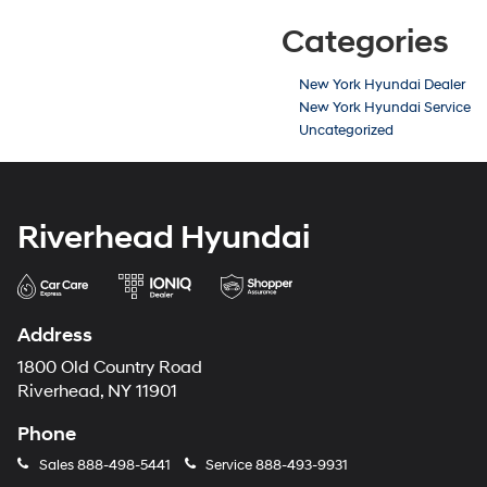
Categories
New York Hyundai Dealer
New York Hyundai Service
Uncategorized
Riverhead Hyundai
Address
1800 Old Country Road
Riverhead, NY 11901
Phone
Sales
888-498-5441
Service
888-493-9931