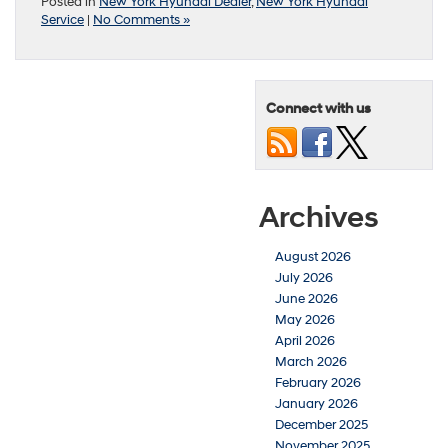
Posted in
New York Hyundai Dealer
,
New York Hyundai
Service
|
No Comments »
Connect with us
Archives
August 2026
July 2026
June 2026
May 2026
April 2026
March 2026
February 2026
January 2026
December 2025
November 2025