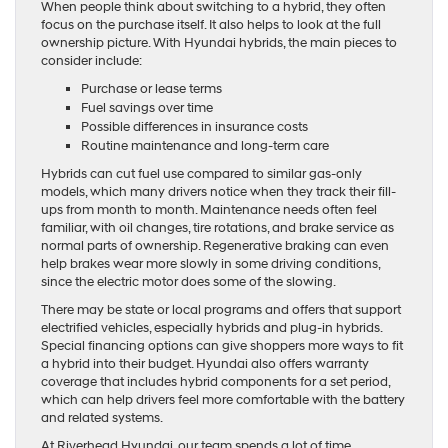
When people think about switching to a hybrid, they often
focus on the purchase itself. It also helps to look at the full
ownership picture. With Hyundai hybrids, the main pieces to
consider include:
Purchase or lease terms
Fuel savings over time
Possible differences in insurance costs
Routine maintenance and long-term care
Hybrids can cut fuel use compared to similar gas-only
models, which many drivers notice when they track their fill-
ups from month to month. Maintenance needs often feel
familiar, with oil changes, tire rotations, and brake service as
normal parts of ownership. Regenerative braking can even
help brakes wear more slowly in some driving conditions,
since the electric motor does some of the slowing.
There may be state or local programs and offers that support
electrified vehicles, especially hybrids and plug-in hybrids.
Special financing options can give shoppers more ways to fit
a hybrid into their budget. Hyundai also offers warranty
coverage that includes hybrid components for a set period,
which can help drivers feel more comfortable with the battery
and related systems.
At Riverhead Hyundai, our team spends a lot of time