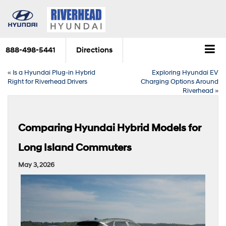
888-498-5441
Directions
«
Is a Hyundai Plug-in Hybrid
Exploring Hyundai EV
Right for Riverhead Drivers
Charging Options Around
Riverhead
»
Comparing Hyundai Hybrid Models for
Long Island Commuters
May 3, 2026