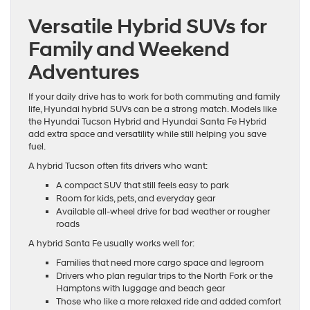
Versatile Hybrid SUVs for
Family and Weekend
Adventures
If your daily drive has to work for both commuting and family
life, Hyundai hybrid SUVs can be a strong match. Models like
the Hyundai Tucson Hybrid and Hyundai Santa Fe Hybrid
add extra space and versatility while still helping you save
fuel.
A hybrid Tucson often fits drivers who want:
A compact SUV that still feels easy to park
Room for kids, pets, and everyday gear
Available all-wheel drive for bad weather or rougher
roads
A hybrid Santa Fe usually works well for:
Families that need more cargo space and legroom
Drivers who plan regular trips to the North Fork or the
Hamptons with luggage and beach gear
Those who like a more relaxed ride and added comfort