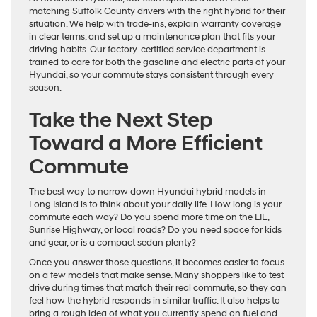
matching Suffolk County drivers with the right hybrid for their
situation. We help with trade-ins, explain warranty coverage
in clear terms, and set up a maintenance plan that fits your
driving habits. Our factory-certified service department is
trained to care for both the gasoline and electric parts of your
Hyundai, so your commute stays consistent through every
season.
Take the Next Step
Toward a More Efficient
Commute
The best way to narrow down Hyundai hybrid models in
Long Island is to think about your daily life. How long is your
commute each way? Do you spend more time on the LIE,
Sunrise Highway, or local roads? Do you need space for kids
and gear, or is a compact sedan plenty?
Once you answer those questions, it becomes easier to focus
on a few models that make sense. Many shoppers like to test
drive during times that match their real commute, so they can
feel how the hybrid responds in similar traffic. It also helps to
bring a rough idea of what you currently spend on fuel and