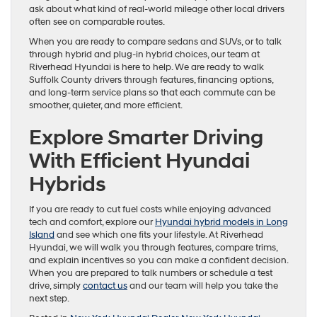
ask about what kind of real-world mileage other local drivers
often see on comparable routes.
When you are ready to compare sedans and SUVs, or to talk
through hybrid and plug-in hybrid choices, our team at
Riverhead Hyundai is here to help. We are ready to walk
Suffolk County drivers through features, financing options,
and long-term service plans so that each commute can be
smoother, quieter, and more efficient.
Explore Smarter Driving
With Efficient Hyundai
Hybrids
If you are ready to cut fuel costs while enjoying advanced
tech and comfort, explore our
Hyundai hybrid models in Long
Island
and see which one fits your lifestyle. At Riverhead
Hyundai, we will walk you through features, compare trims,
and explain incentives so you can make a confident decision.
When you are prepared to talk numbers or schedule a test
drive, simply
contact us
and our team will help you take the
next step.