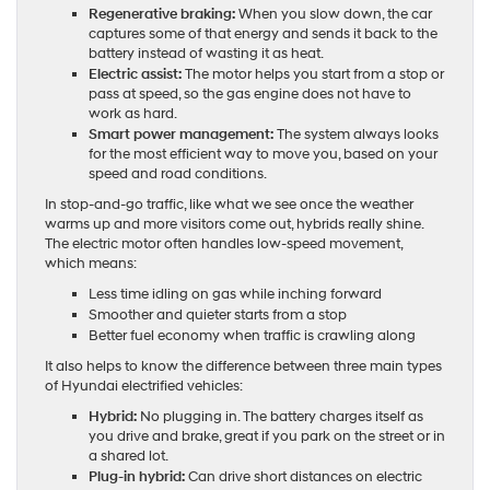
Regenerative braking:
When you slow down, the car
captures some of that energy and sends it back to the
battery instead of wasting it as heat.
Electric assist:
The motor helps you start from a stop or
pass at speed, so the gas engine does not have to
work as hard.
Smart power management:
The system always looks
for the most efficient way to move you, based on your
speed and road conditions.
In stop-and-go traffic, like what we see once the weather
warms up and more visitors come out, hybrids really shine.
The electric motor often handles low-speed movement,
which means:
Less time idling on gas while inching forward
Smoother and quieter starts from a stop
Better fuel economy when traffic is crawling along
It also helps to know the difference between three main types
of Hyundai electrified vehicles:
Hybrid:
No plugging in. The battery charges itself as
you drive and brake, great if you park on the street or in
a shared lot.
Plug-in hybrid:
Can drive short distances on electric