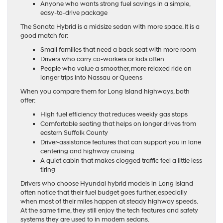
Anyone who wants strong fuel savings in a simple,
easy-to-drive package
The Sonata Hybrid is a midsize sedan with more space. It is a
good match for:
Small families that need a back seat with more room
Drivers who carry co-workers or kids often
People who value a smoother, more relaxed ride on
longer trips into Nassau or Queens
When you compare them for Long Island highways, both
offer:
High fuel efficiency that reduces weekly gas stops
Comfortable seating that helps on longer drives from
eastern Suffolk County
Driver-assistance features that can support you in lane
centering and highway cruising
A quiet cabin that makes clogged traffic feel a little less
tiring
Drivers who choose Hyundai hybrid models in Long Island
often notice that their fuel budget goes further, especially
when most of their miles happen at steady highway speeds.
At the same time, they still enjoy the tech features and safety
systems they are used to in modern sedans.