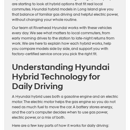
are starting to look at hybrid options that fit real local
commutes. Hyundai hybrid models in Long Island give you
that balance of familiar gas driving and helpful electric power,
without changing your whole routine.
Our team at Riverhead Hyundai works with these vehicles
every day. We see what matters to local commuters, from
early morning drives to the station to late-night returns from
work. We are here to explain how each hybrid works, help
you compare models side by side, and support you with
factory-certified service once you pick the right fit.
Understanding Hyundai
Hybrid Technology for
Daily Driving
A Hyundai hybrid uses both a gasoline engine and an electric
motor. The electric motor helps the gas engine so you do not
need as much fuel to move the car. A battery stores energy,
and the car’s computer decides when to use gas power,
electric power, or a mix of both.
Here are a few key parts of how it works for daily driving: