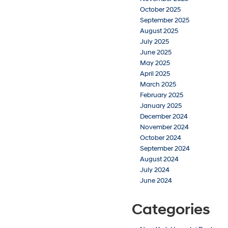
October 2025
September 2025
August 2025
July 2025
June 2025
May 2025
April 2025
March 2025
February 2025
January 2025
December 2024
November 2024
October 2024
September 2024
August 2024
July 2024
June 2024
Categories