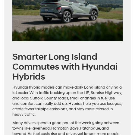
Smarter Long Island
Commutes with Hyundai
Hybrids
Hyundai hybrid models can make daily Long Island driving a
lot easier. With traffic backing up on the LIE, Sunrise Highway,
and local Suffolk County roads, small changes in fuel use
and comfort can really add up. Hybrids help you use less gas,
create fewer tailpipe emissions, and stay more relaxed in
heavy traffic.
Many drivers spend a good part of the week going between
towns like Riverhead, Hampton Bays, Patchogue, and
beyond. As fuel costs rise and drives get longer, more people