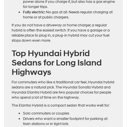
power alone if you charge it, but also has a gas engine
for longer trips.
Fully electric:
No gas at all. Needs regular charging at
home or at public chargers.
If you do not have a driveway or home charger, a regular
hybrid is often the easiest switch. If you have a garage or a
reliable place to plug in, a plug-in hybrid may cut your fuel
stops down even more.
Top Hyundai Hybrid
Sedans for Long Island
Highways
For commuters who like a traditional car feel, Hyundai hybrid
sedans are a natural pick. The Hyundai Sonata Hybrid and
Hyundai Elantra Hybrid are two popular choices for people
who spend a lot of time on the highway.
The Elantra Hybrid is a compact sedan that works well for:
Solo commuters or couples
Drivers who want a smaller footprint for parking at
train stations or in tight lots