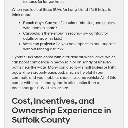
features for longer hauls
When you look at these SUVs for Long Island life, it helps to
think about:
Beach days:
Can you fit chairs, umbrellas, and coolers
with room to spare?
Carpools:
Is there enough second-row comfort for
adults or growing kids?
Weekend projects:
Do you have space to haul supplies
without renting a truck?
Hybrid SUVs often come with available all-wheel drive, which
can boost confidence in heavy rain or on sandy or uneven
paths near the water. Many can also tow small trailers or light
boats when properly equipped, which is helpful if your
commute and your hobbies share the same vehicle. All of this
comes with fuel economy that is often better than a
traditional gas SUV of similar size.
Cost, Incentives, and
Ownership Experience in
Suffolk County