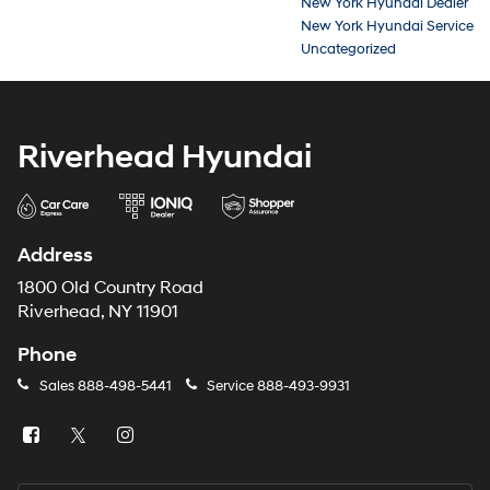
New York Hyundai Dealer
New York Hyundai Service
Uncategorized
Riverhead Hyundai
Address
1800 Old Country Road
Riverhead, NY 11901
Phone
Sales
888-498-5441
Service
888-493-9931