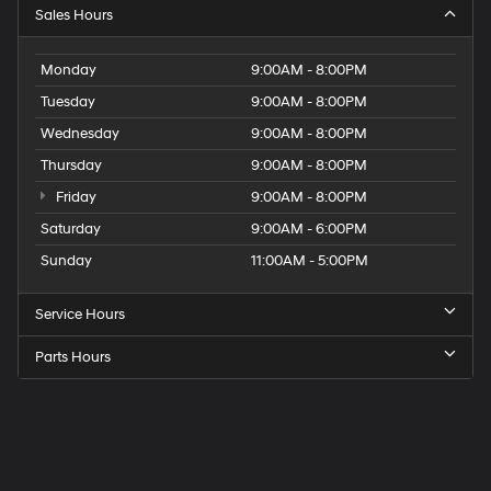
Sales Hours
Monday
9:00AM - 8:00PM
Tuesday
9:00AM - 8:00PM
Wednesday
9:00AM - 8:00PM
Thursday
9:00AM - 8:00PM
Friday
9:00AM - 8:00PM
Saturday
9:00AM - 6:00PM
Sunday
11:00AM - 5:00PM
Service Hours
Parts Hours