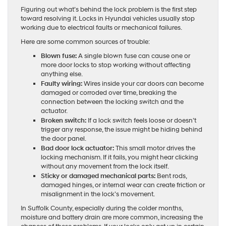
Figuring out what’s behind the lock problem is the first step
toward resolving it. Locks in Hyundai vehicles usually stop
working due to electrical faults or mechanical failures.
Here are some common sources of trouble:
Blown fuse:
A single blown fuse can cause one or
more door locks to stop working without affecting
anything else.
Faulty wiring:
Wires inside your car doors can become
damaged or corroded over time, breaking the
connection between the locking switch and the
actuator.
Broken switch:
If a lock switch feels loose or doesn’t
trigger any response, the issue might be hiding behind
the door panel.
Bad door lock actuator:
This small motor drives the
locking mechanism. If it fails, you might hear clicking
without any movement from the lock itself.
Sticky or damaged mechanical parts:
Bent rods,
damaged hinges, or internal wear can create friction or
misalignment in the lock’s movement.
In Suffolk County, especially during the colder months,
moisture and battery drain are more common, increasing the