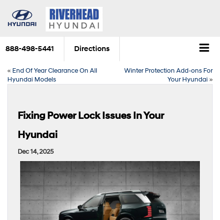
888-498-5441
Directions
«
End Of Year Clearance On All
Winter Protection Add-ons For
Hyundai Models
Your Hyundai
»
Fixing Power Lock Issues In Your
Hyundai
Dec 14, 2025