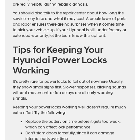
are really helpful during repair diagnosis.
You should also talk to the repair center about how long the
service may take and what it may cost. A breakdown of parts
and labor ensures there are no surprises when it comes time
to pick your vehicle up. If your Hyundai is still under factory or
extended warranty, let the team know this upfront.
Tips for Keeping Your
Hyundai Power Locks
Working
It’s pretty rare for power locks to fail out of nowhere. Usually,
they show small signs first. Slower responses, clicking sounds
without movement, or fob delays are all early warning
signals.
Keeping your power locks working well doesn’t require much
extra effort. Try the following:
Replace the battery on time before it gets too weak,
which can affect lock performance
Don’t slam doors forcefully, since it can damage
internal parts over time