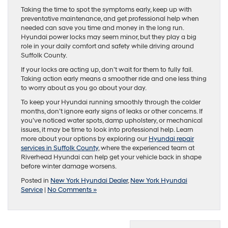
Taking the time to spot the symptoms early, keep up with
preventative maintenance, and get professional help when
needed can save you time and money in the long run.
Hyundai power locks may seem minor, but they play a big
role in your daily comfort and safety while driving around
Suffolk County.
If your locks are acting up, don’t wait for them to fully fail.
Taking action early means a smoother ride and one less thing
to worry about as you go about your day.
To keep your Hyundai running smoothly through the colder
months, don’t ignore early signs of leaks or other concerns. If
you’ve noticed water spots, damp upholstery, or mechanical
issues, it may be time to look into professional help. Learn
more about your options by exploring our
Hyundai repair
services in Suffolk County
, where the experienced team at
Riverhead Hyundai can help get your vehicle back in shape
before winter damage worsens.
Posted in
New York Hyundai Dealer
,
New York Hyundai
Service
|
No Comments »