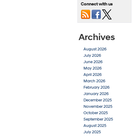
Connect with us
Archives
August 2026
July 2026
June 2026
May 2026
April 2026
March 2026
February 2026
January 2026
December 2025
November 2025
October 2025
September 2025
August 2025
July 2025