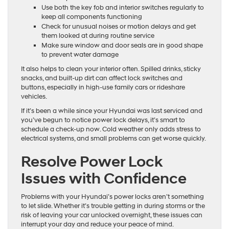
Use both the key fob and interior switches regularly to
keep all components functioning
Check for unusual noises or motion delays and get
them looked at during routine service
Make sure window and door seals are in good shape
to prevent water damage
It also helps to clean your interior often. Spilled drinks, sticky
snacks, and built-up dirt can affect lock switches and
buttons, especially in high-use family cars or rideshare
vehicles.
If it’s been a while since your Hyundai was last serviced and
you’ve begun to notice power lock delays, it’s smart to
schedule a check-up now. Cold weather only adds stress to
electrical systems, and small problems can get worse quickly.
Resolve Power Lock
Issues with Confidence
Problems with your Hyundai’s power locks aren’t something
to let slide. Whether it’s trouble getting in during storms or the
risk of leaving your car unlocked overnight, these issues can
interrupt your day and reduce your peace of mind.