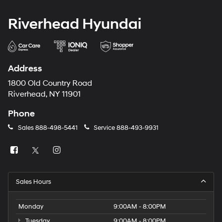
Riverhead Hyundai
Address
1800 Old Country Road
Riverhead, NY 11901
Phone
Sales
888-498-5441
Service
888-493-9931
Sales Hours
Monday
9:00AM - 8:00PM
Tuesday
9:00AM - 8:00PM