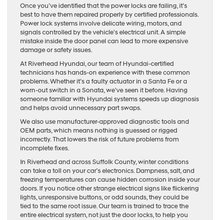
Once you’ve identified that the power locks are failing, it’s
best to have them repaired properly by certified professionals.
Power lock systems involve delicate wiring, motors, and
signals controlled by the vehicle’s electrical unit. A simple
mistake inside the door panel can lead to more expensive
damage or safety issues.
At Riverhead Hyundai, our team of Hyundai-certified
technicians has hands-on experience with these common
problems. Whether it’s a faulty actuator in a Santa Fe or a
worn-out switch in a Sonata, we’ve seen it before. Having
someone familiar with Hyundai systems speeds up diagnosis
and helps avoid unnecessary part swaps.
We also use manufacturer-approved diagnostic tools and
OEM parts, which means nothing is guessed or rigged
incorrectly. That lowers the risk of future problems from
incomplete fixes.
In Riverhead and across Suffolk County, winter conditions
can take a toll on your car’s electronics. Dampness, salt, and
freezing temperatures can cause hidden corrosion inside your
doors. If you notice other strange electrical signs like flickering
lights, unresponsive buttons, or odd sounds, they could be
tied to the same root issue. Our team is trained to trace the
entire electrical system, not just the door locks, to help you