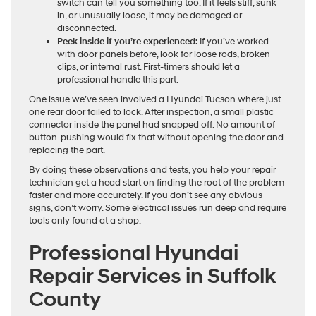
switch can tell you something too. If it feels stiff, sunk
in, or unusually loose, it may be damaged or
disconnected.
Peek inside if you’re experienced:
If you’ve worked
with door panels before, look for loose rods, broken
clips, or internal rust. First-timers should let a
professional handle this part.
One issue we’ve seen involved a Hyundai Tucson where just
one rear door failed to lock. After inspection, a small plastic
connector inside the panel had snapped off. No amount of
button-pushing would fix that without opening the door and
replacing the part.
By doing these observations and tests, you help your repair
technician get a head start on finding the root of the problem
faster and more accurately. If you don’t see any obvious
signs, don’t worry. Some electrical issues run deep and require
tools only found at a shop.
Professional Hyundai
Repair Services in Suffolk
County