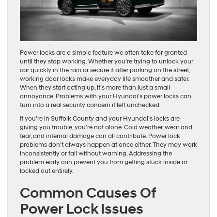
Power locks are a simple feature we often take for granted
until they stop working. Whether you’re trying to unlock your
car quickly in the rain or secure it after parking on the street,
working door locks make everyday life smoother and safer.
When they start acting up, it’s more than just a small
annoyance. Problems with your Hyundai’s power locks can
turn into a real security concern if left unchecked.
If you’re in Suffolk County and your Hyundai’s locks are
giving you trouble, you’re not alone. Cold weather, wear and
tear, and internal damage can all contribute. Power lock
problems don’t always happen at once either. They may work
inconsistently or fail without warning. Addressing the
problem early can prevent you from getting stuck inside or
locked out entirely.
Common Causes Of
Power Lock Issues