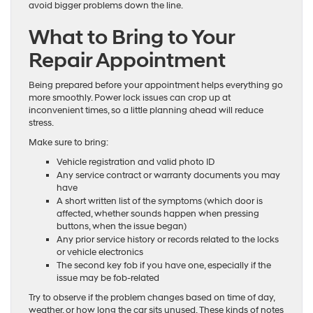
avoid bigger problems down the line.
What to Bring to Your
Repair Appointment
Being prepared before your appointment helps everything go
more smoothly. Power lock issues can crop up at
inconvenient times, so a little planning ahead will reduce
stress.
Make sure to bring:
Vehicle registration and valid photo ID
Any service contract or warranty documents you may
have
A short written list of the symptoms (which door is
affected, whether sounds happen when pressing
buttons, when the issue began)
Any prior service history or records related to the locks
or vehicle electronics
The second key fob if you have one, especially if the
issue may be fob-related
Try to observe if the problem changes based on time of day,
weather, or how long the car sits unused. These kinds of notes