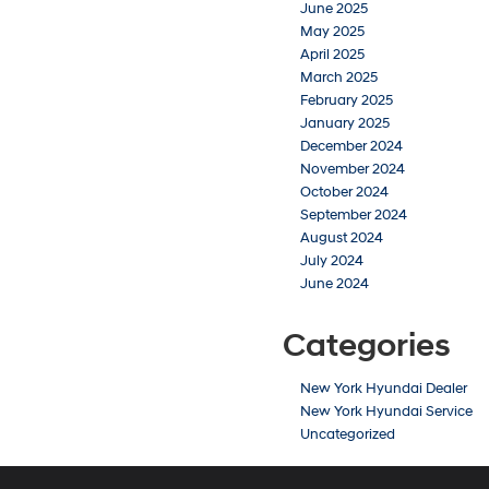
June 2025
May 2025
April 2025
March 2025
February 2025
January 2025
December 2024
November 2024
October 2024
September 2024
August 2024
July 2024
June 2024
Categories
New York Hyundai Dealer
New York Hyundai Service
Uncategorized