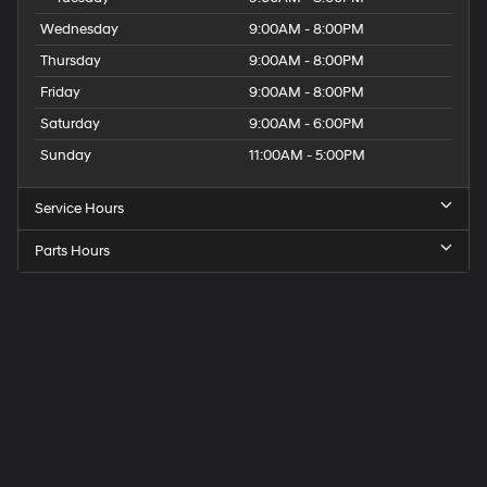
Wednesday
9:00AM - 8:00PM
Thursday
9:00AM - 8:00PM
Friday
9:00AM - 8:00PM
Saturday
9:00AM - 6:00PM
Sunday
11:00AM - 5:00PM
Service Hours
Parts Hours