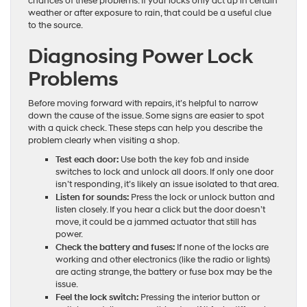
chances of these problems. If your locks only act up in certain
weather or after exposure to rain, that could be a useful clue
to the source.
Diagnosing Power Lock
Problems
Before moving forward with repairs, it’s helpful to narrow
down the cause of the issue. Some signs are easier to spot
with a quick check. These steps can help you describe the
problem clearly when visiting a shop.
Test each door:
Use both the key fob and inside
switches to lock and unlock all doors. If only one door
isn’t responding, it’s likely an issue isolated to that area.
Listen for sounds:
Press the lock or unlock button and
listen closely. If you hear a click but the door doesn’t
move, it could be a jammed actuator that still has
power.
Check the battery and fuses:
If none of the locks are
working and other electronics (like the radio or lights)
are acting strange, the battery or fuse box may be the
issue.
Feel the lock switch:
Pressing the interior button or