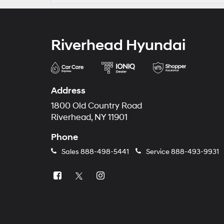
Riverhead Hyundai
Address
1800 Old Country Road
Riverhead, NY 11901
Phone
Sales
888-498-5441
Service
888-493-9931