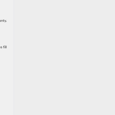
nty.
 fill