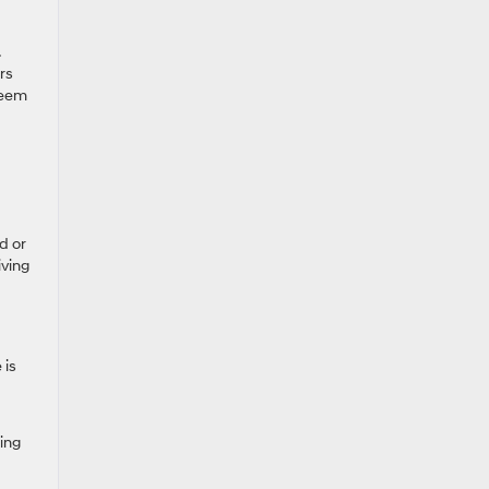
rs
seem
d or
iving
 is
ing