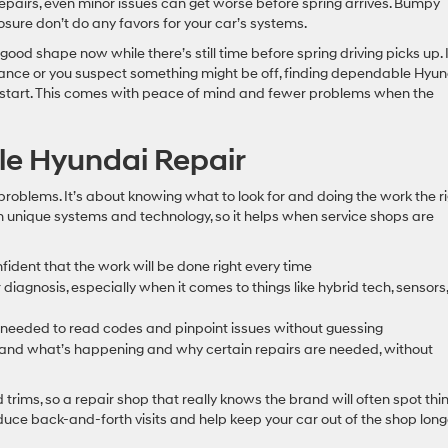
epairs, even minor issues can get worse before spring arrives. Bumpy
sure don’t do any favors for your car’s systems.
good shape now while there’s still time before spring driving picks up. I
nance or you suspect something might be off, finding dependable Hyun
ad start. This comes with peace of mind and fewer problems when the
le Hyundai Repair
r problems. It’s about knowing what to look for and doing the work the r
wn unique systems and technology, so it helps when service shops are
fident that the work will be done right every time
iagnosis, especially when it comes to things like hybrid tech, sensors,
 needed to read codes and pinpoint issues without guessing
and what’s happening and why certain repairs are needed, without
rims, so a repair shop that really knows the brand will often spot thi
uce back-and-forth visits and help keep your car out of the shop long