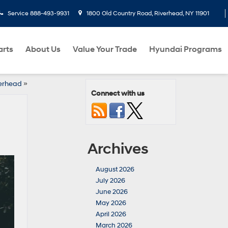
Service
888-493-9931
1800 Old Country Road, Riverhead, NY 11901
arts
About Us
Value Your Trade
Hyundai Programs
verhead
»
Connect with us
Archives
August 2026
July 2026
June 2026
May 2026
April 2026
March 2026