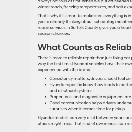
always obvious at first. When we put off needed r
winter roads, freezing temperatures, and salt expo
That’s why it’s smart to make sure everything is in 
you’re already thinking about scheduling mainte
repair services in Suffolk County gives you a he
season changes.
What Counts as Reliab
There’s more to reliable repair than just fixing ca
way the first time. Hyundai vehicles have their o
experienced with the brand.
Consistency matters, drivers should feel con
Hyundai-specific know-how leads to better d
and electrical systems
Proper tools and diagnostic equipment are
Good communication helps drivers underst
surprises when it comes time for pickup
Hyundai models can vary a lot between years and t
others might miss. That kind of awareness can red