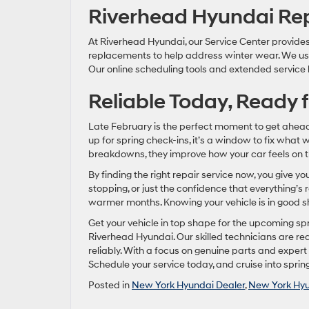
Riverhead Hyundai Rep
At Riverhead Hyundai, our Service Center provides 
replacements to help address winter wear. We use 
Our online scheduling tools and extended service
Reliable Today, Ready f
Late February is the perfect moment to get ahead 
up for spring check-ins, it’s a window to fix what 
breakdowns, they improve how your car feels on t
By finding the right repair service now, you give y
stopping, or just the confidence that everything’s 
warmer months. Knowing your vehicle is in good sha
Get your vehicle in top shape for the upcoming s
Riverhead Hyundai. Our skilled technicians are re
reliably. With a focus on genuine parts and exper
Schedule your service today, and cruise into sprin
Posted in
New York Hyundai Dealer
,
New York Hyu