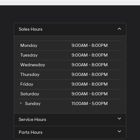
Sales Hours
Monday
9:00AM - 8:00PM
Tuesday
9:00AM - 8:00PM
Wednesday
9:00AM - 8:00PM
Thursday
9:00AM - 8:00PM
Friday
9:00AM - 8:00PM
Saturday
9:00AM - 6:00PM
Sunday
11:00AM - 5:00PM
Service Hours
Parts Hours