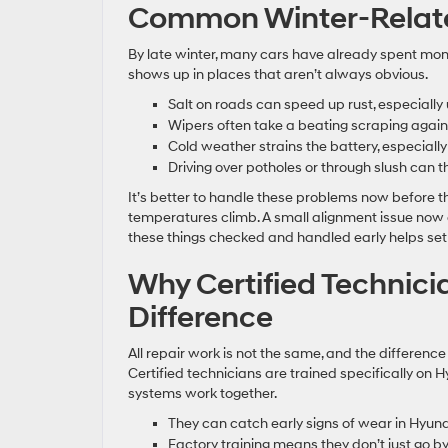
Common Winter-Relate
By late winter, many cars have already spent mo
shows up in places that aren’t always obvious.
Salt on roads can speed up rust, especially
Wipers often take a beating scraping agains
Cold weather strains the battery, especially
Driving over potholes or through slush can t
It’s better to handle these problems now before t
temperatures climb. A small alignment issue now 
these things checked and handled early helps set
Why Certified Technic
Difference
All repair work is not the same, and the difference
Certified technicians are trained specifically on
systems work together.
They can catch early signs of wear in Hyu
Factory training means they don’t just go 