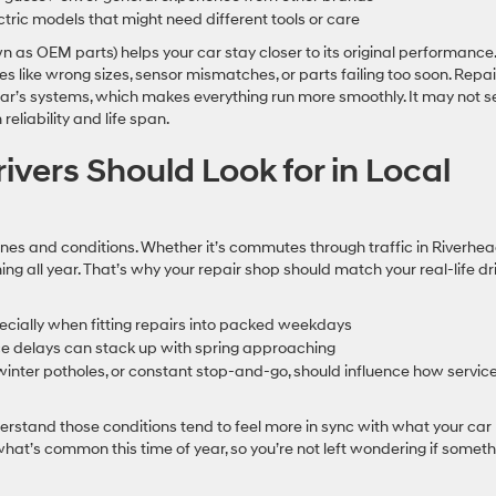
ric models that might need different tools or care
wn as OEM parts) helps your car stay closer to its original performance.
hes like wrong sizes, sensor mismatches, or parts failing too soon. Repai
 car’s systems, which makes everything run more smoothly. It may not 
 reliability and life span.
ivers Should Look for in Local
utines and conditions. Whether it’s commutes through traffic in Riverhea
ng all year. That’s why your repair shop should match your real-life dr
especially when fitting repairs into packed weekdays
nce delays can stack up with spring approaching
winter potholes, or constant stop-and-go, should influence how service
derstand those conditions tend to feel more in sync with what your car
what’s common this time of year, so you’re not left wondering if someth