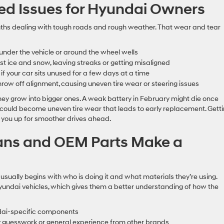
d Issues for Hyundai Owners
nths dealing with tough roads and rough weather. That wear and tear
 under the vehicle or around the wheel wells
t ice and snow, leaving streaks or getting misaligned
 if your car sits unused for a few days at a time
hrow off alignment, causing uneven tire wear or steering issues
hey grow into bigger ones. A weak battery in February might die once
could become uneven tire wear that leads to early replacement. Gett
 you up for smoother drives ahead.
ians and OEM Parts Make a
 usually begins with who is doing it and what materials they’re using.
 Hyundai vehicles, which gives them a better understanding of how the
ndai-specific components
by guesswork or general experience from other brands