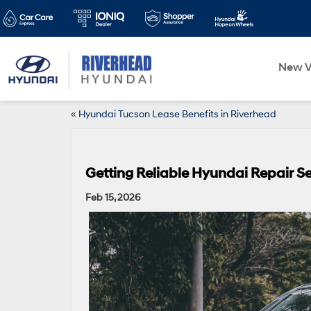
New V
«
Hyundai Tucson Lease Benefits in Riverhead
Getting Reliable Hyundai Repair Se
Feb 15, 2026