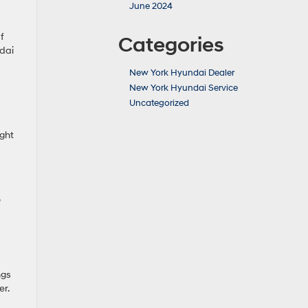
June 2024
f
Categories
dai
New York Hyundai Dealer
New York Hyundai Service
Uncategorized
ight
ngs
er.