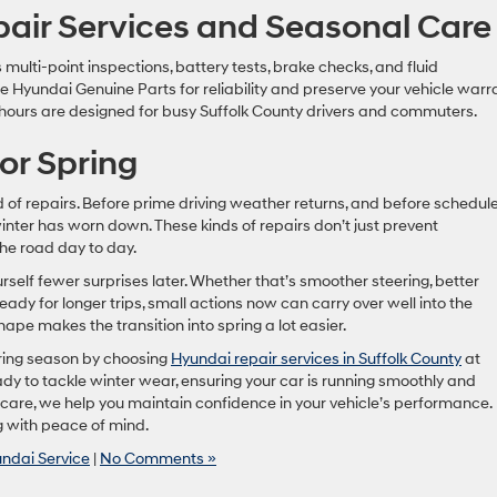
air Services and Seasonal Care
multi-point inspections, battery tests, brake checks, and fluid
Hyundai Genuine Parts for reliability and preserve your vehicle warra
 hours are designed for busy Suffolk County drivers and commuters.
or Spring
of repairs. Before prime driving weather returns, and before schedules
winter has worn down. These kinds of repairs don’t just prevent
he road day to day.
ourself fewer surprises later. Whether that’s smoother steering, better
ready for longer trips, small actions now can carry over well into the
pe makes the transition into spring a lot easier.
pring season by choosing
Hyundai repair services in Suffolk County
at
ady to tackle winter wear, ensuring your car is running smoothly and
t care, we help you maintain confidence in your vehicle’s performance.
g with peace of mind.
ndai Service
|
No Comments »