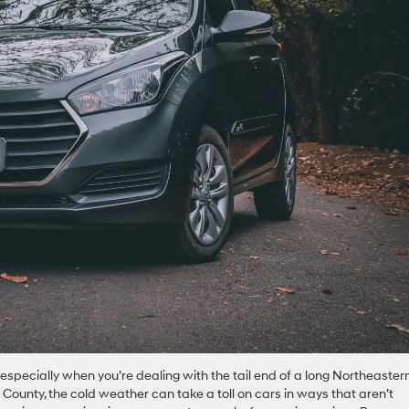
 especially when you’re dealing with the tail end of a long Northeaster
 County, the cold weather can take a toll on cars in ways that aren’t