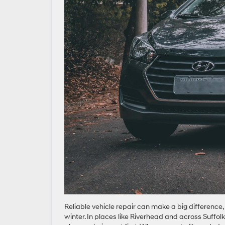
Reliable vehicle repair can make a big difference,
winter. In places like Riverhead and across Suffolk