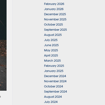
February 2026
January 2026
December 2025
November 2025
October 2025
September 2025
August 2025
July 2025
June 2025
May 2025
April 2025
March 2025
February 2025
January 2025
December 2024
November 2024
October 2024
September 2024
n
August 2024
July 2024