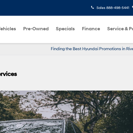
Sales
888-498-5441
ehicles
Pre-Owned
Specials
Finance
Service & P
Finding the Best Hyundai Promotions in Ri
rvices