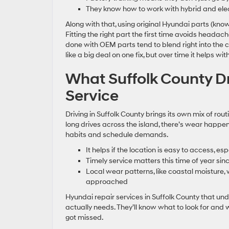
They know how to work with hybrid and elect
Along with that, using original Hyundai parts (kno
Fitting the right part the first time avoids headac
done with OEM parts tend to blend right into the
like a big deal on one fix, but over time it helps with
What Suffolk County Dr
Service
Driving in Suffolk County brings its own mix of ro
long drives across the island, there’s wear happeni
habits and schedule demands.
It helps if the location is easy to access, 
Timely service matters this time of year si
Local wear patterns, like coastal moisture, 
approached
Hyundai repair services in Suffolk County that un
actually needs. They’ll know what to look for and 
got missed.