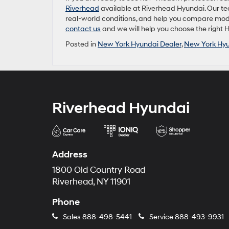
Riverhead
available at Riverhead Hyundai. Our tea
real-world conditions, and help you compare model
contact us
and we will help you choose the right 
Posted in
New York Hyundai Dealer
,
New York Hyu
Riverhead Hyundai
Address
1800 Old Country Road
Riverhead, NY 11901
Phone
Sales
888-498-5441
Service
888-493-9931