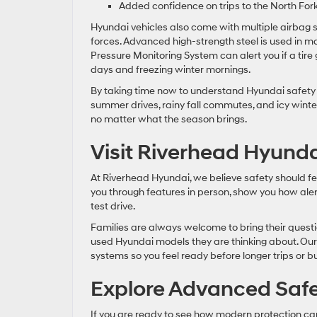
Added confidence on trips to the North Fork
Hyundai vehicles also come with multiple airbag
forces. Advanced high-strength steel is used in ma
Pressure Monitoring System can alert you if a tir
days and freezing winter mornings.
By taking time now to understand Hyundai safety 
summer drives, rainy fall commutes, and icy winter
no matter what the season brings.
Visit Riverhead Hyunda
At Riverhead Hyundai, we believe safety should fe
you through features in person, show you how al
test drive.
Families are always welcome to bring their questi
used Hyundai models they are thinking about. Our s
systems so you feel ready before longer trips or 
Explore Advanced Safe
If you are ready to see how modern protection can