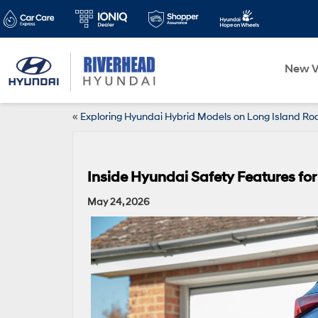
New V
«
Exploring Hyundai Hybrid Models on Long Island Ro
Inside Hyundai Safety Features for
May 24, 2026