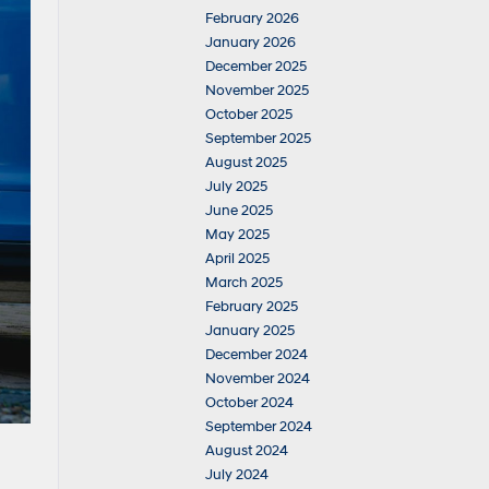
February 2026
January 2026
December 2025
November 2025
October 2025
September 2025
August 2025
July 2025
June 2025
May 2025
April 2025
March 2025
February 2025
January 2025
December 2024
November 2024
October 2024
September 2024
August 2024
July 2024