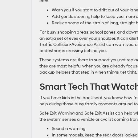
can:
Warn you if you start to drift out of your lan
Add gentle steering help to keep you more 
Reduce some of the strain of long, straight
For busy shopping areas, school zones, and downto
an extra set of eyes over your shoulder. It can ale
Traffic Collision-Avoidance Assist can warn you, 
pedestrian is crossing behind you.
These systems are there to support you, not repla
they are most helpful when you are already focuse
backup helpers that step in when things get tight.
Smart Tech That Watche
If you have kids in the back seat, you know how fa
help during those busy family moments around t
Safe Exit Warning and Safe Exit Assist can help w
the system senses a vehicle or cyclist coming from
Sound a warning
In some models, keep the rear doors locked b