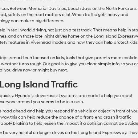
he car. Between Memorial Day trips, beach days on the North Fork, runs
d, safety on the road matters a lot. When traffic gets heavy and
nology can make a big difference.
 in real-world driving, not just on a test track. That means help in st
lanes, and on those late-night drives home on the Long Island Expressw
safety features in Riverhead models and how they can help protect kids,
 trips, smart tech focused on kids, tools that give parents more confid
weather turns rough. Our goal is to give you clear, simple info so you c
ai you drive now or might buy next.
Long Island Traffic
 quickly. Hyundai’s driver-assist systems are made to help you react
everyone around you seems to be in a rush.
road ahead and help you respond if a vehicle or object in front of yo
ay, this can help reduce the chance of a front-end crash if traffic
 apply braking to help lessen the impact if a collision cannot be avoid
 be very helpful on longer drives on the Long Island Expressway. They