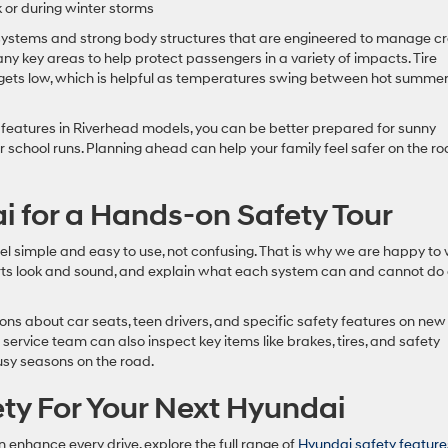
 or during winter storms
 systems and strong body structures that are engineered to manage c
ny key areas to help protect passengers in a variety of impacts. Tire
e gets low, which is helpful as temperatures swing between hot summe
features in Riverhead models, you can be better prepared for sunny
 school runs. Planning ahead can help your family feel safer on the ro
i for a Hands-on Safety Tour
el simple and easy to use, not confusing. That is why we are happy to
erts look and sound, and explain what each system can and cannot do
ons about car seats, teen drivers, and specific safety features on new
ervice team can also inspect key items like brakes, tires, and safety
busy seasons on the road.
ty For Your Next Hyundai
 enhance every drive, explore the full range of
Hyundai safety feature