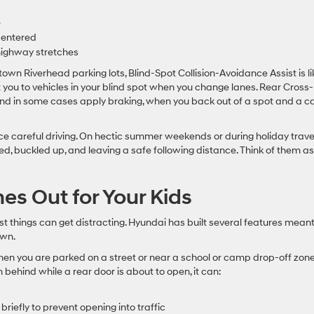
e
centered
 highway stretches
wn Riverhead parking lots, Blind-Spot Collision-Avoidance Assist is li
rt you to vehicles in your blind spot when you change lanes. Rear Cross-
and in some cases apply braking, when you back out of a spot and a ca
ce careful driving. On hectic summer weekends or during holiday travel
d, buckled up, and leaving a safe following distance. Think of them as
s Out for Your Kids
st things can get distracting. Hyundai has built several features meant
own.
hen you are parked on a street or near a school or camp drop-off zone.
 behind while a rear door is about to open, it can:
riefly to prevent opening into traffic