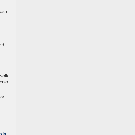
rash
r
ad,
 walk
 on a
 or
s in