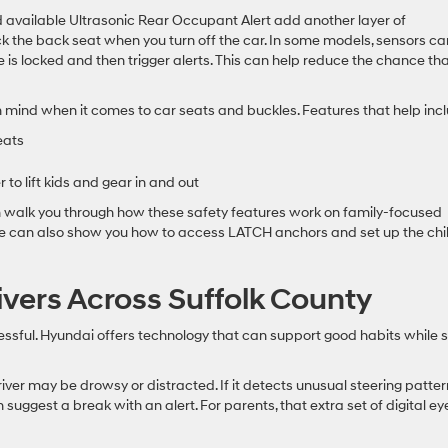
 available Ultrasonic Rear Occupant Alert add another layer of
k the back seat when you turn off the car. In some models, sensors ca
 is locked and then trigger alerts. This can help reduce the chance tha
 mind when it comes to car seats and buckles. Features that help incl
eats
to lift kids and gear in and out
n walk you through how these safety features work on family-focused
We can also show you how to access LATCH anchors and set up the chi
ivers Across Suffolk County
essful. Hyundai offers technology that can support good habits while st
river may be drowsy or distracted. If it detects unusual steering patte
n suggest a break with an alert. For parents, that extra set of digital ey