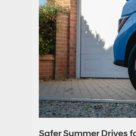
Safer Summer Drives fo