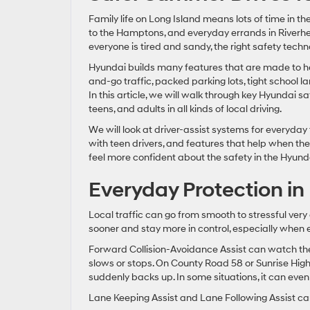
Family life on Long Island means lots of time in t
to the Hamptons, and everyday errands in Riverhea
everyone is tired and sandy, the right safety tech
Hyundai builds many features that are made to help
and-go traffic, packed parking lots, tight school 
In this article, we will walk through key Hyundai 
teens, and adults in all kinds of local driving.
We will look at driver-assist systems for everyday
with teen drivers, and features that help when the 
feel more confident about the safety in the Hyund
Everyday Protection in 
Local traffic can go from smooth to stressful very
sooner and stay more in control, especially when 
Forward Collision-Avoidance Assist can watch the 
slows or stops. On County Road 58 or Sunrise Highw
suddenly backs up. In some situations, it can even
Lane Keeping Assist and Lane Following Assist can