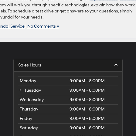
m will walk you through specific technologies, explain how they work 
s. To schedule a test drive or get answers to your questions, simply
Hyundai for your needs.
ndai Service
|
No Comments »
Sales Hours
Monday
9:00AM - 8:00PM
Tuesday
9:00AM - 8:00PM
Wednesday
9:00AM - 8:00PM
Thursday
9:00AM - 8:00PM
Friday
9:00AM - 8:00PM
Saturday
9:00AM - 6:00PM