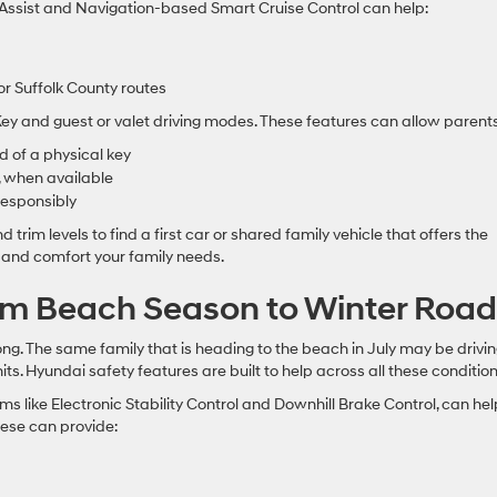
g Assist and Navigation-based Smart Cruise Control can help:
r Suffolk County routes
y and guest or valet driving modes. These features can allow parents
 of a physical key
s, when available
responsibly
trim levels to find a first car or shared family vehicle that offers the
 and comfort your family needs.
om Beach Season to Winter Road
ng. The same family that is heading to the beach in July may be drivi
ts. Hyundai safety features are built to help across all these condition
s like Electronic Stability Control and Downhill Brake Control, can hel
hese can provide: