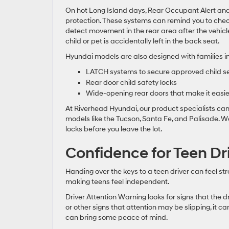
On hot Long Island days, Rear Occupant Alert and
protection. These systems can remind you to chec
detect movement in the rear area after the vehicle
child or pet is accidentally left in the back seat.
Hyundai models are also designed with families in
LATCH systems to secure approved child s
Rear door child safety locks
Wide-opening rear doors that make it easier 
At Riverhead Hyundai, our product specialists ca
models like the Tucson, Santa Fe, and Palisade. 
locks before you leave the lot.
Confidence for Teen Dr
Handing over the keys to a teen driver can feel str
making teens feel independent.
Driver Attention Warning looks for signs that the d
or other signs that attention may be slipping, it ca
can bring some peace of mind.