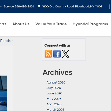
Service
888-493-9931
1800 Old Country Road, Riverhead, NY 11901
arts
About Us
Value Your Trade
Hyundai Programs
d Roads
»
Connect with us
Archives
August 2026
July 2026
June 2026
May 2026
April 2026
March 2026