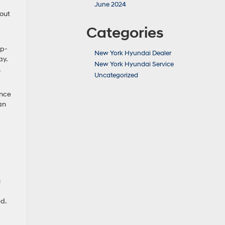
June 2024
 out
Categories
op-
New York Hyundai Dealer
ay.
New York Hyundai Service
Uncategorized
ence
an
u
ed.