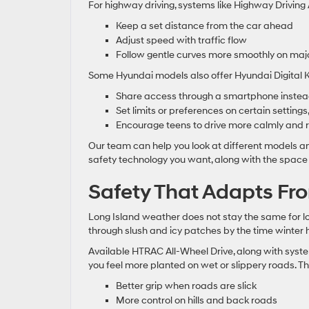
For highway driving, systems like Highway Drivin
Keep a set distance from the car ahead
Adjust speed with traffic flow
Follow gentle curves more smoothly on majo
Some Hyundai models also offer Hyundai Digital Ke
Share access through a smartphone instead
Set limits or preferences on certain setting
Encourage teens to drive more calmly and 
Our team can help you look at different models and 
safety technology you want, along with the space
Safety That Adapts Fr
Long Island weather does not stay the same for lo
through slush and icy patches by the time winter hi
Available HTRAC All-Wheel Drive, along with system
you feel more planted on wet or slippery roads. T
Better grip when roads are slick
More control on hills and back roads