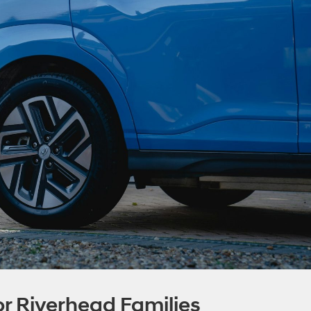
r Riverhead Families