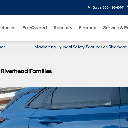
Sales
888-498-5441
ehicles
Pre-Owned
Specials
Finance
Service & P
ads
Maximizing Hyundai Safety Features on Riverhea
 Riverhead Families