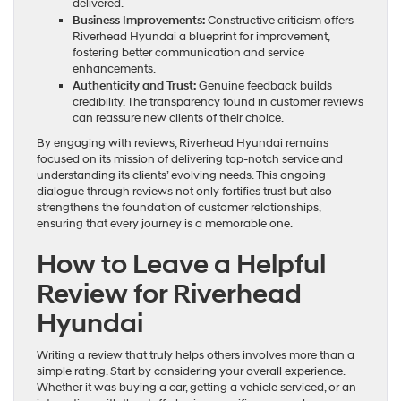
delivered.
Business Improvements:
Constructive criticism offers
Riverhead Hyundai a blueprint for improvement,
fostering better communication and service
enhancements.
Authenticity and Trust:
Genuine feedback builds
credibility. The transparency found in customer reviews
can reassure new clients of their choice.
By engaging with reviews, Riverhead Hyundai remains
focused on its mission of delivering top-notch service and
understanding its clients’ evolving needs. This ongoing
dialogue through reviews not only fortifies trust but also
strengthens the foundation of customer relationships,
ensuring that every journey is a memorable one.
How to Leave a Helpful
Review for Riverhead
Hyundai
Writing a review that truly helps others involves more than a
simple rating. Start by considering your overall experience.
Whether it was buying a car, getting a vehicle serviced, or an