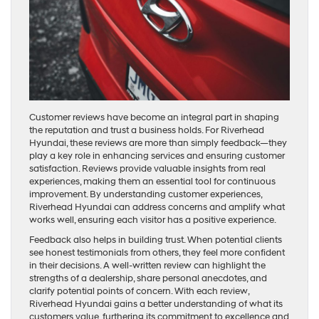
Customer reviews have become an integral part in shaping
the reputation and trust a business holds. For Riverhead
Hyundai, these reviews are more than simply feedback—they
play a key role in enhancing services and ensuring customer
satisfaction. Reviews provide valuable insights from real
experiences, making them an essential tool for continuous
improvement. By understanding customer experiences,
Riverhead Hyundai can address concerns and amplify what
works well, ensuring each visitor has a positive experience.
Feedback also helps in building trust. When potential clients
see honest testimonials from others, they feel more confident
in their decisions. A well-written review can highlight the
strengths of a dealership, share personal anecdotes, and
clarify potential points of concern. With each review,
Riverhead Hyundai gains a better understanding of what its
customers value, furthering its commitment to excellence and