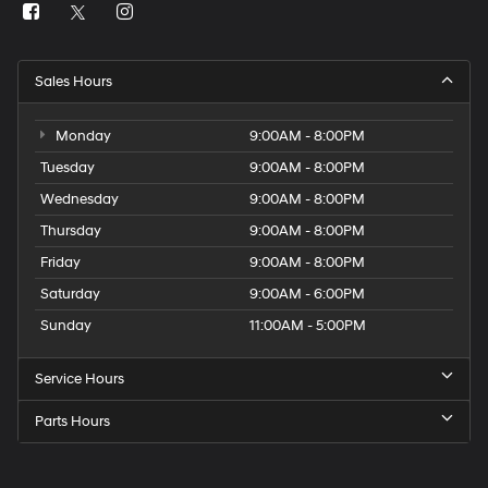
Sales Hours
Monday
9:00AM - 8:00PM
Tuesday
9:00AM - 8:00PM
Wednesday
9:00AM - 8:00PM
Thursday
9:00AM - 8:00PM
Friday
9:00AM - 8:00PM
Saturday
9:00AM - 6:00PM
Sunday
11:00AM - 5:00PM
Service Hours
Parts Hours