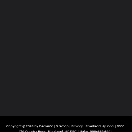
Copyright © 2026
by
DealerOn
|
Sitemap
|
Privacy
| Riverhead Hyundai
|
1800
Old Country Road,
Riverhead,
NY
11901
| Sales:
888-498-5441