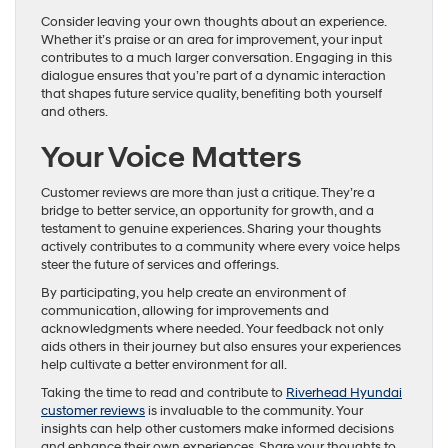
Consider leaving your own thoughts about an experience.
Whether it’s praise or an area for improvement, your input
contributes to a much larger conversation. Engaging in this
dialogue ensures that you’re part of a dynamic interaction
that shapes future service quality, benefiting both yourself
and others.
Your Voice Matters
Customer reviews are more than just a critique. They’re a
bridge to better service, an opportunity for growth, and a
testament to genuine experiences. Sharing your thoughts
actively contributes to a community where every voice helps
steer the future of services and offerings.
By participating, you help create an environment of
communication, allowing for improvements and
acknowledgments where needed. Your feedback not only
aids others in their journey but also ensures your experiences
help cultivate a better environment for all.
Taking the time to read and contribute to
Riverhead Hyundai
customer reviews
is invaluable to the community. Your
insights can help other customers make informed decisions
and enhance their own experiences. Share your thoughts to