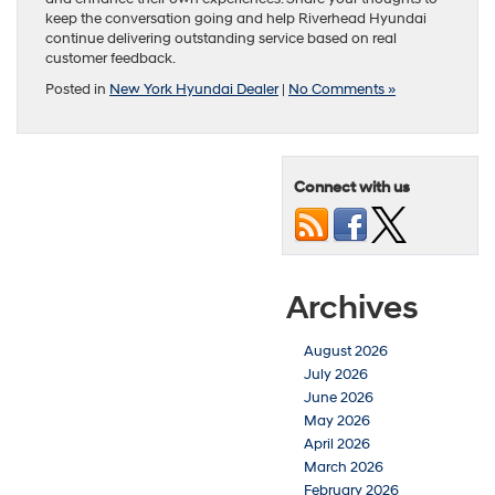
keep the conversation going and help Riverhead Hyundai
continue delivering outstanding service based on real
customer feedback.
Posted in
New York Hyundai Dealer
|
No Comments »
Connect with us
Archives
August 2026
July 2026
June 2026
May 2026
April 2026
March 2026
February 2026