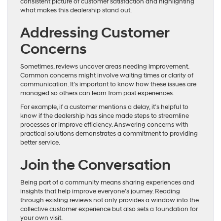
consistent picture of customer satisfaction and highlighting
what makes this dealership stand out.
Addressing Customer
Concerns
Sometimes, reviews uncover areas needing improvement.
Common concerns might involve waiting times or clarity of
communication. It’s important to know how these issues are
managed so others can learn from past experiences.
For example, if a customer mentions a delay, it’s helpful to
know if the dealership has since made steps to streamline
processes or improve efficiency. Answering concerns with
practical solutions demonstrates a commitment to providing
better service.
Join the Conversation
Being part of a community means sharing experiences and
insights that help improve everyone’s journey. Reading
through existing reviews not only provides a window into the
collective customer experience but also sets a foundation for
your own visit.