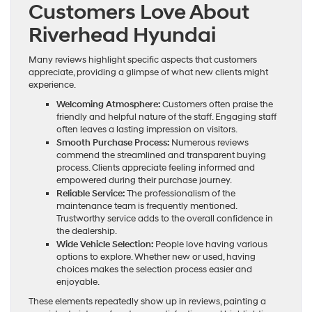
Customers Love About
Riverhead Hyundai
Many reviews highlight specific aspects that customers
appreciate, providing a glimpse of what new clients might
experience.
Welcoming Atmosphere:
Customers often praise the
friendly and helpful nature of the staff. Engaging staff
often leaves a lasting impression on visitors.
Smooth Purchase Process:
Numerous reviews
commend the streamlined and transparent buying
process. Clients appreciate feeling informed and
empowered during their purchase journey.
Reliable Service:
The professionalism of the
maintenance team is frequently mentioned.
Trustworthy service adds to the overall confidence in
the dealership.
Wide Vehicle Selection:
People love having various
options to explore. Whether new or used, having
choices makes the selection process easier and
enjoyable.
These elements repeatedly show up in reviews, painting a