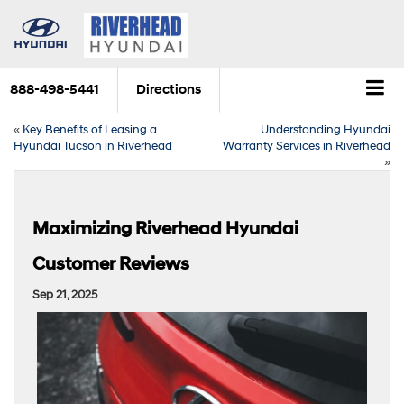
888-498-5441
Directions
«
Key Benefits of Leasing a
Understanding Hyundai
Hyundai Tucson in Riverhead
Warranty Services in Riverhead
»
Maximizing Riverhead Hyundai
Customer Reviews
Sep 21, 2025