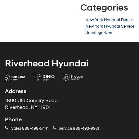
Categories
New York Hyundai Dealer
New York Hyundai Service
Uncategorized
Riverhead Hyundai
Address
1800 Old Country Road
Riverhead, NY 11901
Phone
Sales
888-498-5441
Service
888-493-9931