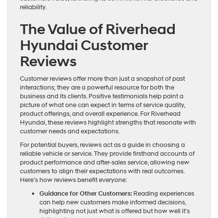
reliability.
The Value of Riverhead
Hyundai Customer
Reviews
Customer reviews offer more than just a snapshot of past
interactions; they are a powerful resource for both the
business and its clients. Positive testimonials help paint a
picture of what one can expect in terms of service quality,
product offerings, and overall experience. For Riverhead
Hyundai, these reviews highlight strengths that resonate with
customer needs and expectations.
For potential buyers, reviews act as a guide in choosing a
reliable vehicle or service. They provide firsthand accounts of
product performance and after-sales service, allowing new
customers to align their expectations with real outcomes.
Here’s how reviews benefit everyone:
Guidance for Other Customers:
Reading experiences
can help new customers make informed decisions,
highlighting not just what is offered but how well it’s