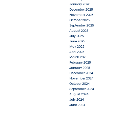
January 2026
December 2025
November 2025
October 2025
September 2025
August 2025
July 2025
June 2025
May 2025
April 2025
March 2025
February 2025
January 2025
December 2024
November 2024
October 2024
September 2024
August 2024
July 2024
June 2024