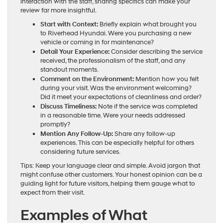
interaction with the staff, sharing specifics can make your
review far more insightful.
Start with Context:
Briefly explain what brought you
to Riverhead Hyundai. Were you purchasing a new
vehicle or coming in for maintenance?
Detail Your Experience:
Consider describing the service
received, the professionalism of the staff, and any
standout moments.
Comment on the Environment:
Mention how you felt
during your visit. Was the environment welcoming?
Did it meet your expectations of cleanliness and order?
Discuss Timeliness:
Note if the service was completed
in a reasonable time. Were your needs addressed
promptly?
Mention Any Follow-Up:
Share any follow-up
experiences. This can be especially helpful for others
considering future services.
Tips: Keep your language clear and simple. Avoid jargon that
might confuse other customers. Your honest opinion can be a
guiding light for future visitors, helping them gauge what to
expect from their visit.
Examples of What